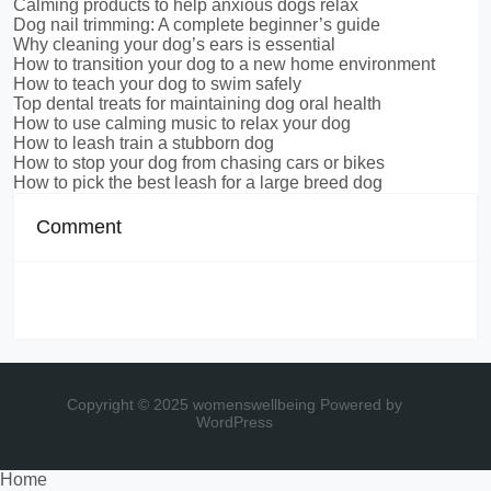
Calming products to help anxious dogs relax
Dog nail trimming: A complete beginner’s guide
Why cleaning your dog’s ears is essential
How to transition your dog to a new home environment
How to teach your dog to swim safely
Top dental treats for maintaining dog oral health
How to use calming music to relax your dog
How to leash train a stubborn dog
How to stop your dog from chasing cars or bikes
How to pick the best leash for a large breed dog
Comment
Copyright © 2025 womenswellbeing
Powered by
WordPress
Home