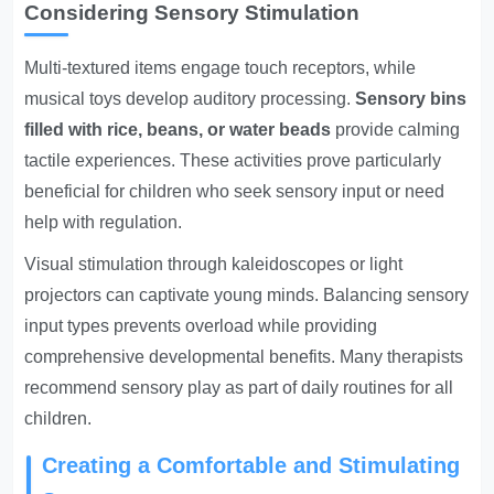
Considering Sensory Stimulation
Multi-textured items engage touch receptors, while
musical toys develop auditory processing.
Sensory bins
filled with rice, beans, or water beads
provide calming
tactile experiences. These activities prove particularly
beneficial for children who seek sensory input or need
help with regulation.
Visual stimulation through kaleidoscopes or light
projectors can captivate young minds. Balancing sensory
input types prevents overload while providing
comprehensive developmental benefits. Many therapists
recommend sensory play as part of daily routines for all
children.
Creating a Comfortable and Stimulating