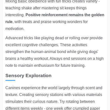
Mixing basic obedience with fun tricks creates variety -
teaching shake after mastering sit keeps things
interesting.
Positive reinforcement remains the golden
rule
, with treats and praise working wonders for
motivation.
Advanced tricks like playing dead or rolling over provide
excellent cognitive challenges. These activities
strengthen the human-animal bond while giving dogs'
brains a healthy workout. Always end sessions on a high
note to maintain enthusiasm for future training.
Sensory Exploration
Canines experience the world largely through scent and
texture. Creating sensory stations with various materials
stimulates their curious nature. Try rotating between
different items weekly - one week offer crumpled paper