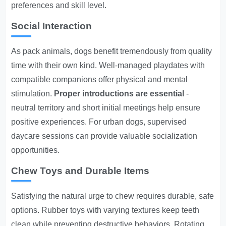
preferences and skill level.
Social Interaction
As pack animals, dogs benefit tremendously from quality
time with their own kind. Well-managed playdates with
compatible companions offer physical and mental
stimulation.
Proper introductions are essential
-
neutral territory and short initial meetings help ensure
positive experiences. For urban dogs, supervised
daycare sessions can provide valuable socialization
opportunities.
Chew Toys and Durable Items
Satisfying the natural urge to chew requires durable, safe
options. Rubber toys with varying textures keep teeth
clean while preventing destructive behaviors. Rotating