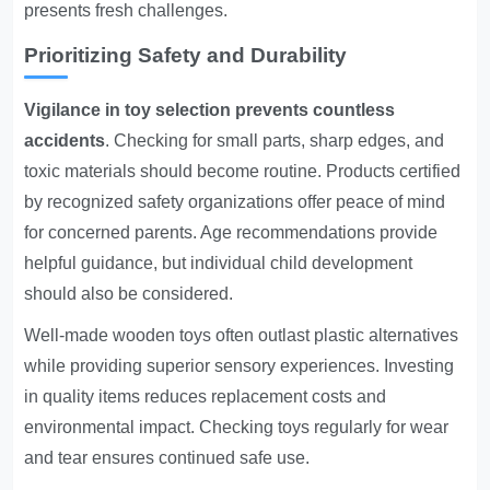
presents fresh challenges.
Prioritizing Safety and Durability
Vigilance in toy selection prevents countless
accidents
. Checking for small parts, sharp edges, and
toxic materials should become routine. Products certified
by recognized safety organizations offer peace of mind
for concerned parents. Age recommendations provide
helpful guidance, but individual child development
should also be considered.
Well-made wooden toys often outlast plastic alternatives
while providing superior sensory experiences. Investing
in quality items reduces replacement costs and
environmental impact. Checking toys regularly for wear
and tear ensures continued safe use.