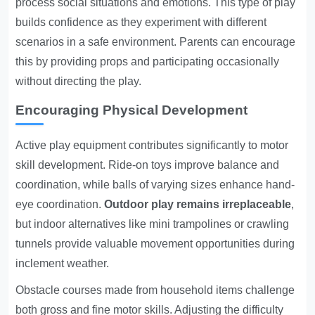
process social situations and emotions. This type of play
builds confidence as they experiment with different
scenarios in a safe environment. Parents can encourage
this by providing props and participating occasionally
without directing the play.
Encouraging Physical Development
Active play equipment contributes significantly to motor
skill development. Ride-on toys improve balance and
coordination, while balls of varying sizes enhance hand-
eye coordination.
Outdoor play remains irreplaceable
,
but indoor alternatives like mini trampolines or crawling
tunnels provide valuable movement opportunities during
inclement weather.
Obstacle courses made from household items challenge
both gross and fine motor skills. Adjusting the difficulty