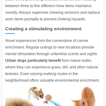
between three to five different chew items maintains
novelty. Always supervise chewing sessions and replace
worn items promptly to prevent choking hazards.
Creating a stimulating environment
Novel experiences form the cornerstone of canine
enrichment. Regular outings to new locations provide
mental stimulation through unfamiliar scents and sights.
Urban dogs particularly benefit
from nature walks
where they can experience grass, dirt, and other natural
textures. Even varying walking routes in the
neighborhood offers valuable environmental enrichment.