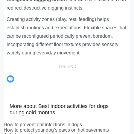
redirect destructive digging instincts.
Creating activity zones (play, rest, feeding) helps
establish routines and expectations. Flexible spaces that
can be reconfigured periodically prevent boredom.
Incorporating different floor textures provides sensory
variety during everyday movement.
THE END
More about Best indoor activities for dogs
during cold months
How to prevent ear infections in dogs
How to protect your dog’s paws on hot pavements