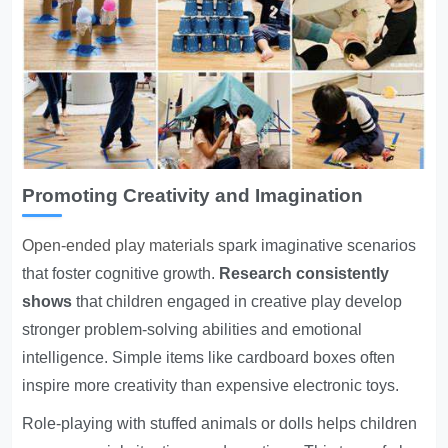
Promoting Creativity and Imagination
Open-ended play materials
spark imaginative scenarios
that foster cognitive growth.
Research consistently
shows
that children engaged in creative play develop
stronger problem-solving abilities and emotional
intelligence. Simple items like cardboard boxes often
inspire more creativity than expensive electronic toys.
Role-playing with stuffed animals or dolls helps children