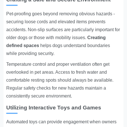
Pet-proofing goes beyond removing obvious hazards -
securing loose cords and elevated items prevents
accidents. Non-slip surfaces are particularly important for
older dogs or those with mobility issues.
Creating
defined spaces
helps dogs understand boundaries
while providing security.
Temperature control and proper ventilation often get
overlooked in pet areas. Access to fresh water and
comfortable resting spots should always be available.
Regular safety checks for new hazards maintain a
consistently secure environment.
Utilizing Interactive Toys and Games
Automated toys can provide engagement when owners