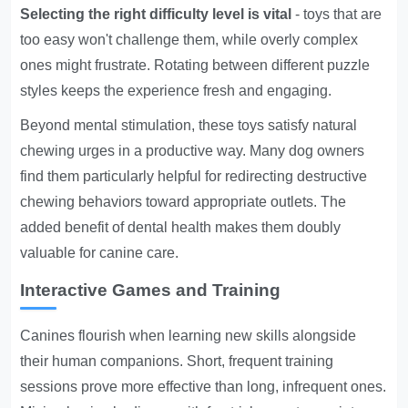
Selecting the right difficulty level is vital
- toys that are
too easy won't challenge them, while overly complex
ones might frustrate. Rotating between different puzzle
styles keeps the experience fresh and engaging.
Beyond mental stimulation, these toys satisfy natural
chewing urges in a productive way. Many dog owners
find them particularly helpful for redirecting destructive
chewing behaviors toward appropriate outlets. The
added benefit of dental health makes them doubly
valuable for canine care.
Interactive Games and Training
Canines flourish when learning new skills alongside
their human companions. Short, frequent training
sessions prove more effective than long, infrequent ones.