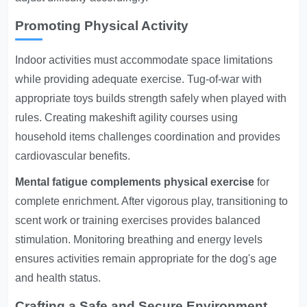
Promoting Physical Activity
Indoor activities must accommodate space limitations
while providing adequate exercise. Tug-of-war with
appropriate toys builds strength safely when played with
rules. Creating makeshift agility courses using
household items challenges coordination and provides
cardiovascular benefits.
Mental fatigue complements physical exercise
for
complete enrichment. After vigorous play, transitioning to
scent work or training exercises provides balanced
stimulation. Monitoring breathing and energy levels
ensures activities remain appropriate for the dog's age
and health status.
Crafting a Safe and Secure Environment