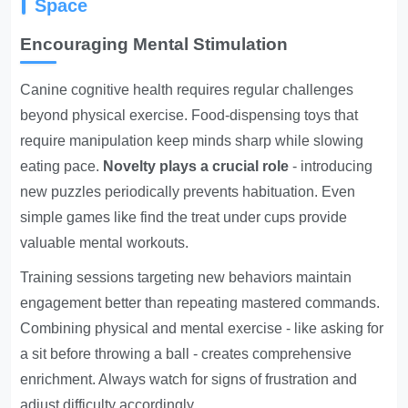
Space
Encouraging Mental Stimulation
Canine cognitive health requires regular challenges
beyond physical exercise. Food-dispensing toys that
require manipulation keep minds sharp while slowing
eating pace.
Novelty plays a crucial role
- introducing
new puzzles periodically prevents habituation. Even
simple games like find the treat under cups provide
valuable mental workouts.
Training sessions targeting new behaviors maintain
engagement better than repeating mastered commands.
Combining physical and mental exercise - like asking for
a sit before throwing a ball - creates comprehensive
enrichment. Always watch for signs of frustration and
adjust difficulty accordingly.