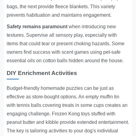
bags, the next provide fleece blankets. This variety
prevents habituation and maintains engagement.
Safety remains paramount
when introducing new
textures. Supervise all sensory play, especially with
items that could tear or present choking hazards. Some
owners find success with scent games using pet-safe
essential oils on cotton balls hidden around the house.
DIY Enrichment Activities
Budget-friendly homemade puzzles can be just as
effective as store-bought options. An empty muffin tin
with tennis balls covering treats in some cups creates an
engaging challenge. Frozen Kong toys stuffed with
peanut butter and kibble provide extended entertainment.
The key is tailoring activities to your dog's individual