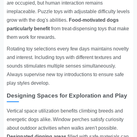
are occupied, but human interaction remains
irreplaceable. Puzzle toys with adjustable difficulty levels
grow with the dog's abilities.
Food-motivated dogs
particularly benefit
from treat-dispensing toys that make
them work for rewards.
Rotating toy selections every few days maintains novelty
and interest. Including toys with different textures and
sounds stimulates multiple senses simultaneously.
Always supervise new toy introductions to ensure safe
play styles develop.
Designing Spaces for Exploration and Play
Vertical space utilization benefits climbing breeds and
energetic dogs alike. Window perches satisfy curiosity
about outdoor activities when walks aren't possible.
Designated digging areas
filled with safe materials can