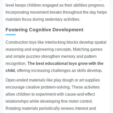
level keeps children engaged as their abilities progress.
Incorporating movement breaks throughout the day helps
maintain focus during sedentary activities.
Fostering Cognitive Development
Construction toys like interlocking blocks develop spatial
reasoning and engineering concepts. Matching games
and simple puzzles strengthen memory and pattern
recognition.
The best educational toys grow with the
child
, offering increasing challenges as skills develop.
Open-ended materials like play dough or art supplies
encourage creative problem-solving. These activities
allow children to experiment with cause-and-effect
relationships while developing fine motor control.
Rotating materials periodically renews interest and