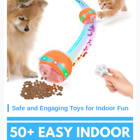
Safe and Engaging Toys for Indoor Fun