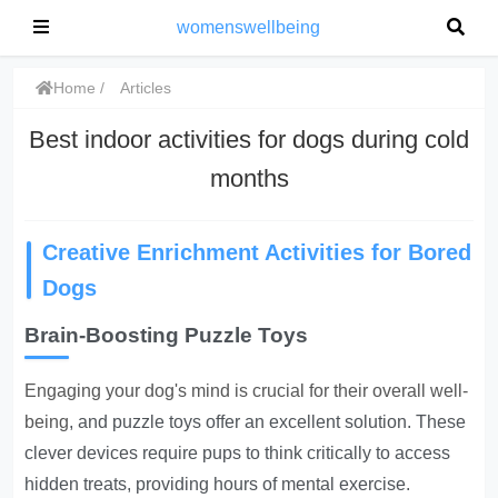
womenswellbeing
Home
Articles
Best indoor activities for dogs during cold
months
Creative Enrichment Activities for Bored
Dogs
Brain-Boosting Puzzle Toys
Engaging your dog's mind is crucial for their overall well-
being
, and puzzle toys offer an excellent solution. These
clever devices require pups to think critically to access
hidden treats, providing hours of mental exercise.