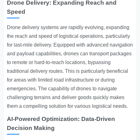
Drone Delivery: Expanding Reach and
Speed
Drone delivery systems are rapidly evolving, expanding
the reach and speed of logistical operations, particularly
for last-mile delivery. Equipped with advanced navigation
and payload capabilities, drones can transport packages
to remote or hard-to-reach locations, bypassing
traditional delivery routes. This is particularly beneficial
for areas with limited road infrastructure or during
emergencies. The capability of drones to navigate
challenging terrains and deliver goods quickly makes
them a compelling solution for various logistical needs.
AI-Powered Optimization: Data-Driven
Decision Making