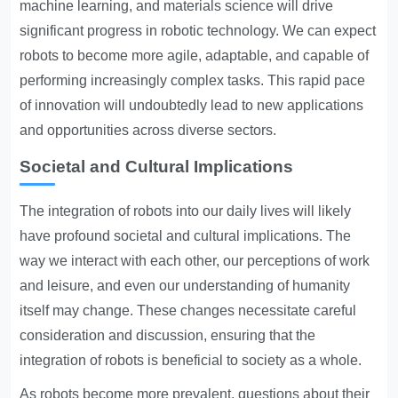
machine learning, and materials science will drive
significant progress in robotic technology. We can expect
robots to become more agile, adaptable, and capable of
performing increasingly complex tasks. This rapid pace
of innovation will undoubtedly lead to new applications
and opportunities across diverse sectors.
Societal and Cultural Implications
The integration of robots into our daily lives will likely
have profound societal and cultural implications. The
way we interact with each other, our perceptions of work
and leisure, and even our understanding of humanity
itself may change. These changes necessitate careful
consideration and discussion, ensuring that the
integration of robots is beneficial to society as a whole.
As robots become more prevalent, questions about their