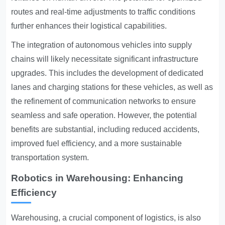
routes and real-time adjustments to traffic conditions
further enhances their logistical capabilities.
The integration of autonomous vehicles into supply
chains will likely necessitate significant infrastructure
upgrades. This includes the development of dedicated
lanes and charging stations for these vehicles, as well as
the refinement of communication networks to ensure
seamless and safe operation. However, the potential
benefits are substantial, including reduced accidents,
improved fuel efficiency, and a more sustainable
transportation system.
Robotics in Warehousing: Enhancing
Efficiency
Warehousing, a crucial component of logistics, is also