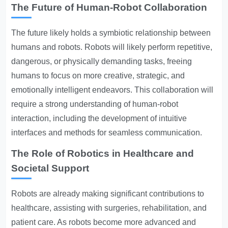
The Future of Human-Robot Collaboration
The future likely holds a symbiotic relationship between
humans and robots. Robots will likely perform repetitive,
dangerous, or physically demanding tasks, freeing
humans to focus on more creative, strategic, and
emotionally intelligent endeavors. This collaboration will
require a strong understanding of human-robot
interaction, including the development of intuitive
interfaces and methods for seamless communication.
The Role of Robotics in Healthcare and
Societal Support
Robots are already making significant contributions to
healthcare, assisting with surgeries, rehabilitation, and
patient care. As robots become more advanced and