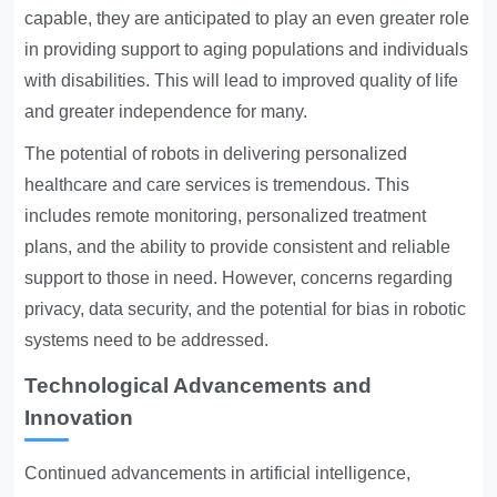
capable, they are anticipated to play an even greater role
in providing support to aging populations and individuals
with disabilities. This will lead to improved quality of life
and greater independence for many.
The potential of robots in delivering personalized
healthcare and care services is tremendous. This
includes remote monitoring, personalized treatment
plans, and the ability to provide consistent and reliable
support to those in need. However, concerns regarding
privacy, data security, and the potential for bias in robotic
systems need to be addressed.
Technological Advancements and
Innovation
Continued advancements in artificial intelligence,