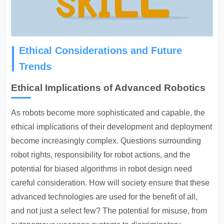
Ethical Considerations and Future
Trends
Ethical Implications of Advanced Robotics
As robots become more sophisticated and capable, the
ethical implications of their development and deployment
become increasingly complex. Questions surrounding
robot rights, responsibility for robot actions, and the
potential for biased algorithms in robot design need
careful consideration. How will society ensure that these
advanced technologies are used for the benefit of all,
and not just a select few? The potential for misuse, from