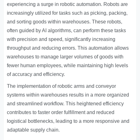
experiencing a surge in robotic automation. Robots are
increasingly utilized for tasks such as picking, packing,
and sorting goods within warehouses. These robots,
often guided by AI algorithms, can perform these tasks
with precision and speed, significantly increasing
throughput and reducing errors. This automation allows
warehouses to manage larger volumes of goods with
fewer human employees, while maintaining high levels
of accuracy and efficiency.
The implementation of robotic arms and conveyor
systems within warehouses results in a more organized
and streamlined workflow. This heightened efficiency
contributes to faster order fulfillment and reduced
logistical bottlenecks, leading to a more responsive and
adaptable supply chain.