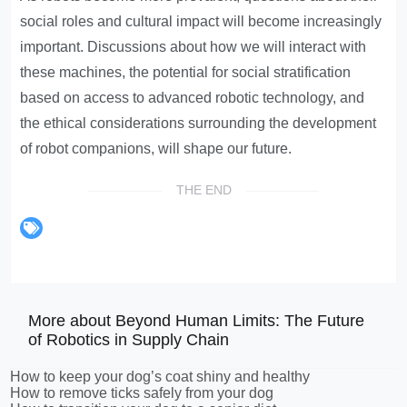
social roles and cultural impact will become increasingly
important. Discussions about how we will interact with
these machines, the potential for social stratification
based on access to advanced robotic technology, and
the ethical considerations surrounding the development
of robot companions, will shape our future.
THE END
More about Beyond Human Limits: The Future
of Robotics in Supply Chain
How to keep your dog’s coat shiny and healthy
How to remove ticks safely from your dog