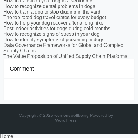
How to transition your dog to a senior diet
How to recognize dental problems in dogs
How to train a dog to stop digging in the yard
The top rated dog travel crates for every budget
How to help your dog recover after a long hike
Best indoor activities for dogs during cold months
How to recognize signs of stress in your dog
How to identify symptoms of poisoning in dogs
Data Governance Frameworks for Global and Complex
Supply Chains
The Value Proposition of Unified Supply Chain Platforms
Comment
Copyright © 2025 womenswellbeing
Powered by
WordPress
Home