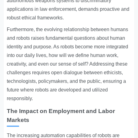
autonomous weapons systems to discriminatory
applications in law enforcement, demands proactive and
robust ethical frameworks.
Furthermore, the evolving relationship between humans
and robots raises fundamental questions about human
identity and purpose. As robots become more integrated
into our daily lives, how will we define human work,
creativity, and even our sense of self? Addressing these
challenges requires open dialogue between ethicists,
technologists, policymakers, and the public, ensuring a
future where robots are developed and utilized
responsibly.
The Impact on Employment and Labor
Markets
The increasing automation capabilities of robots are