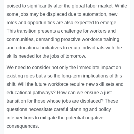
poised to significantly alter the global labor market. While
some jobs may be displaced due to automation, new
roles and opportunities are also expected to emerge.
This transition presents a challenge for workers and
communities, demanding proactive workforce training
and educational initiatives to equip individuals with the
skills needed for the jobs of tomorrow.
We need to consider not only the immediate impact on
existing roles but also the long-term implications of this
shift. Will the future workforce require new skill sets and
educational pathways? How can we ensure a just
transition for those whose jobs are displaced? These
questions necessitate careful planning and policy
interventions to mitigate the potential negative
consequences.