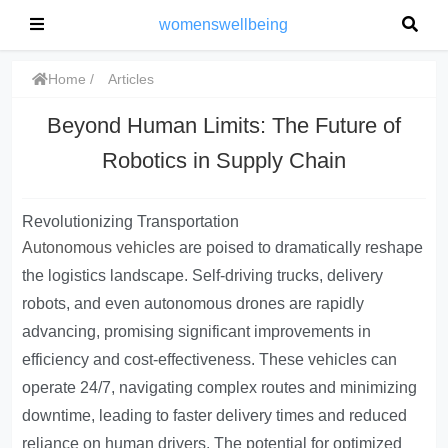
womenswellbeing
Home
Articles
Beyond Human Limits: The Future of
Robotics in Supply Chain
Revolutionizing Transportation
Autonomous vehicles
are poised to dramatically reshape
the logistics landscape. Self-driving trucks, delivery
robots, and even autonomous drones are rapidly
advancing, promising significant improvements in
efficiency and cost-effectiveness. These vehicles can
operate 24/7, navigating complex routes and minimizing
downtime, leading to faster delivery times and reduced
reliance on human drivers. The potential for optimized