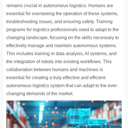
remains crucial in autonomous logistics. Humans are
essential for overseeing the operation of these systems,
troubleshooting issues, and ensuring safety. Training
programs for logistics professionals need to adapt to the
changing landscape, focusing on the skills necessary to
effectively manage and maintain autonomous systems.
This includes training in data analysis, AI systems, and
the integration of robots into existing workflows. This
collaboration between humans and machines is
essential for creating a truly effective and efficient
autonomous logistics system that can adapt to the ever-
changing demands of the market.