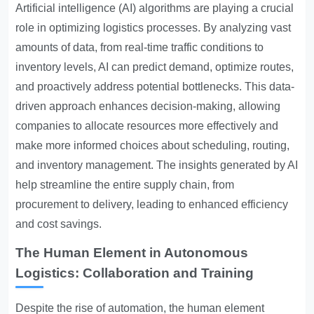
Artificial intelligence (AI) algorithms are playing a crucial
role in optimizing logistics processes. By analyzing vast
amounts of data, from real-time traffic conditions to
inventory levels, AI can predict demand, optimize routes,
and proactively address potential bottlenecks. This data-
driven approach enhances decision-making, allowing
companies to allocate resources more effectively and
make more informed choices about scheduling, routing,
and inventory management. The insights generated by AI
help streamline the entire supply chain, from
procurement to delivery, leading to enhanced efficiency
and cost savings.
The Human Element in Autonomous
Logistics: Collaboration and Training
Despite the rise of automation, the human element