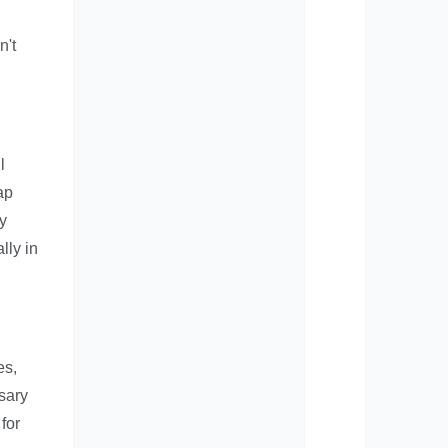
n't
l
ap
y
lly in
es,
ssary
for