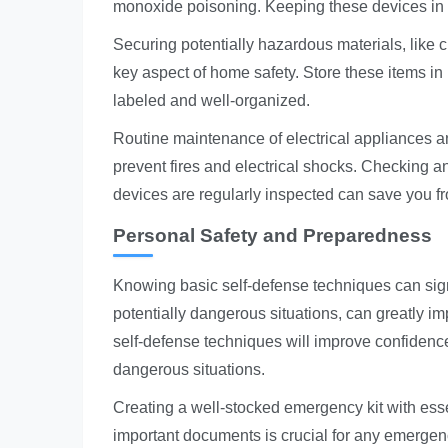
monoxide poisoning. Keeping these devices in 
Securing potentially hazardous materials, like 
key aspect of home safety. Store these items in 
labeled and well-organized.
Routine maintenance of electrical appliances an
prevent fires and electrical shocks. Checking an
devices are regularly inspected can save you fr
Personal Safety and Preparedness
Knowing basic self-defense techniques can sign
potentially dangerous situations, can greatly im
self-defense techniques will improve confidenc
dangerous situations.
Creating a well-stocked emergency kit with essen
important documents is crucial for any emergen