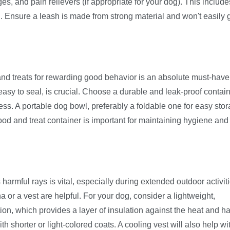
es, and pain relievers (if appropriate for your dog). This include
. Ensure a leash is made from strong material and won't easily 
d treats for rewarding good behavior is an absolute must-have
 easy to seal, is crucial. Choose a durable and leak-proof contain
ess. A portable dog bowl, preferably a foldable one for easy stor
ood and treat container is important for maintaining hygiene and
harmful rays is vital, especially during extended outdoor activiti
or a vest are helpful. For your dog, consider a lightweight,
ion, which provides a layer of insulation against the heat and h
th shorter or light-colored coats. A cooling vest will also help wi