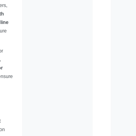
ers,
th
line
sure
or
,
or
ensure
t
bon