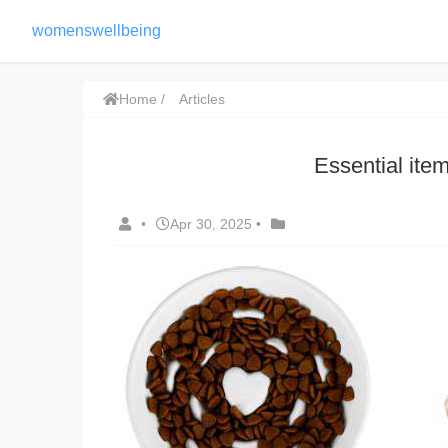
womenswellbeing
Home
Articles
Essential it
•
Apr 30, 2025
•