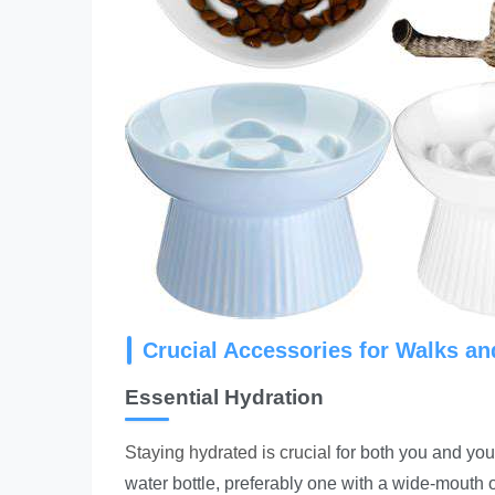
Crucial Accessories for Walks a
Essential Hydration
Staying hydrated is crucial
for both you and your
water bottle, preferably one with a wide-mouth 