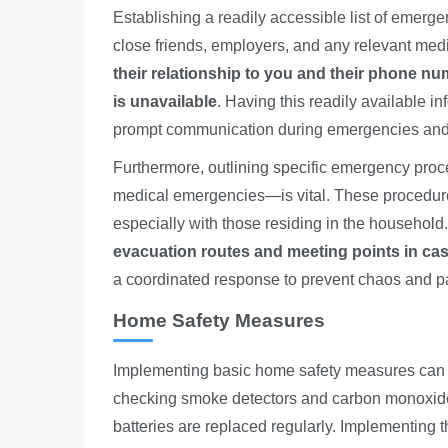
Establishing a readily accessible list of emerg
close friends, employers, and any relevant med
their relationship to you and their phone nu
is unavailable
. Having this readily available in
prompt communication during emergencies and ca
Furthermore, outlining specific emergency proc
medical emergencies—is vital. These procedures
especially with those residing in the household
evacuation routes and meeting points in ca
a coordinated response to prevent chaos and pani
Home Safety Measures
Implementing basic home safety measures can sig
checking smoke detectors and carbon monoxide a
batteries are replaced regularly. Implementing th