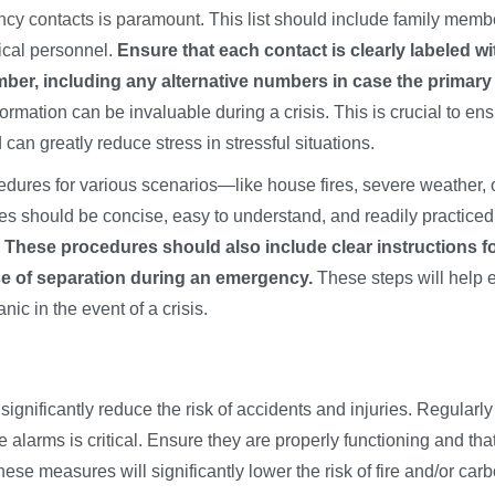
ency contacts is paramount
. This list should include family memb
ical personnel.
Ensure that each contact is clearly labeled wi
mber, including any alternative numbers in case the primary 
formation can be invaluable during a crisis. This is crucial to en
n greatly reduce stress in stressful situations.
edures for various scenarios—like house fires, severe weather, 
 should be concise, easy to understand, and readily practiced
.
These procedures should also include clear instructions f
se of separation during an emergency.
These steps will help 
c in the event of a crisis.
nificantly reduce the risk of accidents and injuries. Regularly
larms is critical. Ensure they are properly functioning and tha
ese measures will significantly lower the risk of fire and/or car