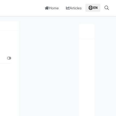
Home
Articles
EN