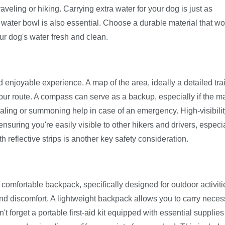
veling or hiking. Carrying extra water for your dog is just as
e water bowl is also essential. Choose a durable material that wo
our dog's water fresh and clean.
d enjoyable experience. A map of the area, ideally a detailed trai
our route. A compass can serve as a backup, especially if the m
aling or summoning help in case of an emergency. High-visibilit
ensuring you're easily visible to other hikers and drivers, especia
th reflective strips is another key safety consideration.
comfortable backpack, specifically designed for outdoor activiti
 and discomfort. A lightweight backpack allows you to carry nece
t forget a portable first-aid kit equipped with essential supplies 