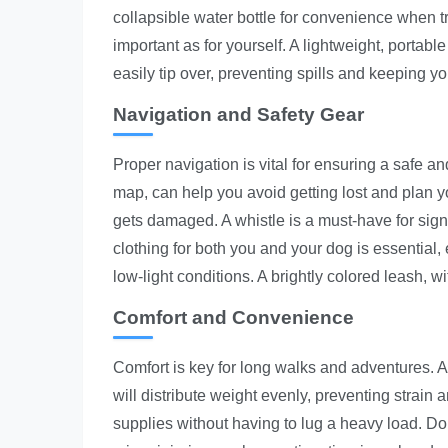
collapsible water bottle for convenience when tra
important as for yourself. A lightweight, portabl
easily tip over, preventing spills and keeping y
Navigation and Safety Gear
Proper navigation is vital for ensuring a safe an
map, can help you avoid getting lost and plan y
gets damaged. A whistle is a must-have for sign
clothing for both you and your dog is essential, 
low-light conditions. A brightly colored leash, wi
Comfort and Convenience
Comfort is key for long walks and adventures. A 
will distribute weight evenly, preventing strain
supplies without having to lug a heavy load. Don'