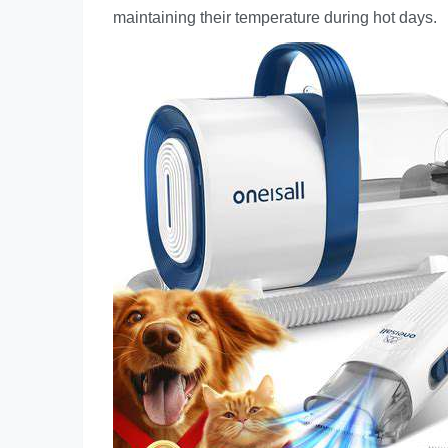
maintaining their temperature during hot days.