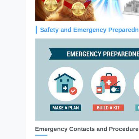
Safety and Emergency Prepared
Emergency Contacts and Procedure