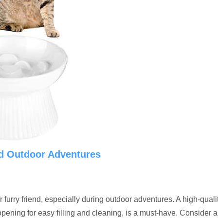
nd Outdoor Adventures
 furry friend, especially during outdoor adventures. A high-quali
opening for easy filling and cleaning, is a must-have. Consider a