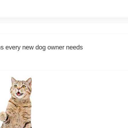
ems every new dog owner needs