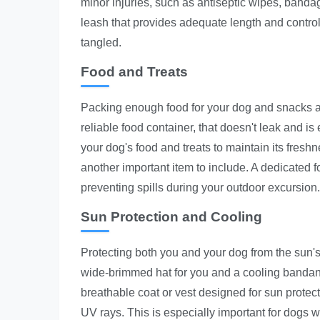
minor injuries, such as antiseptic wipes, bandag
leash that provides adequate length and control
tangled.
Food and Treats
Packing enough food for your dog and snacks an
reliable food container, that doesn't leak and is
your dog's food and treats to maintain its freshn
another important item to include. A dedicated f
preventing spills during your outdoor excursion.
Sun Protection and Cooling
Protecting both you and your dog from the sun's 
wide-brimmed hat for you and a cooling bandana 
breathable coat or vest designed for sun protect
UV rays. This is especially important for dogs wi