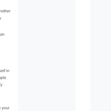
another
y
can
elf in
mple
ly
e your