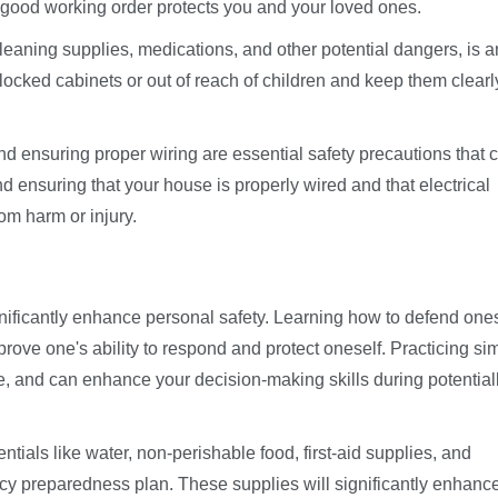
good working order protects you and your loved ones.
cleaning supplies, medications, and other potential dangers, is 
locked cabinets or out of reach of children and keep them clearl
d ensuring proper wiring are essential safety precautions that 
d ensuring that your house is properly wired and that electrical
om harm or injury.
ificantly enhance personal safety. Learning how to defend ones
prove one's ability to respond and protect oneself. Practicing si
e, and can enhance your decision-making skills during potential
tials like water, non-perishable food, first-aid supplies, and
cy preparedness plan. These supplies will significantly enhanc