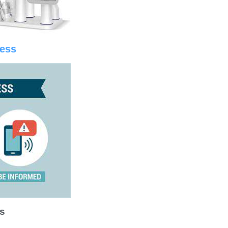
ness
s