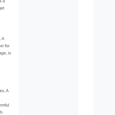
s a
get
. A
er for
age, is
es. A
armful
th