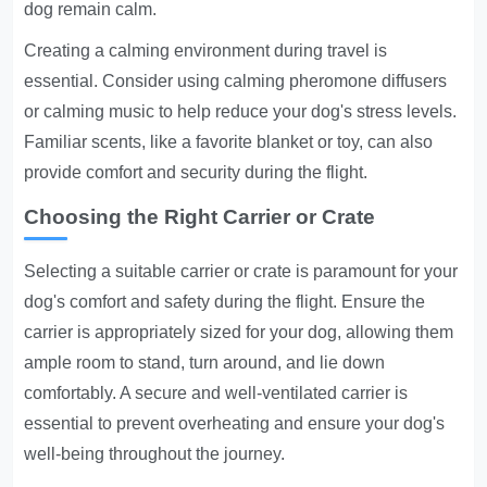
dog remain calm.
Creating a calming environment during travel is
essential. Consider using calming pheromone diffusers
or calming music to help reduce your dog's stress levels.
Familiar scents, like a favorite blanket or toy, can also
provide comfort and security during the flight.
Choosing the Right Carrier or Crate
Selecting a suitable carrier or crate is paramount for your
dog's comfort and safety during the flight. Ensure the
carrier is appropriately sized for your dog, allowing them
ample room to stand, turn around, and lie down
comfortably. A secure and well-ventilated carrier is
essential to prevent overheating and ensure your dog's
well-being throughout the journey.