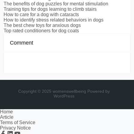
The benefits of dog puzzles for mental stimulation
Training tips for dogs learning to climb stairs
How to care for a dog with cataracts
How to identify stress related behaviors in dogs
The best chew toys for anxious dogs
Top rated conditioners for dog coats
Comment
Copyright © 2025 womenswellbeing
Powered by
WordPress
Home
Article
Terms of Service
Privacy Notice
Facebook
Linkedin
Youtube