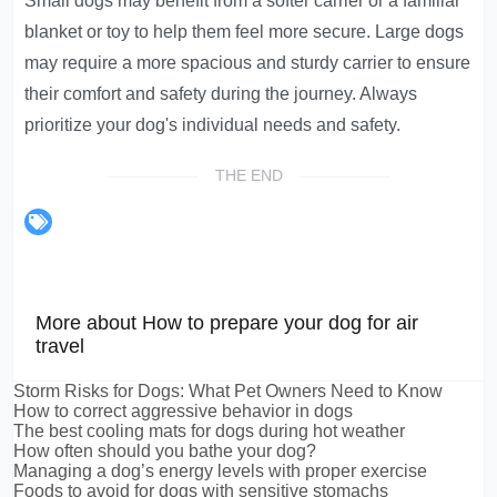
Small dogs may benefit from a softer carrier or a familiar
blanket or toy to help them feel more secure. Large dogs
may require a more spacious and sturdy carrier to ensure
their comfort and safety during the journey. Always
prioritize your dog's individual needs and safety.
THE END
More about How to prepare your dog for air
travel
Storm Risks for Dogs: What Pet Owners Need to Know
How to correct aggressive behavior in dogs
The best cooling mats for dogs during hot weather
How often should you bathe your dog?
Managing a dog’s energy levels with proper exercise
Foods to avoid for dogs with sensitive stomachs