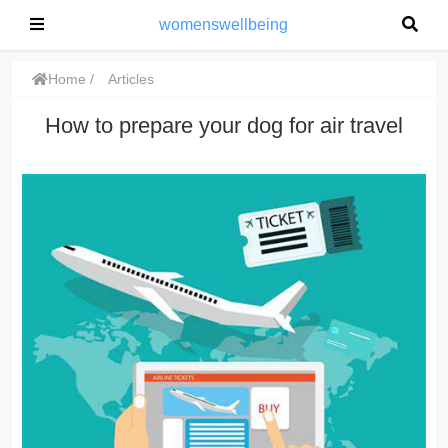
womenswellbeing
Home
Articles
How to prepare your dog for air travel