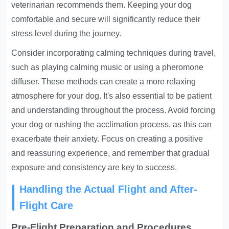
veterinarian recommends them. Keeping your dog
comfortable and secure will significantly reduce their
stress level during the journey.
Consider incorporating calming techniques during travel,
such as playing calming music or using a pheromone
diffuser. These methods can create a more relaxing
atmosphere for your dog. It's also essential to be patient
and understanding throughout the process. Avoid forcing
your dog or rushing the acclimation process, as this can
exacerbate their anxiety. Focus on creating a positive
and reassuring experience, and remember that gradual
exposure and consistency are key to success.
Handling the Actual Flight and After-
Flight Care
Pre-Flight Preparation and Procedures