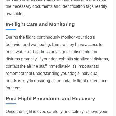
the necessary documents and identification tags readily
available.
In-Flight Care and Monitoring
During the flight, continuously monitor your dog's
behavior and well-being. Ensure they have access to
fresh water and address any signs of discomfort or
distress promptly. If your dog exhibits significant distress,
contact the airline staff immediately. It's important to
remember that understanding your dog's individual
needs is key to ensuring a comfortable flight experience
for them.
Post-Flight Procedures and Recovery
Once the flight is over, carefully and calmly remove your