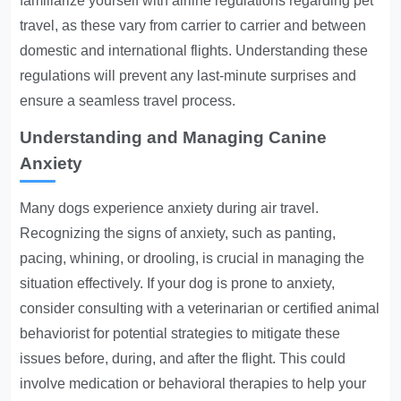
familiarize yourself with airline regulations regarding pet
travel, as these vary from carrier to carrier and between
domestic and international flights. Understanding these
regulations will prevent any last-minute surprises and
ensure a seamless travel process.
Understanding and Managing Canine
Anxiety
Many dogs experience anxiety during air travel.
Recognizing the signs of anxiety, such as panting,
pacing, whining, or drooling, is crucial in managing the
situation effectively. If your dog is prone to anxiety,
consider consulting with a veterinarian or certified animal
behaviorist for potential strategies to mitigate these
issues before, during, and after the flight. This could
involve medication or behavioral therapies to help your