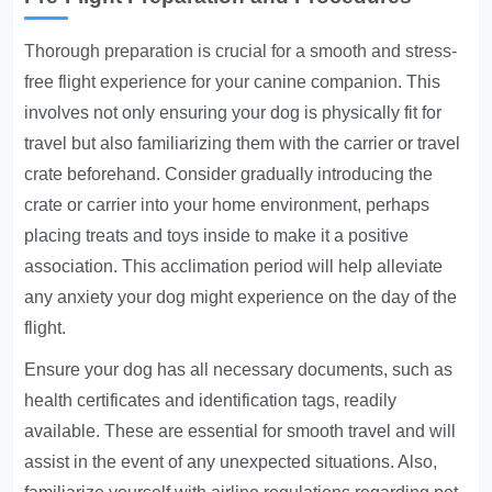
Thorough preparation is crucial for a smooth and stress-
free flight experience for your canine companion
. This
involves not only ensuring your dog is physically fit for
travel but also familiarizing them with the carrier or travel
crate beforehand. Consider gradually introducing the
crate or carrier into your home environment, perhaps
placing treats and toys inside to make it a positive
association. This acclimation period will help alleviate
any anxiety your dog might experience on the day of the
flight.
Ensure your dog has all necessary documents, such as
health certificates and identification tags, readily
available. These are essential for smooth travel and will
assist in the event of any unexpected situations. Also,