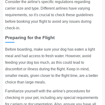
Consider the airline's specific regulations regarding
carrier size and type. Different airlines have varying
requirements, so it's crucial to check these guidelines
before booking your flight to avoid any issues during
check-in.
Preparing for the Flight
Before boarding, make sure your dog has eaten a light
meal and had access to fresh water. However, avoid
feeding your dog too much, as this could lead to
discomfort or illness during the flight. Keep in mind,
smaller meals, given closer to the flight time, are a better
choice than large meals.
Familiarize yourself with the airline's procedures for
checking in your pet, including any special requirements
for carriers or documentation. Also, ensure you have all