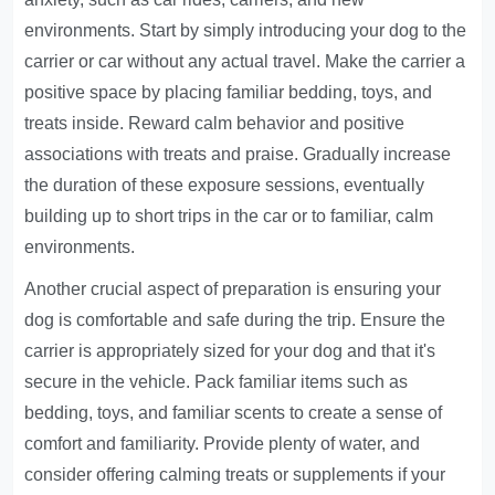
environments. Start by simply introducing your dog to the
carrier or car without any actual travel. Make the carrier a
positive space by placing familiar bedding, toys, and
treats inside. Reward calm behavior and positive
associations with treats and praise. Gradually increase
the duration of these exposure sessions, eventually
building up to short trips in the car or to familiar, calm
environments.
Another crucial aspect of preparation is ensuring your
dog is comfortable and safe during the trip. Ensure the
carrier is appropriately sized for your dog and that it's
secure in the vehicle. Pack familiar items such as
bedding, toys, and familiar scents to create a sense of
comfort and familiarity. Provide plenty of water, and
consider offering calming treats or supplements if your