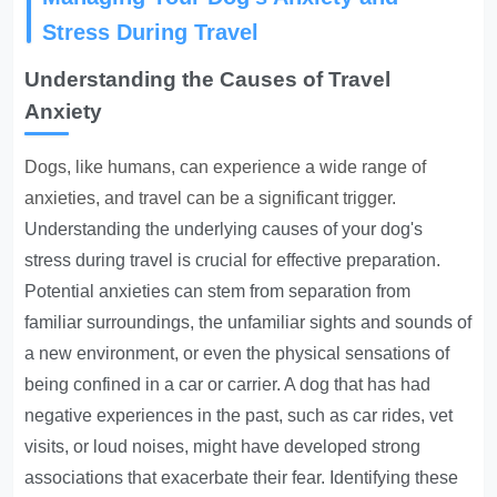
Stress During Travel
Understanding the Causes of Travel
Anxiety
Dogs, like humans, can experience a wide range of
anxieties, and travel can be a significant trigger.
Understanding the underlying causes of your dog's
stress during travel is crucial for effective preparation.
Potential anxieties can stem from separation from
familiar surroundings, the unfamiliar sights and sounds of
a new environment, or even the physical sensations of
being confined in a car or carrier. A dog that has had
negative experiences in the past, such as car rides, vet
visits, or loud noises, might have developed strong
associations that exacerbate their fear. Identifying these