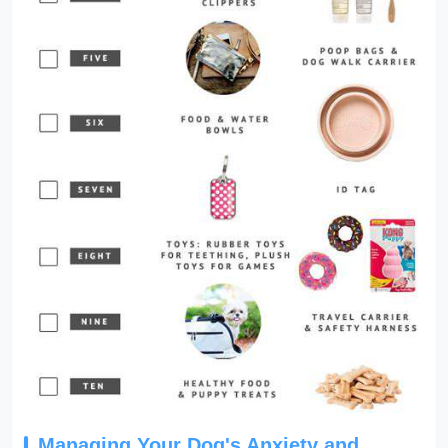
Managing Your Dog's Anxiety and