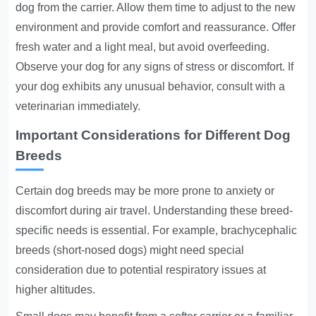
dog from the carrier. Allow them time to adjust to the new
environment and provide comfort and reassurance. Offer
fresh water and a light meal, but avoid overfeeding.
Observe your dog for any signs of stress or discomfort. If
your dog exhibits any unusual behavior, consult with a
veterinarian immediately.
Important Considerations for Different Dog
Breeds
Certain dog breeds may be more prone to anxiety or
discomfort during air travel. Understanding these breed-
specific needs is essential. For example, brachycephalic
breeds (short-nosed dogs) might need special
consideration due to potential respiratory issues at
higher altitudes.