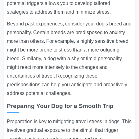
potential triggers allows you to develop tailored
strategies to address them and minimize stress.
Beyond past experiences, consider your dog's breed and
personality. Certain breeds are predisposed to anxiety
more than others. For example, a highly sensitive breed
might be more prone to stress than a more outgoing
breed. Similarly, a dog with a shy or timid personality
might react more intensely to the changes and
uncertainties of travel. Recognizing these
predispositions can help you anticipate and proactively
address potential challenges.
Preparing Your Dog for a Smooth Trip
Preparation is key to mitigating travel stress in dogs. This
involves gradual exposure to the stimuli that trigger
anxiety, such as car rides, carriers, and new