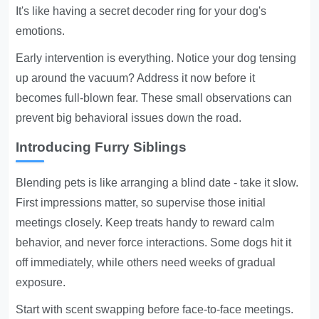
It's like having a secret decoder ring for your dog's
emotions.
Early intervention is everything. Notice your dog tensing
up around the vacuum? Address it now before it
becomes full-blown fear. These small observations can
prevent big behavioral issues down the road.
Introducing Furry Siblings
Blending pets is like arranging a blind date - take it slow.
First impressions matter, so supervise those initial
meetings closely. Keep treats handy to reward calm
behavior, and never force interactions. Some dogs hit it
off immediately, while others need weeks of gradual
exposure.
Start with scent swapping before face-to-face meetings.