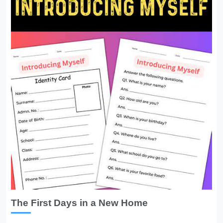
The First Days in a New Home