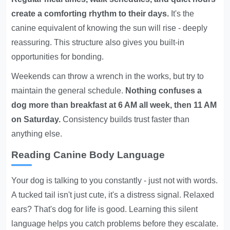
create a comforting rhythm to their days.
It's the
canine equivalent of knowing the sun will rise - deeply
reassuring. This structure also gives you built-in
opportunities for bonding.
Weekends can throw a wrench in the works, but try to
maintain the general schedule.
Nothing confuses a
dog more than breakfast at 6 AM all week, then 11 AM
on Saturday.
Consistency builds trust faster than
anything else.
Reading Canine Body Language
Your dog is talking to you constantly - just not with words.
A tucked tail isn't just cute, it's a distress signal. Relaxed
ears? That's dog for life is good. Learning this silent
language helps you catch problems before they escalate.