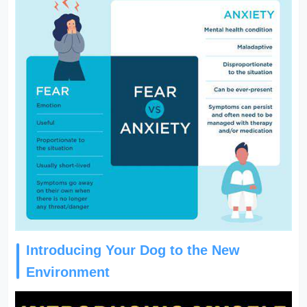
Introducing Your Dog to the New
Environment