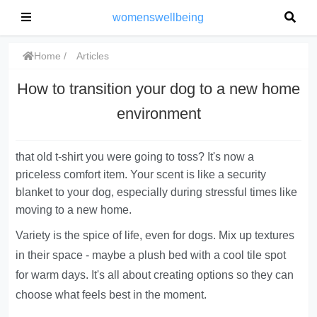
womenswellbeing
Home
Articles
How to transition your dog to a new home
environment
that old t-shirt you were going to toss? It's now a
priceless comfort item. Your scent is like a security
blanket to your dog, especially during stressful times like
moving to a new home.
Variety is the spice of life, even for dogs. Mix up textures
in their space - maybe a plush bed with a cool tile spot
for warm days. It's all about creating options so they can
choose what feels best in the moment.