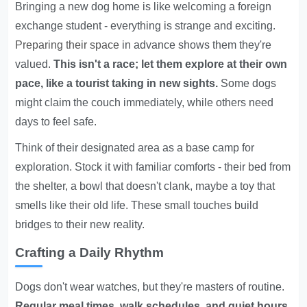
Bringing a new dog home is like welcoming a foreign
exchange student - everything is strange and exciting.
Preparing their space
in advance shows them they're
valued.
This isn't a race; let them explore at their own
pace, like a tourist taking in new sights.
Some dogs
might claim the couch immediately, while others need
days to feel safe.
Think of their designated area as a base camp for
exploration. Stock it with familiar comforts - their bed from
the shelter, a bowl that doesn't clank, maybe a toy that
smells like their old life. These small touches build
bridges to their new reality.
Crafting a Daily Rhythm
Dogs don't wear watches, but they're masters of routine.
Regular meal times, walk schedules, and quiet hours