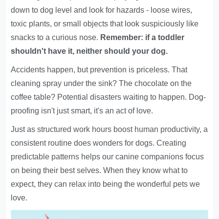
down to dog level and look for hazards - loose wires,
toxic plants, or small objects that look suspiciously like
snacks to a curious nose.
Remember: if a toddler
shouldn't have it, neither should your dog.
Accidents happen, but prevention is priceless. That
cleaning spray under the sink? The chocolate on the
coffee table? Potential disasters waiting to happen. Dog-
proofing isn't just smart, it's an act of love.
Just as
structured work hours boost human productivity
, a
consistent routine does wonders for dogs.
Creating
predictable patterns
helps our canine companions focus
on being their best selves. When they know what to
expect, they can relax into being the wonderful pets we
love.