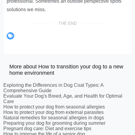
professional. Sometimes an outside perspective spots
solutions we miss.
THE END
More about How to transition your dog to a new
home environment
Exploring the Differences in Dog Coat Types: A
Comprehensive Guide
Evaluate Your Dog's Breed, Age, and Health for Optimal
Care
How to protect your dog from seasonal allergies
How to protect your dog from external parasites
Natural remedies for seasonal allergies in dogs
Preparing your dog for grooming during summer
Pregnant dog care: Diet and exercise tips
How to improve the life of a senior dog