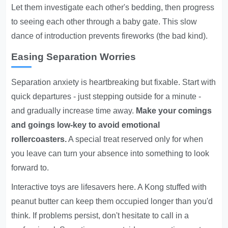
Let them investigate each other's bedding, then progress
to seeing each other through a baby gate. This slow
dance of introduction prevents fireworks (the bad kind).
Easing Separation Worries
Separation anxiety is heartbreaking but fixable. Start with
quick departures - just stepping outside for a minute -
and gradually increase time away.
Make your comings
and goings low-key to avoid emotional
rollercoasters.
A special treat reserved only for when
you leave can turn your absence into something to look
forward to.
Interactive toys are lifesavers here. A Kong stuffed with
peanut butter can keep them occupied longer than you'd
think. If problems persist, don't hesitate to call in a