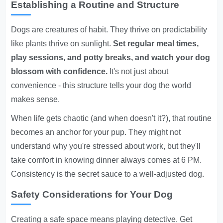
Establishing a Routine and Structure
Dogs are creatures of habit. They thrive on predictability
like plants thrive on sunlight.
Set regular meal times,
play sessions, and potty breaks, and watch your dog
blossom with confidence.
It's not just about
convenience - this structure tells your dog the world
makes sense.
When life gets chaotic (and when doesn't it?), that routine
becomes an anchor for your pup. They might not
understand why you're stressed about work, but they'll
take comfort in knowing dinner always comes at 6 PM.
Consistency is the secret sauce to a well-adjusted dog.
Safety Considerations for Your Dog
Creating a safe space means playing detective. Get