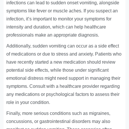
infections can lead to sudden onset vomiting, alongside
symptoms like fever or muscle aches. If you suspect an
infection, it’s important to monitor your symptoms for
intensity and duration, which can help healthcare
professionals make an appropriate diagnosis.
Additionally, sudden vomiting can occur as a side effect
of medications or due to stress and anxiety. Patients who
have recently started a new medication should review
potential side effects, while those under significant
emotional distress might need support in managing their
symptoms. Consult with a healthcare provider regarding
any medications or psychological factors to assess their
role in your condition.
Finally, more serious conditions such as migraines,
concussions, or gastrointestinal disorders may also