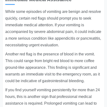
While some episodes of vomiting are benign and resolve
quickly, certain red flags should prompt you to seek
immediate medical attention. If your vomiting is
accompanied by severe abdominal pain, it could indicate
a more serious condition like appendicitis or pancreatitis,
necessitating urgent evaluation.
Another red flag is the presence of blood in the vomit.
This could range from bright red blood to more coffee
ground-like appearance. This finding is significant and
warrants an immediate visit to the emergency room, as it
could be indicative of gastrointestinal bleeding.
If you find yourself vomiting persistently for more than 24
hours, this is another sign that professional medical
assistance is required. Prolonged vomiting can lead to