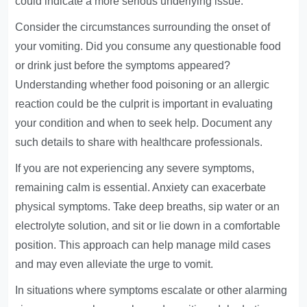
could indicate a more serious underlying issue.
Consider the circumstances surrounding the onset of
your vomiting. Did you consume any questionable food
or drink just before the symptoms appeared?
Understanding whether food poisoning or an allergic
reaction could be the culprit is important in evaluating
your condition and when to seek help. Document any
such details to share with healthcare professionals.
If you are not experiencing any severe symptoms,
remaining calm is essential. Anxiety can exacerbate
physical symptoms. Take deep breaths, sip water or an
electrolyte solution, and sit or lie down in a comfortable
position. This approach can help manage mild cases
and may even alleviate the urge to vomit.
In situations where symptoms escalate or other alarming