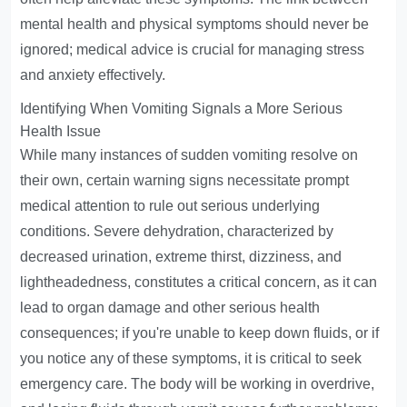
mental health and physical symptoms should never be
ignored; medical advice is crucial for managing stress
and anxiety effectively.
Identifying When Vomiting Signals a More Serious
Health Issue
While many instances of sudden vomiting resolve on
their own, certain warning signs necessitate prompt
medical attention to rule out serious underlying
conditions. Severe dehydration, characterized by
decreased urination, extreme thirst, dizziness, and
lightheadedness, constitutes a critical concern, as it can
lead to organ damage and other serious health
consequences; if you're unable to keep down fluids, or if
you notice any of these symptoms, it is critical to seek
emergency care. The body will be working in overdrive,