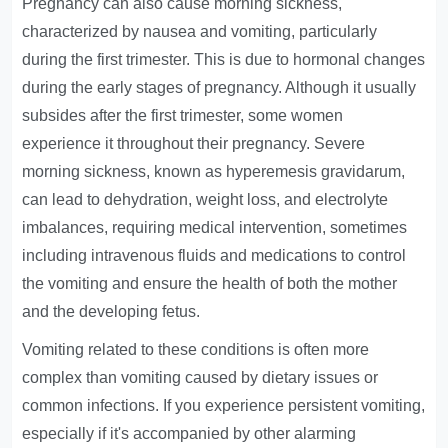
Pregnancy can also cause morning sickness,
characterized by nausea and vomiting, particularly
during the first trimester. This is due to hormonal changes
during the early stages of pregnancy. Although it usually
subsides after the first trimester, some women
experience it throughout their pregnancy. Severe
morning sickness, known as hyperemesis gravidarum,
can lead to dehydration, weight loss, and electrolyte
imbalances, requiring medical intervention, sometimes
including intravenous fluids and medications to control
the vomiting and ensure the health of both the mother
and the developing fetus.
Vomiting related to these conditions is often more
complex than vomiting caused by dietary issues or
common infections. If you experience persistent vomiting,
especially if it's accompanied by other alarming