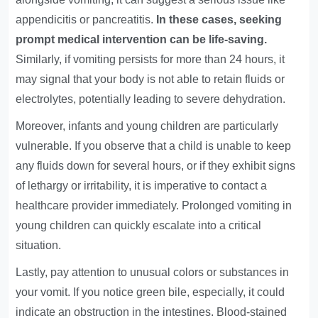
appendicitis or pancreatitis.
In these cases, seeking
prompt medical intervention can be life-saving.
Similarly, if vomiting persists for more than 24 hours, it
may signal that your body is not able to retain fluids or
electrolytes, potentially leading to severe dehydration.
Moreover, infants and young children are particularly
vulnerable. If you observe that a child is unable to keep
any fluids down for several hours, or if they exhibit signs
of lethargy or irritability, it is imperative to contact a
healthcare provider immediately. Prolonged vomiting in
young children can quickly escalate into a critical
situation.
Lastly, pay attention to unusual colors or substances in
your vomit. If you notice green bile, especially, it could
indicate an obstruction in the intestines. Blood-stained