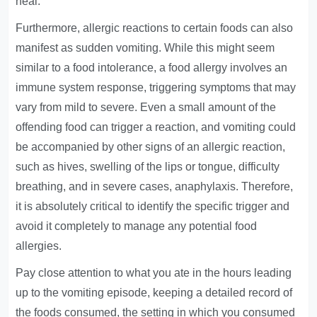
heal.
Furthermore, allergic reactions to certain foods can also
manifest as sudden vomiting. While this might seem
similar to a food intolerance, a food allergy involves an
immune system response, triggering symptoms that may
vary from mild to severe. Even a small amount of the
offending food can trigger a reaction, and vomiting could
be accompanied by other signs of an allergic reaction,
such as hives, swelling of the lips or tongue, difficulty
breathing, and in severe cases, anaphylaxis. Therefore,
it is absolutely critical to identify the specific trigger and
avoid it completely to manage any potential food
allergies.
Pay close attention to what you ate in the hours leading
up to the vomiting episode, keeping a detailed record of
the foods consumed, the setting in which you consumed