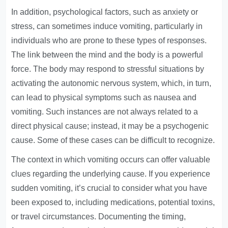
In addition, psychological factors, such as anxiety or
stress, can sometimes induce vomiting, particularly in
individuals who are prone to these types of responses.
The link between the mind and the body is a powerful
force. The body may respond to stressful situations by
activating the autonomic nervous system, which, in turn,
can lead to physical symptoms such as nausea and
vomiting. Such instances are not always related to a
direct physical cause; instead, it may be a psychogenic
cause. Some of these cases can be difficult to recognize.
The context in which vomiting occurs can offer valuable
clues regarding the underlying cause. If you experience
sudden vomiting, it’s crucial to consider what you have
been exposed to, including medications, potential toxins,
or travel circumstances. Documenting the timing,