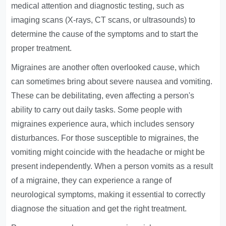
medical attention and diagnostic testing, such as
imaging scans (X-rays, CT scans, or ultrasounds) to
determine the cause of the symptoms and to start the
proper treatment.
Migraines are another often overlooked cause, which
can sometimes bring about severe nausea and vomiting.
These can be debilitating, even affecting a person's
ability to carry out daily tasks. Some people with
migraines experience aura, which includes sensory
disturbances. For those susceptible to migraines, the
vomiting might coincide with the headache or might be
present independently. When a person vomits as a result
of a migraine, they can experience a range of
neurological symptoms, making it essential to correctly
diagnose the situation and get the right treatment.