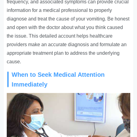
frequency, and associated symptoms can provide crucial
information for a medical professional to properly
diagnose and treat the cause of your vomiting. Be honest
and open with the doctor about what you think caused
the issue. This detailed account helps healthcare
providers make an accurate diagnosis and formulate an
appropriate treatment plan to address the underlying
cause.
When to Seek Medical Attention
Immediately