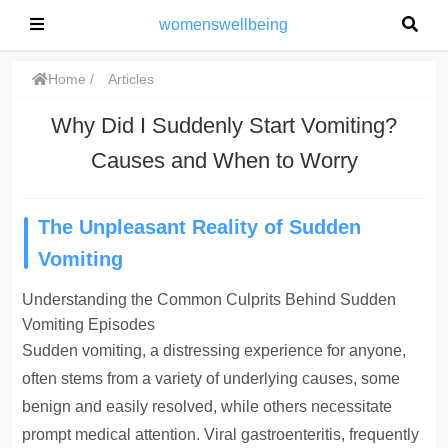
womenswellbeing
Home
Articles
Why Did I Suddenly Start Vomiting?
Causes and When to Worry
The Unpleasant Reality of Sudden
Vomiting
Understanding the Common Culprits Behind Sudden
Vomiting Episodes
Sudden vomiting, a distressing experience for anyone,
often stems from a variety of underlying causes, some
benign and easily resolved, while others necessitate
prompt medical attention. Viral gastroenteritis, frequently