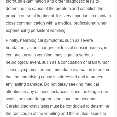
thorough examination and order diagnostic tests to
determine the cause of the problem and establish the
proper course of treatment. It is very important to maintain
close communication with a medical professional when
experiencing persistent vomiting.
Finally, neurological symptoms, such as severe
headache, vision changes, or loss of consciousness, in
conjunction with vomiting, may signal a serious
neurological event, such as a concussion or brain tumor.
These symptoms require immediate evaluation to ensure
that the underlying cause is addressed and to prevent
any lasting damage. Do not delay seeking medical
attention in any of these instances, since the longer one
waits, the more dangerous the condition becomes.
Careful diagnostic tests must be conducted to determine
the root cause of the vomiting and the related issues to