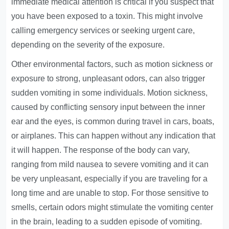
immediate medical attention is critical if you suspect that
you have been exposed to a toxin. This might involve
calling emergency services or seeking urgent care,
depending on the severity of the exposure.
Other environmental factors, such as motion sickness or
exposure to strong, unpleasant odors, can also trigger
sudden vomiting in some individuals. Motion sickness,
caused by conflicting sensory input between the inner
ear and the eyes, is common during travel in cars, boats,
or airplanes. This can happen without any indication that
it will happen. The response of the body can vary,
ranging from mild nausea to severe vomiting and it can
be very unpleasant, especially if you are traveling for a
long time and are unable to stop. For those sensitive to
smells, certain odors might stimulate the vomiting center
in the brain, leading to a sudden episode of vomiting.