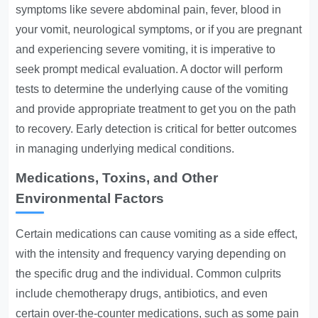
symptoms like severe abdominal pain, fever, blood in
your vomit, neurological symptoms, or if you are pregnant
and experiencing severe vomiting, it is imperative to
seek prompt medical evaluation. A doctor will perform
tests to determine the underlying cause of the vomiting
and provide appropriate treatment to get you on the path
to recovery. Early detection is critical for better outcomes
in managing underlying medical conditions.
Medications, Toxins, and Other
Environmental Factors
Certain medications can cause vomiting as a side effect,
with the intensity and frequency varying depending on
the specific drug and the individual. Common culprits
include chemotherapy drugs, antibiotics, and even
certain over-the-counter medications, such as some pain