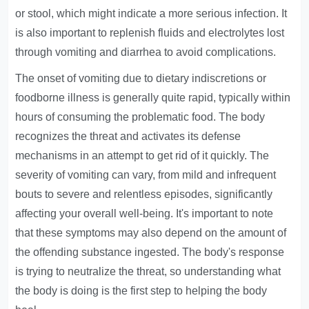
or stool, which might indicate a more serious infection. It
is also important to replenish fluids and electrolytes lost
through vomiting and diarrhea to avoid complications.
The onset of vomiting due to dietary indiscretions or
foodborne illness is generally quite rapid, typically within
hours of consuming the problematic food. The body
recognizes the threat and activates its defense
mechanisms in an attempt to get rid of it quickly. The
severity of vomiting can vary, from mild and infrequent
bouts to severe and relentless episodes, significantly
affecting your overall well-being. It's important to note
that these symptoms may also depend on the amount of
the offending substance ingested. The body's response
is trying to neutralize the threat, so understanding what
the body is doing is the first step to helping the body