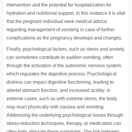
intervention and the potential for hospitalization for
hydration and nutritional support. In this instance it is vital
that the pregnant individual seek medical advice
regarding management of vomiting in case of further
complications as the pregnancy develops and changes.
Finally, psychological factors, such as stress and anxiety,
can sometimes contribute to sudden vomiting, often
through the activation of the autonomic nervous system,
which regulates the digestive process. Psychological
distress can impact digestive functioning, leading to
altered stomach function, and increased acidity; in
extreme cases, such as with extreme stress, the body
may react physically with nausea and vomiting.
Addressing the underlying psychological issues through
stress-reduction techniques, therapy, or medication can
often help alleviate these symptoms. The link between