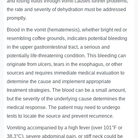
and losing fluids through vomit causes further problems;
the rate and severity of dehydration must be addressed
promptly.
Blood in the vomit (hematemesis), whether bright red or
resembling coffee grounds, indicates potential bleeding
in the upper gastrointestinal tract, a serious and
potentially life-threatening condition. This bleeding can
originate from ulcers, tears in the esophagus, or other
sources and requires immediate medical evaluation to
determine the cause and implement appropriate
treatment strategies. The blood can be a small amount,
but the severity of the underlying cause determines the
medical response. The patient may need to undergo
tests to locate the source and prevent recurrence.
Vomiting accompanied by a high fever (over 101°F or
38.3°C), severe abdominal pain, or stiff neck could be