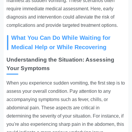
manifest as sudden vomiting. These scenarios often
require immediate medical assessment. Here, early
diagnosis and intervention could alleviate the risk of
complications and provide targeted treatment options.
What You Can Do While Waiting for
Medical Help or While Recovering
Understanding the Situation: Assessing
Your Symptoms
When you experience sudden vomiting, the first step is to
assess your overall condition. Pay attention to any
accompanying symptoms such as fever, chills, or
abdominal pain. These aspects are critical in
determining the severity of your situation. For instance, if
you're also experiencing sharp pain in the abdomen, this