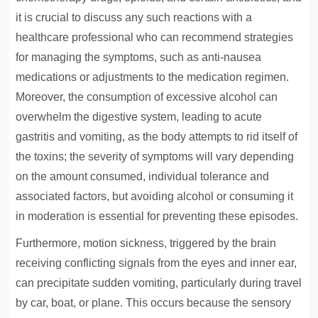
it is crucial to discuss any such reactions with a
healthcare professional who can recommend strategies
for managing the symptoms, such as anti-nausea
medications or adjustments to the medication regimen.
Moreover, the consumption of excessive alcohol can
overwhelm the digestive system, leading to acute
gastritis and vomiting, as the body attempts to rid itself of
the toxins; the severity of symptoms will vary depending
on the amount consumed, individual tolerance and
associated factors, but avoiding alcohol or consuming it
in moderation is essential for preventing these episodes.
Furthermore, motion sickness, triggered by the brain
receiving conflicting signals from the eyes and inner ear,
can precipitate sudden vomiting, particularly during travel
by car, boat, or plane. This occurs because the sensory