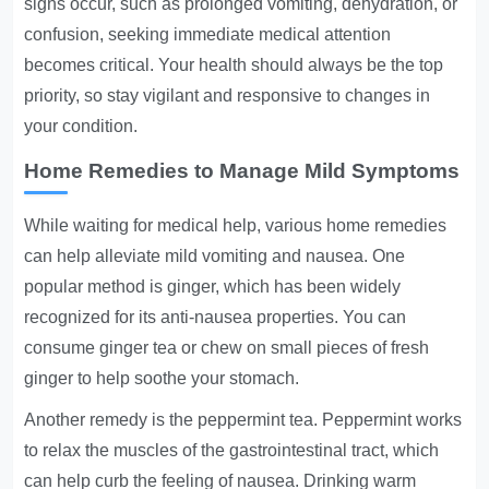
signs occur, such as prolonged vomiting, dehydration, or
confusion, seeking immediate medical attention
becomes critical. Your health should always be the top
priority, so stay vigilant and responsive to changes in
your condition.
Home Remedies to Manage Mild Symptoms
While waiting for medical help, various home remedies
can help alleviate mild vomiting and nausea. One
popular method is ginger, which has been widely
recognized for its anti-nausea properties. You can
consume ginger tea or chew on small pieces of fresh
ginger to help soothe your stomach.
Another remedy is the peppermint tea. Peppermint works
to relax the muscles of the gastrointestinal tract, which
can help curb the feeling of nausea. Drinking warm