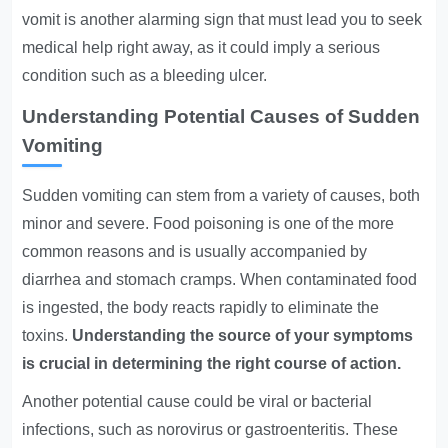
vomit is another alarming sign that must lead you to seek
medical help right away, as it could imply a serious
condition such as a bleeding ulcer.
Understanding Potential Causes of Sudden
Vomiting
Sudden vomiting can stem from a variety of causes, both
minor and severe. Food poisoning is one of the more
common reasons and is usually accompanied by
diarrhea and stomach cramps. When contaminated food
is ingested, the body reacts rapidly to eliminate the
toxins.
Understanding the source of your symptoms
is crucial in determining the right course of action.
Another potential cause could be viral or bacterial
infections, such as norovirus or gastroenteritis. These