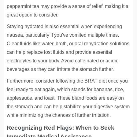
peppermint tea may provide a sense of relief, making it a
great option to consider.
Staying hydrated is also essential when experiencing
nausea, particularly if you've vomited multiple times.
Clear fluids like water, broth, or oral rehydration solutions
can help replace lost fluids and provide essential
electrolytes to your body. Avoid caffeinated or acidic
beverages as they can irritate the stomach further.
Furthermore, consider following the BRAT diet once you
feel ready to eat again, which stands for bananas, rice,
applesauce, and toast. These bland foods are easy on
the stomach and can help stabilize your digestive system
while minimizing the chances of further irritation.
Recognizing Red Flags: When to Seek
Immediate Medical Assistance