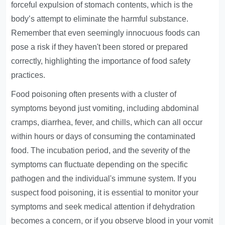
forceful expulsion of stomach contents, which is the
body’s attempt to eliminate the harmful substance.
Remember that even seemingly innocuous foods can
pose a risk if they haven't been stored or prepared
correctly, highlighting the importance of food safety
practices.
Food poisoning often presents with a cluster of
symptoms beyond just vomiting, including abdominal
cramps, diarrhea, fever, and chills, which can all occur
within hours or days of consuming the contaminated
food. The incubation period, and the severity of the
symptoms can fluctuate depending on the specific
pathogen and the individual's immune system. If you
suspect food poisoning, it is essential to monitor your
symptoms and seek medical attention if dehydration
becomes a concern, or if you observe blood in your vomit