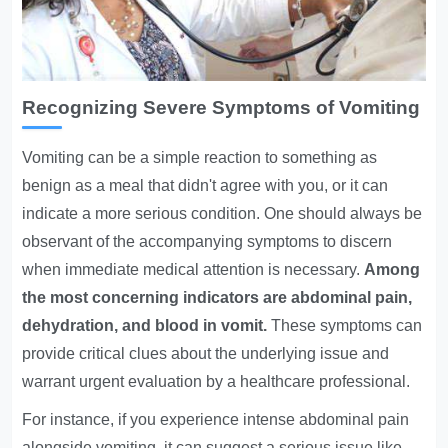
Recognizing Severe Symptoms of Vomiting
Vomiting can be a simple reaction to something as
benign as a meal that didn't agree with you, or it can
indicate a more serious condition. One should always be
observant of the accompanying symptoms to discern
when immediate medical attention is necessary.
Among
the most concerning indicators are abdominal pain,
dehydration, and blood in vomit.
These symptoms can
provide critical clues about the underlying issue and
warrant urgent evaluation by a healthcare professional.
For instance, if you experience intense abdominal pain
alongside vomiting, it can suggest a serious issue like