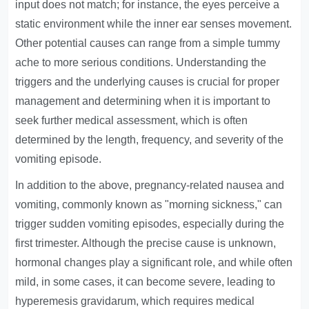
input does not match; for instance, the eyes perceive a
static environment while the inner ear senses movement.
Other potential causes can range from a simple tummy
ache to more serious conditions. Understanding the
triggers and the underlying causes is crucial for proper
management and determining when it is important to
seek further medical assessment, which is often
determined by the length, frequency, and severity of the
vomiting episode.
In addition to the above, pregnancy-related nausea and
vomiting, commonly known as "morning sickness," can
trigger sudden vomiting episodes, especially during the
first trimester. Although the precise cause is unknown,
hormonal changes play a significant role, and while often
mild, in some cases, it can become severe, leading to
hyperemesis gravidarum, which requires medical