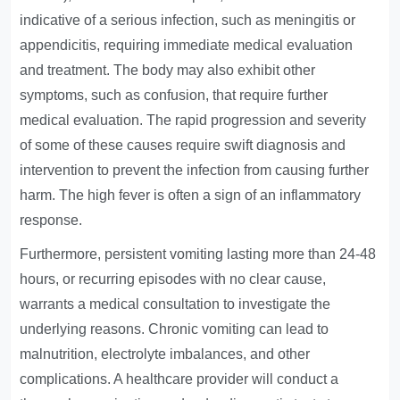
indicative of a serious infection, such as meningitis or
appendicitis, requiring immediate medical evaluation
and treatment. The body may also exhibit other
symptoms, such as confusion, that require further
medical evaluation. The rapid progression and severity
of some of these causes require swift diagnosis and
intervention to prevent the infection from causing further
harm. The high fever is often a sign of an inflammatory
response.
Furthermore, persistent vomiting lasting more than 24-48
hours, or recurring episodes with no clear cause,
warrants a medical consultation to investigate the
underlying reasons. Chronic vomiting can lead to
malnutrition, electrolyte imbalances, and other
complications. A healthcare provider will conduct a