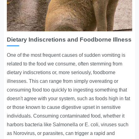
Dietary Indiscretions and Foodborne Illness
One of the most frequent causes of sudden vomiting is
related to the food we consume, often stemming from
dietary indiscretions or, more seriously, foodborne
illnesses. This can range from simply overeating or
consuming food too quickly to ingesting something that
doesn't agree with your system, such as foods high in fat
or those known to cause digestive upset in sensitive
individuals. Consuming contaminated food, whether it
harbors bacteria like Salmonella or E. coli, viruses such
as Norovirus, or parasites, can trigger a rapid and