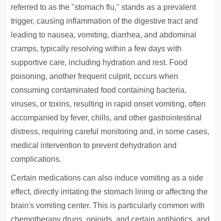
referred to as the "stomach flu," stands as a prevalent
trigger, causing inflammation of the digestive tract and
leading to nausea, vomiting, diarrhea, and abdominal
cramps, typically resolving within a few days with
supportive care, including hydration and rest. Food
poisoning, another frequent culprit, occurs when
consuming contaminated food containing bacteria,
viruses, or toxins, resulting in rapid onset vomiting, often
accompanied by fever, chills, and other gastrointestinal
distress, requiring careful monitoring and, in some cases,
medical intervention to prevent dehydration and
complications.
Certain medications can also induce vomiting as a side
effect, directly irritating the stomach lining or affecting the
brain's vomiting center. This is particularly common with
chemotherapy drugs, opioids, and certain antibiotics, and