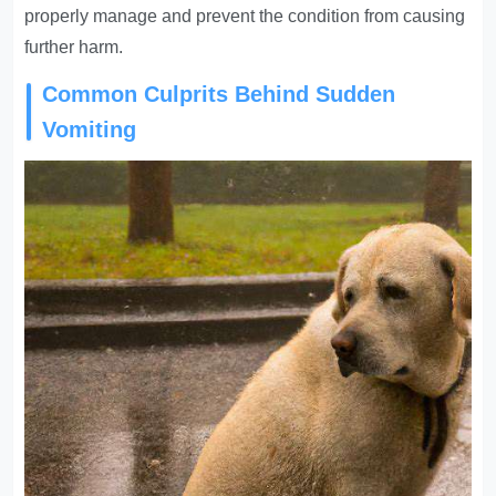
properly manage and prevent the condition from causing
further harm.
Common Culprits Behind Sudden
Vomiting