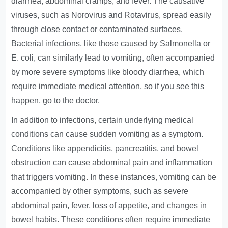
diarrhea, abdominal cramps, and fever. The causative
viruses, such as Norovirus and Rotavirus, spread easily
through close contact or contaminated surfaces.
Bacterial infections, like those caused by Salmonella or
E. coli, can similarly lead to vomiting, often accompanied
by more severe symptoms like bloody diarrhea, which
require immediate medical attention, so if you see this
happen, go to the doctor.
In addition to infections, certain underlying medical
conditions can cause sudden vomiting as a symptom.
Conditions like appendicitis, pancreatitis, and bowel
obstruction can cause abdominal pain and inflammation
that triggers vomiting. In these instances, vomiting can be
accompanied by other symptoms, such as severe
abdominal pain, fever, loss of appetite, and changes in
bowel habits. These conditions often require immediate