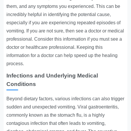
them, and any symptoms you experienced. This can be
incredibly helpful in identifying the potential cause,
especially if you are experiencing repeated episodes of
vomiting. If you are not sure, then see a doctor or medical
professional. Consider this information if you must see a
doctor or healthcare professional. Keeping this
information for a doctor can help speed up the healing
process.
Infections and Underlying Medical
Conditions
Beyond dietary factors, various infections can also trigger
sudden and unexpected vomiting. Viral gastroenteritis,
commonly known as the stomach flu, is a highly
contagious infection that often leads to vomiting,