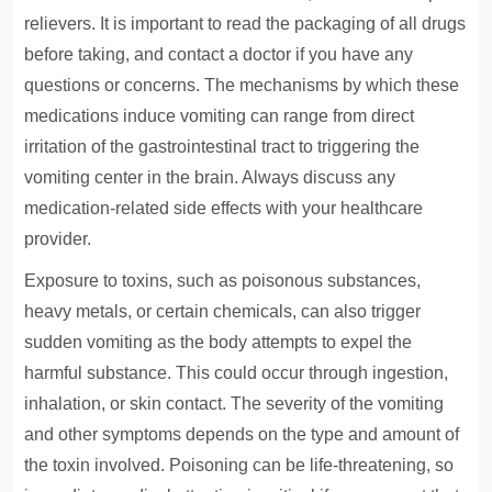
relievers. It is important to read the packaging of all drugs
before taking, and contact a doctor if you have any
questions or concerns. The mechanisms by which these
medications induce vomiting can range from direct
irritation of the gastrointestinal tract to triggering the
vomiting center in the brain. Always discuss any
medication-related side effects with your healthcare
provider.
Exposure to toxins, such as poisonous substances,
heavy metals, or certain chemicals, can also trigger
sudden vomiting as the body attempts to expel the
harmful substance. This could occur through ingestion,
inhalation, or skin contact. The severity of the vomiting
and other symptoms depends on the type and amount of
the toxin involved. Poisoning can be life-threatening, so