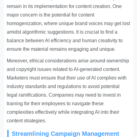
remain in its implementation for content creation. One
major concern is the potential for content
homogenization, where unique brand voices may get lost
amidst algorithmic suggestions. It is crucial to find a
balance between AI efficiency and human creativity to
ensure the material remains engaging and unique.
Moreover, ethical considerations arise around ownership
and copyright issues related to AI-generated content.
Marketers must ensure that their use of AI complies with
industry standards and regulations to avoid potential
legal ramifications. Companies may need to invest in
training for their employees to navigate these
complexities effectively while integrating AI into their
content strategies.
Streamlining Campaign Management