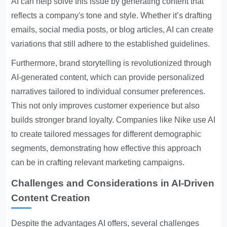
AI can help solve this issue by generating content that
reflects a company's tone and style. Whether it’s drafting
emails, social media posts, or blog articles, AI can create
variations that still adhere to the established guidelines.
Furthermore, brand storytelling is revolutionized through
AI-generated content, which can provide personalized
narratives tailored to individual consumer preferences.
This not only improves customer experience but also
builds stronger brand loyalty. Companies like Nike use AI
to create tailored messages for different demographic
segments, demonstrating how effective this approach
can be in crafting relevant marketing campaigns.
Challenges and Considerations in AI-Driven
Content Creation
Despite the advantages AI offers, several challenges