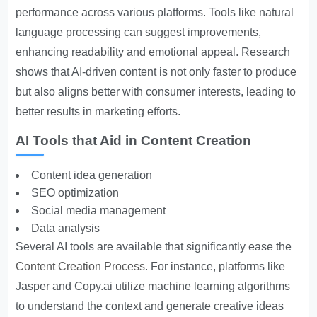
performance across various platforms. Tools like natural
language processing can suggest improvements,
enhancing readability and emotional appeal. Research
shows that AI-driven content is not only faster to produce
but also aligns better with consumer interests, leading to
better results in marketing efforts.
AI Tools that Aid in Content Creation
Content idea generation
SEO optimization
Social media management
Data analysis
Several AI tools are available that significantly ease the
Content Creation Process
. For instance, platforms like
Jasper and Copy.ai utilize machine learning algorithms
to understand the context and generate creative ideas