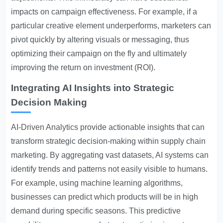
impacts on campaign effectiveness. For example, if a
particular creative element underperforms, marketers can
pivot quickly by altering visuals or messaging, thus
optimizing their campaign on the fly and ultimately
improving the return on investment (ROI).
Integrating AI Insights into Strategic
Decision Making
AI-Driven Analytics
provide actionable insights that can
transform strategic decision-making within supply chain
marketing. By aggregating vast datasets, AI systems can
identify trends and patterns not easily visible to humans.
For example, using machine learning algorithms,
businesses can predict which products will be in high
demand during specific seasons. This predictive