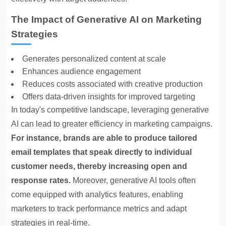
The Impact of Generative AI on Marketing
Strategies
Generates personalized content at scale
Enhances audience engagement
Reduces costs associated with creative production
Offers data-driven insights for improved targeting
In today's competitive landscape, leveraging generative
AI can lead to greater efficiency in marketing campaigns.
For instance, brands are able to produce tailored
email templates that speak directly to individual
customer needs, thereby increasing open and
response rates.
Moreover, generative AI tools often
come equipped with analytics features, enabling
marketers to track performance metrics and adapt
strategies in real-time.