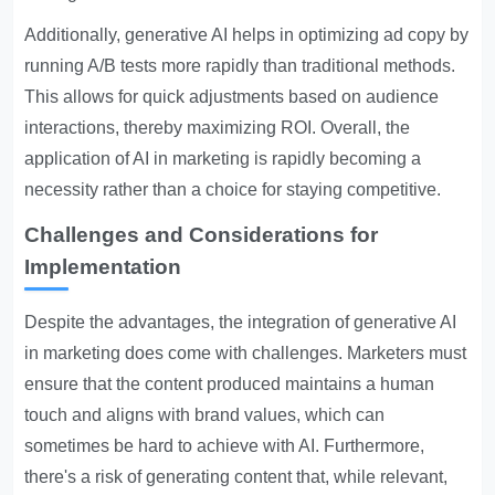
Additionally, generative AI helps in optimizing ad copy by
running A/B tests more rapidly than traditional methods.
This allows for quick adjustments based on audience
interactions, thereby maximizing ROI. Overall, the
application of AI in marketing is rapidly becoming a
necessity rather than a choice for staying competitive.
Challenges and Considerations for
Implementation
Despite the advantages, the integration of generative AI
in marketing does come with challenges. Marketers must
ensure that the content produced maintains a human
touch and aligns with brand values, which can
sometimes be hard to achieve with AI. Furthermore,
there's a risk of generating content that, while relevant,