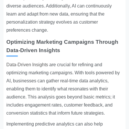
diverse audiences. Additionally, AI can continuously
learn and adapt from new data, ensuring that the
personalization strategy evolves as customer
preferences change.
Optimizing Marketing Campaigns Through
Data-Driven Insights
Data-Driven Insights
are crucial for refining and
optimizing marketing campaigns. With tools powered by
AI, businesses can gather real-time data analytics,
enabling them to identify what resonates with their
audience. This analysis goes beyond basic metrics; it
includes engagement rates, customer feedback, and
conversion statistics that inform future strategies.
Implementing predictive analytics can also help