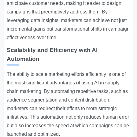
anticipate customer needs, making it easier to design
campaigns that preemptively address them. By
leveraging data insights, marketers can achieve not just
incremental gains but transformational shifts in campaign
effectiveness over time.
Scalability and Efficiency with AI
Automation
The ability to scale marketing efforts efficiently is one of
the most significant advantages of using AI in supply
chain marketing. By automating repetitive tasks, such as
audience segmentation and content distribution,
marketers can redirect their efforts to more strategic
initiatives. This automation not only reduces human error
but also increases the speed at which campaigns can be
launched and optimized.