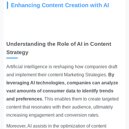
Enhancing Content Creation with AI
Understanding the Role of AI in Content
Strategy
Artificial intelligence is reshaping how companies draft
and implement their content
Marketing Strategies
.
By
leveraging AI technologies, companies can analyze
vast amounts of consumer data to identify trends
and preferences.
This enables them to create targeted
content that resonates with their audience, ultimately
increasing engagement and conversion rates.
Moreover, AI assists in the optimization of content