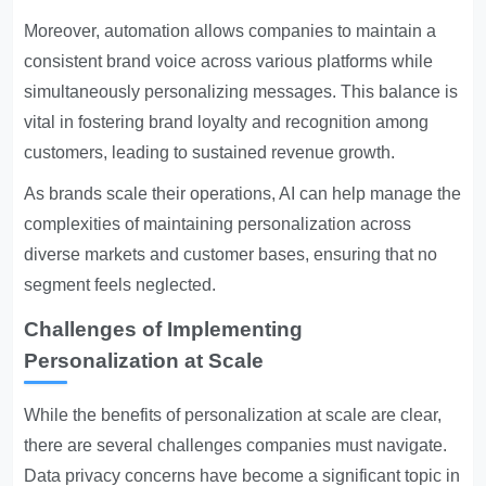
Moreover, automation allows companies to maintain a
consistent brand voice across various platforms while
simultaneously personalizing messages. This balance is
vital in fostering brand loyalty and recognition among
customers, leading to sustained revenue growth.
As brands scale their operations, AI can help manage the
complexities of maintaining personalization across
diverse markets and customer bases, ensuring that no
segment feels neglected.
Challenges of Implementing
Personalization at Scale
While the benefits of personalization at scale are clear,
there are several challenges companies must navigate.
Data privacy concerns have become a significant topic in