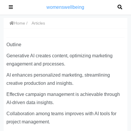
womenswellbeing
Home
Articles
Outline
Generative AI creates content, optimizing marketing
engagement and processes.
AI enhances personalized marketing, streamlining
creative production and insights.
Effective campaign management is achievable through
AI-driven data insights.
Collaboration among teams improves with AI tools for
project management.