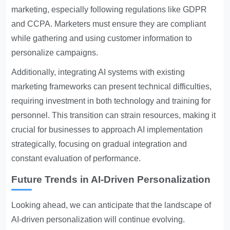
marketing, especially following regulations like GDPR
and CCPA. Marketers must ensure they are compliant
while gathering and using customer information to
personalize campaigns.
Additionally, integrating AI systems with existing
marketing frameworks can present technical difficulties,
requiring investment in both technology and training for
personnel. This transition can strain resources, making it
crucial for businesses to approach AI implementation
strategically, focusing on gradual integration and
constant evaluation of performance.
Future Trends in AI-Driven Personalization
Looking ahead, we can anticipate that the landscape of
AI-driven personalization will continue evolving.