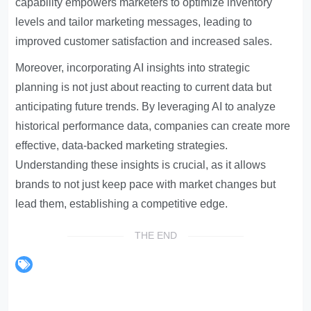
capability empowers marketers to optimize inventory
levels and tailor marketing messages, leading to
improved customer satisfaction and increased sales.
Moreover, incorporating AI insights into strategic
planning is not just about reacting to current data but
anticipating future trends. By leveraging AI to analyze
historical performance data, companies can create more
effective, data-backed marketing strategies.
Understanding these insights is crucial, as it allows
brands to not just keep pace with market changes but
lead them, establishing a competitive edge.
THE END