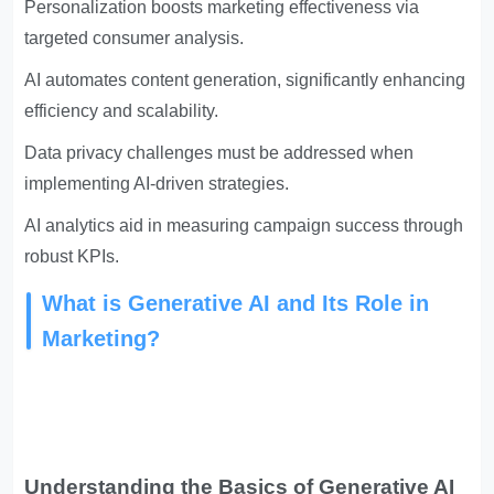
Personalization boosts marketing effectiveness via
targeted consumer analysis.
AI automates content generation, significantly enhancing
efficiency and scalability.
Data privacy challenges must be addressed when
implementing AI-driven strategies.
AI analytics aid in measuring campaign success through
robust KPIs.
What is Generative AI and Its Role in
Marketing?
Understanding the Basics of Generative AI