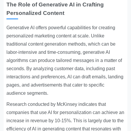
The Role of Generative AI in Crafting
Personalized Content
Generative AI offers powerful capabilities for creating
personalized marketing content at scale. Unlike
traditional content generation methods, which can be
labor-intensive and time-consuming, generative AI
algorithms can produce tailored messages in a matter of
seconds. By analyzing customer data, including past
interactions and preferences, AI can draft emails, landing
pages, and advertisements that cater to specific
audience segments.
Research conducted by McKinsey indicates that
companies that use AI for personalization can achieve an
increase in revenue by 10-15%. This is largely due to the
efficiency of AI in generating content that resonates with