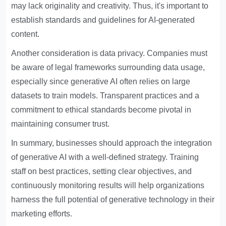
may lack originality and creativity. Thus, it's important to
establish standards and guidelines for AI-generated
content.
Another consideration is data privacy. Companies must
be aware of legal frameworks surrounding data usage,
especially since generative AI often relies on large
datasets to train models. Transparent practices and a
commitment to ethical standards become pivotal in
maintaining consumer trust.
In summary, businesses should approach the integration
of generative AI with a well-defined strategy. Training
staff on best practices, setting clear objectives, and
continuously monitoring results will help organizations
harness the full potential of generative technology in their
marketing efforts.