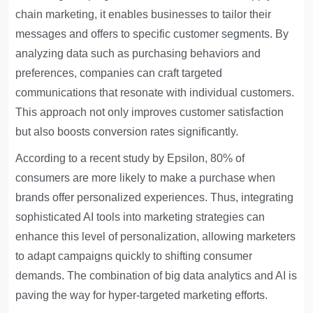
chain marketing, it enables businesses to tailor their
messages and offers to specific customer segments. By
analyzing data such as purchasing behaviors and
preferences, companies can craft targeted
communications that resonate with individual customers.
This approach not only improves customer satisfaction
but also boosts conversion rates significantly.
According to a recent study by Epsilon, 80% of
consumers are more likely to make a purchase when
brands offer personalized experiences. Thus, integrating
sophisticated AI tools into marketing strategies can
enhance this level of personalization, allowing marketers
to adapt campaigns quickly to shifting consumer
demands. The combination of big data analytics and AI is
paving the way for hyper-targeted marketing efforts.