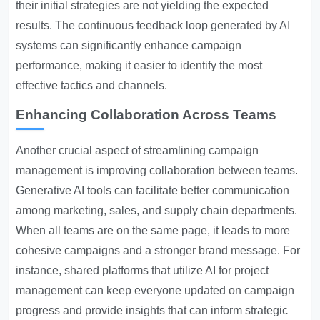
their initial strategies are not yielding the expected
results. The continuous feedback loop generated by AI
systems can significantly enhance campaign
performance, making it easier to identify the most
effective tactics and channels.
Enhancing Collaboration Across Teams
Another crucial aspect of streamlining campaign
management is improving collaboration between teams.
Generative AI tools can facilitate better communication
among marketing, sales, and supply chain departments.
When all teams are on the same page, it leads to more
cohesive campaigns and a stronger brand message. For
instance, shared platforms that utilize AI for project
management can keep everyone updated on campaign
progress and provide insights that can inform strategic