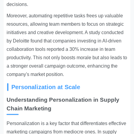
decisions.
Moreover, automating repetitive tasks frees up valuable
resources, allowing team members to focus on strategic
initiatives and creative development. A study conducted
by Deloitte found that companies investing in AI-driven
collaboration tools reported a 30% increase in team
productivity. This not only boosts morale but also leads to
a stronger overall campaign outcome, enhancing the
company's market position.
Personalization at Scale
Understanding Personalization in Supply
Chain Marketing
Personalization is a key factor that differentiates effective
marketing campaigns from mediocre ones. In supply