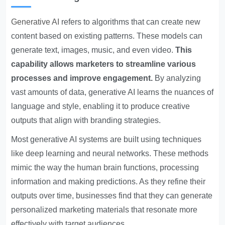
Generative AI
refers to algorithms that can create new
content based on existing patterns. These models can
generate text, images, music, and even video.
This
capability allows marketers to streamline various
processes and improve engagement.
By analyzing
vast amounts of data, generative AI learns the nuances of
language and style, enabling it to produce creative
outputs that align with branding strategies.
Most generative AI systems are built using techniques
like deep learning and neural networks. These methods
mimic the way the human brain functions, processing
information and making predictions. As they refine their
outputs over time, businesses find that they can generate
personalized marketing materials that resonate more
effectively with target audiences.