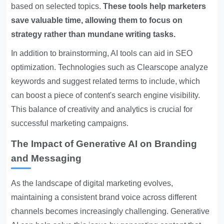
based on selected topics.
These tools help marketers
save valuable time, allowing them to focus on
strategy rather than mundane writing tasks.
In addition to brainstorming, AI tools can aid in SEO
optimization. Technologies such as Clearscope analyze
keywords and suggest related terms to include, which
can boost a piece of content's search engine visibility.
This balance of creativity and analytics is crucial for
successful marketing campaigns.
The Impact of Generative AI on Branding
and Messaging
As the landscape of digital marketing evolves,
maintaining a consistent brand voice across different
channels becomes increasingly challenging. Generative