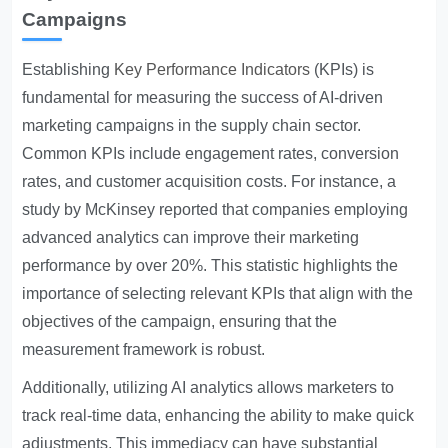
Campaigns
Establishing
Key Performance Indicators
(KPIs) is
fundamental for measuring the success of AI-driven
marketing campaigns in the supply chain sector.
Common KPIs include engagement rates, conversion
rates, and customer acquisition costs. For instance, a
study by McKinsey reported that companies employing
advanced analytics can improve their marketing
performance by over 20%. This statistic highlights the
importance of selecting relevant KPIs that align with the
objectives of the campaign, ensuring that the
measurement framework is robust.
Additionally, utilizing AI analytics allows marketers to
track real-time data, enhancing the ability to make quick
adjustments. This immediacy can have substantial