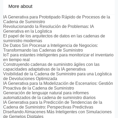
More about
IA Generativa para Prototipado Rápido de Procesos de la
Cadena de Suministro
Revolucionando la Resolución de Problemas: IA
Generativa en la Logística
El papel de los arquitectos de datos en las cadenas de
suministro modernas
De Datos Sin Procesar a Inteligencia de Negocios:
Transformando las Cadenas de Suministro
IoT para estantes inteligentes para monitorizar el inventario
en tiempo real
Construyendo cadenas de suministro ágiles con las
capacidades adaptativas de la IA generativa
Visibilidad de la Cadena de Suministro para una Logística
de Devoluciones Optimizada
IA Generativa para la Modelización de Escenarios: Gestión
Proactiva de la Cadena de Suministro
Generación de lenguaje natural para informes
automatizados de la cadena de suministro diarios
IA Generativa para la Predicción de Tendencias de la
Cadena de Suministro: Perspectivas Predictivas
Diseñando Almacenes Más Inteligentes con Simulaciones
de Gemelos Digitales