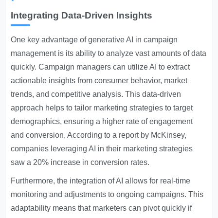
Integrating Data-Driven Insights
One key advantage of generative AI in campaign
management is its ability to analyze vast amounts of data
quickly. Campaign managers can utilize AI to extract
actionable insights from consumer behavior, market
trends, and competitive analysis. This data-driven
approach helps to tailor marketing strategies to target
demographics, ensuring a higher rate of engagement
and conversion. According to a report by McKinsey,
companies leveraging AI in their marketing strategies
saw a 20% increase in conversion rates.
Furthermore, the integration of AI allows for real-time
monitoring and adjustments to ongoing campaigns. This
adaptability means that marketers can pivot quickly if