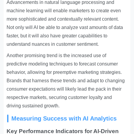
Advancements in natural language processing and
machine learning will enable marketers to create even
more sophisticated and contextually relevant content.
Not only will AI be able to analyze vast amounts of data
faster, but it will also have greater capabilities to
understand nuances in customer sentiment.
Another promising trend is the increased use of
predictive modeling techniques to forecast consumer
behavior, allowing for preemptive marketing strategies.
Brands that harness these trends and adapt to changing
consumer expectations will likely lead the pack in their
respective markets, securing customer loyalty and
driving sustained growth.
Measuring Success with AI Analytics
Key Performance Indicators for AI-Driven