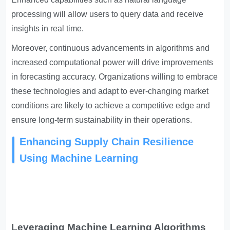
processing will allow users to query data and receive
insights in real time.
Moreover, continuous advancements in algorithms and
increased computational power will drive improvements
in forecasting accuracy. Organizations willing to embrace
these technologies and adapt to ever-changing market
conditions are likely to achieve a competitive edge and
ensure long-term sustainability in their operations.
Enhancing Supply Chain Resilience
Using Machine Learning
Leveraging Machine Learning Algorithms