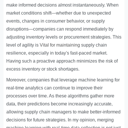
make informed decisions almost instantaneously. When
market conditions shift—whether due to unexpected
events, changes in consumer behavior, or supply
disruptions—companies can respond immediately by
adjusting inventory levels or procurement strategies. This
level of agility is
Vital for maintaining
supply chain
resilience, especially in today's fast-paced market.
Having such a proactive approach minimizes the risk of
excess inventory or stock shortages.
Moreover, companies that leverage machine learning for
real-time analytics can continue to improve their
processes over time. As these algorithms gather more
data, their predictions become increasingly accurate,
allowing supply chain managers to make better-informed
decisions for future strategies. In my opinion, merging
machine learning with real-time data collection is not just