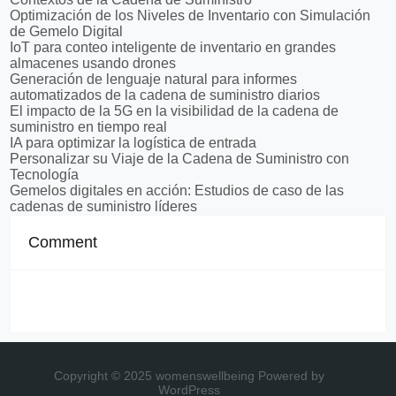
Optimización de los Niveles de Inventario con Simulación
de Gemelo Digital
IoT para conteo inteligente de inventario en grandes
almacenes usando drones
Generación de lenguaje natural para informes
automatizados de la cadena de suministro diarios
El impacto de la 5G en la visibilidad de la cadena de
suministro en tiempo real
IA para optimizar la logística de entrada
Personalizar su Viaje de la Cadena de Suministro con
Tecnología
Gemelos digitales en acción: Estudios de caso de las
cadenas de suministro líderes
Comment
Copyright © 2025 womenswellbeing
Powered by
WordPress