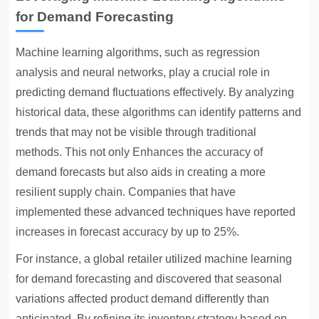
for Demand Forecasting
Machine learning algorithms, such as regression
analysis and neural networks, play a crucial role in
predicting demand fluctuations effectively. By analyzing
historical data, these algorithms can identify patterns and
trends that may not be visible through traditional
methods. This not only
Enhances the accuracy
of
demand forecasts but also aids in creating a more
resilient supply chain. Companies that have
implemented these advanced techniques have reported
increases in forecast accuracy by up to 25%.
For instance, a global retailer utilized machine learning
for demand forecasting and discovered that seasonal
variations affected product demand differently than
anticipated. By refining its inventory strategy based on