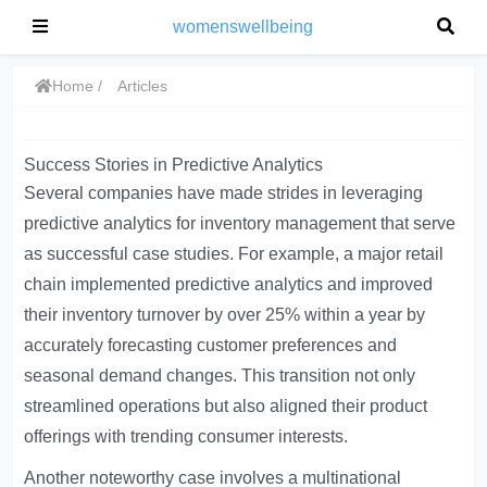
womenswellbeing
Home
Articles
Success Stories in Predictive Analytics
Several companies have made strides in leveraging
predictive analytics for inventory management that serve
as successful case studies. For example, a major retail
chain implemented predictive analytics and improved
their inventory turnover by over 25% within a year by
accurately forecasting customer preferences and
seasonal demand changes. This transition not only
streamlined operations but also aligned their product
offerings with trending consumer interests.
Another noteworthy case involves a multinational