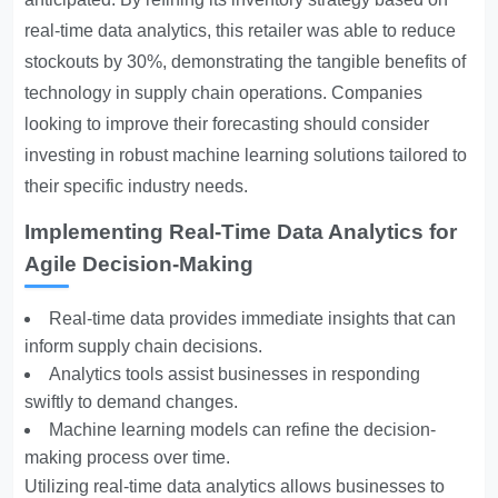
real-time data analytics, this retailer was able to reduce
stockouts by 30%, demonstrating the tangible benefits of
technology in supply chain operations. Companies
looking to improve their forecasting should consider
investing in robust machine learning solutions tailored to
their specific industry needs.
Implementing Real-Time Data Analytics for
Agile Decision-Making
Real-time data provides immediate insights that can
inform supply chain decisions.
Analytics tools assist businesses in responding
swiftly to demand changes.
Machine learning models can refine the decision-
making process over time.
Utilizing real-time data analytics allows businesses to