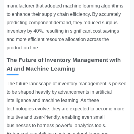
manufacturer that adopted machine learning algorithms
to enhance their supply chain efficiency. By accurately
predicting component demand, they reduced surplus
inventory by 40%, resulting in significant cost savings
and more efficient resource allocation across the
production line.
The Future of Inventory Management with
AI and Machine Learning
The future landscape of inventory management is poised
to be shaped heavily by advancements in artificial
intelligence and machine learning. As these
technologies evolve, they are expected to become more
intuitive and user-friendly, enabling even small
businesses to harness powerful analytics tools.
Enhanced capabilities such as natural language