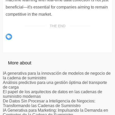
beneficial—it's essential for companies aiming to remain
competitive in the market.
THE END
More about
IA generativa para la innovación de modelos de negocio de
la cadena de suministro
Análisis predictivo para una gestión óptima del transporte
de carga
El papel de los arquitectos de datos en las cadenas de
suministro modernas
De Datos Sin Procesar a Inteligencia de Negocios:
Transformando las Cadenas de Suministro
IA Generativa para Marketing: Impulsando la Demanda en
Contextos de la Cadena de Suministro