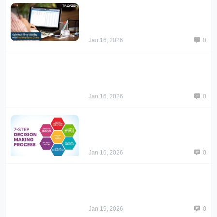
Jan 16, 2026
0
Jan 16, 2026
0
Jan 16, 2026
0
Jan 15, 2026
0