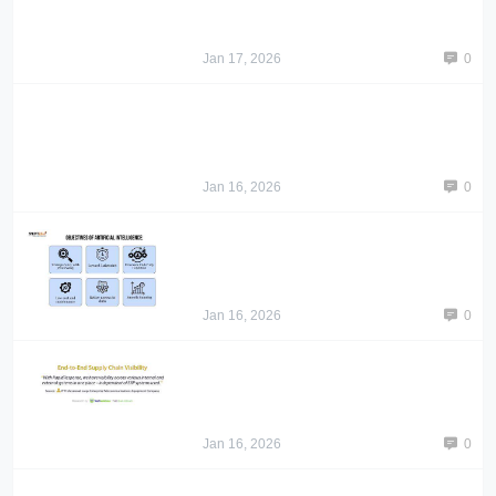
Jan 17, 2026
0
Jan 16, 2026
0
Jan 16, 2026
0
Jan 16, 2026
0