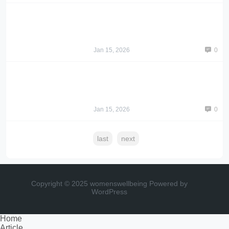
Jan 15, 2026
0
Jan 15, 2026
0
last
next
Copyright © 2025 womenswellbeing
Powered by
WordPress
Home
Article