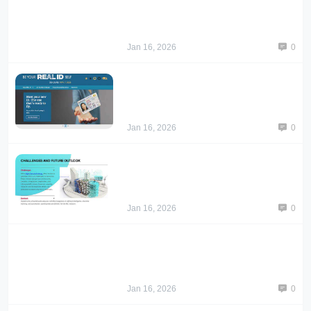
Jan 16, 2026
0
Jan 16, 2026
0
Jan 16, 2026
0
Jan 16, 2026
0