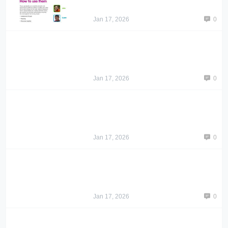
Jan 17, 2026
0
Jan 17, 2026
0
Jan 17, 2026
0
Jan 17, 2026
0