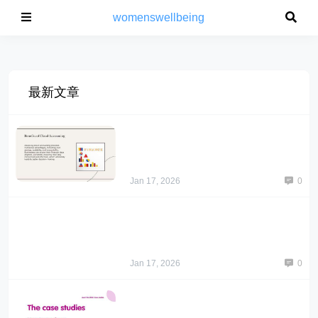
womenswellbeing
最新文章
Jan 17, 2026
0
Jan 17, 2026
0