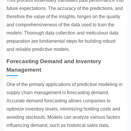
This process essentially translates past performance into
future expectations. The accuracy of the predictions, and
therefore the value of the insights, hinges on the quality
and comprehensiveness of the data used to train the
models. Thorough data collection and meticulous data
preparation are fundamental steps for building robust
and reliable predictive models.
Forecasting Demand and Inventory
Management
One of the primary applications of predictive modeling in
supply chain management is forecasting demand.
Accurate demand forecasting allows companies to
optimize inventory levels, minimizing holding costs and
avoiding stockouts. Models can analyze various factors
influencing demand, such as historical sales data,