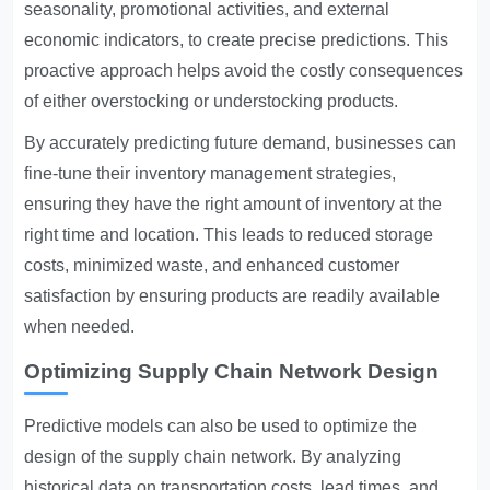
seasonality, promotional activities, and external
economic indicators, to create precise predictions. This
proactive approach helps avoid the costly consequences
of either overstocking or understocking products.
By accurately predicting future demand, businesses can
fine-tune their inventory management strategies,
ensuring they have the right amount of inventory at the
right time and location. This leads to reduced storage
costs, minimized waste, and enhanced customer
satisfaction by ensuring products are readily available
when needed.
Optimizing Supply Chain Network Design
Predictive models can also be used to optimize the
design of the supply chain network. By analyzing
historical data on transportation costs, lead times, and