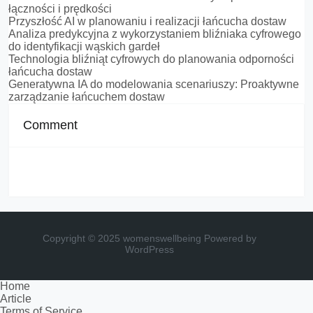
łączności i prędkości
Przyszłość AI w planowaniu i realizacji łańcucha dostaw
Analiza predykcyjna z wykorzystaniem bliźniaka cyfrowego
do identyfikacji wąskich gardeł
Technologia bliźniąt cyfrowych do planowania odporności
łańcucha dostaw
Generatywna IA do modelowania scenariuszy: Proaktywne
zarządzanie łańcuchem dostaw
Comment
Copyright © 2025 womenswellbeing
Powered by
WordPress
Home
Article
Terms of Service