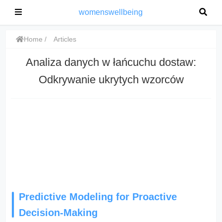
womenswellbeing
Home
Articles
Analiza danych w łańcuchu dostaw:
Odkrywanie ukrytych wzorców
Predictive Modeling for Proactive
Decision-Making