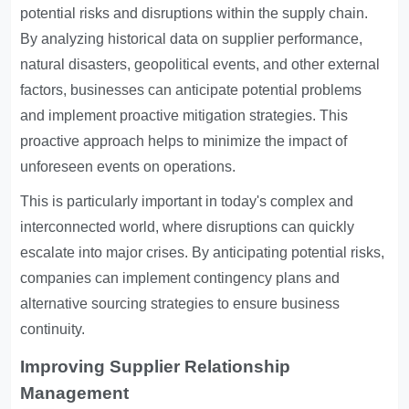
potential risks and disruptions within the supply chain.
By analyzing historical data on supplier performance,
natural disasters, geopolitical events, and other external
factors, businesses can anticipate potential problems
and implement proactive mitigation strategies. This
proactive approach helps to minimize the impact of
unforeseen events on operations.
This is particularly important in today's complex and
interconnected world, where disruptions can quickly
escalate into major crises. By anticipating potential risks,
companies can implement contingency plans and
alternative sourcing strategies to ensure business
continuity.
Improving Supplier Relationship
Management