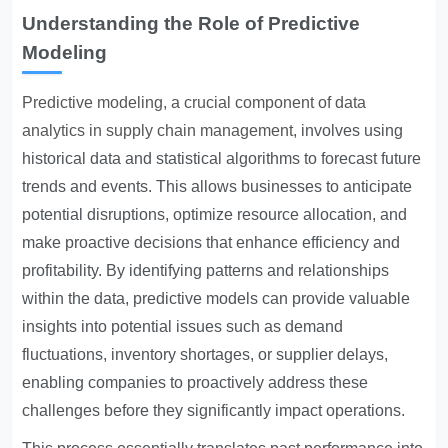
Understanding the Role of Predictive
Modeling
Predictive modeling, a crucial component of data
analytics in supply chain management
, involves using
historical data and statistical algorithms to forecast future
trends and events. This allows businesses to anticipate
potential disruptions, optimize resource allocation, and
make proactive decisions that enhance efficiency and
profitability. By identifying patterns and relationships
within the data, predictive models can provide valuable
insights into potential issues such as demand
fluctuations, inventory shortages, or supplier delays,
enabling companies to proactively address these
challenges before they significantly impact operations.