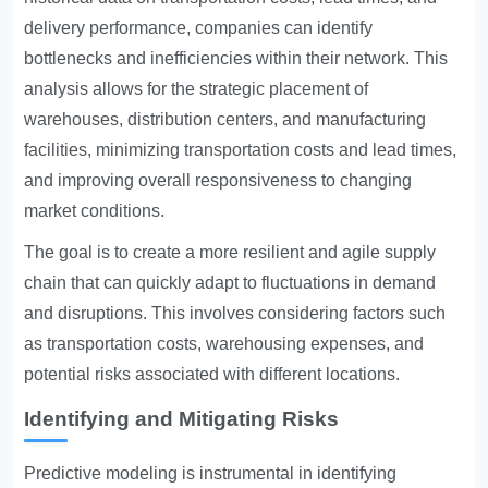
delivery performance, companies can identify
bottlenecks and inefficiencies within their network. This
analysis allows for the strategic placement of
warehouses, distribution centers, and manufacturing
facilities, minimizing transportation costs and lead times,
and improving overall responsiveness to changing
market conditions.
The goal is to create a more resilient and agile supply
chain that can quickly adapt to fluctuations in demand
and disruptions. This involves considering factors such
as transportation costs, warehousing expenses, and
potential risks associated with different locations.
Identifying and Mitigating Risks
Predictive modeling is instrumental in identifying