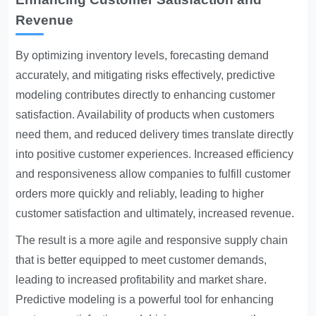
Revenue
By optimizing inventory levels, forecasting demand
accurately, and mitigating risks effectively, predictive
modeling contributes directly to enhancing customer
satisfaction. Availability of products when customers
need them, and reduced delivery times translate directly
into positive customer experiences. Increased efficiency
and responsiveness allow companies to fulfill customer
orders more quickly and reliably, leading to higher
customer satisfaction and ultimately, increased revenue.
The result is a more agile and responsive supply chain
that is better equipped to meet customer demands,
leading to increased profitability and market share.
Predictive modeling is a powerful tool for enhancing