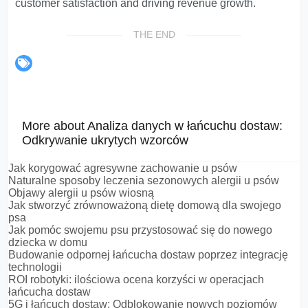
customer satisfaction and driving revenue growth.
THE END
More about Analiza danych w łańcuchu dostaw:
Odkrywanie ukrytych wzorców
Jak korygować agresywne zachowanie u psów
Naturalne sposoby leczenia sezonowych alergii u psów
Objawy alergii u psów wiosną
Jak stworzyć zrównoważoną dietę domową dla swojego
psa
Jak pomóc swojemu psu przystosować się do nowego
dziecka w domu
Budowanie odpornej łańcucha dostaw poprzez integrację
technologii
ROI robotyki: ilościowa ocena korzyści w operacjach
łańcucha dostaw
5G i łańcuch dostaw: Odblokowanie nowych poziomów