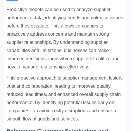
Predictive models can be used to analyze supplier
performance data, identifying trends and potential issues
before they escalate. This allows companies to
proactively address concerns and maintain strong
supplier relationships. By understanding supplier
capabilities and limitations, businesses can make
informed decisions about which suppliers to utilize and
how to manage relationships effectively.
This proactive approach to supplier management fosters
trust and collaboration, leading to improved quality,
reduced lead times, and enhanced overall supply chain
performance. By identifying potential issues early on,
companies can avoid costly disruptions and ensure a
smooth flow of goods and services.
Enhancing Customer Satisfaction and