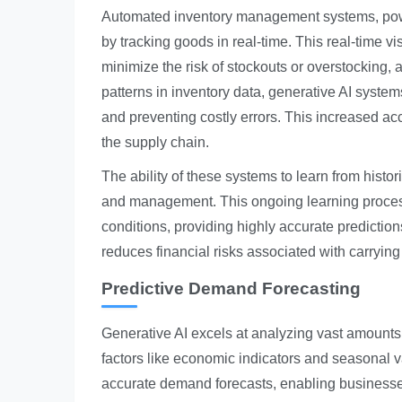
Automated inventory management systems, power
by tracking goods in real-time. This real-time vi
minimize the risk of stockouts or overstocking, 
patterns in inventory data, generative AI system
and preventing costly errors. This increased a
the supply chain.
The ability of these systems to learn from histo
and management. This ongoing learning process
conditions, providing highly accurate prediction
reduces financial risks associated with carrying
Predictive Demand Forecasting
Generative AI excels at analyzing vast amounts o
factors like economic indicators and seasonal va
accurate demand forecasts, enabling businesses