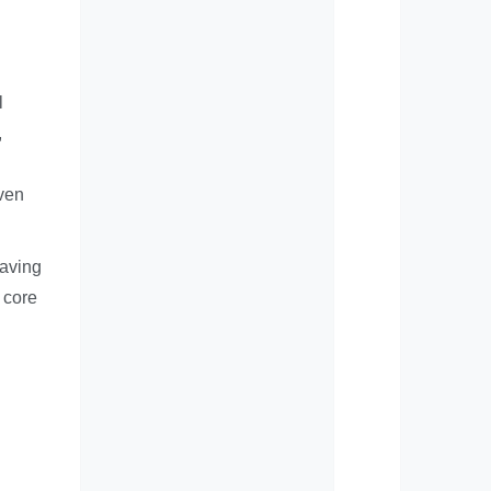
l
,
iven
saving
 core