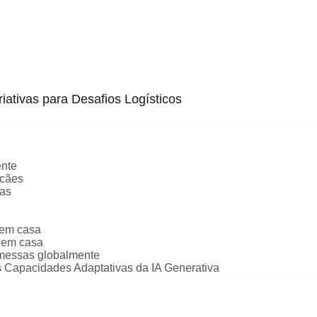
iativas para Desafios Logísticos
ente
 cães
oas
 em casa
 em casa
emessas globalmente
 Capacidades Adaptativas da IA Generativa