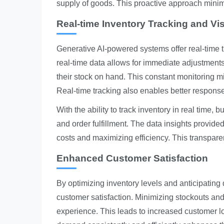
supply of goods. This proactive approach minim
Real-time Inventory Tracking and Visi
Generative AI-powered systems offer real-time tra
real-time data allows for immediate adjustment
their stock on hand. This constant monitoring mi
Real-time tracking also enables better respons
With the ability to track inventory in real time
and order fulfillment. The data insights provide
costs and maximizing efficiency. This transparen
Enhanced Customer Satisfaction
By optimizing inventory levels and anticipating
customer satisfaction. Minimizing stockouts and
experience. This leads to increased customer lo