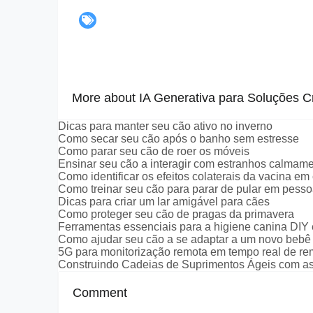
More about IA Generativa para Soluções Cr
Dicas para manter seu cão ativo no inverno
Como secar seu cão após o banho sem estresse
Como parar seu cão de roer os móveis
Ensinar seu cão a interagir com estranhos calmam
Como identificar os efeitos colaterais da vacina em
Como treinar seu cão para parar de pular em pess
Dicas para criar um lar amigável para cães
Como proteger seu cão de pragas da primavera
Ferramentas essenciais para a higiene canina DIY
Como ajudar seu cão a se adaptar a um novo bebê
5G para monitorização remota em tempo real de r
Construindo Cadeias de Suprimentos Ágeis com as
Comment