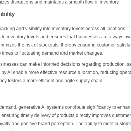
izes disruptions and maintains a smooth flow of inventory.
bility
cking and visibility into inventory levels across all locations. T
s to inventory levels and ensures that businesses are always aw
nimizes the risk of stockouts, thereby ensuring customer satisfa
e times to fluctuating demand and market changes.
, businesses can make informed decisions regarding production, s
d by AI enable more effective resource allocation, reducing opera
cy fosters a more efficient and agile supply chain.
 demand, generative AI systems contribute significantly to enha
 ensuring timely delivery of products directly improves customer
yalty and positive brand perception. The ability to meet custom