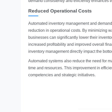
demand consistently and efficiently enhances t
Reduced Operational Costs
Automated inventory management and demand for
reduction in operational costs. By minimizing w
businesses can significantly lower their invent
increased profitability and improved overall fi
inventory management directly impact the botto
Automated systems also reduce the need for man
time and resources. This improvement in effici
competencies and strategic initiatives.