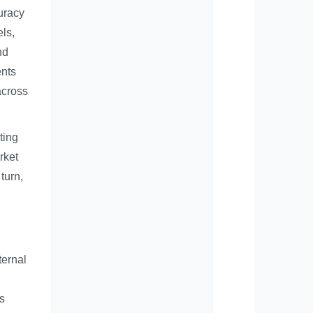
uracy
els,
nd
ents
across
ting
rket
turn,
ternal
s