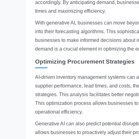
accordingly. By anticipating demand, businesse
times and maximizing efficiency.
With generative AI, businesses can move beyon
into their forecasting algorithms. This sophisti
businesses to make informed decisions about inv
demand is a crucial element in optimizing the e
Optimizing Procurement Strategies
AI-driven inventory management systems can ana
supplier performance, lead times, and costs, th
strategies. This analysis facilitates better nego
This optimization process allows businesses to
operational efficiency.
Generative AI can also predict potential disrupt
allows businesses to proactively adjust their pr