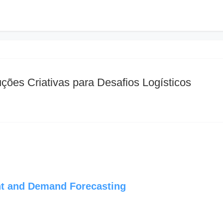
ções Criativas para Desafios Logísticos
t and Demand Forecasting