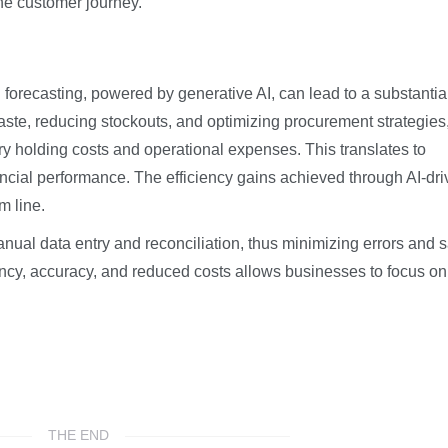
he customer journey.
ecasting, powered by generative AI, can lead to a substantia
aste, reducing stockouts, and optimizing procurement strategies
ory holding costs and operational expenses. This translates to
nancial performance. The efficiency gains achieved through AI-dr
m line.
ual data entry and reconciliation, thus minimizing errors and 
ency, accuracy, and reduced costs allows businesses to focus on
THE END