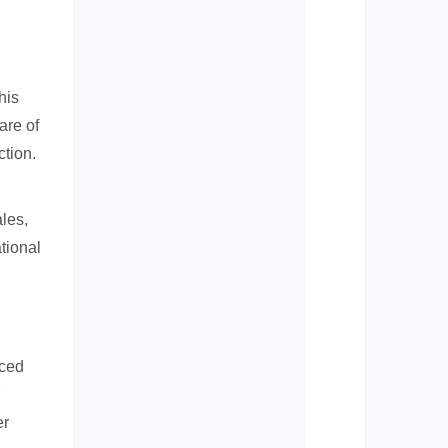
his
are of
ction.
ales,
tional
nced
er