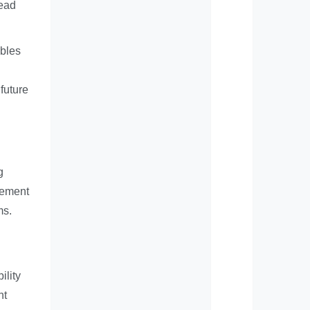
lead
ables
future
g
rement
ms.
ility
nt