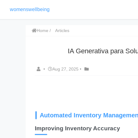
womenswellbeing
Home
Articles
IA Generativa para Solu
•
Aug 27, 2025
•
Automated Inventory Managemen
Improving Inventory Accuracy