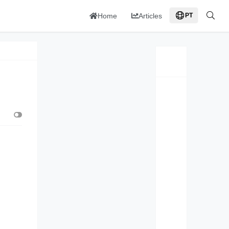
Home
Articles
PT