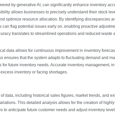
ed by generative AI, can significantly enhance inventory acc
sibility allows businesses to precisely understand their stock lev
and optimize resource allocation. By identifying discrepancies a
s can flag potential issues early on, enabling proactive adjustm
ccuracy translates to streamlined operations and reduced waste 
rical data allows for continuous improvement in inventory forecas
 ensures that the system adapts to fluctuating demand and ma
s for future inventory needs. Accurate inventory management, in 
 excess inventory or facing shortages.
f data, including historical sales figures, market trends, and ex
riations. This detailed analysis allows for the creation of highly
 to anticipate future customer needs and adjust inventory level