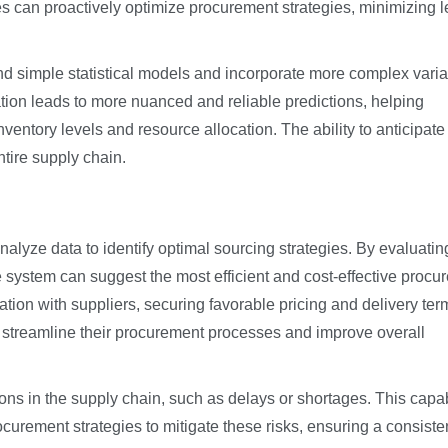
s can proactively optimize procurement strategies, minimizing 
d simple statistical models and incorporate more complex vari
cation leads to more nuanced and reliable predictions, helping
entory levels and resource allocation. The ability to anticipate 
ntire supply chain.
lyze data to identify optimal sourcing strategies. By evaluatin
e system can suggest the most efficient and cost-effective procu
tiation with suppliers, securing favorable pricing and delivery ter
 streamline their procurement processes and improve overall
ions in the supply chain, such as delays or shortages. This capab
ocurement strategies to mitigate these risks, ensuring a consiste