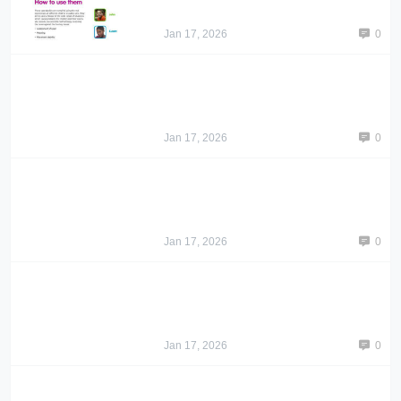
Jan 17, 2026
0
Jan 17, 2026
0
Jan 17, 2026
0
Jan 17, 2026
0