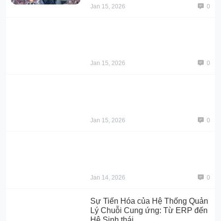
Jan 15, 2026
0
Jan 15, 2026
0
Jan 15, 2026
0
Jan 14, 2026
0
Sự Tiến Hóa của Hệ Thống Quản
Lý Chuỗi Cung ứng: Từ ERP đến
Hệ Sinh thái