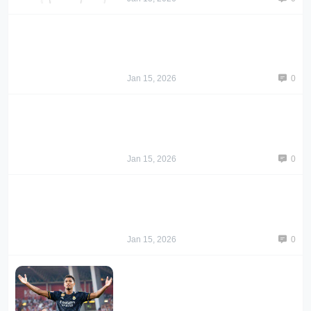
Jan 15, 2026
0
Jan 15, 2026
0
Jan 15, 2026
0