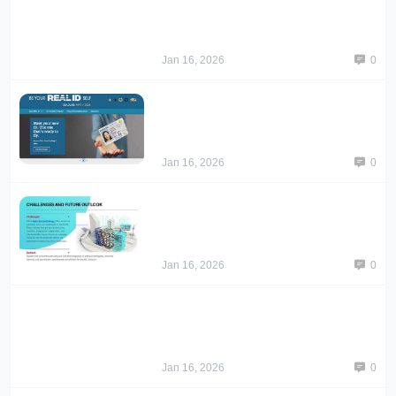
Jan 16, 2026
0
Jan 16, 2026
0
Jan 16, 2026
0
Jan 16, 2026
0