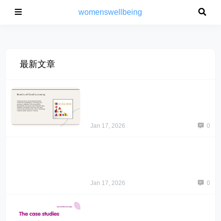
womenswellbeing
最新文章
Jan 17, 2026
0
Jan 17, 2026
0