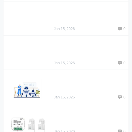
Jan 15, 2026
0
Jan 15, 2026
0
Jan 15, 2026
0
Jan 15, 2026
0