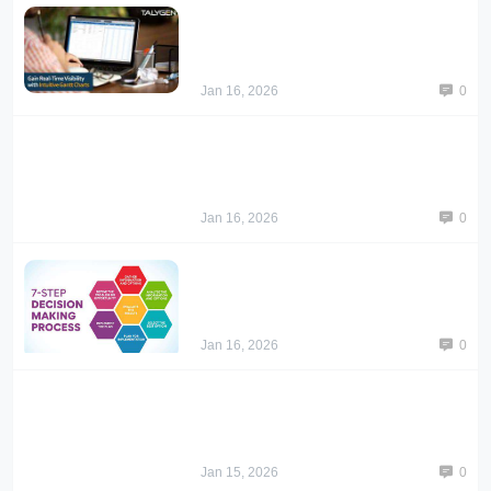
Jan 16, 2026
0
Jan 16, 2026
0
Jan 16, 2026
0
Jan 15, 2026
0