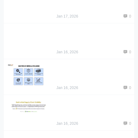
Jan 17, 2026
0
Jan 16, 2026
0
Jan 16, 2026
0
Jan 16, 2026
0