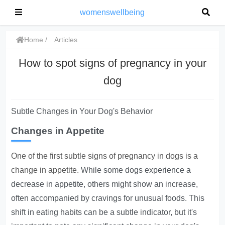
womenswellbeing
Home
Articles
How to spot signs of pregnancy in your
dog
Subtle Changes in Your Dog's Behavior
Changes in Appetite
One of the first subtle signs of pregnancy in dogs is a
change in appetite.
While some dogs experience a
decrease in appetite, others might show an increase,
often accompanied by cravings for unusual foods. This
shift in eating habits can be a subtle indicator, but it's