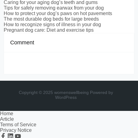
Caring for your aging dog’s teeth and gums
Tips for safely removing earwax from your dog
How to protect your dog’s paws on hot pavements
The most durable dog beds for large breeds
How to recognize signs of illness in your dog
Pregnant dog care: Diet and exercise tips
Comment
Copyright © 2025 womenswellbeing
Powered by
WordPress
Home
Article
Terms of Service
Privacy Notice
Facebook
Linkedin
Youtube