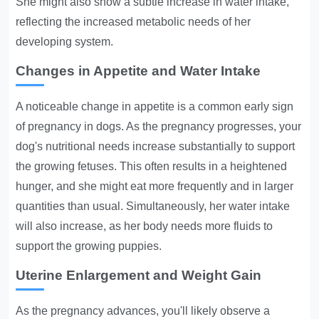
She might also show a subtle increase in water intake,
reflecting the increased metabolic needs of her
developing system.
Changes in Appetite and Water Intake
A noticeable change in appetite is a common early sign
of pregnancy in dogs. As the pregnancy progresses, your
dog's nutritional needs increase substantially to support
the growing fetuses. This often results in a heightened
hunger, and she might eat more frequently and in larger
quantities than usual. Simultaneously, her water intake
will also increase, as her body needs more fluids to
support the growing puppies.
Uterine Enlargement and Weight Gain
As the pregnancy advances, you'll likely observe a