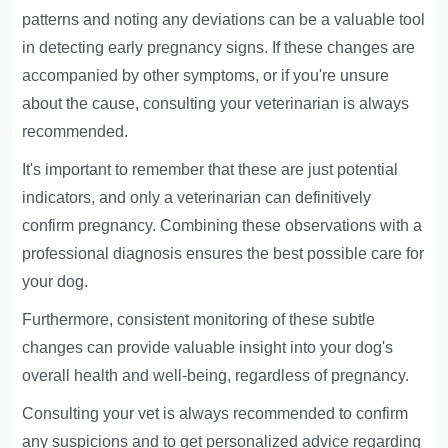
patterns and noting any deviations can be a valuable tool
in detecting early pregnancy signs. If these changes are
accompanied by other symptoms, or if you're unsure
about the cause, consulting your veterinarian is always
recommended.
It's important to remember that these are just potential
indicators, and only a veterinarian can definitively
confirm pregnancy. Combining these observations with a
professional diagnosis ensures the best possible care for
your dog.
Furthermore, consistent monitoring of these subtle
changes can provide valuable insight into your dog's
overall health and well-being, regardless of pregnancy.
Consulting your vet is always recommended to confirm
any suspicions and to get personalized advice regarding