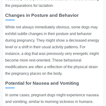
the preparations for lactation.
Changes in Posture and Behavior
While not always immediately obvious, some dogs may
exhibit subtle changes in their posture and behavior
during pregnancy. They might show a decreased energy
level or a shift in their usual activity patterns. For
instance, a dog that was previously very energetic might
become more rest-oriented. These behavioral
modifications are often a reflection of the physical strain
the pregnancy places on the body.
Potential for Nausea and Vomiting
In some cases, pregnant dogs might experience nausea
and vomiting, similar to morning sickness in humans.