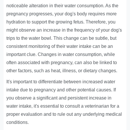
noticeable alteration in their water consumption. As the
pregnancy progresses, your dog's body requires more
hydration to support the growing fetus. Therefore, you
might observe an increase in the frequency of your dog's
trips to the water bowl. This change can be subtle, but
consistent monitoring of their water intake can be an
important clue. Changes in water consumption, while
often associated with pregnancy, can also be linked to
other factors, such as heat, illness, or dietary changes.
It's important to differentiate between increased water
intake due to pregnancy and other potential causes. If
you observe a significant and persistent increase in
water intake, it's essential to consult a veterinarian for a
proper evaluation and to rule out any underlying medical
conditions.