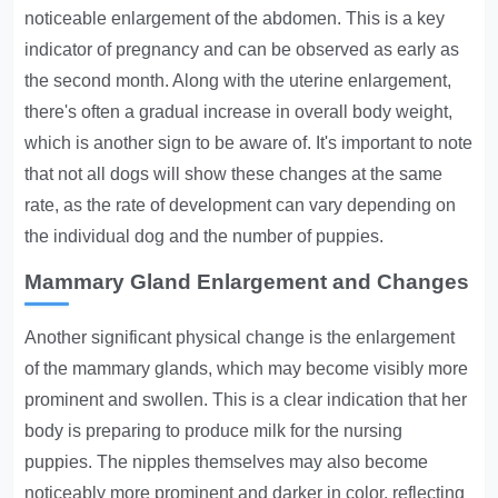
noticeable enlargement of the abdomen. This is a key
indicator of pregnancy and can be observed as early as
the second month. Along with the uterine enlargement,
there's often a gradual increase in overall body weight,
which is another sign to be aware of. It's important to note
that not all dogs will show these changes at the same
rate, as the rate of development can vary depending on
the individual dog and the number of puppies.
Mammary Gland Enlargement and Changes
Another significant physical change is the enlargement
of the mammary glands, which may become visibly more
prominent and swollen. This is a clear indication that her
body is preparing to produce milk for the nursing
puppies. The nipples themselves may also become
noticeably more prominent and darker in color, reflecting