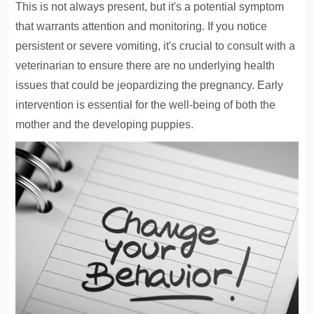
This is not always present, but it's a potential symptom
that warrants attention and monitoring. If you notice
persistent or severe vomiting, it's crucial to consult with a
veterinarian to ensure there are no underlying health
issues that could be jeopardizing the pregnancy. Early
intervention is essential for the well-being of both the
mother and the developing puppies.