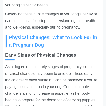
your dog's specific needs.
Observing these subtle changes in your dog's behavior
can be a critical first step in understanding their health
and well-being, especially during pregnancy.
Physical Changes: What to Look For in
a Pregnant Dog
Early Signs of Physical Changes
As a dog enters the early stages of pregnancy,
subtle
physical changes
may begin to emerge. These early
indicators are often subtle but can be observed if you're
paying close attention to your dog. One noticeable
change is a slight increase in appetite, as her body
begins to prepare for the demands of carrying puppies.