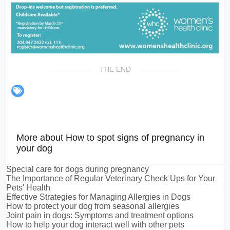
THE END
More about How to spot signs of pregnancy in
your dog
Special care for dogs during pregnancy
The Importance of Regular Veterinary Check Ups for Your
Pets' Health
Effective Strategies for Managing Allergies in Dogs
How to protect your dog from seasonal allergies
Joint pain in dogs: Symptoms and treatment options
How to help your dog interact well with other pets