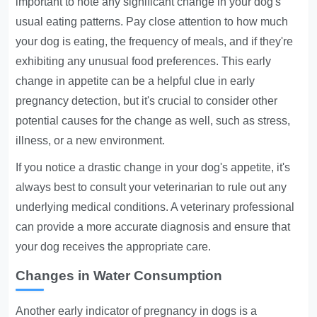
important to note any significant change in your dog's
usual eating patterns. Pay close attention to how much
your dog is eating, the frequency of meals, and if they're
exhibiting any unusual food preferences. This early
change in appetite can be a helpful clue in early
pregnancy detection, but it's crucial to consider other
potential causes for the change as well, such as stress,
illness, or a new environment.
If you notice a drastic change in your dog's appetite, it's
always best to consult your veterinarian to rule out any
underlying medical conditions. A veterinary professional
can provide a more accurate diagnosis and ensure that
your dog receives the appropriate care.
Changes in Water Consumption
Another early indicator of pregnancy in dogs is a