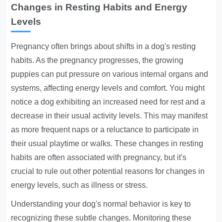
Changes in Resting Habits and Energy
Levels
Pregnancy often brings about shifts in a dog's resting
habits. As the pregnancy progresses, the growing
puppies can put pressure on various internal organs and
systems, affecting energy levels and comfort. You might
notice a dog exhibiting an increased need for rest and a
decrease in their usual activity levels. This may manifest
as more frequent naps or a reluctance to participate in
their usual playtime or walks. These changes in resting
habits are often associated with pregnancy, but it's
crucial to rule out other potential reasons for changes in
energy levels, such as illness or stress.
Understanding your dog's normal behavior is key to
recognizing these subtle changes. Monitoring these