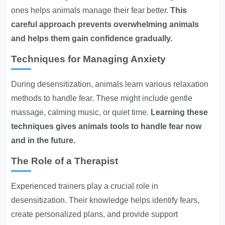
ones helps animals manage their fear better.
This
careful approach prevents overwhelming animals
and helps them gain confidence gradually.
Techniques for Managing Anxiety
During desensitization, animals learn various relaxation
methods to handle fear. These might include gentle
massage, calming music, or quiet time.
Learning these
techniques gives animals tools to handle fear now
and in the future.
The Role of a Therapist
Experienced trainers play a crucial role in
desensitization. Their knowledge helps identify fears,
create personalized plans, and provide support