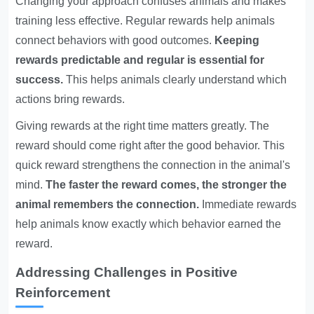
Changing your approach confuses animals and makes
training less effective. Regular rewards help animals
connect behaviors with good outcomes.
Keeping
rewards predictable and regular is essential for
success.
This helps animals clearly understand which
actions bring rewards.
Giving rewards at the right time matters greatly. The
reward should come right after the good behavior. This
quick reward strengthens the connection in the animal's
mind.
The faster the reward comes, the stronger the
animal remembers the connection.
Immediate rewards
help animals know exactly which behavior earned the
reward.
Addressing Challenges in Positive
Reinforcement