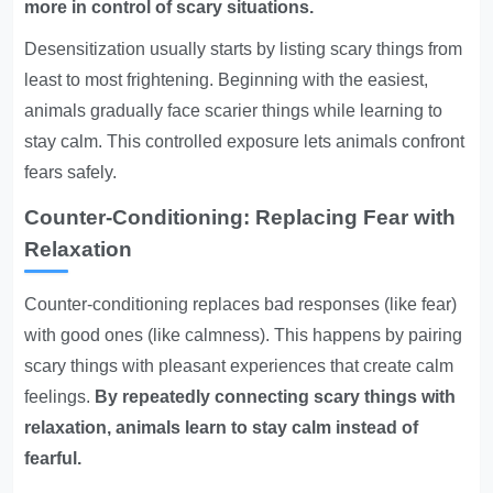
more in control of scary situations.
Desensitization usually starts by listing scary things from
least to most frightening. Beginning with the easiest,
animals gradually face scarier things while learning to
stay calm. This controlled exposure lets animals confront
fears safely.
Counter-Conditioning: Replacing Fear with
Relaxation
Counter-conditioning replaces bad responses (like fear)
with good ones (like calmness). This happens by pairing
scary things with pleasant experiences that create calm
feelings.
By repeatedly connecting scary things with
relaxation, animals learn to stay calm instead of
fearful.