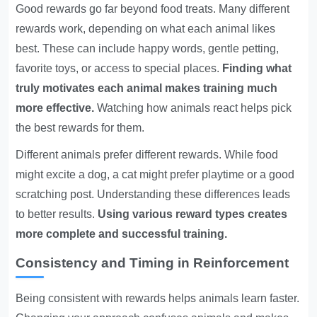
Good rewards go far beyond food treats. Many different
rewards work, depending on what each animal likes
best. These can include happy words, gentle petting,
favorite toys, or access to special places.
Finding what
truly motivates each animal makes training much
more effective.
Watching how animals react helps pick
the best rewards for them.
Different animals prefer different rewards. While food
might excite a dog, a cat might prefer playtime or a good
scratching post. Understanding these differences leads
to better results.
Using various reward types creates
more complete and successful training.
Consistency and Timing in Reinforcement
Being consistent with rewards helps animals learn faster.