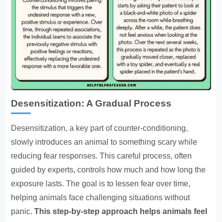
Desensitization: A Gradual Process
Desensitization, a key part of counter-conditioning
,
slowly introduces an animal to something scary while
reducing fear responses. This careful process, often
guided by experts, controls how much and how long the
exposure lasts. The goal is to lessen fear over time,
helping animals face challenging situations without
panic.
This step-by-step approach helps animals feel