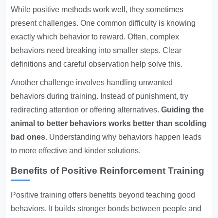
While positive methods work well, they sometimes
present challenges. One common difficulty is knowing
exactly which behavior to reward. Often, complex
behaviors need breaking into smaller steps. Clear
definitions and careful observation help solve this.
Another challenge involves handling unwanted
behaviors during training. Instead of punishment, try
redirecting attention or offering alternatives.
Guiding the
animal to better behaviors works better than scolding
bad ones.
Understanding why behaviors happen leads
to more effective and kinder solutions.
Benefits of Positive Reinforcement Training
Positive training offers benefits beyond teaching good
behaviors. It builds stronger bonds between people and