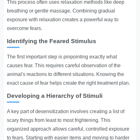
This process often uses relaxation methods like deep
breathing or gentle massage. Combining gradual
exposure with relaxation creates a powerful way to
overcome fears.
Identifying the Feared Stimulus
The first important step is pinpointing exactly what
causes fear. This requires careful observation of the
animal's reactions to different situations. Knowing the
exact cause of fear helps create the right treatment plan.
Developing a Hierarchy of Stimuli
A key part of desensitization involves creating a list of
scary things from least to most frightening. This
organized approach allows careful, controlled exposure
to fears. Starting with easier items and moving to harder