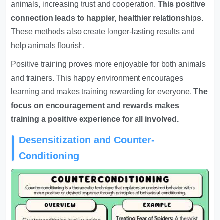
animals, increasing trust and cooperation.
This positive
connection leads to happier, healthier relationships.
These methods also create longer-lasting results and
help animals flourish.
Positive training proves more enjoyable for both animals
and trainers. This happy environment encourages
learning and makes training rewarding for everyone.
The
focus on encouragement and rewards makes
training a positive experience for all involved.
Desensitization and Counter-
Conditioning