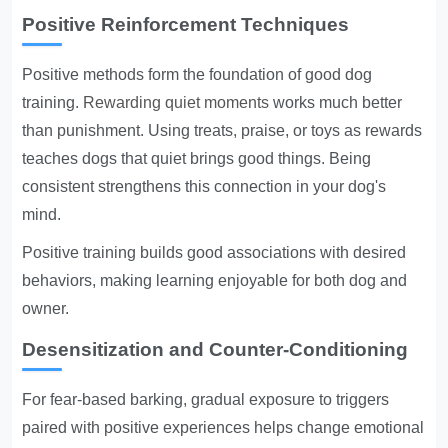
Positive Reinforcement Techniques
Positive methods form the foundation of good dog
training.
Rewarding quiet moments
works much better
than punishment. Using treats, praise, or toys as rewards
teaches dogs that quiet brings good things. Being
consistent strengthens this connection in your dog's
mind.
Positive training builds good associations with desired
behaviors, making learning enjoyable for both dog and
owner.
Desensitization and Counter-Conditioning
For fear-based barking, gradual exposure to triggers
paired with positive experiences helps change emotional