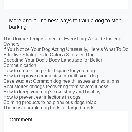
More about The best ways to train a dog to stop
barking
The Unique Temperament of Every Dog: A Guide for Dog
Owners
If You Notice Your Dog Acting Unusually, Here's What To Do
Effective Strategies to Calm a Stressed Dog
Decoding Your Dog's Body Language for Better
Communication
How to create the perfect space for your dog
How to improve communication with your dog
Case studies: Common dog health issues and solutions
Real stories of dogs recovering from severe illness
How to keep your dog’s coat shiny and healthy
How to prevent ear infections in dogs
Calming products to help anxious dogs relax
The most durable dog beds for large breeds
Comment