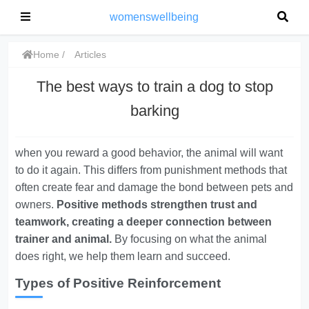
womenswellbeing
Home
Articles
The best ways to train a dog to stop
barking
when you reward a good behavior, the animal will want
to do it again. This differs from punishment methods that
often create fear and damage the bond between pets and
owners.
Positive methods strengthen trust and
teamwork, creating a deeper connection between
trainer and animal.
By focusing on what the animal
does right, we help them learn and succeed.
Types of Positive Reinforcement