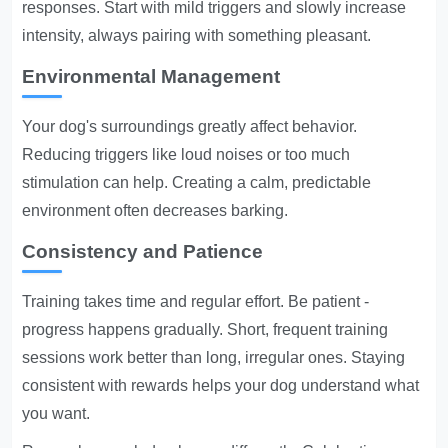
responses. Start with mild triggers and slowly increase
intensity, always pairing with something pleasant.
Environmental Management
Your dog's surroundings greatly affect behavior.
Reducing triggers like loud noises or too much
stimulation can help. Creating a calm, predictable
environment often decreases barking.
Consistency and Patience
Training takes time and regular effort. Be patient -
progress happens gradually. Short, frequent training
sessions work better than long, irregular ones. Staying
consistent with rewards helps your dog understand what
you want.