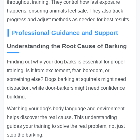
throughout training. They control how fast exposure
happens, ensuring animals feel safe. They also track
progress and adjust methods as needed for best results.
Professional Guidance and Support
Understanding the Root Cause of Barking
Finding out why your dog barks
is essential for proper
training. Is it from excitement, fear, boredom, or
something else? Dogs barking at squirrels might need
distraction, while door-barkers might need confidence
building.
Watching your dog's body language and environment
helps discover the real cause. This understanding
guides your training to solve the real problem, not just
stop the barking.