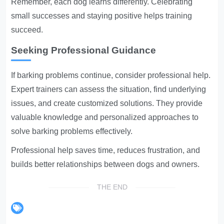
Remember, each dog learns differently. Celebrating
small successes and staying positive helps training
succeed.
Seeking Professional Guidance
If barking problems continue, consider professional help.
Expert trainers can assess the situation, find underlying
issues, and create customized solutions. They provide
valuable knowledge and personalized approaches to
solve barking problems effectively.
Professional help saves time, reduces frustration, and
builds better relationships between dogs and owners.
THE END