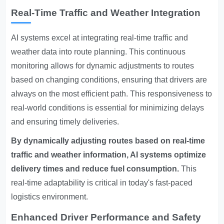
Real-Time Traffic and Weather Integration
AI systems excel at integrating real-time traffic and
weather data into route planning. This continuous
monitoring allows for dynamic adjustments to routes
based on changing conditions, ensuring that drivers are
always on the most efficient path. This responsiveness to
real-world conditions is essential for minimizing delays
and ensuring timely deliveries.
By dynamically adjusting routes based on real-time
traffic and weather information, AI systems optimize
delivery times and reduce fuel consumption.
This
real-time adaptability is critical in today's fast-paced
logistics environment.
Enhanced Driver Performance and Safety