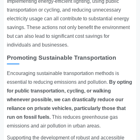
Implementing energy-efficient lighting, using public
transportation or cycling, and reducing unnecessary
electricity usage can all contribute to substantial energy
savings. These actions not only benefit the environment
but can also lead to significant cost savings for
individuals and businesses.
Promoting Sustainable Transportation
Encouraging sustainable transportation methods is
essential to reducing emissions and pollution.
By opting
for public transportation, cycling, or walking
whenever possible, we can drastically reduce our
reliance on private vehicles, particularly those that
run on fossil fuels.
This reduces greenhouse gas
emissions and air pollution in urban areas.
Supporting the development of robust and accessible