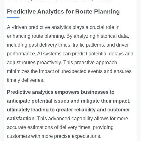
Predictive Analytics for Route Planning
AI-driven predictive analytics plays a crucial role in
enhancing route planning. By analyzing historical data,
including past delivery times, traffic patterns, and driver
performance, AI systems can predict potential delays and
adjust routes proactively. This proactive approach
minimizes the impact of unexpected events and ensures
timely deliveries.
Predictive analytics empowers businesses to
anticipate potential issues and mitigate their impact,
ultimately leading to greater reliability and customer
satisfaction.
This advanced capability allows for more
accurate estimations of delivery times, providing
customers with more precise expectations.