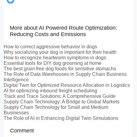
More about AI Powered Route Optimization:
Reducing Costs and Emissions
How to correct aggressive behavior in dogs
Why socializing your dog is important for their health
How to recognize heartworm symptoms in dogs
Essential tools for DIY dog grooming at home
The best grain free dog foods for sensitive stomachs
The Role of Data Warehouses in Supply Chain Business
Intelligence
Digital Twin for Optimized Resource Allocation in Logistics
AI for optimizing inbound freight scheduling
Track and Trace Solutions: A Comprehensive Guide
Supply Chain Technology: A Bridge to Global Markets
Supply Chain Technology for Small and Medium
Businesses
The Role of AI in Enhancing Digital Twin Simulations
Comment