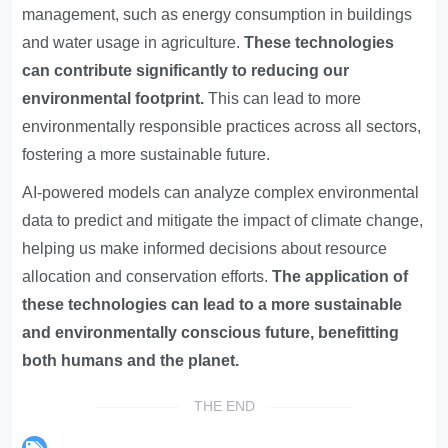
management, such as energy consumption in buildings
and water usage in agriculture.
These technologies
can contribute significantly to reducing our
environmental footprint.
This can lead to more
environmentally responsible practices across all sectors,
fostering a more sustainable future.
AI-powered models can analyze complex environmental
data to predict and mitigate the impact of climate change,
helping us make informed decisions about resource
allocation and conservation efforts.
The application of
these technologies can lead to a more sustainable
and environmentally conscious future, benefitting
both humans and the planet.
THE END