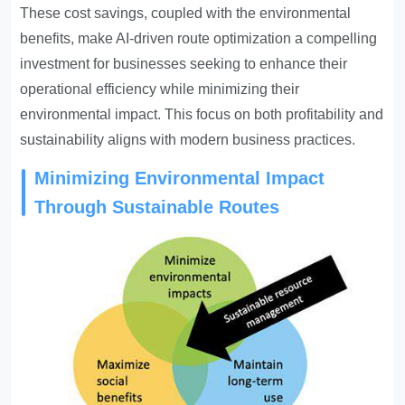
These cost savings, coupled with the environmental
benefits, make AI-driven route optimization a compelling
investment for businesses seeking to enhance their
operational efficiency while minimizing their
environmental impact. This focus on both profitability and
sustainability aligns with modern business practices.
Minimizing Environmental Impact
Through Sustainable Routes