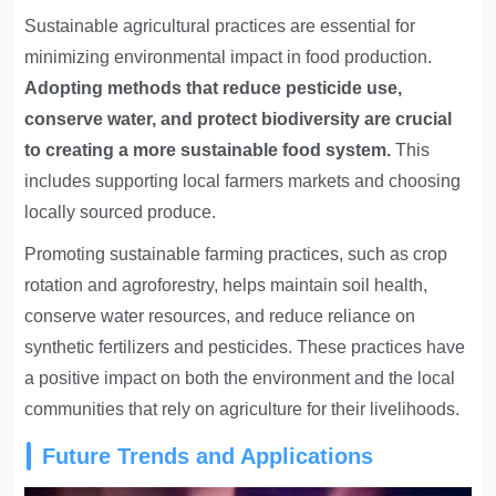
Sustainable agricultural practices are essential for
minimizing environmental impact in food production.
Adopting methods that reduce pesticide use,
conserve water, and protect biodiversity are crucial
to creating a more sustainable food system.
This
includes supporting local farmers markets and choosing
locally sourced produce.
Promoting sustainable farming practices, such as crop
rotation and agroforestry, helps maintain soil health,
conserve water resources, and reduce reliance on
synthetic fertilizers and pesticides. These practices have
a positive impact on both the environment and the local
communities that rely on agriculture for their livelihoods.
Future Trends and Applications