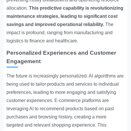
allocation.
This predictive capability is revolutionizing
maintenance strategies, leading to significant cost
savings and improved operational reliability.
The
impact is profound, ranging from manufacturing and
logistics to finance and healthcare.
Personalized Experiences and Customer
Engagement
The future is increasingly personalized. AI algorithms are
being used to tailor products and services to individual
preferences, leading to more engaging and satisfying
customer experiences. E-commerce platforms are
leveraging AI to recommend products based on past
purchases and browsing history, creating a more
targeted and relevant shopping experience. This