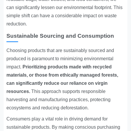
can significantly lessen our environmental footprint. This
simple shift can have a considerable impact on waste
reduction.
Sustainable Sourcing and Consumption
Choosing products that are sustainably sourced and
produced is paramount to minimizing environmental
impact.
Prioritizing products made with recycled
materials, or those from ethically managed forests,
can significantly reduce our reliance on virgin
resources.
This approach supports responsible
harvesting and manufacturing practices, protecting
ecosystems and reducing deforestation.
Consumers play a vital role in driving demand for
sustainable products. By making conscious purchasing