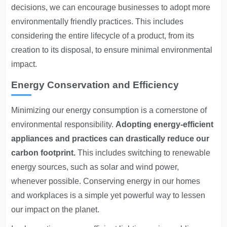
decisions, we can encourage businesses to adopt more
environmentally friendly practices. This includes
considering the entire lifecycle of a product, from its
creation to its disposal, to ensure minimal environmental
impact.
Energy Conservation and Efficiency
Minimizing our energy consumption is a cornerstone of
environmental responsibility.
Adopting energy-efficient
appliances and practices can drastically reduce our
carbon footprint.
This includes switching to renewable
energy sources, such as solar and wind power,
whenever possible. Conserving energy in our homes
and workplaces is a simple yet powerful way to lessen
our impact on the planet.