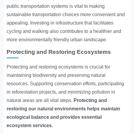
public transportation systems is vital to making
sustainable transportation choices more convenient and
appealing. Investing in infrastructure that facilitates
cycling and walking also contributes to a healthier and
more environmentally friendly urban landscape.
Protecting and Restoring Ecosystems
Protecting and restoring ecosystems is crucial for
maintaining biodiversity and preserving natural
resources. Supporting conservation efforts, participating
in reforestation projects, and minimizing pollution in
natural areas are all vital steps.
Protecting and
restoring our natural environments helps maintain
ecological balance and provides essential
ecosystem services.