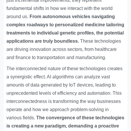
just incremental improvements; they represent
fundamental shifts in how we interact with the world
around us.
From autonomous vehicles navigating
complex roadways to personalized medicine tailoring
treatments to individual genetic profiles, the potential
applications are truly boundless.
These technologies
are driving innovation across sectors, from healthcare
and finance to transportation and manufacturing.
The interconnected nature of these technologies creates
a synergistic effect. AI algorithms can analyze vast
amounts of data generated by IoT devices, leading to
unprecedented levels of efficiency and automation. This
interconnectedness is transforming the way businesses
operate and how we approach problem-solving in
various fields.
The convergence of these technologies
is creating a new paradigm, demanding a proactive