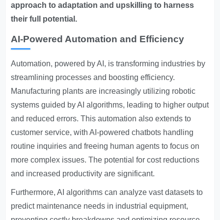
approach to adaptation and upskilling to harness
their full potential.
AI-Powered Automation and Efficiency
Automation, powered by AI, is transforming industries by
streamlining processes and boosting efficiency.
Manufacturing plants are increasingly utilizing robotic
systems guided by AI algorithms, leading to higher output
and reduced errors. This automation also extends to
customer service, with AI-powered chatbots handling
routine inquiries and freeing human agents to focus on
more complex issues. The potential for cost reductions
and increased productivity are significant.
Furthermore, AI algorithms can analyze vast datasets to
predict maintenance needs in industrial equipment,
preventing costly breakdowns and optimizing resource