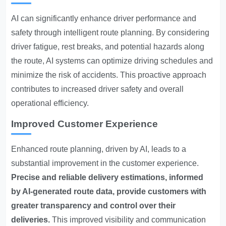
AI can significantly enhance driver performance and
safety through intelligent route planning. By considering
driver fatigue, rest breaks, and potential hazards along
the route, AI systems can optimize driving schedules and
minimize the risk of accidents. This proactive approach
contributes to increased driver safety and overall
operational efficiency.
Improved Customer Experience
Enhanced route planning, driven by AI, leads to a
substantial improvement in the customer experience.
Precise and reliable delivery estimations, informed
by AI-generated route data, provide customers with
greater transparency and control over their
deliveries.
This improved visibility and communication