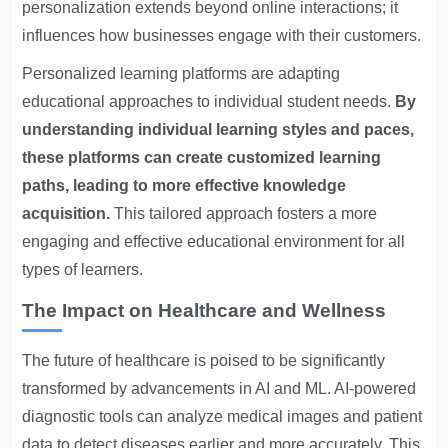
personalization extends beyond online interactions; it
influences how businesses engage with their customers.
Personalized learning platforms are adapting
educational approaches to individual student needs.
By
understanding individual learning styles and paces,
these platforms can create customized learning
paths, leading to more effective knowledge
acquisition.
This tailored approach fosters a more
engaging and effective educational environment for all
types of learners.
The Impact on Healthcare and Wellness
The future of healthcare is poised to be significantly
transformed by advancements in AI and ML. AI-powered
diagnostic tools can analyze medical images and patient
data to detect diseases earlier and more accurately. This