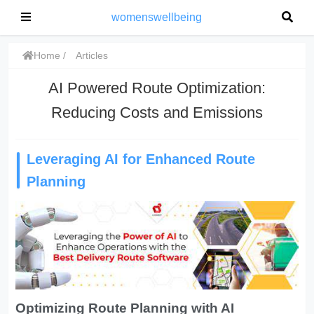
womenswellbeing
Home
Articles
AI Powered Route Optimization:
Reducing Costs and Emissions
Leveraging AI for Enhanced Route
Planning
Optimizing Route Planning with AI