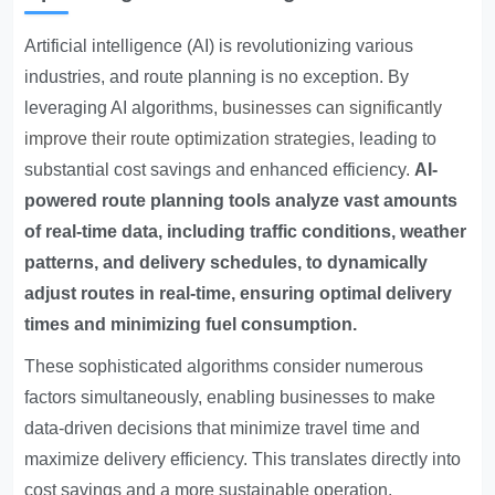
Artificial intelligence (AI) is revolutionizing various
industries, and route planning is no exception. By
leveraging AI algorithms,
businesses can significantly
improve their route optimization strategies
, leading to
substantial cost savings and enhanced efficiency.
AI-
powered route planning tools analyze vast amounts
of real-time data, including traffic conditions, weather
patterns, and delivery schedules, to dynamically
adjust routes in real-time, ensuring optimal delivery
times and minimizing fuel consumption.
These sophisticated algorithms consider numerous
factors simultaneously, enabling businesses to make
data-driven decisions that minimize travel time and
maximize delivery efficiency. This translates directly into
cost savings and a more sustainable operation.