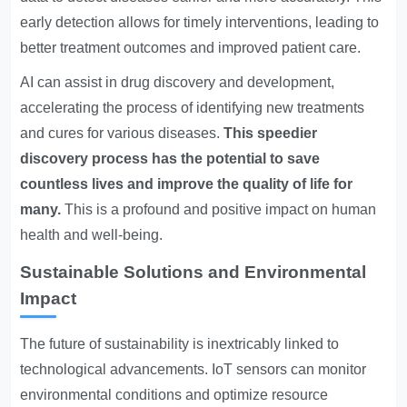
early detection allows for timely interventions, leading to
better treatment outcomes and improved patient care.
AI can assist in drug discovery and development,
accelerating the process of identifying new treatments
and cures for various diseases.
This speedier
discovery process has the potential to save
countless lives and improve the quality of life for
many.
This is a profound and positive impact on human
health and well-being.
Sustainable Solutions and Environmental
Impact
The future of sustainability is inextricably linked to
technological advancements. IoT sensors can monitor
environmental conditions and optimize resource