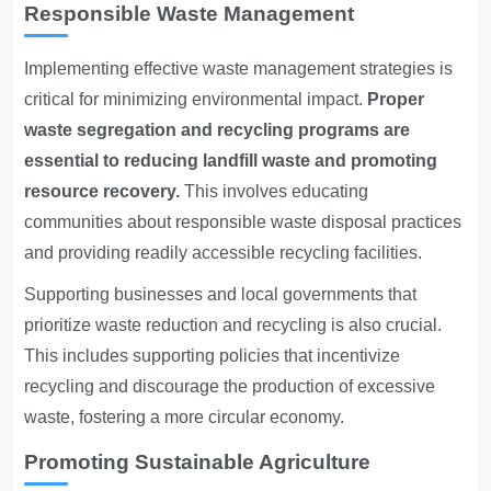
Responsible Waste Management
Implementing effective waste management strategies is
critical for minimizing environmental impact.
Proper
waste segregation and recycling programs are
essential to reducing landfill waste and promoting
resource recovery.
This involves educating
communities about responsible waste disposal practices
and providing readily accessible recycling facilities.
Supporting businesses and local governments that
prioritize waste reduction and recycling is also crucial.
This includes supporting policies that incentivize
recycling and discourage the production of excessive
waste, fostering a more circular economy.
Promoting Sustainable Agriculture