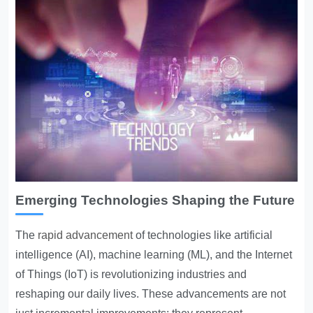
Emerging Technologies Shaping the Future
The
rapid advancement
of technologies like artificial
intelligence (AI), machine learning (ML), and the Internet
of Things (IoT) is revolutionizing industries and
reshaping our daily lives. These advancements are not