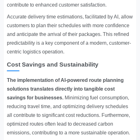
contribute to enhanced customer satisfaction.
Accurate delivery time estimations, facilitated by AI, allow
customers to plan their schedules with more confidence
and anticipate the arrival of their packages. This refined
predictability is a key component of a modern, customer-
centric logistics operation.
Cost Savings and Sustainability
The implementation of AI-powered route planning
solutions translates directly into tangible cost
savings for businesses.
Minimizing fuel consumption,
reducing travel time, and optimizing delivery schedules
all contribute to significant cost reductions. Furthermore,
optimized routes often lead to decreased carbon
emissions, contributing to a more sustainable operation.