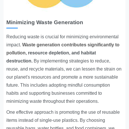
Minimizing Waste Generation
Reducing waste is crucial for minimizing environmental
impact.
Waste generation contributes significantly to
pollution
, resource depletion, and habitat
destruction.
By implementing strategies to reduce,
reuse, and recycle materials, we can lessen the strain on
our planet's resources and promote a more sustainable
future. This includes adopting mindful consumption
habits and supporting businesses committed to
minimizing waste throughout their operations.
One effective approach is promoting the use of reusable
items instead of single-use plastics. By choosing
reusable bags, water bottles, and food containers, we