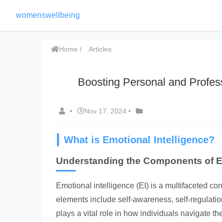
womenswellbeing
Home
Articles
Boosting Personal and Profes
•
Nov 17, 2024
•
What is Emotional Intelligence?
Understanding the Components of Em
Emotional intelligence (EI) is a multifaceted 
elements include self-awareness, self-regulatio
plays a vital role in how individuals navigate th