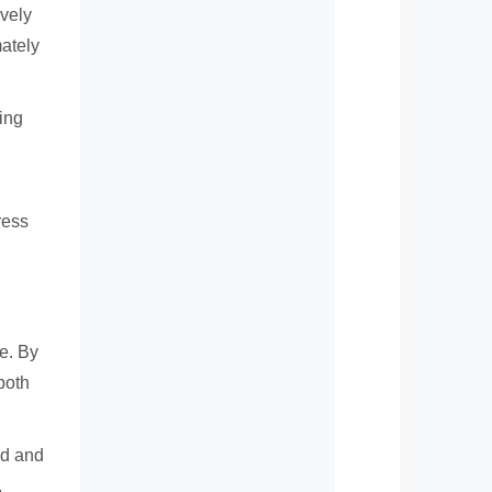
ively
mately
ing
ress
ce. By
both
od and
.