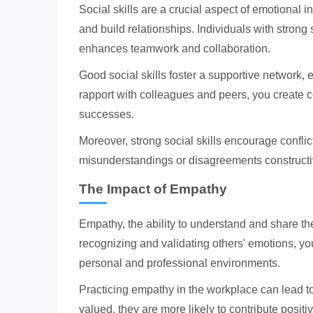
Social skills are a crucial aspect of emotional 
and build relationships. Individuals with strong 
enhances teamwork and collaboration.
Good social skills foster a supportive network,
rapport with colleagues and peers, you create c
successes.
Moreover, strong social skills encourage conflic
misunderstandings or disagreements constructive
The Impact of Empathy
Empathy, the ability to understand and share the
recognizing and validating others' emotions, you
personal and professional environments.
Practicing empathy in the workplace can lead
valued, they are more likely to contribute positi