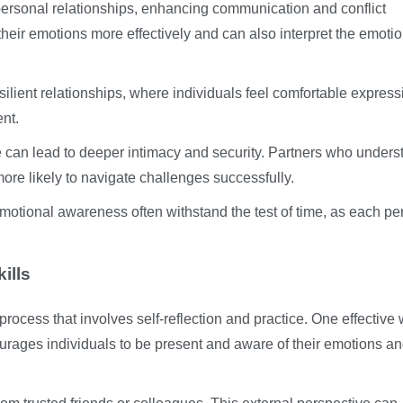
 personal relationships, enhancing communication and conflict
their emotions more effectively and can also interpret the emotio
ilient relationships, where individuals feel comfortable express
nt.
ce can lead to deeper intimacy and security. Partners who unders
re likely to navigate challenges successfully.
emotional awareness often withstand the test of time, as each pe
ills
rocess that involves self-reflection and practice. One effective 
rages individuals to be present and aware of their emotions a