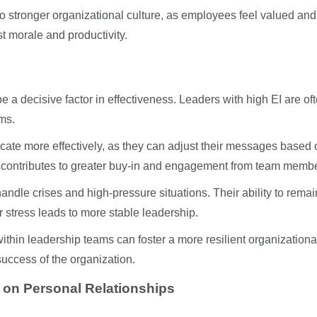
 stronger organizational culture, as employees feel valued and
t morale and productivity.
e a decisive factor in effectiveness. Leaders with high EI are of
ams.
cate more effectively, as they can adjust their messages based 
ty contributes to greater buy-in and engagement from team memb
andle crises and high-pressure situations. Their ability to remai
stress leads to more stable leadership.
ithin leadership teams can foster a more resilient organizationa
success of the organization.
e on Personal Relationships