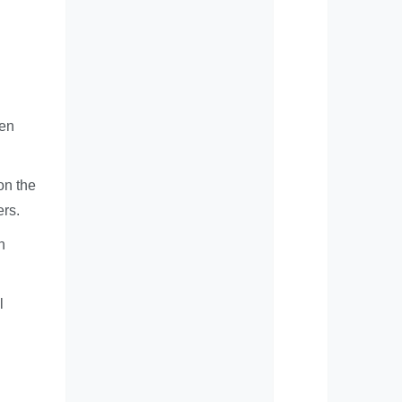
ten
on the
ers.
n
l