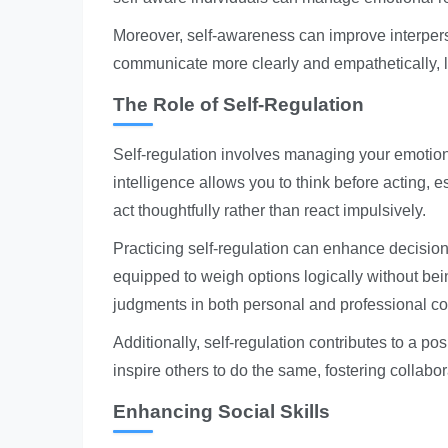
Moreover, self-awareness can improve interper
communicate more clearly and empathetically, l
The Role of Self-Regulation
Self-regulation involves managing your emotio
intelligence allows you to think before acting, e
act thoughtfully rather than react impulsively.
Practicing self-regulation can enhance decision
equipped to weigh options logically without be
judgments in both personal and professional co
Additionally, self-regulation contributes to a p
inspire others to do the same, fostering collab
Enhancing Social Skills