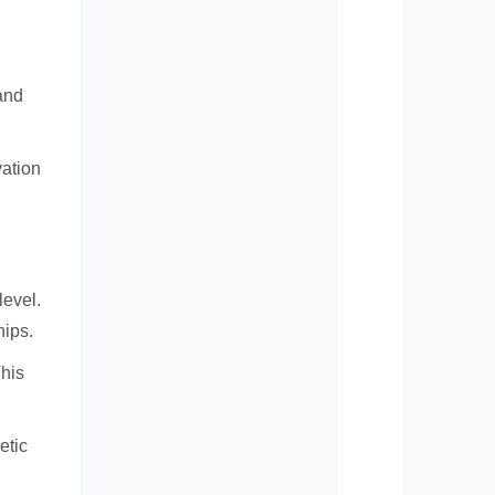
 and
vation
level.
hips.
This
etic