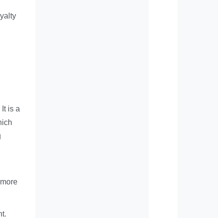
yalty
It is a
hich
g
s more
t.