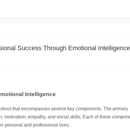
sional Success Through Emotional Intelligence
otional Intelligence
construct that encompasses several key components. The primary
n, motivation, empathy, and social skills. Each of these compon
eir personal and professional lives.