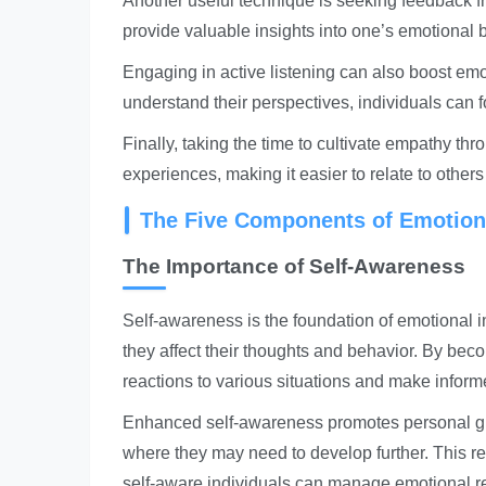
Another useful technique is seeking feedback fr
provide valuable insights into one’s emotional
Engaging in active listening can also boost emot
understand their perspectives, individuals can f
Finally, taking the time to cultivate empathy thr
experiences, making it easier to relate to othe
The Five Components of Emotiona
The Importance of Self-Awareness
Self-awareness is the foundation of emotional i
they affect their thoughts and behavior. By bec
reactions to various situations and make inform
Enhanced self-awareness promotes personal gro
where they may need to develop further. This ref
self-aware individuals can manage emotional re