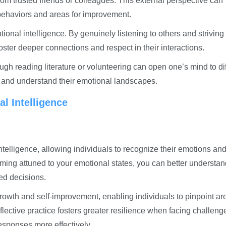
om trusted friends or colleagues. This external perspective can
 behaviors and areas for improvement.
ional intelligence. By genuinely listening to others and striving 
oster deeper connections and respect in their interactions.
ough reading literature or volunteering can open one’s mind to di
rs and understand their emotional landscapes.
l Intelligence
ntelligence, allowing individuals to recognize their emotions an
oming attuned to your emotional states, you can better understan
ed decisions.
wth and self-improvement, enabling individuals to pinpoint ar
lective practice fosters greater resilience when facing challeng
sponses more effectively.