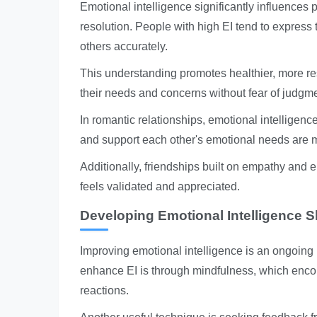
Emotional intelligence significantly influences
resolution. People with high EI tend to express 
others accurately.
This understanding promotes healthier, more res
their needs and concerns without fear of judgme
In romantic relationships, emotional intelligen
and support each other's emotional needs are mo
Additionally, friendships built on empathy and 
feels validated and appreciated.
Developing Emotional Intelligence Sk
Improving emotional intelligence is an ongoing p
enhance EI is through mindfulness, which encou
reactions.