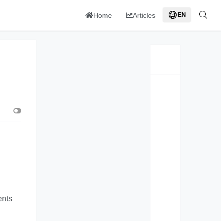
Home
Articles
EN
ents