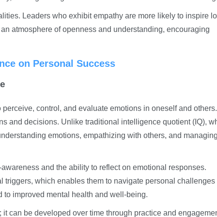
ties. Leaders who exhibit empathy are more likely to inspire lo
te an atmosphere of openness and understanding, encouraging
ence on Personal Success
ce
to perceive, control, and evaluate emotions in oneself and others. 
tions and decisions. Unlike traditional intelligence quotient (IQ), w
understanding emotions, empathizing with others, and managin
-awareness and the ability to reflect on emotional responses.
al triggers, which enables them to navigate personal challenge
d to improved mental health and well-being.
ic; it can be developed over time through practice and engagemen