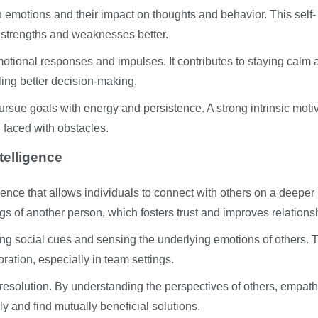
emotions and their impact on thoughts and behavior. This self-
r strengths and weaknesses better.
emotional responses and impulses. It contributes to staying calm
ing better decision-making.
ursue goals with energy and persistence. A strong intrinsic moti
 faced with obstacles.
telligence
gence that allows individuals to connect with others on a deeper 
gs of another person, which fosters trust and improves relations
ding social cues and sensing the underlying emotions of others. 
ation, especially in team settings.
t resolution. By understanding the perspectives of others, empath
y and find mutually beneficial solutions.