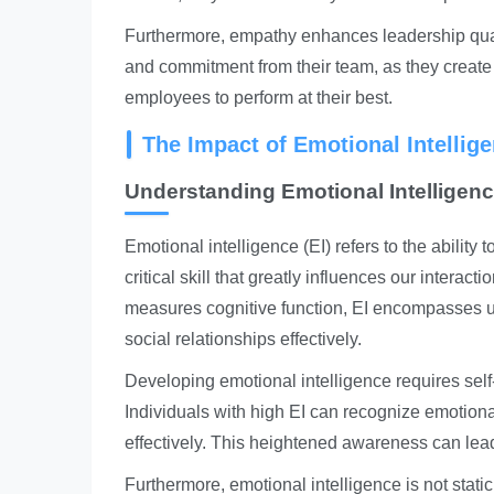
Furthermore, empathy enhances leadership quali
and commitment from their team, as they crea
employees to perform at their best.
The Impact of Emotional Intellig
Understanding Emotional Intelligen
Emotional intelligence (EI) refers to the ability 
critical skill that greatly influences our interac
measures cognitive function, EI encompasses 
social relationships effectively.
Developing emotional intelligence requires self
Individuals with high EI can recognize emotion
effectively. This heightened awareness can lea
Furthermore, emotional intelligence is not stat