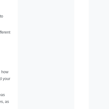
to
fferent
d how
d your
eas
es, as