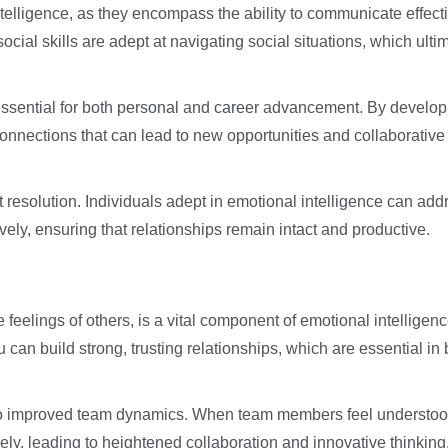
intelligence, as they encompass the ability to communicate effect
social skills are adept at navigating social situations, which ulti
 essential for both personal and career advancement. By develop
onnections that can lead to new opportunities and collaborative
t resolution. Individuals adept in emotional intelligence can add
ly, ensuring that relationships remain intact and productive.
 feelings of others, is a vital component of emotional intelligen
 can build strong, trusting relationships, which are essential in 
 to improved team dynamics. When team members feel understo
vely, leading to heightened collaboration and innovative thinking