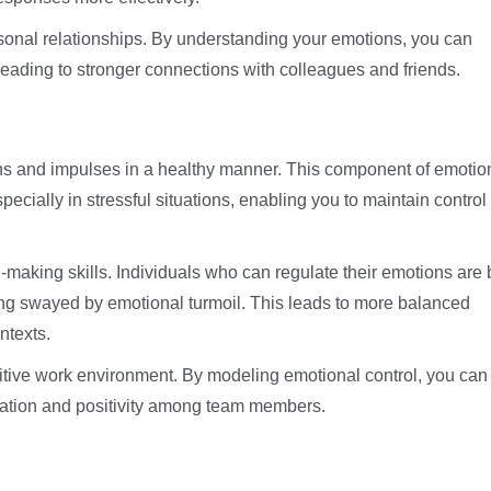
sonal relationships. By understanding your emotions, you can
eading to stronger connections with colleagues and friends.
ns and impulses in a healthy manner. This component of emotio
specially in stressful situations, enabling you to maintain control
-making skills. Individuals who can regulate their emotions are 
ing swayed by emotional turmoil. This leads to more balanced
ntexts.
ositive work environment. By modeling emotional control, you can
oration and positivity among team members.