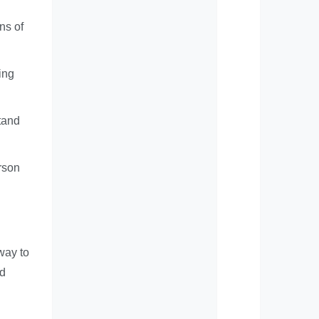
ns of
ing
tand
rson
way to
nd