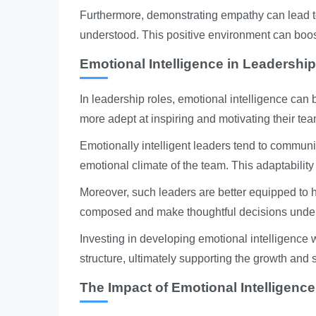
Furthermore, demonstrating empathy can lead to
understood. This positive environment can boos
Emotional Intelligence in Leadership
In leadership roles, emotional intelligence can b
more adept at inspiring and motivating their te
Emotionally intelligent leaders tend to communi
emotional climate of the team. This adaptabili
Moreover, such leaders are better equipped to h
composed and make thoughtful decisions under 
Investing in developing emotional intelligence w
structure, ultimately supporting the growth and 
The Impact of Emotional Intelligenc