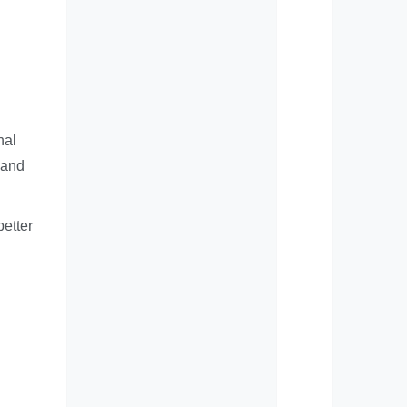
nal
 and
better