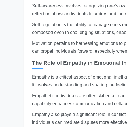
Self-awareness involves recognizing one’s own 
reflection allows individuals to understand thei
Self-regulation is the ability to manage one’s 
composed even in challenging situations, enabl
Motivation pertains to harnessing emotions to p
can propel individuals forward, especially when
The Role of Empathy in Emotional In
Empathy is a critical aspect of emotional intelli
It involves understanding and sharing the feelin
Empathetic individuals are often skilled at rea
capability enhances communication and collabor
Empathy also plays a significant role in conflic
individuals can mediate disputes more effectivel