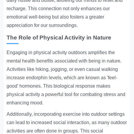
daily hustle and bustle, allowing our minds to reset and
recharge. This connection not only enhances our
emotional well-being but also fosters a greater
appreciation for our surroundings.
The Role of Physical Activity in Nature
Engaging in physical activity outdoors amplifies the
mental health benefits associated with being in nature.
Activities like hiking, jogging, or even casual walking
increase endorphin levels, which are known as 'feel-
good' hormones. This biological response makes
physical activity a powerful tool for combating stress and
enhancing mood.
Additionally, incorporating exercise into outdoor settings
can lead to increased social interaction, as many outdoor
activities are often done in groups. This social