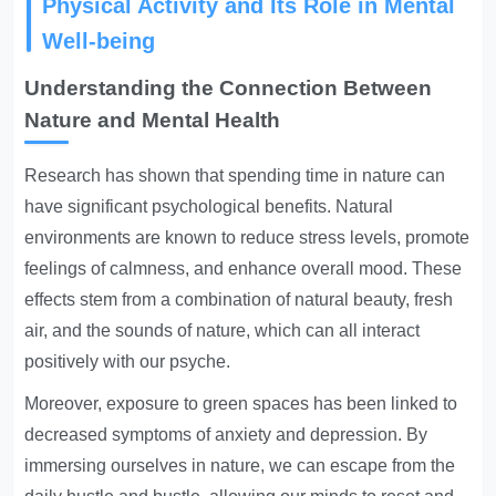
Physical Activity and Its Role in Mental
Well-being
Understanding the Connection Between
Nature and Mental Health
Research has shown that spending time in nature can
have significant psychological benefits. Natural
environments are known to reduce stress levels, promote
feelings of calmness, and enhance overall mood. These
effects stem from a combination of natural beauty, fresh
air, and the sounds of nature, which can all interact
positively with our psyche.
Moreover, exposure to green spaces has been linked to
decreased symptoms of anxiety and depression. By
immersing ourselves in nature, we can escape from the