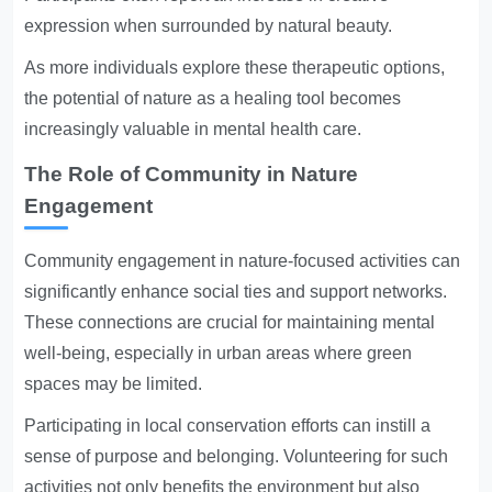
expression when surrounded by natural beauty.
As more individuals explore these therapeutic options,
the potential of nature as a healing tool becomes
increasingly valuable in mental health care.
The Role of Community in Nature
Engagement
Community engagement in nature-focused activities can
significantly enhance social ties and support networks.
These connections are crucial for maintaining mental
well-being, especially in urban areas where green
spaces may be limited.
Participating in local conservation efforts can instill a
sense of purpose and belonging. Volunteering for such
activities not only benefits the environment but also