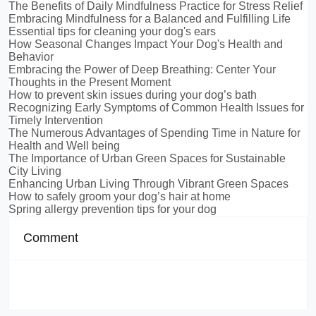
The Benefits of Daily Mindfulness Practice for Stress Relief
Embracing Mindfulness for a Balanced and Fulfilling Life
Essential tips for cleaning your dog's ears
How Seasonal Changes Impact Your Dog's Health and
Behavior
Embracing the Power of Deep Breathing: Center Your
Thoughts in the Present Moment
How to prevent skin issues during your dog’s bath
Recognizing Early Symptoms of Common Health Issues for
Timely Intervention
The Numerous Advantages of Spending Time in Nature for
Health and Well being
The Importance of Urban Green Spaces for Sustainable
City Living
Enhancing Urban Living Through Vibrant Green Spaces
How to safely groom your dog’s hair at home
Spring allergy prevention tips for your dog
Comment