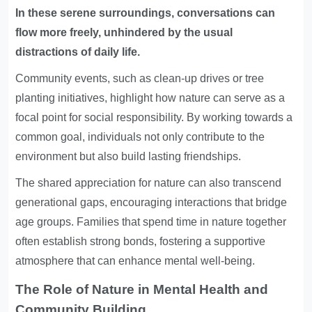
In these serene surroundings, conversations can
flow more freely, unhindered by the usual
distractions of daily life.
Community events, such as clean-up drives or tree
planting initiatives, highlight how nature can serve as a
focal point for social responsibility. By working towards a
common goal, individuals not only contribute to the
environment but also build lasting friendships.
The shared appreciation for nature can also transcend
generational gaps, encouraging interactions that bridge
age groups. Families that spend time in nature together
often establish strong bonds, fostering a supportive
atmosphere that can enhance mental well-being.
The Role of Nature in Mental Health and
Community Building