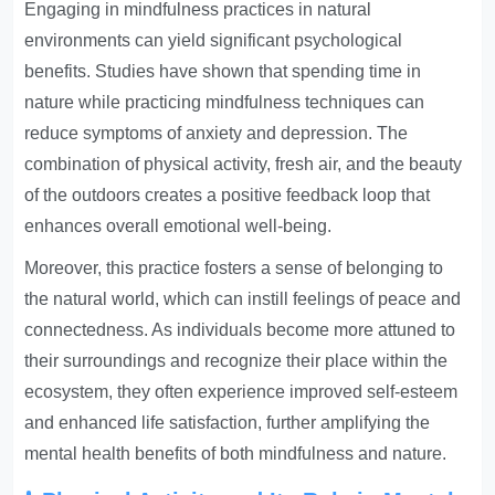
Engaging in mindfulness practices in natural
environments can yield significant psychological
benefits. Studies have shown that spending time in
nature while practicing mindfulness techniques can
reduce symptoms of anxiety and depression. The
combination of physical activity, fresh air, and the beauty
of the outdoors creates a positive feedback loop that
enhances overall emotional well-being.
Moreover, this practice fosters a sense of belonging to
the natural world, which can instill feelings of peace and
connectedness. As individuals become more attuned to
their surroundings and recognize their place within the
ecosystem, they often experience improved self-esteem
and enhanced life satisfaction, further amplifying the
mental health benefits of both mindfulness and nature.