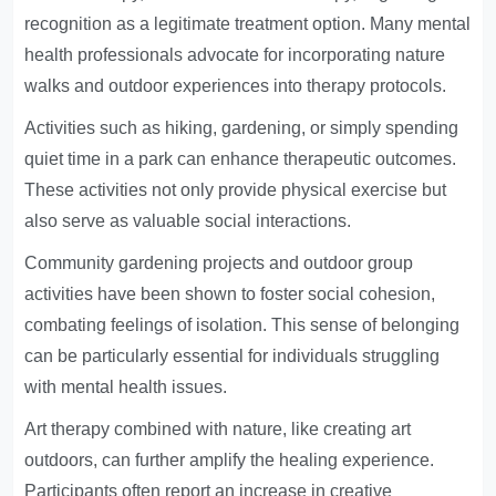
recognition as a legitimate treatment option. Many mental
health professionals advocate for incorporating nature
walks and outdoor experiences into therapy protocols.
Activities such as hiking, gardening, or simply spending
quiet time in a park can enhance therapeutic outcomes.
These activities not only provide physical exercise but
also serve as valuable social interactions.
Community gardening projects and outdoor group
activities have been shown to foster social cohesion,
combating feelings of isolation. This sense of belonging
can be particularly essential for individuals struggling
with mental health issues.
Art therapy combined with nature, like creating art
outdoors, can further amplify the healing experience.
Participants often report an increase in creative