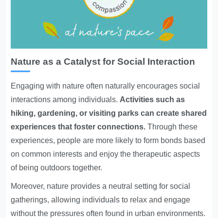
Nature as a Catalyst for Social Interaction
Engaging with nature often naturally encourages social
interactions among individuals.
Activities such as
hiking, gardening, or visiting parks can create shared
experiences that foster connections.
Through these
experiences, people are more likely to form bonds based
on common interests and enjoy the therapeutic aspects
of being outdoors together.
Moreover, nature provides a neutral setting for social
gatherings, allowing individuals to relax and engage
without the pressures often found in urban environments.