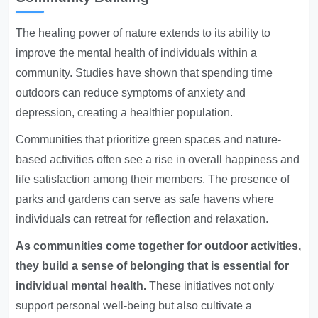
The healing power of nature extends to its ability to
improve the mental health of individuals within a
community. Studies have shown that spending time
outdoors can reduce symptoms of anxiety and
depression, creating a healthier population.
Communities that prioritize green spaces and nature-
based activities often see a rise in overall happiness and
life satisfaction among their members. The presence of
parks and gardens can serve as safe havens where
individuals can retreat for reflection and relaxation.
As communities come together for outdoor activities,
they build a sense of belonging that is essential for
individual mental health.
These initiatives not only
support personal well-being but also cultivate a