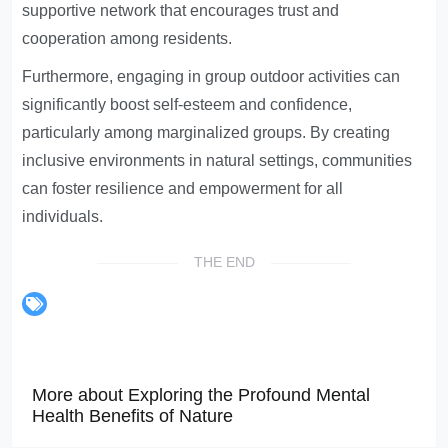
supportive network that encourages trust and
cooperation among residents.
Furthermore, engaging in group outdoor activities can
significantly boost self-esteem and confidence,
particularly among marginalized groups. By creating
inclusive environments in natural settings, communities
can foster resilience and empowerment for all
individuals.
THE END
More about Exploring the Profound Mental
Health Benefits of Nature