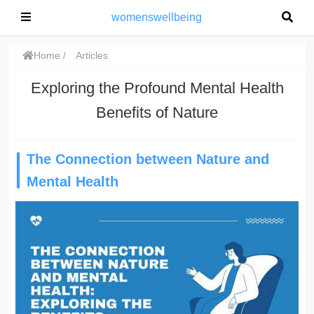
womenswellbeing
Home
Articles
Exploring the Profound Mental Health
Benefits of Nature
The Connection between Nature and
Mental Health