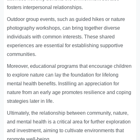
fosters interpersonal relationships.
Outdoor group events, such as guided hikes or nature
photography workshops, can bring together diverse
individuals with common interests. These shared
experiences are essential for establishing supportive
communities.
Moreover, educational programs that encourage children
to explore nature can lay the foundation for lifelong
mental health benefits. Instilling an appreciation for
nature from an early age promotes resilience and coping
strategies later in life.
Ultimately, the relationship between community, nature,
and mental health is a critical area for further exploration
and investment, aiming to cultivate environments that
promote well-being.