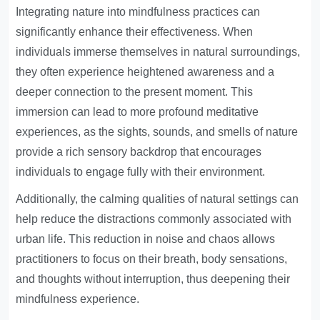
Integrating nature into mindfulness practices can
significantly enhance their effectiveness. When
individuals immerse themselves in natural surroundings,
they often experience heightened awareness and a
deeper connection to the present moment. This
immersion can lead to more profound meditative
experiences, as the sights, sounds, and smells of nature
provide a rich sensory backdrop that encourages
individuals to engage fully with their environment.
Additionally, the calming qualities of natural settings can
help reduce the distractions commonly associated with
urban life. This reduction in noise and chaos allows
practitioners to focus on their breath, body sensations,
and thoughts without interruption, thus deepening their
mindfulness experience.