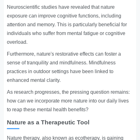
Neuroscientific studies have revealed that nature
exposure can improve cognitive functions, including
attention and memory. This is particularly beneficial for
individuals who suffer from mental fatigue or cognitive
overload.
Furthermore, nature's restorative effects can foster a
sense of tranquility and mindfulness. Mindfulness
practices in outdoor settings have been linked to
enhanced mental clarity.
As research progresses, the pressing question remains:
how can we incorporate more nature into our daily lives
to reap these mental health benefits?
Nature as a Therapeutic Tool
Nature therapy, also known as ecotherapy, is gaining