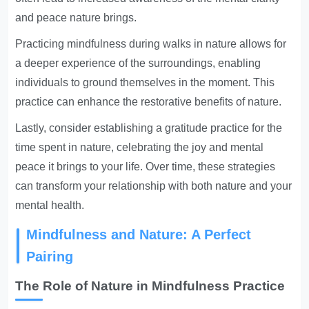
and peace nature brings.
Practicing mindfulness during walks in nature allows for
a deeper experience of the surroundings, enabling
individuals to ground themselves in the moment. This
practice can enhance the restorative benefits of nature.
Lastly, consider establishing a gratitude practice for the
time spent in nature, celebrating the joy and mental
peace it brings to your life. Over time, these strategies
can transform your relationship with both nature and your
mental health.
Mindfulness and Nature: A Perfect
Pairing
The Role of Nature in Mindfulness Practice