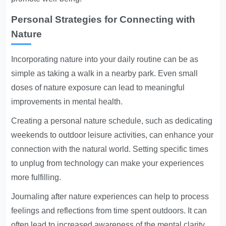
Personal Strategies for Connecting with
Nature
Incorporating nature into your daily routine can be as
simple as taking a walk in a nearby park. Even small
doses of nature exposure can lead to meaningful
improvements in mental health.
Creating a personal nature schedule, such as dedicating
weekends to outdoor leisure activities, can enhance your
connection with the natural world. Setting specific times
to unplug from technology can make your experiences
more fulfilling.
Journaling after nature experiences can help to process
feelings and reflections from time spent outdoors. It can
often lead to increased awareness of the mental clarity