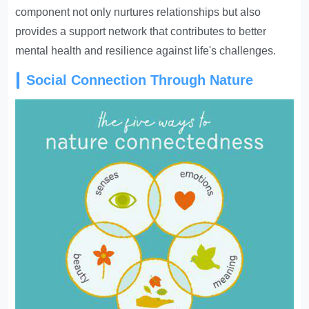
component not only nurtures relationships but also
provides a support network that contributes to better
mental health and resilience against life's challenges.
Social Connection Through Nature