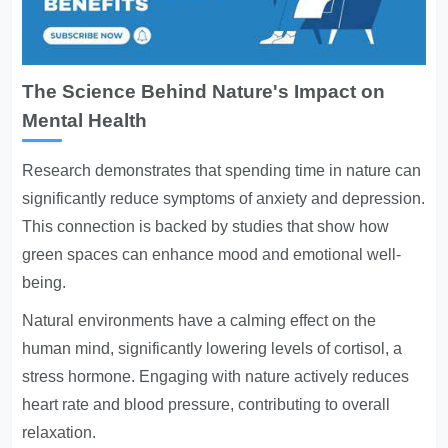
The Science Behind Nature's Impact on
Mental Health
Research demonstrates that spending time in nature can
significantly reduce symptoms of anxiety and depression.
This connection is backed by studies that show how
green spaces can enhance mood and emotional well-
being.
Natural environments have a calming effect on the
human mind, significantly lowering levels of cortisol, a
stress hormone. Engaging with nature actively reduces
heart rate and blood pressure, contributing to overall
relaxation.