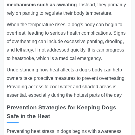
mechanisms such as sweating.
Instead, they primarily
rely on panting to regulate their body temperature.
When the temperature rises, a dog's body can begin to
overheat, leading to serious health complications. Signs
of overheating can include excessive panting, drooling,
and lethargy. If not addressed quickly, this can progress
to heatstroke, which is a medical emergency.
Understanding how heat affects a dog's body can help
owners take proactive measures to prevent overheating.
Providing access to cool water and shaded areas is
essential, especially during the hottest parts of the day.
Prevention Strategies for Keeping Dogs
Safe in the Heat
Preventing heat stress in dogs begins with awareness