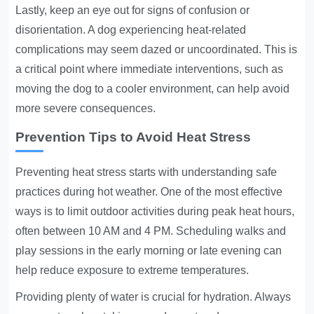
Lastly, keep an eye out for signs of confusion or
disorientation. A dog experiencing heat-related
complications may seem dazed or uncoordinated. This is
a critical point where immediate interventions, such as
moving the dog to a cooler environment, can help avoid
more severe consequences.
Prevention Tips to Avoid Heat Stress
Preventing heat stress starts with understanding safe
practices during hot weather. One of the most effective
ways is to limit outdoor activities during peak heat hours,
often between 10 AM and 4 PM. Scheduling walks and
play sessions in the early morning or late evening can
help reduce exposure to extreme temperatures.
Providing plenty of water is crucial for hydration. Always