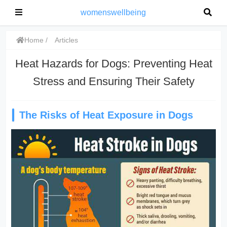
womenswellbeing
Home
Articles
Heat Hazards for Dogs: Preventing Heat
Stress and Ensuring Their Safety
The Risks of Heat Exposure in Dogs