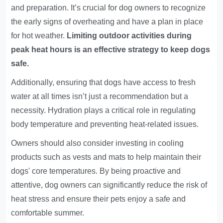
and preparation. It’s crucial for dog owners to recognize
the early signs of overheating and have a plan in place
for hot weather.
Limiting outdoor activities during
peak heat hours is an effective strategy to keep dogs
safe.
Additionally, ensuring that dogs have access to fresh
water at all times isn’t just a recommendation but a
necessity. Hydration plays a critical role in regulating
body temperature and preventing heat-related issues.
Owners should also consider investing in cooling
products such as vests and mats to help maintain their
dogs' core temperatures. By being proactive and
attentive, dog owners can significantly reduce the risk of
heat stress and ensure their pets enjoy a safe and
comfortable summer.