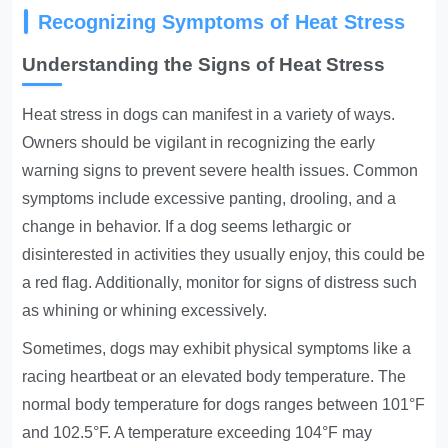
Recognizing Symptoms of Heat Stress
Understanding the Signs of Heat Stress
Heat stress in dogs can manifest in a variety of ways.
Owners should be vigilant in recognizing the early
warning signs to prevent severe health issues. Common
symptoms include excessive panting, drooling, and a
change in behavior. If a dog seems lethargic or
disinterested in activities they usually enjoy, this could be
a red flag. Additionally, monitor for signs of distress such
as whining or whining excessively.
Sometimes, dogs may exhibit physical symptoms like a
racing heartbeat or an elevated body temperature. The
normal body temperature for dogs ranges between 101°F
and 102.5°F. A temperature exceeding 104°F may