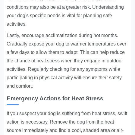
conditions may also be at a greater risk. Understanding
your dog's specific needs is vital for planning safe
activities.
Lastly, encourage acclimatization during hot months.
Gradually expose your dog to warmer temperatures over
a few days to allow them to adapt. This can help reduce
the chance of heat stress when they engage in outdoor
activities. Regularly checking for any symptoms while
participating in physical activity will ensure their safety
and comfort.
Emergency Actions for Heat Stress
If you suspect your dog is suffering from heat stress, swift
action is necessary. Remove the dog from the heat
source immediately and find a cool, shaded area or air-