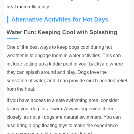
heat more efficiently.
Alternative Activities for Hot Days
Water Fun: Keeping Cool with Splashing
One of the best ways to keep dogs cool during hot
weather is to engage them in water activities. This can
include setting up a kiddie pool in your backyard where
they can splash around and play. Dogs love the
sensation of water, and it can provide much-needed relief
from the heat.
If you have access to a safe swimming area, consider
taking your dog for a swim. Always supervise them
closely, as not all dogs are natural swimmers. You can
also bring along floating toys to make the experience
even more enjoyable for your furry friend.