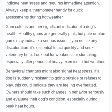
indicate heat stress and requires immediate attention.
Always keep a thermometer handy for quick
assessments during hot weather.
Gum color is another significant indicator of a dog’s
health. Healthy gums are generally pink, but pale or blue
gums may indicate a serious issue. If you notice any
discoloration, it’s essential to act quickly and seek
veterinary help. Look out for weakness or stumbling,
especially after periods of heavy exercise in hot weather.
Behavioral changes might also signal heat stress. If a
dog is suddenly resistant to going outside or refuses to
play, this could indicate they are feeling overheated.
Owners should take such changes in behavior seriously
and evaluate their dog’s condition, especially during
peak heat hours.