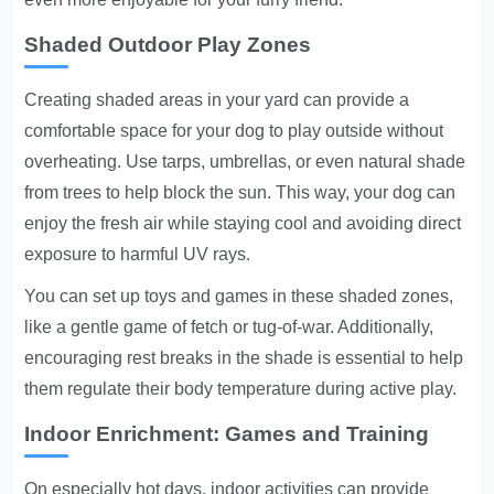
Shaded Outdoor Play Zones
Creating shaded areas in your yard can provide a
comfortable space for your dog to play outside without
overheating. Use tarps, umbrellas, or even natural shade
from trees to help block the sun. This way, your dog can
enjoy the fresh air while staying cool and avoiding direct
exposure to harmful UV rays.
You can set up toys and games in these shaded zones,
like a gentle game of fetch or tug-of-war. Additionally,
encouraging rest breaks in the shade is essential to help
them regulate their body temperature during active play.
Indoor Enrichment: Games and Training
On especially hot days, indoor activities can provide