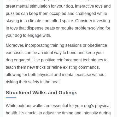
great mental stimulation for your dog. Interactive toys and
puzzles can keep them occupied and challenged while
staying in a climate-controlled space. Consider investing
in toys that dispense treats or require problem-solving for
your dog to engage with.
Moreover, incorporating training sessions or obedience
exercises can be an ideal way to bond and keep your
dog engaged. Use positive reinforcement techniques to
teach them new tricks or refine existing commands,
allowing for both physical and mental exercise without
risking their safety in the heat.
Structured Walks and Outings
While outdoor walks are essential for your dog's physical
health, it's crucial to adjust the timing and intensity during