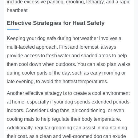
include excessive panting, drooling, lethargy, and a rapid
heartbeat.
Effective Strategies for Heat Safety
Keeping your dog safe during hot weather involves a
multi-faceted approach. First and foremost, always
provide access to fresh water and shaded areas to help
them cool down when outdoors. You can also plan walks
during cooler parts of the day, such as early morning or
late evening, to avoid the hottest temperatures.
Another effective strategy is to create a cool environment
at home, especially if your dog spends extended periods
indoors. Consider using fans, air conditioning, or even
cooling mats to help regulate their body temperature.
Additionally, regular grooming can assist in maintaining
their coat, as a clean and well-groomed dog can exude