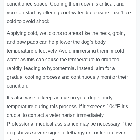
conditioned space. Cooling them down is critical, and
you can start by offering cool water, but ensure it isn’t ice-
cold to avoid shock.
Applying cold, wet cloths to areas like the neck, groin,
and paw pads can help lower the dog’s body
temperature effectively. Avoid immersing them in cold
water as this can cause the temperature to drop too
rapidly, leading to hypothermia. Instead, aim for a
gradual cooling process and continuously monitor their
condition.
It’s also wise to keep an eye on your dog’s body
temperature during this process. If it exceeds 104°F, it’s
crucial to contact a veterinarian immediately.
Professional medical assistance may be necessary if the
dog shows severe signs of lethargy or confusion, even