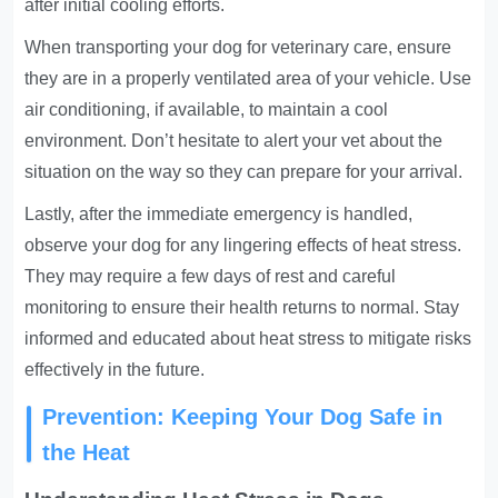
after initial cooling efforts.
When transporting your dog for veterinary care, ensure
they are in a properly ventilated area of your vehicle. Use
air conditioning, if available, to maintain a cool
environment. Don’t hesitate to alert your vet about the
situation on the way so they can prepare for your arrival.
Lastly, after the immediate emergency is handled,
observe your dog for any lingering effects of heat stress.
They may require a few days of rest and careful
monitoring to ensure their health returns to normal. Stay
informed and educated about heat stress to mitigate risks
effectively in the future.
Prevention: Keeping Your Dog Safe in
the Heat