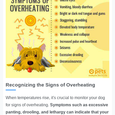
Recognizing the Signs of Overheating
When temperatures rise, it's crucial to monitor your dog
for signs of overheating.
Symptoms such as excessive
panting, drooling, and lethargy can indicate that your