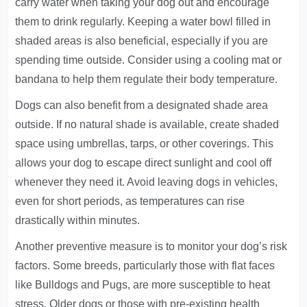
carry water when taking your dog out and encourage
them to drink regularly. Keeping a water bowl filled in
shaded areas is also beneficial, especially if you are
spending time outside. Consider using a cooling mat or
bandana to help them regulate their body temperature.
Dogs can also benefit from a designated shade area
outside. If no natural shade is available, create shaded
space using umbrellas, tarps, or other coverings. This
allows your dog to escape direct sunlight and cool off
whenever they need it. Avoid leaving dogs in vehicles,
even for short periods, as temperatures can rise
drastically within minutes.
Another preventive measure is to monitor your dog’s risk
factors. Some breeds, particularly those with flat faces
like Bulldogs and Pugs, are more susceptible to heat
stress. Older dogs or those with pre-existing health