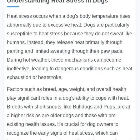
Understanding Heat Stress in Dogs
Heat stress occurs when a dog's body temperature rises
abnormally due to excessive heat. Dogs are particularly
susceptible to heat stress because they do not sweat like
humans. Instead, they release heat primarily through
panting and limited sweating through their paw pads.
During hot weather, these mechanisms can become
ineffective, leading to dangerous conditions such as heat
exhaustion or heatstroke.
Factors such as breed, age, weight, and overall health
play significant roles in a dog's ability to cope with heat.
Breeds with short snouts, like Bulldogs and Pugs, are at
a higher risk as are older dogs and those with pre-
existing health issues. It's crucial for dog owners to
recognize the early signs of heat stress, which can