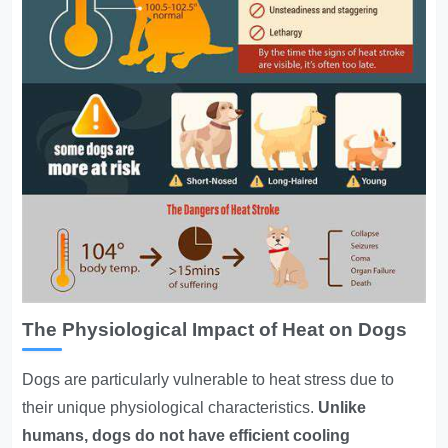
The Physiological Impact of Heat on Dogs
Dogs are particularly vulnerable to heat stress due to
their unique physiological characteristics.
Unlike
humans, dogs do not have efficient cooling