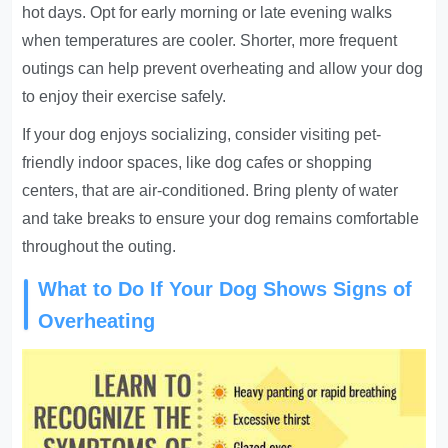
hot days. Opt for early morning or late evening walks
when temperatures are cooler. Shorter, more frequent
outings can help prevent overheating and allow your dog
to enjoy their exercise safely.
If your dog enjoys socializing, consider visiting pet-
friendly indoor spaces, like dog cafes or shopping
centers, that are air-conditioned. Bring plenty of water
and take breaks to ensure your dog remains comfortable
throughout the outing.
What to Do If Your Dog Shows Signs of
Overheating