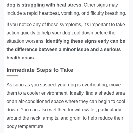
dog is struggling with heat stress.
Other signs may
include a rapid heartbeat, vomiting, or difficulty breathing.
If you notice any of these symptoms, it's important to take
action quickly to help your dog cool down before the
situation worsens.
Identifying these signs early can be
the difference between a minor issue and a serious
health crisis.
Immediate Steps to Take
As soon as you suspect your dog is overheating, move
them to a cooler environment. Ideally, find a shaded area
or an air-conditioned space where they can begin to cool
down. You can also wet their fur with water, particularly
around the neck, armpits, and groin, to help reduce their
body temperature.