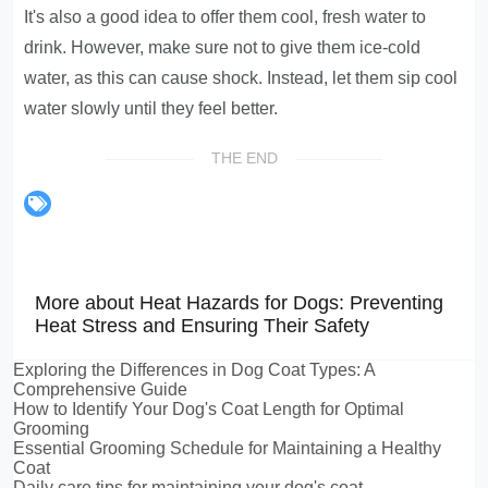
It's also a good idea to offer them cool, fresh water to
drink. However, make sure not to give them ice-cold
water, as this can cause shock. Instead, let them sip cool
water slowly until they feel better.
THE END
More about Heat Hazards for Dogs: Preventing
Heat Stress and Ensuring Their Safety
Exploring the Differences in Dog Coat Types: A
Comprehensive Guide
How to Identify Your Dog's Coat Length for Optimal
Grooming
Essential Grooming Schedule for Maintaining a Healthy
Coat
Daily care tips for maintaining your dog's coat