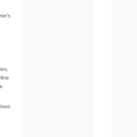
mer's
tes,
efine
e.
llows