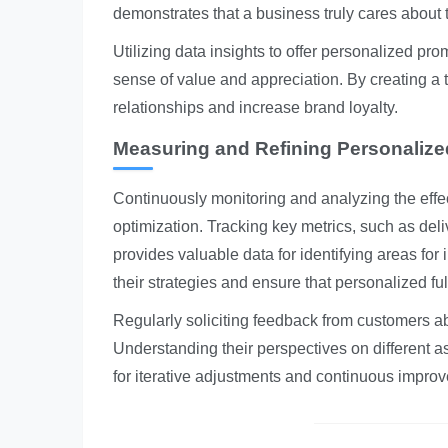
demonstrates that a business truly cares about
Utilizing data insights to offer personalized pro
sense of value and appreciation. By creating a 
relationships and increase brand loyalty.
Measuring and Refining Personalized
Continuously monitoring and analyzing the effecti
optimization. Tracking key metrics, such as deli
provides valuable data for identifying areas fo
their strategies and ensure that personalized fu
Regularly soliciting feedback from customers abo
Understanding their perspectives on different a
for iterative adjustments and continuous impro