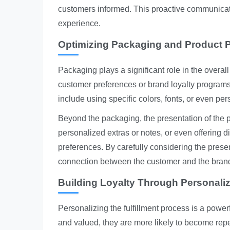
customers informed. This proactive communica
experience.
Optimizing Packaging and Product P
Packaging plays a significant role in the overal
customer preferences or brand loyalty program
include using specific colors, fonts, or even p
Beyond the packaging, the presentation of the p
personalized extras or notes, or even offering 
preferences. By carefully considering the prese
connection between the customer and the bran
Building Loyalty Through Personali
Personalizing the fulfillment process is a power
and valued, they are more likely to become rep