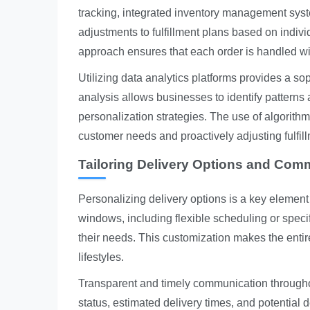
tracking, integrated inventory management sys
adjustments to fulfillment plans based on indiv
approach ensures that each order is handled wi
Utilizing data analytics platforms provides a s
analysis allows businesses to identify patterns 
personalization strategies. The use of algorithm
customer needs and proactively adjusting fulfil
Tailoring Delivery Options and Com
Personalizing delivery options is a key element
windows, including flexible scheduling or specif
their needs. This customization makes the ent
lifestyles.
Transparent and timely communication throughou
status, estimated delivery times, and potential