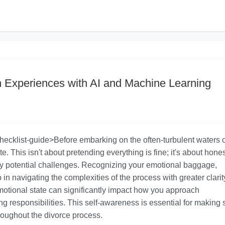
n Experiences with AI and Machine Learning
checklist-guide>Before embarking on the often-turbulent waters o
te
. This isn't about pretending everything is fine; it's about hones
y potential challenges. Recognizing your emotional baggage,
ep in navigating the complexities of the process with greater clari
motional state can significantly impact how you approach
ng responsibilities. This self-awareness is essential for making
roughout the divorce process.