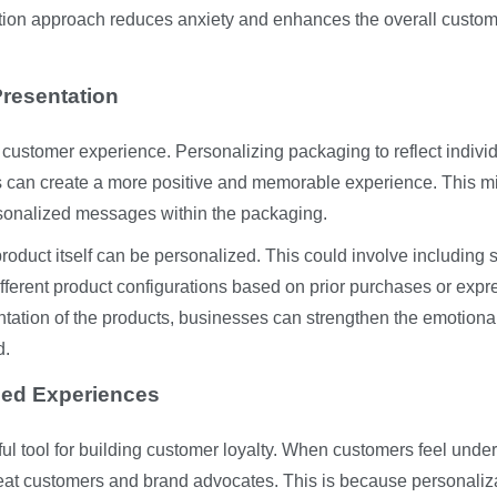
tion approach reduces anxiety and enhances the overall custo
resentation
l customer experience. Personalizing packaging to reflect indivi
s can create a more positive and memorable experience. This m
ersonalized messages within the packaging.
roduct itself can be personalized. This could involve including 
different product configurations based on prior purchases or exp
ntation of the products, businesses can strengthen the emotiona
d.
zed Experiences
ful tool for building customer loyalty. When customers feel unde
eat customers and brand advocates. This is because personaliz