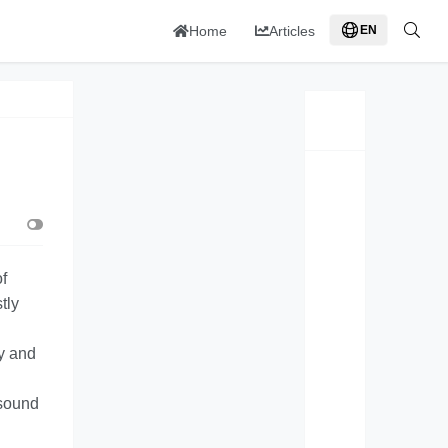
Home
Articles
EN
f
tly
ty and
 sound