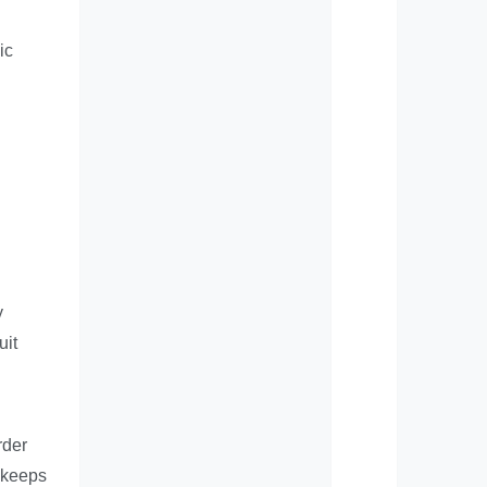
ic
y
uit
rder
d keeps