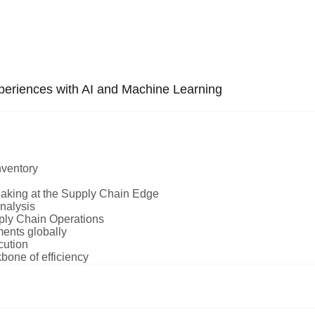
periences with AI and Machine Learning
nventory
aking at the Supply Chain Edge
nalysis
pply Chain Operations
ments globally
cution
ne of efficiency