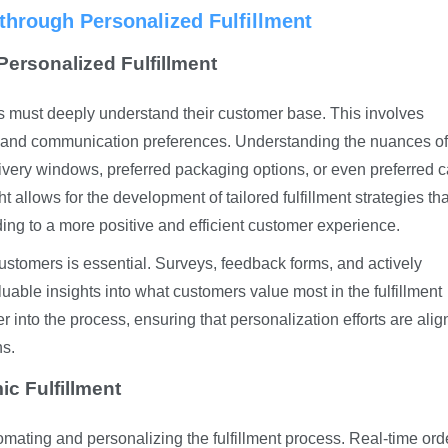
hrough Personalized Fulfillment
ersonalized Fulfillment
s must deeply understand their customer base. This involves
, and communication preferences. Understanding the nuances of
ivery windows, preferred packaging options, or even preferred ca
t allows for the development of tailored fulfillment strategies tha
ding to a more positive and efficient customer experience.
ustomers is essential. Surveys, feedback forms, and actively
uable insights into what customers value most in the fulfillment
 into the process, ensuring that personalization efforts are ali
ns.
c Fulfillment
omating and personalizing the fulfillment process. Real-time ord