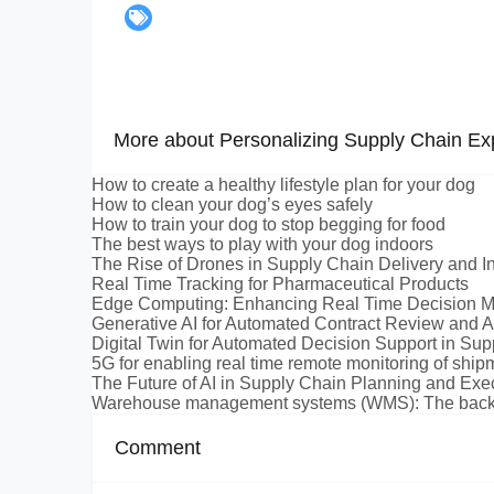
More about Personalizing Supply Chain Ex
How to create a healthy lifestyle plan for your dog
How to clean your dog’s eyes safely
How to train your dog to stop begging for food
The best ways to play with your dog indoors
The Rise of Drones in Supply Chain Delivery and I
Real Time Tracking for Pharmaceutical Products
Edge Computing: Enhancing Real Time Decision M
Generative AI for Automated Contract Review and A
Digital Twin for Automated Decision Support in Su
5G for enabling real time remote monitoring of ship
The Future of AI in Supply Chain Planning and Exe
Warehouse management systems (WMS): The backbo
Comment