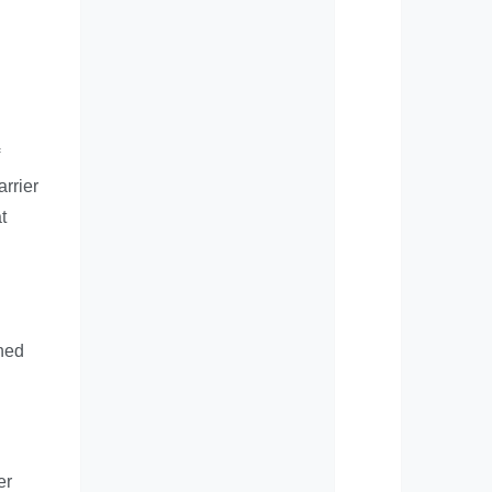
rrier
t
gned
er