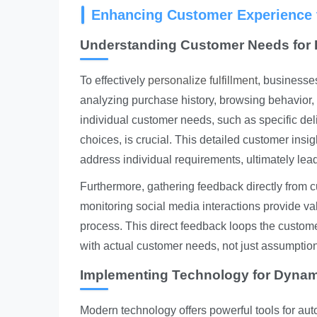
Enhancing Customer Experience t
Understanding Customer Needs for P
To effectively
personalize fulfillment
, businesse
analyzing purchase history, browsing behavior
individual customer needs, such as specific del
choices, is crucial. This detailed customer insigh
address individual requirements, ultimately lea
Furthermore, gathering feedback directly from c
monitoring social media interactions provide val
process. This direct feedback loops the customer
with actual customer needs, not just assumptio
Implementing Technology for Dynami
Modern technology offers powerful tools for aut