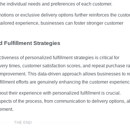
 the individual needs and preferences of each customer.
motions or exclusive delivery options further reinforces the custo
tailored experience, businesses can foster stronger customer
 Fulfillment Strategies
veness of personalized fulfillment strategies is critical for
very times, customer satisfaction scores, and repeat purchase ra
r improvement. This data-driven approach allows businesses to r
lfillment efforts are genuinely enhancing the customer experienc
ut their experience with personalized fulfillment is crucial.
spects of the process, from communication to delivery options, a
vement.
THE END