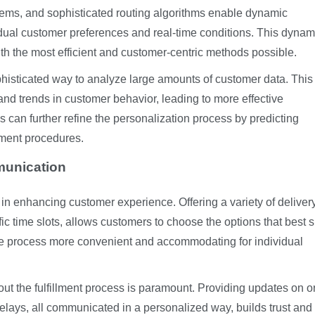
tems, and sophisticated routing algorithms enable dynamic
idual customer preferences and real-time conditions. This dynam
th the most efficient and customer-centric methods possible.
ophisticated way to analyze large amounts of customer data. This
and trends in customer behavior, leading to more effective
s can further refine the personalization process by predicting
lment procedures.
munication
 in enhancing customer experience. Offering a variety of deliver
ic time slots, allows customers to choose the options that best s
ire process more convenient and accommodating for individual
t the fulfillment process is paramount. Providing updates on o
 delays, all communicated in a personalized way, builds trust an