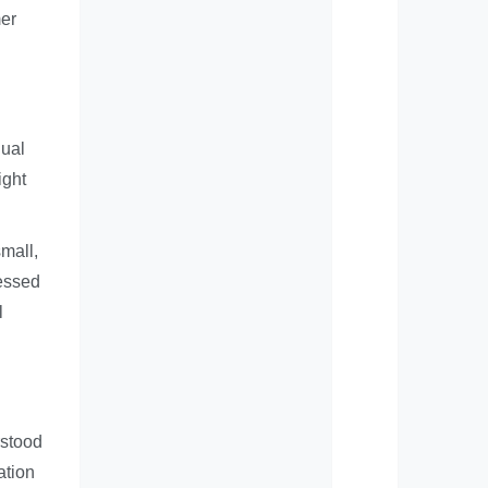
mer
dual
ight
small,
ressed
l
rstood
ation