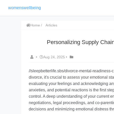
womenswellbeing
Home
Articles
Personalizing Supply Chai
•
Aug 24, 2025
•
//sleepbetterlife.sbs/divorce-mental-readiness-
divorce, it's crucial to
assess your emotional sta
evaluating your feelings and acknowledging an
anxieties, and potential reactions is the first st
control. A deep understanding of your current e
negotiations, legal proceedings, and co-parenti
decisions and minimizing emotional distress th