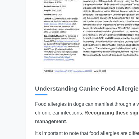
Understanding Canine Food Allergi
Food allergies in dogs can manifest through a va
chronic ear infections.
Recognizing these signs
management.
It's important to note that food allergies are di