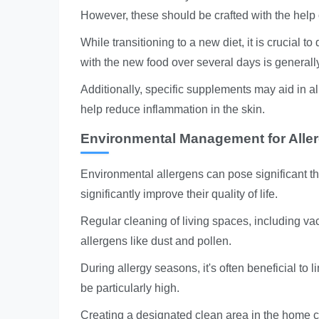
However, these should be crafted with the help o
While transitioning to a new diet, it is crucial t
with the new food over several days is generall
Additionally, specific supplements may aid in al
help reduce inflammation in the skin.
Environmental Management for Alle
Environmental allergens can pose significant t
significantly improve their quality of life.
Regular cleaning of living spaces, including 
allergens like dust and pollen.
During allergy seasons, it's often beneficial to
be particularly high.
Creating a designated clean area in the home ca