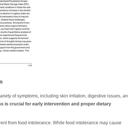
es
riety of symptoms, including skin irritation, digestive issues, a
 is crucial
for early intervention and proper dietary
fferent from food intolerance. While food intolerance may cause