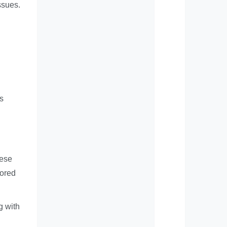
ssues.
s
hese
lored
g with