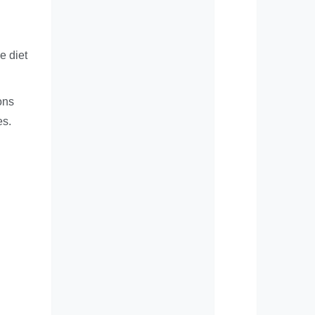
e diet
ons
es.