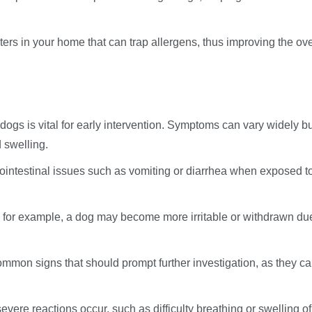
filters in your home that can trap allergens, thus improving the ove
 dogs is vital for early intervention. Symptoms can vary widely b
d swelling.
rointestinal issues such as vomiting or diarrhea when exposed t
; for example, a dog may become more irritable or withdrawn du
common signs that should prompt further investigation, as they c
evere reactions occur, such as difficulty breathing or swelling of