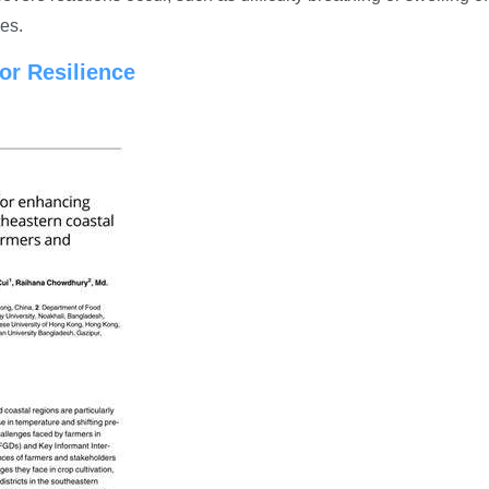
es.
for Resilience