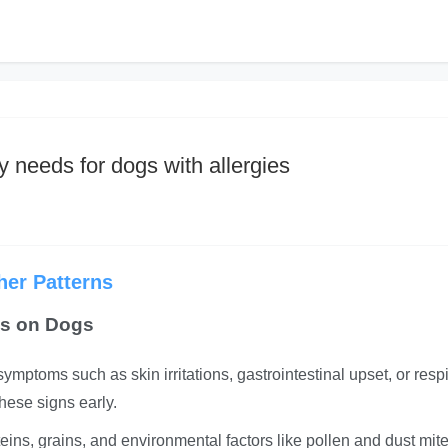
y needs for dogs with allergies
er Patterns
es on Dogs
mptoms such as skin irritations, gastrointestinal upset, or respi
these signs early.
ins, grains, and environmental factors like pollen and dust mite