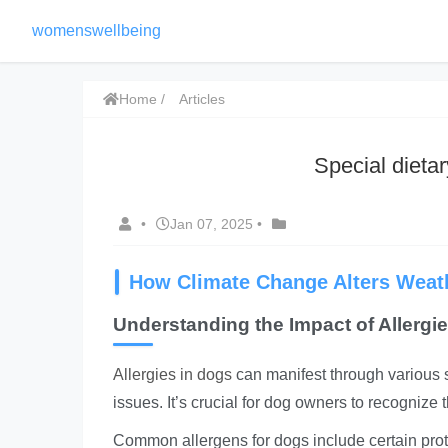
womenswellbeing
Home
Articles
Special dietar
•
Jan 07, 2025
•
How Climate Change Alters Weath
Understanding the Impact of Allergi
Allergies in dogs
can manifest through various sy
issues. It’s crucial for dog owners to recognize 
Common allergens for dogs include certain prote