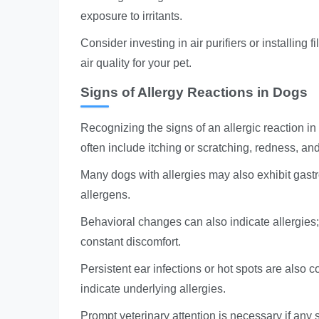
exposure to irritants.
Consider investing in air purifiers or installing 
air quality for your pet.
Signs of Allergy Reactions in Dogs
Recognizing the signs of an allergic reaction in
often include itching or scratching, redness, an
Many dogs with allergies may also exhibit gast
allergens.
Behavioral changes can also indicate allergies
constant discomfort.
Persistent ear infections or hot spots are also 
indicate underlying allergies.
Prompt veterinary attention is necessary if any s