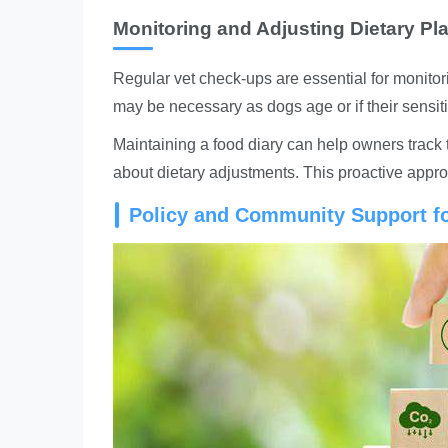
Monitoring and Adjusting Dietary Pl
Regular vet check-ups are essential for monitori
may be necessary as dogs age or if their sensit
Maintaining a food diary can help owners track 
about dietary adjustments. This proactive approa
Policy and Community Support fo