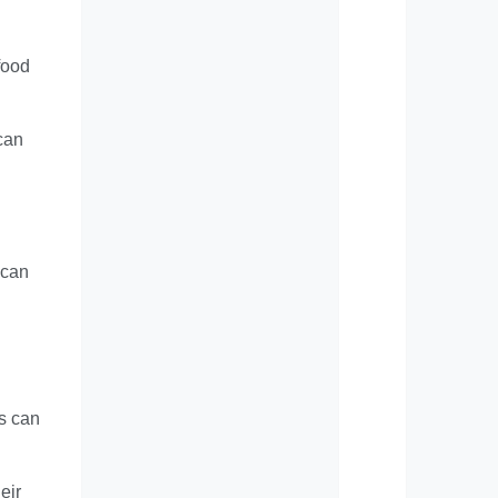
 food
 can
 can
ts can
eir