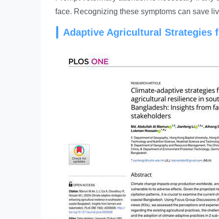
face. Recognizing these symptoms can save liv
Adaptive Agricultural Strategies 