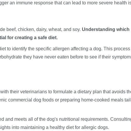
rigger an immune response that can lead to more severe health i
e beef, chicken, dairy, wheat, and soy.
Understanding which
al for creating a safe diet.
t to identify the specific allergen affecting a dog. This process
rbohydrate they have never eaten before to see if their symptom
ith their veterinarians to formulate a dietary plan that avoids t
genic commercial dog foods or preparing home-cooked meals tai
nced and meets all of the dog's nutritional requirements. Consultin
ights into maintaining a healthy diet for allergic dogs.