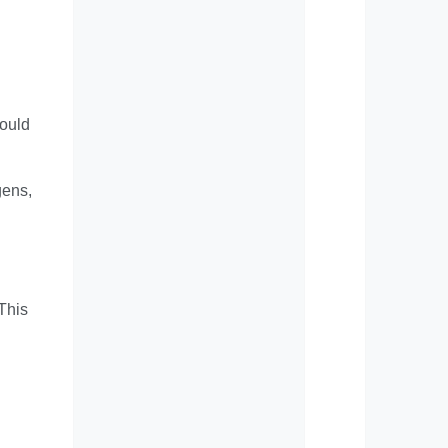
could
gens,
 This