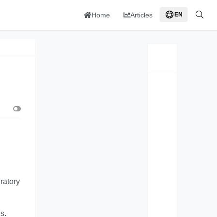
Home
Articles
EN
ratory
s.