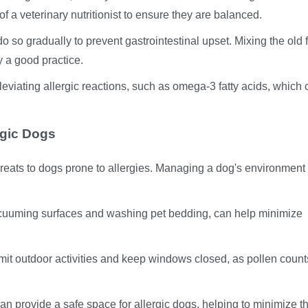
f a veterinary nutritionist to ensure they are balanced.
o do so gradually to prevent gastrointestinal upset. Mixing the old
y a good practice.
leviating allergic reactions, such as omega-3 fatty acids, which
rgic Dogs
hreats to dogs prone to allergies. Managing a dog's environment
vacuuming surfaces and washing pet bedding, can help minimize
 limit outdoor activities and keep windows closed, as pollen coun
n provide a safe space for allergic dogs, helping to minimize th