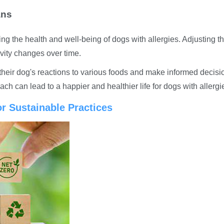
ans
ng the health and well-being of dogs with allergies. Adjusting th
ivity changes over time.
their dog's reactions to various foods and make informed decisi
ch can lead to a happier and healthier life for dogs with allergi
r Sustainable Practices