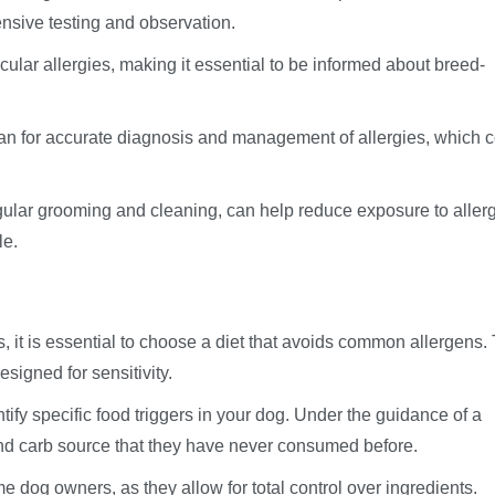
tensive testing and observation.
ular allergies, making it essential to be informed about breed-
an for accurate diagnosis and management of allergies, which 
ular grooming and cleaning, can help reduce exposure to aller
le.
, it is essential to choose a diet that avoids common allergens.
signed for sensitivity.
tify specific food triggers in your dog. Under the guidance of a
 and carb source that they have never consumed before.
dog owners, as they allow for total control over ingredients.