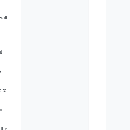
rall
ut
o
e to
an
 the