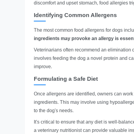
discomfort and upset stomach, food allergies t
Identifying Common Allergens
The most common food allergens for dogs includ
ingredients may provoke an allergy is essenti
Veterinarians often recommend an elimination die
involves feeding the dog a novel protein and ca
improve.
Formulating a Safe Diet
Once allergens are identified, owners can work w
ingredients. This may involve using hypoaller
to the dog's needs.
It's critical to ensure that any diet is well-bala
a veterinary nutritionist can provide valuable ins