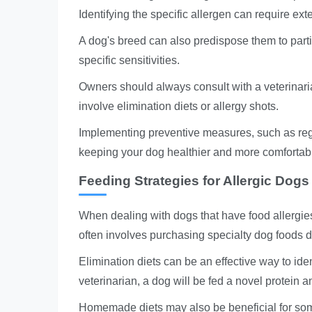
Identifying the specific allergen can require ex
A dog's breed can also predispose them to partic
specific sensitivities.
Owners should always consult with a veterinari
involve elimination diets or allergy shots.
Implementing preventive measures, such as reg
keeping your dog healthier and more comfortab
Feeding Strategies for Allergic Dogs
When dealing with dogs that have food allergies
often involves purchasing specialty dog foods de
Elimination diets can be an effective way to iden
veterinarian, a dog will be fed a novel protein
Homemade diets may also be beneficial for some 