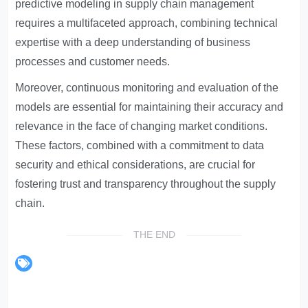
predictive modeling in supply chain management
requires a multifaceted approach, combining technical
expertise with a deep understanding of business
processes and customer needs.
Moreover, continuous monitoring and evaluation of the
models are essential for maintaining their accuracy and
relevance in the face of changing market conditions.
These factors, combined with a commitment to data
security and ethical considerations, are crucial for
fostering trust and transparency throughout the supply
chain.
THE END