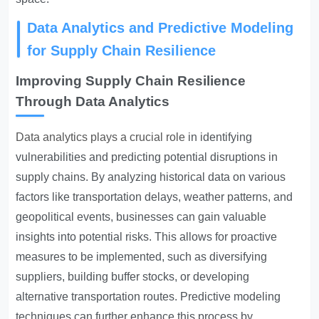
Data Analytics and Predictive Modeling
for Supply Chain Resilience
Improving Supply Chain Resilience
Through Data Analytics
Data analytics plays a crucial role
in identifying
vulnerabilities and predicting potential disruptions in
supply chains. By analyzing historical data on various
factors like transportation delays, weather patterns, and
geopolitical events, businesses can gain valuable
insights into potential risks. This allows for proactive
measures to be implemented, such as diversifying
suppliers, building buffer stocks, or developing
alternative transportation routes. Predictive modeling
techniques can further enhance this process by