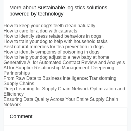
More about Sustainable logistics solutions
powered by technology
How to keep your dog’s teeth clean naturally
How to care for a dog with cataracts
How to identify stress related behaviors in dogs
How to train your dog to help with household tasks
Best natural remedies for flea prevention in dogs
How to identify symptoms of poisoning in dogs
How to help your dog adjust to a new baby at home
Generative AI for Automated Contract Review and Analysis
AI for Supplier Relationship Management: Deepening
Partnerships
From Raw Data to Business Intelligence: Transforming
Supply Chains
Deep Learning for Supply Chain Network Optimization and
Efficiency
Ensuring Data Quality Across Your Entire Supply Chain
Network
Comment