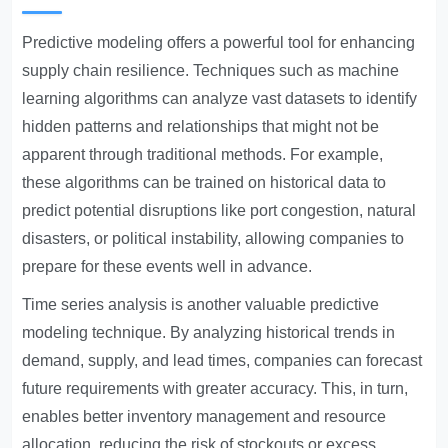
Predictive modeling offers a powerful tool for enhancing
supply chain resilience. Techniques such as machine
learning algorithms can analyze vast datasets to identify
hidden patterns and relationships that might not be
apparent through traditional methods. For example,
these algorithms can be trained on historical data to
predict potential disruptions like port congestion, natural
disasters, or political instability, allowing companies to
prepare for these events well in advance.
Time series analysis is another valuable predictive
modeling technique. By analyzing historical trends in
demand, supply, and lead times, companies can forecast
future requirements with greater accuracy. This, in turn,
enables better inventory management and resource
allocation, reducing the risk of stockouts or excess