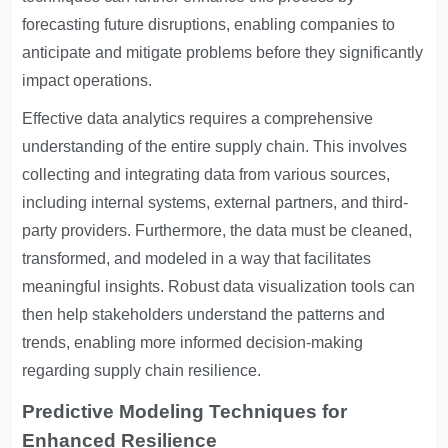
forecasting future disruptions, enabling companies to
anticipate and mitigate problems before they significantly
impact operations.
Effective data analytics requires a comprehensive
understanding of the entire supply chain. This involves
collecting and integrating data from various sources,
including internal systems, external partners, and third-
party providers. Furthermore, the data must be cleaned,
transformed, and modeled in a way that facilitates
meaningful insights. Robust data visualization tools can
then help stakeholders understand the patterns and
trends, enabling more informed decision-making
regarding supply chain resilience.
Predictive Modeling Techniques for
Enhanced Resilience