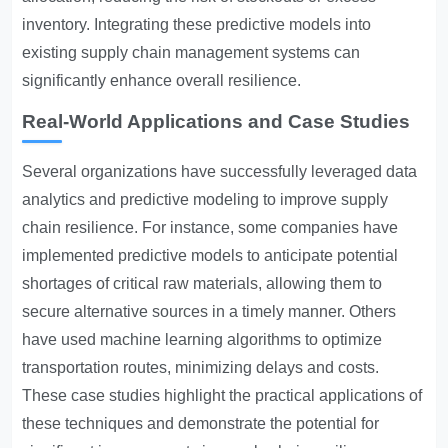
inventory. Integrating these predictive models into
existing supply chain management systems can
significantly enhance overall resilience.
Real-World Applications and Case Studies
Several organizations have successfully leveraged data
analytics and predictive modeling to improve supply
chain resilience. For instance, some companies have
implemented predictive models to anticipate potential
shortages of critical raw materials, allowing them to
secure alternative sources in a timely manner. Others
have used machine learning algorithms to optimize
transportation routes, minimizing delays and costs.
These case studies highlight the practical applications of
these techniques and demonstrate the potential for