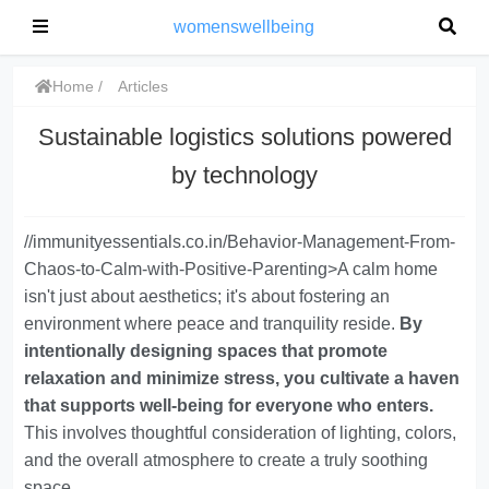
womenswellbeing
Home
Articles
Sustainable logistics solutions powered
by technology
//immunityessentials.co.in/Behavior-Management-From-
Chaos-to-Calm-with-Positive-Parenting>A calm home
isn't just about aesthetics; it's about fostering an
environment where peace and tranquility reside.
By
intentionally designing spaces that promote
relaxation and minimize stress, you cultivate a haven
that supports well-being for everyone who enters.
This involves thoughtful consideration of lighting, colors,
and the overall atmosphere to create a truly soothing
space.