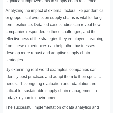
significant improvements in supply chain resilience.
Analyzing the impact of external factors like pandemics
or geopolitical events on supply chains is vital for long-
term resilience. Detailed case studies can reveal how
companies responded to these challenges, and the
effectiveness of the strategies they employed. Learning
from these experiences can help other businesses
develop more robust and adaptive supply chain
strategies.
By examining real-world examples, companies can
identify best practices and adapt them to their specific
needs. This ongoing evaluation and adaptation are
critical for sustainable supply chain management in
today's dynamic environment.
The successful implementation of data analytics and