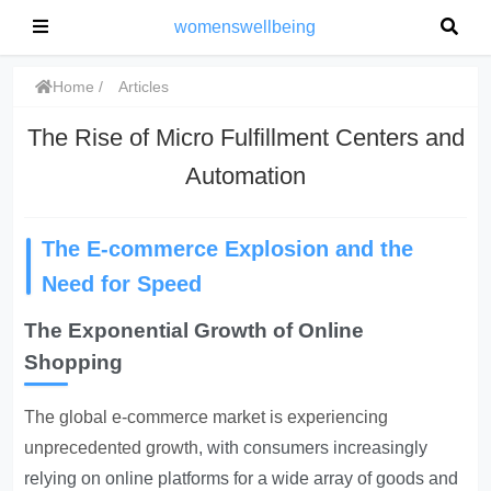
womenswellbeing
Home
Articles
The Rise of Micro Fulfillment Centers and
Automation
The E-commerce Explosion and the
Need for Speed
The Exponential Growth of Online
Shopping
The global e-commerce market is experiencing
unprecedented growth
, with consumers increasingly
relying on online platforms for a wide array of goods and