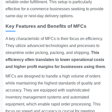
reliable order fulfillment. This setup is particularly
effective for e-commerce businesses seeking to provide
same-day or next-day delivery options.
Key Features and Benefits of MFCs
A key characteristic of MFCs is their focus on efficiency.
They utilize advanced technologies and processes to
streamline order picking, packing, and shipping.
This
efficiency often translates to lower operational costs
and higher profit margins for businesses using them.
MFCs are designed to handle a high volume of orders
while maintaining the highest standards of quality and
accuracy. They are equipped with sophisticated
inventory management systems and automated
equipment, which enable rapid order processing. This
focus on speed and accuracy is crucial for meeting