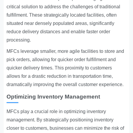
critical solution to address the challenges of traditional
fulfillment. These strategically located facilities, often
situated near densely populated areas, significantly
reduce delivery distances and enable faster order
processing.
MFCs leverage smaller, more agile facilities to store and
pick orders, allowing for quicker order fulfillment and
quicker delivery times. This proximity to customers
allows for a drastic reduction in transportation time,
dramatically improving the overall customer experience.
Optimizing Inventory Management
MFCs play a crucial role in optimizing inventory
management. By strategically positioning inventory
closer to customers, businesses can minimize the risk of