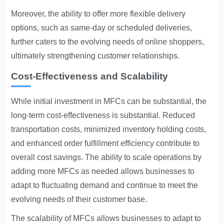
Moreover, the ability to offer more flexible delivery
options, such as same-day or scheduled deliveries,
further caters to the evolving needs of online shoppers,
ultimately strengthening customer relationships.
Cost-Effectiveness and Scalability
While initial investment in MFCs can be substantial, the
long-term cost-effectiveness is substantial. Reduced
transportation costs, minimized inventory holding costs,
and enhanced order fulfillment efficiency contribute to
overall cost savings. The ability to scale operations by
adding more MFCs as needed allows businesses to
adapt to fluctuating demand and continue to meet the
evolving needs of their customer base.
The scalability of MFCs allows businesses to adapt to