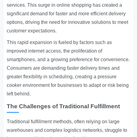
services. This surge in online shopping has created a
significant demand for faster and more efficient delivery
options, driving the need for innovative solutions to meet
customer expectations.
This rapid expansion is fueled by factors such as
improved internet access, the proliferation of
smartphones, and a growing preference for convenience.
Consumers are demanding faster delivery times and
greater flexibility in scheduling, creating a pressure
cooker environment for businesses to adapt or risk being
left behind.
The Challenges of Traditional Fulfillment
Traditional fulfillment methods, often relying on large
warehouses and complex logistics networks, struggle to