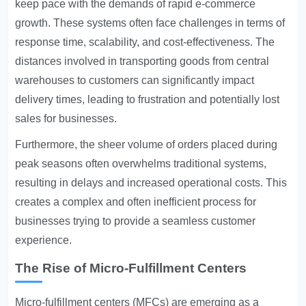
keep pace with the demands of rapid e-commerce
growth. These systems often face challenges in terms of
response time, scalability, and cost-effectiveness. The
distances involved in transporting goods from central
warehouses to customers can significantly impact
delivery times, leading to frustration and potentially lost
sales for businesses.
Furthermore, the sheer volume of orders placed during
peak seasons often overwhelms traditional systems,
resulting in delays and increased operational costs. This
creates a complex and often inefficient process for
businesses trying to provide a seamless customer
experience.
The Rise of Micro-Fulfillment Centers
Micro-fulfillment centers (MFCs) are emerging as a