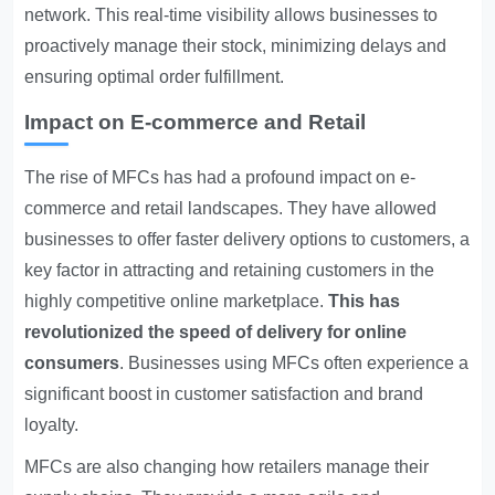
network. This real-time visibility allows businesses to
proactively manage their stock, minimizing delays and
ensuring optimal order fulfillment.
Impact on E-commerce and Retail
The rise of MFCs has had a profound impact on e-
commerce and retail landscapes. They have allowed
businesses to offer faster delivery options to customers, a
key factor in attracting and retaining customers in the
highly competitive online marketplace.
This has
revolutionized the speed of delivery for online
consumers
. Businesses using MFCs often experience a
significant boost in customer satisfaction and brand
loyalty.
MFCs are also changing how retailers manage their