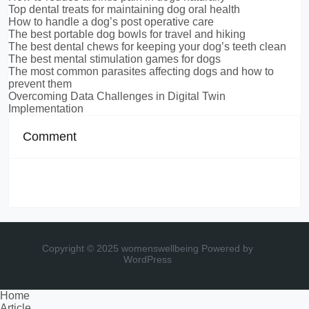
Top dental treats for maintaining dog oral health
How to handle a dog’s post operative care
The best portable dog bowls for travel and hiking
The best dental chews for keeping your dog’s teeth clean
The best mental stimulation games for dogs
The most common parasites affecting dogs and how to
prevent them
Overcoming Data Challenges in Digital Twin
Implementation
Comment
Copyright © 2025 womenswellbeing
Powered by
WordPress
Home
Article