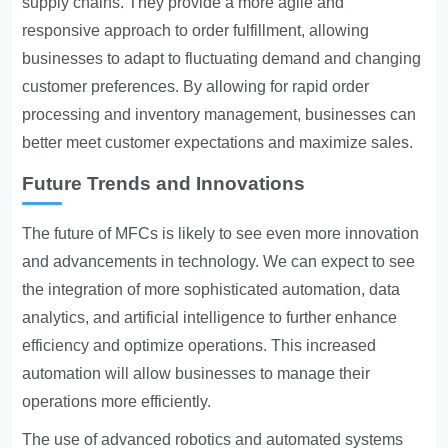
supply chains. They provide a more agile and
responsive approach to order fulfillment, allowing
businesses to adapt to fluctuating demand and changing
customer preferences. By allowing for rapid order
processing and inventory management, businesses can
better meet customer expectations and maximize sales.
Future Trends and Innovations
The future of MFCs is likely to see even more innovation
and advancements in technology. We can expect to see
the integration of more sophisticated automation, data
analytics, and artificial intelligence to further enhance
efficiency and optimize operations. This increased
automation will allow businesses to manage their
operations more efficiently.
The use of advanced robotics and automated systems