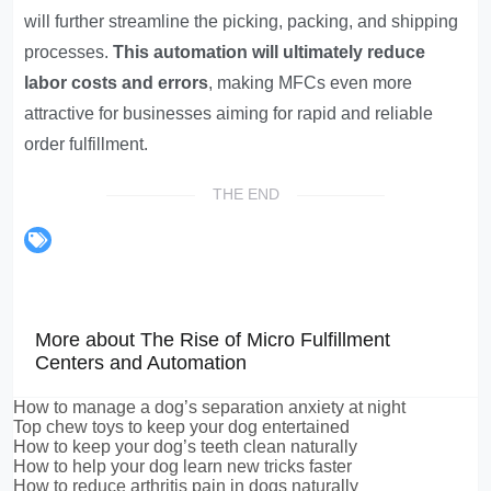
will further streamline the picking, packing, and shipping
processes.
This automation will ultimately reduce
labor costs and errors
, making MFCs even more
attractive for businesses aiming for rapid and reliable
order fulfillment.
THE END
More about The Rise of Micro Fulfillment
Centers and Automation
How to manage a dog’s separation anxiety at night
Top chew toys to keep your dog entertained
How to keep your dog’s teeth clean naturally
How to help your dog learn new tricks faster
How to reduce arthritis pain in dogs naturally