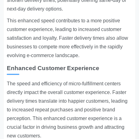
shorten delivery times, potentially offering same-day or
next-day delivery options.
This enhanced speed contributes to a more positive
customer experience, leading to increased customer
satisfaction and loyalty. Faster delivery times also allow
businesses to compete more effectively in the rapidly
evolving e-commerce landscape.
Enhanced Customer Experience
The speed and efficiency of micro-fulfillment centers
directly impact the overall customer experience. Faster
delivery times translate into happier customers, leading
to increased repeat purchases and positive brand
perception. This enhanced customer experience is a
crucial factor in driving business growth and attracting
new customers.