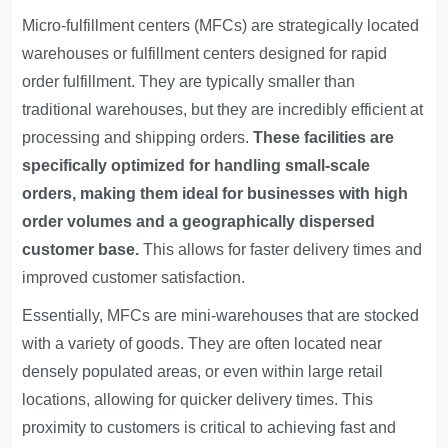
Micro-fulfillment centers (MFCs) are strategically located
warehouses or fulfillment centers designed for rapid
order fulfillment. They are typically smaller than
traditional warehouses, but they are incredibly efficient at
processing and shipping orders.
These facilities are
specifically optimized for handling small-scale
orders, making them ideal for businesses with high
order volumes and a geographically dispersed
customer base.
This allows for faster delivery times and
improved customer satisfaction.
Essentially, MFCs are mini-warehouses that are stocked
with a variety of goods. They are often located near
densely populated areas, or even within large retail
locations, allowing for quicker delivery times. This
proximity to customers is critical to achieving fast and