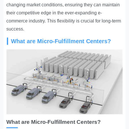
changing market conditions, ensuring they can maintain
their competitive edge in the ever-expanding e-
commerce industry. This flexibility is crucial for long-term
success.
What are Micro-Fulfillment Centers?
What are Micro-Fulfillment Centers?