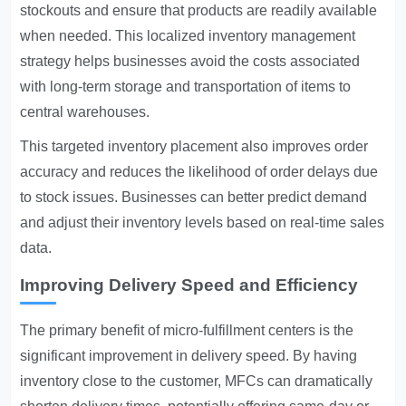
stockouts and ensure that products are readily available
when needed. This localized inventory management
strategy helps businesses avoid the costs associated
with long-term storage and transportation of items to
central warehouses.
This targeted inventory placement also improves order
accuracy and reduces the likelihood of order delays due
to stock issues. Businesses can better predict demand
and adjust their inventory levels based on real-time sales
data.
Improving Delivery Speed and Efficiency
The primary benefit of micro-fulfillment centers is the
significant improvement in delivery speed. By having
inventory close to the customer, MFCs can dramatically