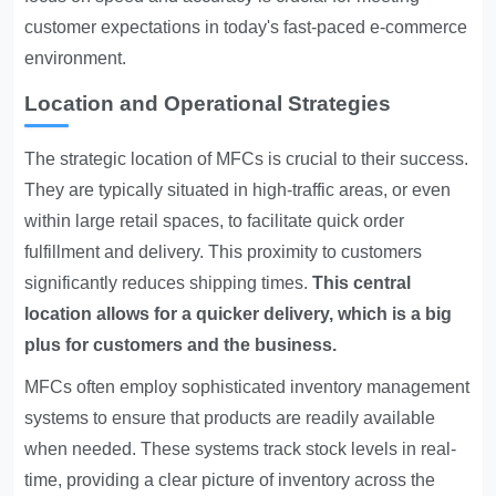
customer expectations in today's fast-paced e-commerce
environment.
Location and Operational Strategies
The strategic location of MFCs is crucial to their success.
They are typically situated in high-traffic areas, or even
within large retail spaces, to facilitate quick order
fulfillment and delivery. This proximity to customers
significantly reduces shipping times.
This central
location allows for a quicker delivery, which is a big
plus for customers and the business.
MFCs often employ sophisticated inventory management
systems to ensure that products are readily available
when needed. These systems track stock levels in real-
time, providing a clear picture of inventory across the