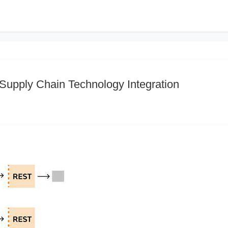
 Supply Chain Technology Integration