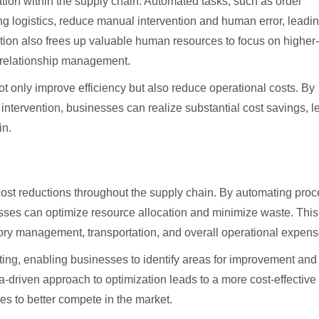
tion within the supply chain. Automated tasks, such as order
 logistics, reduce manual intervention and human error, leadin
tion also frees up valuable human resources to focus on higher-
r relationship management.
t only improve efficiency but also reduce operational costs. By
ntervention, businesses can realize substantial cost savings, l
in.
 cost reductions throughout the supply chain. By automating pro
nesses can optimize resource allocation and minimize waste. This
tory management, transportation, and overall operational expens
rting, enabling businesses to identify areas for improvement and
ta-driven approach to optimization leads to a more cost-effective
es to better compete in the market.