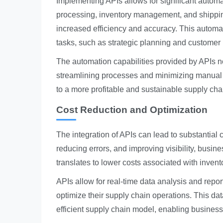
Implementing APIs allows for significant automa
processing, inventory management, and shipping
increased efficiency and accuracy. This automa
tasks, such as strategic planning and custome
The automation capabilities provided by APIs no
streamlining processes and minimizing manual i
to a more profitable and sustainable supply cha
Cost Reduction and Optimization
The integration of APIs can lead to substantial
reducing errors, and improving visibility, busi
translates to lower costs associated with inven
APIs allow for real-time data analysis and repo
optimize their supply chain operations. This da
efficient supply chain model, enabling business