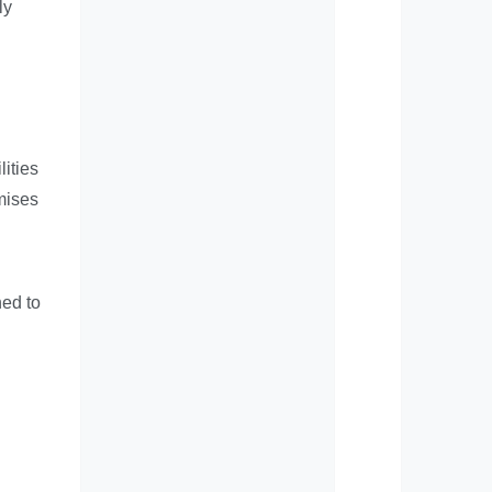
ly
d
ities
mises
ned to