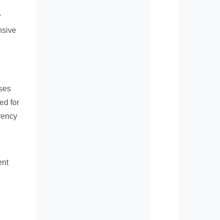
r
nsive
sses
ed for
rency
ent