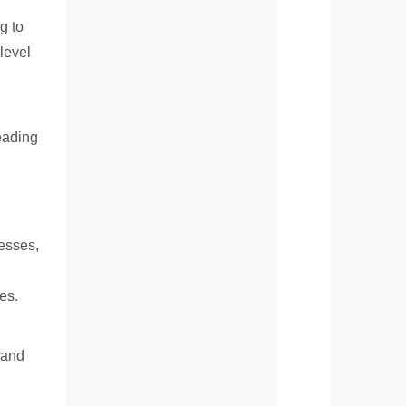
g to
level
eading
cesses,
es.
 and