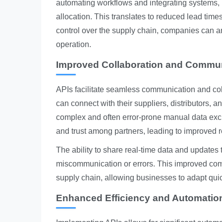
automating workflows and integrating systems,
allocation. This translates to reduced lead time
control over the supply chain, companies can an
operation.
Improved Collaboration and Commu
APIs facilitate seamless communication and col
can connect with their suppliers, distributors, 
complex and often error-prone manual data exc
and trust among partners, leading to improved re
The ability to share real-time data and updates
miscommunication or errors. This improved comm
supply chain, allowing businesses to adapt qui
Enhanced Efficiency and Automatio