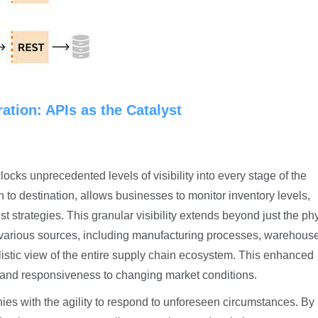
ation: APIs as the Catalyst
ocks unprecedented levels of visibility into every stage of the
n to destination, allows businesses to monitor inventory levels,
st strategies. This granular visibility extends beyond just the ph
various sources, including manufacturing processes, warehous
listic view of the entire supply chain ecosystem. This enhanced
ing and responsiveness to changing market conditions.
s with the agility to respond to unforeseen circumstances. By