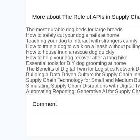
More about The Role of APIs in Supply Cha
The most durable dog beds for large breeds
How to safely cut your dog’s nails at home
Teaching your dog to interact with strangers calmly
How to train a dog to walk on a leash without pullin
How to house train a rescue dog quickly
How to help your dog recover after a long hike
Essential tools for DIY dog grooming at home
The Benefits of Digital Twin for Logistics Network 
Building a Data Driven Culture for Supply Chain In
Supply Chain Technology for Small and Medium B
Simulating Supply Chain Disruptions with Digital T
Automating Reporting: Generative AI for Supply Cha
Comment