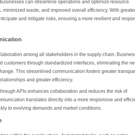
 businesses can streamline operations and optimize resource
s, minimized waste, and improved overall efficiency. With greate
ticipate and mitigate risks, ensuring a more resilient and respo
nication
laboration among all stakeholders in the supply chain. Busine
and customers through standardized interfaces, eliminating the ne
hange. This streamlined communication fosters greater transpa
lationships and greater efficiency.
 through APIs enhances collaboration and reduces the risk of
unication translates directly into a more responsive and effici
ckly to evolving demands and market conditions.
n