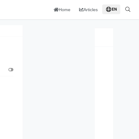
Home
Articles
EN