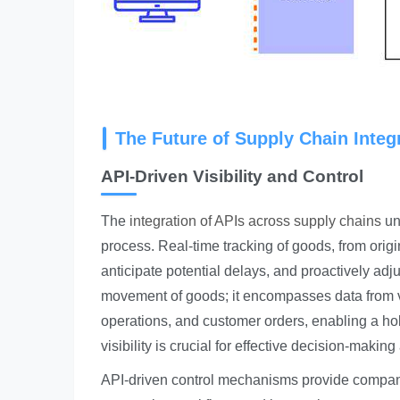
The Future of Supply Chain Integr
API-Driven Visibility and Control
The
integration of APIs across supply chains
unl
process. Real-time tracking of goods, from origi
anticipate potential delays, and proactively adju
movement of goods; it encompasses data from 
operations, and customer orders, enabling a ho
visibility is crucial for effective decision-mak
API-driven control mechanisms provide companie