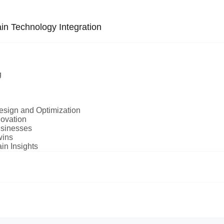
in Technology Integration
g
Design and Optimization
novation
usinesses
wins
in Insights