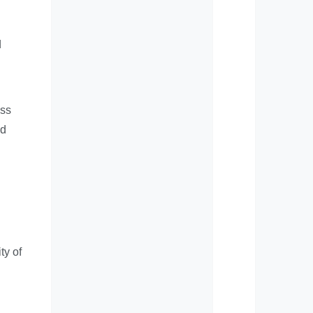
d
ess
nd
ty of