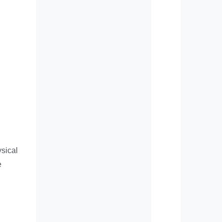
ysical
e