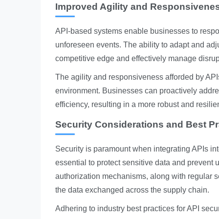
Improved Agility and Responsivene
API-based systems enable businesses to respon
unforeseen events. The ability to adapt and adj
competitive edge and effectively manage disrup
The agility and responsiveness afforded by APIs
environment. Businesses can proactively addre
efficiency, resulting in a more robust and resilie
Security Considerations and Best Pr
Security is paramount when integrating APIs in
essential to protect sensitive data and preven
authorization mechanisms, along with regular secu
the data exchanged across the supply chain.
Adhering to industry best practices for API secur