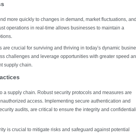
ss
d more quickly to changes in demand, market fluctuations, an
ust operations in real-time allows businesses to maintain a
tions.
 are crucial for surviving and thriving in today's dynamic busin
ss challenges and leverage opportunities with greater speed a
nt supply chain.
actices
to a supply chain. Robust security protocols and measures are
t unauthorized access. Implementing secure authentication and
rity audits, are critical to ensure the integrity and confidentiali
ity is crucial to mitigate risks and safeguard against potential