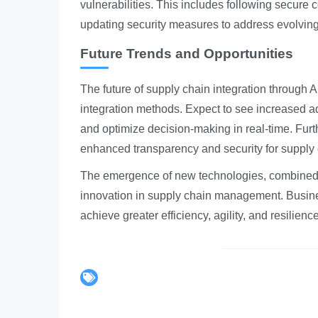
vulnerabilities. This includes following secure 
updating security measures to address evolving
Future Trends and Opportunities
The future of supply chain integration through
integration methods. Expect to see increased ad
and optimize decision-making in real-time. Furt
enhanced transparency and security for supply 
The emergence of new technologies, combined wit
innovation in supply chain management. Busines
achieve greater efficiency, agility, and resilienc