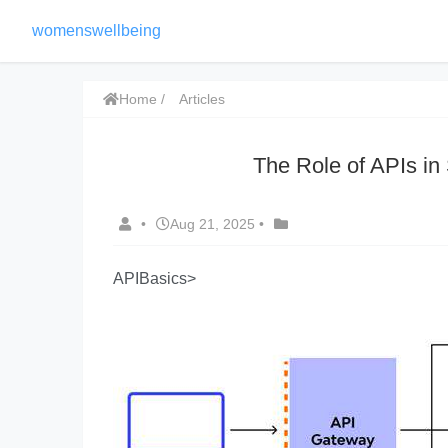
womenswellbeing
Home
Articles
The Role of APIs in
•
Aug 21, 2025
•
APIBasics>