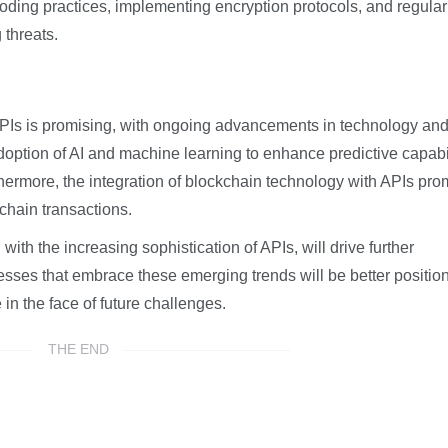
coding practices, implementing encryption protocols, and regular
 threats.
 APIs is promising, with ongoing advancements in technology an
option of AI and machine learning to enhance predictive capabil
hermore, the integration of blockchain technology with APIs pro
chain transactions.
h the increasing sophistication of APIs, will drive further
ses that embrace these emerging trends will be better positio
e in the face of future challenges.
THE END