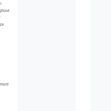
n
ughout
r
ize
e must