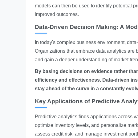
models can then be used to identify potential p
improved outcomes.
Data-Driven Decision Making: A Mod
In today's complex business environment, data-d
Organizations that embrace data analytics are 
and gain a deeper understanding of market tren
By basing decisions on evidence rather than
efficiency and effectiveness.
Data-driven in
stay ahead of the curve in a constantly evol
Key Applications of Predictive Analy
Predictive analytics finds applications across va
optimize inventory levels, and personalize market
assess credit risk, and manage investment portf