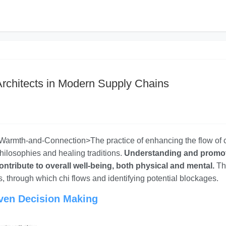
Architects in Modern Supply Chains
s-Warmth-and-Connection>The practice of enhancing the flow of c
philosophies and healing traditions.
Understanding and promo
contribute to overall well-being, both physical and mental.
Th
, through which chi flows and identifying potential blockages.
iven Decision Making