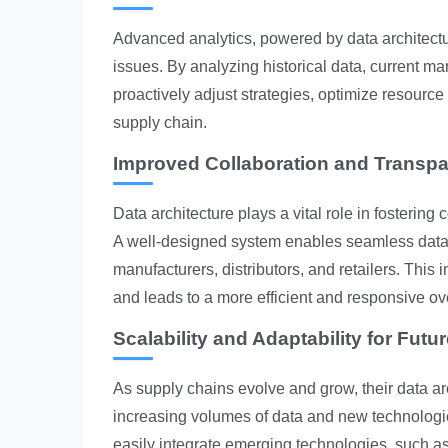
Advanced analytics, powered by data architectu
issues. By analyzing historical data, current ma
proactively adjust strategies, optimize resource
supply chain.
Improved Collaboration and Transp
Data architecture plays a vital role in fosterin
A well-designed system enables seamless data 
manufacturers, distributors, and retailers. Thi
and leads to a more efficient and responsive ov
Scalability and Adaptability for Futu
As supply chains evolve and grow, their data 
increasing volumes of data and new technologies
easily integrate emerging technologies, such as