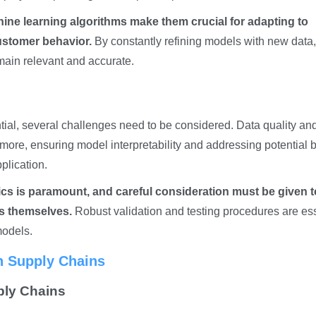
hine learning algorithms make them crucial for adapting to
ustomer behavior.
By constantly refining models with new data,
main relevant and accurate.
tial, several challenges need to be considered. Data quality an
hermore, ensuring model interpretability and addressing potential 
pplication.
tics is paramount, and careful consideration must be given t
ls themselves.
Robust validation and testing procedures are ess
models.
in Supply Chains
ply Chains