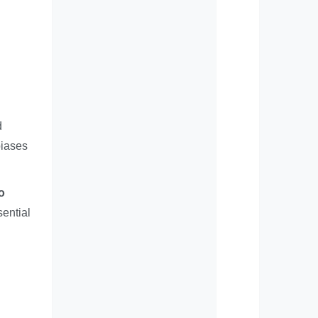
d
biases
o
ential