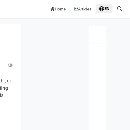
Home
Articles
EN
hi, or
ting
is