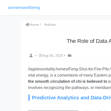
womenswellbeing
Home
Articles
The Role of Data 
•
Aug 05, 2025
•
//agelessvitality.homes/Feng-Shui-for-Fire-Pit
vital energy, is a cornerstone of many Eastern 
the smooth circulation of chi is believed to 
involves recognizing the pathways, or meridians
Predictive Analytics and Data-Dr