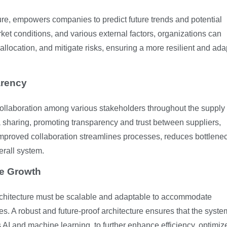
re, empowers companies to predict future trends and potential
rket conditions, and various external factors, organizations can
 allocation, and mitigate risks, ensuring a more resilient and ad
arency
g collaboration among various stakeholders throughout the supply
sharing, promoting transparency and trust between suppliers,
s improved collaboration streamlines processes, reduces bottlene
erall system.
re Growth
architecture must be scalable and adaptable to accommodate
. A robust and future-proof architecture ensures that the syst
 AI and machine learning, to further enhance efficiency, optimiz