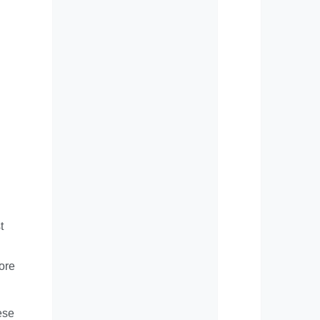
t
ore
ese