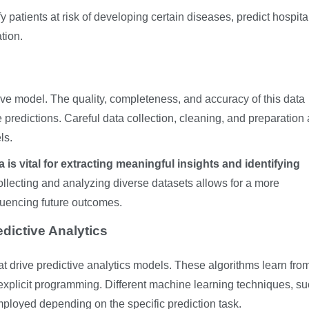
fy patients at risk of developing certain diseases, predict hospita
tion.
tive model. The quality, completeness, and accuracy of this data
he predictions. Careful data collection, cleaning, and preparation 
ls.
is vital for extracting meaningful insights and identifying
llecting and analyzing diverse datasets allows for a more
luencing future outcomes.
dictive Analytics
t drive predictive analytics models. These algorithms learn from
 explicit programming. Different machine learning techniques, s
employed depending on the specific prediction task.