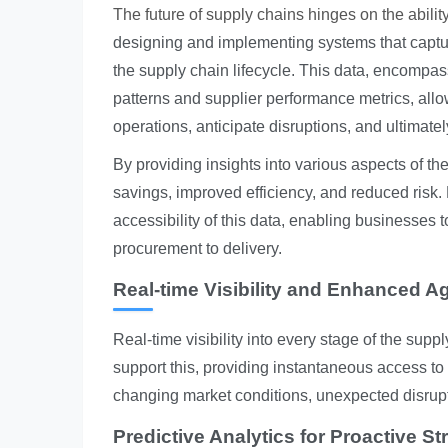
The future of supply chains hinges on the ability
designing and implementing systems that captur
the supply chain lifecycle. This data, encompas
patterns and supplier performance metrics, all
operations, anticipate disruptions, and ultimate
By providing insights into various aspects of th
savings, improved efficiency, and reduced risk. 
accessibility of this data, enabling businesses
procurement to delivery.
Real-time Visibility and Enhanced Agi
Real-time visibility into every stage of the suppl
support this, providing instantaneous access to 
changing market conditions, unexpected disrup
Predictive Analytics for Proactive St