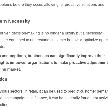
roblems before they occur, allowing for proactive solutions and
ern Necessity
riven decision-making is no longer a luxury but a necessity.
better equipped to understand customer behavior, optimize opera
ds.
 assumptions, businesses can significantly improve their
sights empower organizations to make proactive adjustmen
ving market.
tics
rious sectors. In retail, it can be used to predict customer dema
ing campaigns. In finance, it can help identify fraudulent activi
olios.