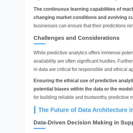
The continuous learning capabilities of mac
changing market conditions and evolving c
businesses can ensure that their predictions re
Challenges and Considerations
While predictive analytics offers immense poten
availability are often significant hurdles. Furt
in data are critical for responsible and ethical a
Ensuring the ethical use of predictive analy
potential biases within the data or the mode
for building reliable and trustworthy predictive 
The Future of Data Architecture 
Data-Driven Decision Making in Sup