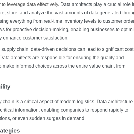
 to leverage data effectively.
Data architects play a crucial role i
e, store, and analyze the vast amounts of data generated thro
sing everything from real-time inventory levels to customer orde
ows for proactive decision-making, enabling businesses to optim
ly enhance customer satisfaction.
e supply chain, data-driven decisions can lead to significant cost
Data architects are responsible for ensuring the quality and
 to make informed choices across the entire value chain, from
lity
y chain is a critical aspect of modern logistics. Data architectur
critical information, enabling companies to respond rapidly to
tions, or even sudden surges in demand.
rategies