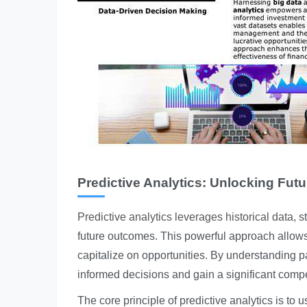
Predictive Analytics: Unlocking Futu
Predictive analytics leverages historical data
, 
future outcomes. This powerful approach allows b
capitalize on opportunities. By understanding p
informed decisions and gain a significant compe
The core principle of predictive analytics is to 