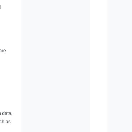
l
are
 data,
uch as