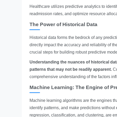
Healthcare utilizes predictive analytics to identi
readmission rates, and optimize resource alloca
The Power of Historical Data
Historical data forms the bedrock of any predic
directly impact the accuracy and reliability of t
crucial steps for building robust predictive mode
Understanding the nuances of historical data 
patterns that may not be readily apparent.
Co
comprehensive understanding of the factors inf
Machine Learning: The Engine of Pre
Machine learning algorithms are the engines tha
identify patterns, and make predictions without
regression, classification, and clustering, are 