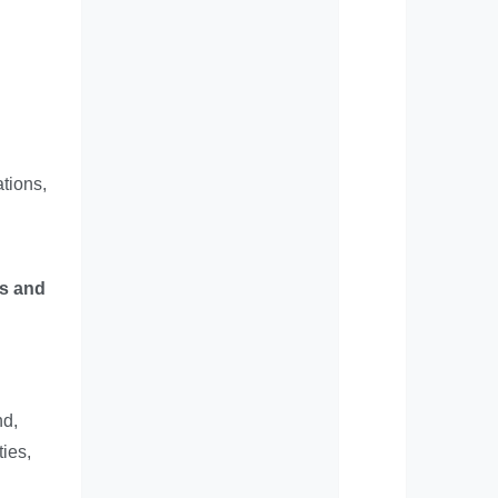
tions,
ts and
nd,
ties,