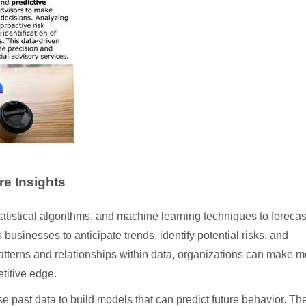
re Insights
statistical algorithms, and machine learning techniques to forecas
usinesses to anticipate trends, identify potential risks, and
atterns and relationships within data, organizations can make m
titive edge.
use past data to build models that can predict future behavior. Th