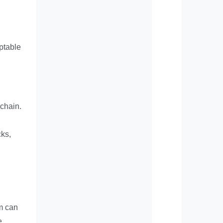
aptable
 chain.
cks,
em can
e