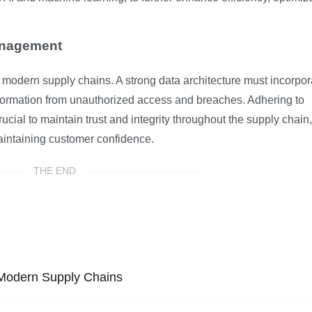
anagement
modern supply chains. A strong data architecture must incorpor
information from unauthorized access and breaches. Adhering to
ucial to maintain trust and integrity throughout the supply chain,
aintaining customer confidence.
THE END
 Modern Supply Chains