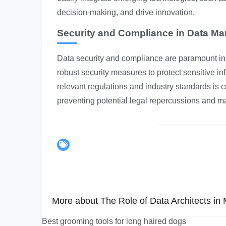
decision-making, and drive innovation.
Security and Compliance in Data M
Data security and compliance are paramount in 
robust security measures to protect sensitive 
relevant regulations and industry standards is cr
preventing potential legal repercussions and m
More about The Role of Data Architects in
Best grooming tools for long haired dogs