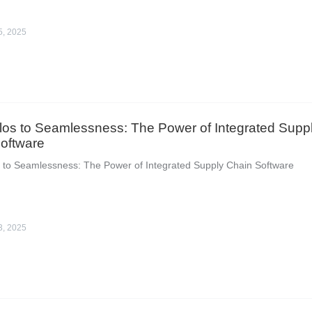
5, 2025
los to Seamlessness: The Power of Integrated Supp
oftware
 to Seamlessness: The Power of Integrated Supply Chain Software
3, 2025