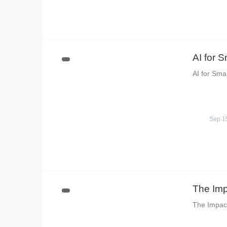
AI for 
AI for Sma
Sep 1
The Imp
The Impact