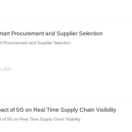
Smart Procurement and Supplier Selection
rt Procurement and Supplier Selection
5, 2025
act of 5G on Real Time Supply Chain Visibility
 of 5G on Real Time Supply Chain Visibility