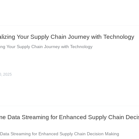
lizing Your Supply Chain Journey with Technology
ing Your Supply Chain Journey with Technology
0, 2025
me Data Streaming for Enhanced Supply Chain Deci
 Data Streaming for Enhanced Supply Chain Decision Making