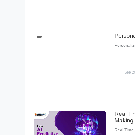
Persona
Personaliz
Sep 2
Real Ti
Making
Real Time