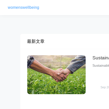
womenswellbeing
最新文章
Sustain
Sustainabl
Sep 2