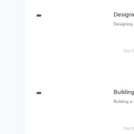
Designi
Designing 
Sep 2
Buildin
Building a
Sep 2