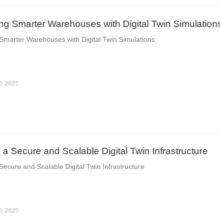
ng Smarter Warehouses with Digital Twin Simulation
Smarter Warehouses with Digital Twin Simulations
0, 2025
g a Secure and Scalable Digital Twin Infrastructure
 Secure and Scalable Digital Twin Infrastructure
0, 2025