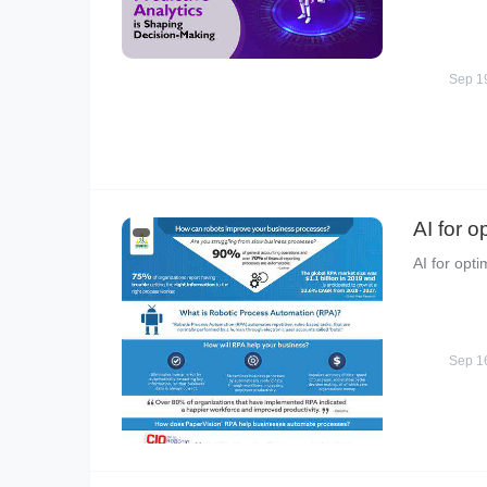
Sep 1
AI for o
AI for opti
Sep 1