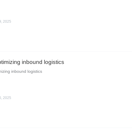
9, 2025
ptimizing inbound logistics
mizing inbound logistics
6, 2025