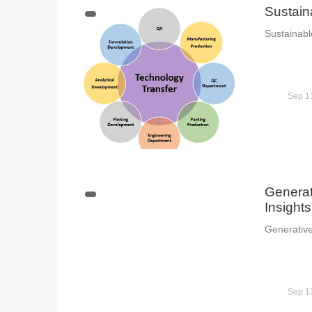
Sustain
Sustainabl
Sep 1
Generat
Insights
Generative
Sep 1