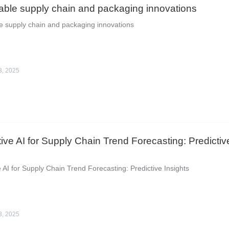
able supply chain and packaging innovations
e supply chain and packaging innovations
3, 2025
ive AI for Supply Chain Trend Forecasting: Predictiv
 AI for Supply Chain Trend Forecasting: Predictive Insights
3, 2025