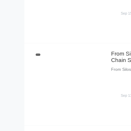
Sep 1
From Si
Chain S
From Silos
Sep 1