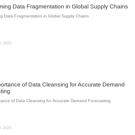
ing Data Fragmentation in Global Supply Chains
g Data Fragmentation in Global Supply Chains
6, 2025
ortance of Data Cleansing for Accurate Demand
ting
tance of Data Cleansing for Accurate Demand Forecasting
5, 2025