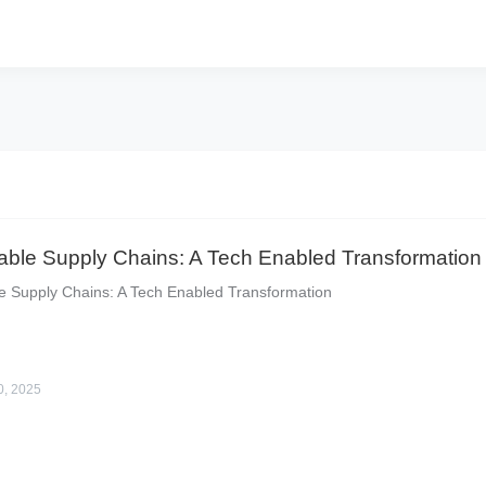
able Supply Chains: A Tech Enabled Transformation
e Supply Chains: A Tech Enabled Transformation
0, 2025