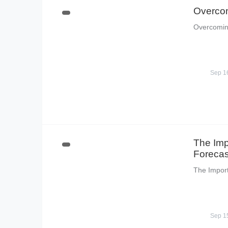
Overcom
Overcomin
Sep 1
The Imp
Forecas
The Impor
Sep 1