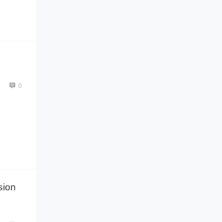
0
sion