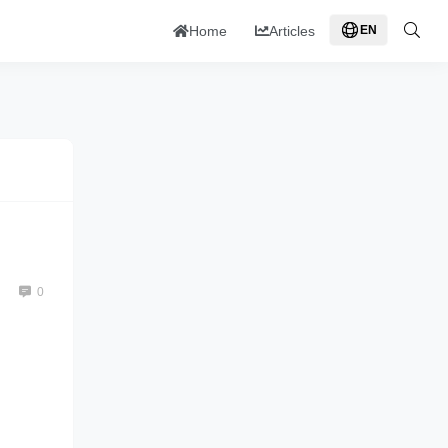
Home
Articles
EN
0