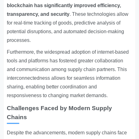
blockchain has significantly improved efficiency,
transparency, and security
. These technologies allow
for real-time tracking of goods, predictive analysis of
potential disruptions, and automated decision-making
processes.
Furthermore, the widespread adoption of internet-based
tools and platforms has fostered greater collaboration
and communication among supply chain partners. This
interconnectedness allows for seamless information
sharing, enabling better coordination and
responsiveness to changing market demands.
Challenges Faced by Modern Supply
Chains
Despite the advancements, modern supply chains face