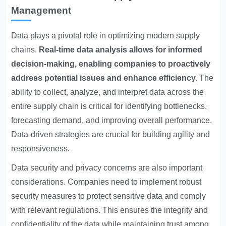
Management
Data plays a pivotal role in optimizing modern supply
chains.
Real-time data analysis allows for informed
decision-making, enabling companies to proactively
address potential issues and enhance efficiency.
The
ability to collect, analyze, and interpret data across the
entire supply chain is critical for identifying bottlenecks,
forecasting demand, and improving overall performance.
Data-driven strategies are crucial for building agility and
responsiveness.
Data security and privacy concerns are also important
considerations. Companies need to implement robust
security measures to protect sensitive data and comply
with relevant regulations. This ensures the integrity and
confidentiality of the data while maintaining trust among