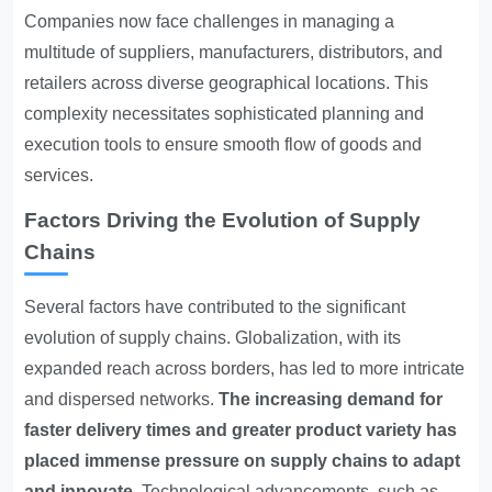
Companies now face challenges in managing a
multitude of suppliers, manufacturers, distributors, and
retailers across diverse geographical locations. This
complexity necessitates sophisticated planning and
execution tools to ensure smooth flow of goods and
services.
Factors Driving the Evolution of Supply
Chains
Several factors have contributed to the significant
evolution of supply chains. Globalization, with its
expanded reach across borders, has led to more intricate
and dispersed networks.
The increasing demand for
faster delivery times and greater product variety has
placed immense pressure on supply chains to adapt
and innovate.
Technological advancements, such as