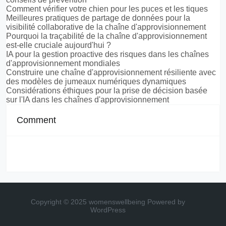
Comment vérifier votre chien pour les puces et les tiques
Meilleures pratiques de partage de données pour la
visibilité collaborative de la chaîne d'approvisionnement
Pourquoi la traçabilité de la chaîne d'approvisionnement
est-elle cruciale aujourd'hui ?
IA pour la gestion proactive des risques dans les chaînes
d'approvisionnement mondiales
Construire une chaîne d'approvisionnement résiliente avec
des modèles de jumeaux numériques dynamiques
Considérations éthiques pour la prise de décision basée
sur l'IA dans les chaînes d'approvisionnement
Comment
Copyright © 2025 womenswellbeing
Powered by
WordPress