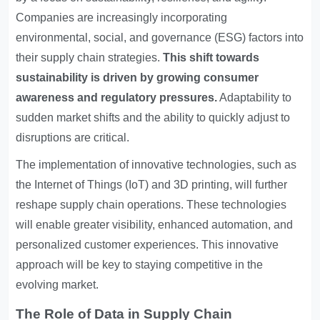
Companies are increasingly incorporating
environmental, social, and governance (ESG) factors into
their supply chain strategies.
This shift towards
sustainability is driven by growing consumer
awareness and regulatory pressures.
Adaptability to
sudden market shifts and the ability to quickly adjust to
disruptions are critical.
The implementation of innovative technologies, such as
the Internet of Things (IoT) and 3D printing, will further
reshape supply chain operations. These technologies
will enable greater visibility, enhanced automation, and
personalized customer experiences. This innovative
approach will be key to staying competitive in the
evolving market.
The Role of Data in Supply Chain