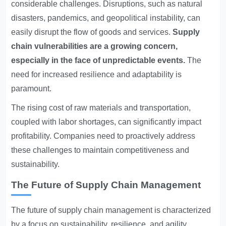
considerable challenges. Disruptions, such as natural
disasters, pandemics, and geopolitical instability, can
easily disrupt the flow of goods and services.
Supply
chain vulnerabilities are a growing concern,
especially in the face of unpredictable events.
The
need for increased resilience and adaptability is
paramount.
The rising cost of raw materials and transportation,
coupled with labor shortages, can significantly impact
profitability. Companies need to proactively address
these challenges to maintain competitiveness and
sustainability.
The Future of Supply Chain Management
The future of supply chain management is characterized
by a focus on sustainability, resilience, and agility.