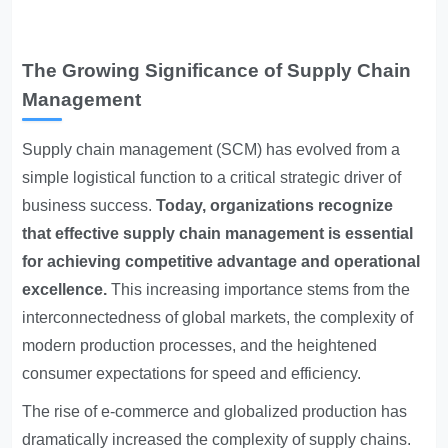
The Growing Significance of Supply Chain
Management
Supply chain management (SCM) has evolved from a
simple logistical function to a critical strategic driver of
business success.
Today, organizations recognize
that effective supply chain management is essential
for achieving competitive advantage and operational
excellence.
This increasing importance stems from the
interconnectedness of global markets, the complexity of
modern production processes, and the heightened
consumer expectations for speed and efficiency.
The rise of e-commerce and globalized production has
dramatically increased the complexity of supply chains.