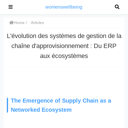
womenswellbeing
Home
Articles
L'évolution des systèmes de gestion de la
chaîne d'approvisionnement : Du ERP
aux écosystèmes
The Emergence of Supply Chain as a
Networked Ecosystem