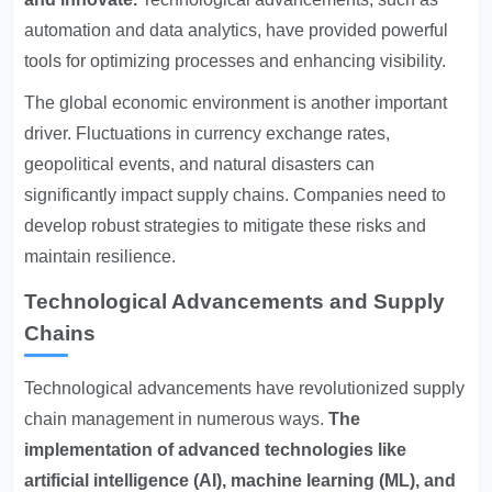
automation and data analytics, have provided powerful
tools for optimizing processes and enhancing visibility.
The global economic environment is another important
driver. Fluctuations in currency exchange rates,
geopolitical events, and natural disasters can
significantly impact supply chains. Companies need to
develop robust strategies to mitigate these risks and
maintain resilience.
Technological Advancements and Supply
Chains
Technological advancements have revolutionized supply
chain management in numerous ways.
The
implementation of advanced technologies like
artificial intelligence (AI), machine learning (ML), and