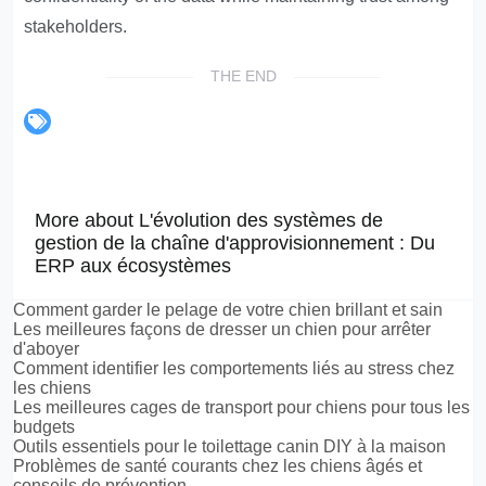
stakeholders.
THE END
More about L'évolution des systèmes de
gestion de la chaîne d'approvisionnement : Du
ERP aux écosystèmes
Comment garder le pelage de votre chien brillant et sain
Les meilleures façons de dresser un chien pour arrêter
d'aboyer
Comment identifier les comportements liés au stress chez
les chiens
Les meilleures cages de transport pour chiens pour tous les
budgets
Outils essentiels pour le toilettage canin DIY à la maison
Problèmes de santé courants chez les chiens âgés et
conseils de prévention