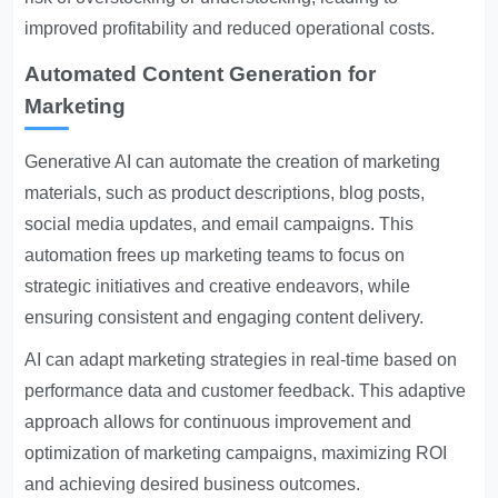
improved profitability and reduced operational costs.
Automated Content Generation for
Marketing
Generative AI can automate the creation of marketing
materials, such as product descriptions, blog posts,
social media updates, and email campaigns. This
automation frees up marketing teams to focus on
strategic initiatives and creative endeavors, while
ensuring consistent and engaging content delivery.
AI can adapt marketing strategies in real-time based on
performance data and customer feedback. This adaptive
approach allows for continuous improvement and
optimization of marketing campaigns, maximizing ROI
and achieving desired business outcomes.