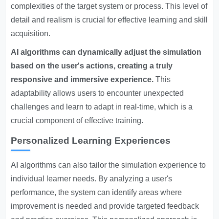
complexities of the target system or process. This level of
detail and realism is crucial for effective learning and skill
acquisition.
AI algorithms can dynamically adjust the simulation
based on the user's actions, creating a truly
responsive and immersive experience.
This
adaptability allows users to encounter unexpected
challenges and learn to adapt in real-time, which is a
crucial component of effective training.
Personalized Learning Experiences
AI algorithms can also tailor the simulation experience to
individual learner needs. By analyzing a user's
performance, the system can identify areas where
improvement is needed and provide targeted feedback