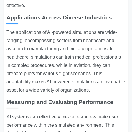
effective.
Applications Across Diverse Industries
The applications of AI-powered simulations are wide-
ranging, encompassing sectors from healthcare and
aviation to manufacturing and military operations. In
healthcare, simulations can train medical professionals
in complex procedures, while in aviation, they can
prepare pilots for various flight scenarios. This
adaptability makes AI-powered simulations an invaluable
asset for a wide variety of organizations.
Measuring and Evaluating Performance
AI systems can effectively measure and evaluate user
performance within the simulated environment. This