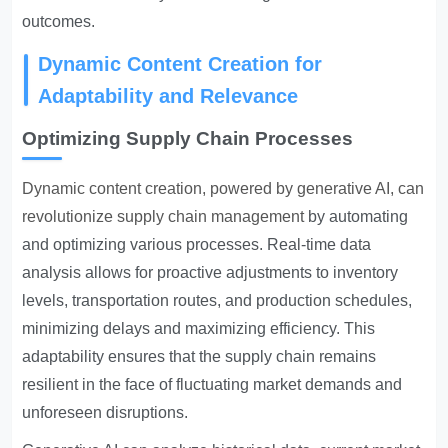
outcomes.
Dynamic Content Creation for
Adaptability and Relevance
Optimizing Supply Chain Processes
Dynamic content creation, powered by generative AI, can
revolutionize supply chain management
by automating
and optimizing various processes. Real-time data
analysis allows for proactive adjustments to inventory
levels, transportation routes, and production schedules,
minimizing delays and maximizing efficiency. This
adaptability ensures that the supply chain remains
resilient in the face of fluctuating market demands and
unforeseen disruptions.