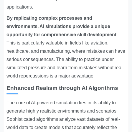
applications.
By replicating complex processes and
environments, AI simulations provide a unique
opportunity for comprehensive skill development.
This is particularly valuable in fields like aviation,
healthcare, and manufacturing, where mistakes can have
serious consequences. The ability to practice under
simulated pressure and learn from mistakes without real-
world repercussions is a major advantage.
Enhanced Realism through AI Algorithms
The core of AI-powered simulation lies in its ability to
generate highly realistic environments and scenarios.
Sophisticated algorithms analyze vast datasets of real-
world data to create models that accurately reflect the