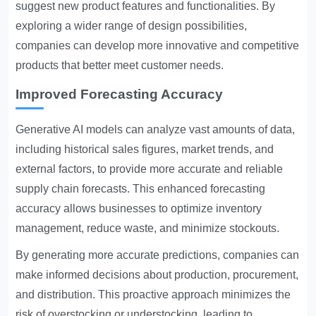
suggest new product features and functionalities. By
exploring a wider range of design possibilities,
companies can develop more innovative and competitive
products that better meet customer needs.
Improved Forecasting Accuracy
Generative AI models can analyze vast amounts of data,
including historical sales figures, market trends, and
external factors, to provide more accurate and reliable
supply chain forecasts. This enhanced forecasting
accuracy allows businesses to optimize inventory
management, reduce waste, and minimize stockouts.
By generating more accurate predictions, companies can
make informed decisions about production, procurement,
and distribution. This proactive approach minimizes the
risk of overstocking or understocking, leading to