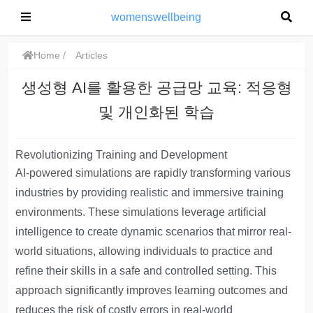
womenswellbeing
Home
Articles
생성형 AI를 활용한 공급망 교육: 적응형
및 개인화된 학습
Revolutionizing Training and Development
AI-powered simulations
are rapidly transforming various
industries by providing realistic and immersive training
environments. These simulations leverage artificial
intelligence to create dynamic scenarios that mirror real-
world situations, allowing individuals to practice and
refine their skills in a safe and controlled setting. This
approach significantly improves learning outcomes and
reduces the risk of costly errors in real-world