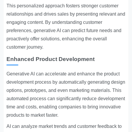
This personalized approach fosters stronger customer
relationships and drives sales by presenting relevant and
engaging content. By understanding customer
preferences, generative AI can predict future needs and
proactively offer solutions, enhancing the overall
customer journey.
Enhanced Product Development
Generative AI can accelerate and enhance the product
development process by automatically generating design
options, prototypes, and even marketing materials. This
automated process can significantly reduce development
time and costs, enabling companies to bring innovative
products to market faster.
AI can analyze market trends and customer feedback to