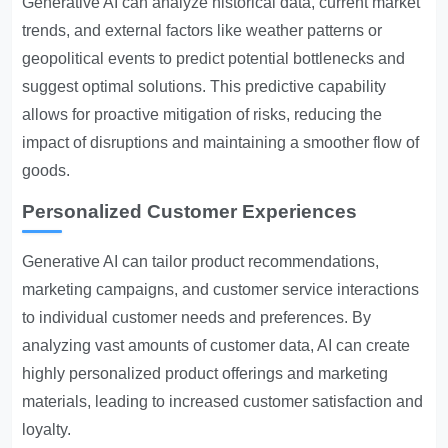
Generative AI can analyze historical data, current market
trends, and external factors like weather patterns or
geopolitical events to predict potential bottlenecks and
suggest optimal solutions. This predictive capability
allows for proactive mitigation of risks, reducing the
impact of disruptions and maintaining a smoother flow of
goods.
Personalized Customer Experiences
Generative AI can tailor product recommendations,
marketing campaigns, and customer service interactions
to individual customer needs and preferences. By
analyzing vast amounts of customer data, AI can create
highly personalized product offerings and marketing
materials, leading to increased customer satisfaction and
loyalty.