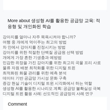
More about 생성형 AI를 활용한 공급망 교육: 적
응형 및 개인화된 학습
강아지를 얼마나 자주 목욕시켜야 합니까?
여행 중 개에게 먹이주는 최고의 방법
차 안에서 강아지를 진정시키는 방법
강아지를 위한 적절한 단백질 공급원 선택 방법
개에게 가장 흔한 기생충과 예방법
민감한 위장을 가진 강아지를 위한 최고의 곡물 프리 사료
물류 자원 배분 최적화를 위한 디지털 트윈
최적화된 화물 관리를 위한 예측 분석
데이터 기반 공급망 가시성 문화 구축
증강 현실 기술이 디지털 트윈 시각화에서 하는 역할
생성형 AI를 활용한 시나리오 계획: 공급망 불확실성 극복
디지털 트윈 활용 사례: 선도적인 공급망의 사례 연구
Comment