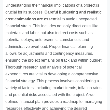
Understanding the financial implications of a project is
crucial for its success
.
Careful budgeting and realistic
cost estimations are essential
to avoid unexpected
financial strain. This includes not only direct costs like
materials and labor, but also indirect costs such as
potential delays, unforeseen circumstances, and
administrative overhead. Proper financial planning
allows for adjustments and contingency measures,
ensuring the project remains on track and within budget.
Thorough research and analysis of potential
expenditures are vital to developing a comprehensive
financial strategy. This process involves considering a
variety of factors, including market trends, inflation rates,
and potential risks associated with the project. A well-
defined financial plan provides a roadmap for managing
resources effectively and achieving the desired