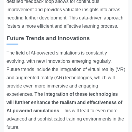
detailed feedback loop allows for continuous
improvement and provides valuable insights into areas
needing further development. This data-driven approach
fosters a more efficient and effective learning process.
Future Trends and Innovations
The field of AI-powered simulations is constantly
evolving, with new innovations emerging regularly.
Future trends include the integration of virtual reality (VR)
and augmented reality (AR) technologies, which will
provide even more immersive and engaging
experiences.
The integration of these technologies
will further enhance the realism and effectiveness of
AI-powered simulations.
This will lead to even more
advanced and sophisticated training environments in the
future.