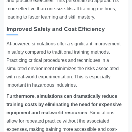
and practice exercises. This personalized approach is
more effective than one-size-fits-all training methods,
leading to faster learning and skill mastery.
Improved Safety and Cost Efficiency
AI-powered simulations offer a significant improvement
in safety compared to traditional training methods.
Practicing critical procedures and techniques in a
simulated environment minimizes the risks associated
with real-world experimentation. This is especially
important in hazardous industries.
Furthermore, simulations can dramatically reduce
training costs by eliminating the need for expensive
equipment and real-world resources.
Simulations
allow for repeated practice without the associated
expenses, making training more accessible and cost-