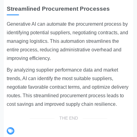
Streamlined Procurement Processes
Generative AI can automate the procurement process by
identifying potential suppliers, negotiating contracts, and
managing logistics. This automation streamlines the
entire process, reducing administrative overhead and
improving efficiency.
By analyzing supplier performance data and market
trends, AI can identify the most suitable suppliers,
negotiate favorable contract terms, and optimize delivery
routes. This streamlined procurement process leads to
cost savings and improved supply chain resilience.
THE END