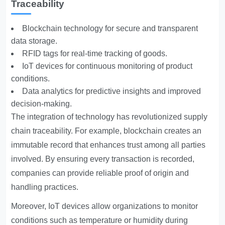
Traceability
Blockchain technology for secure and transparent
data storage.
RFID tags for real-time tracking of goods.
IoT devices for continuous monitoring of product
conditions.
Data analytics for predictive insights and improved
decision-making.
The integration of technology has revolutionized supply
chain traceability. For example, blockchain creates an
immutable record that enhances trust among all parties
involved. By ensuring every transaction is recorded,
companies can provide reliable proof of origin and
handling practices.
Moreover, IoT devices allow organizations to monitor
conditions such as temperature or humidity during