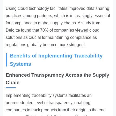
Using cloud technology facilitates improved data sharing
practices among partners, which is increasingly essential
for compliance in global supply chains. A study from
Deloitte found that 70% of companies viewed cloud
solutions as crucial for maintaining compliance as
regulations globally become more stringent.
Benefits of Implementing Traceability
Systems
Enhanced Transparency Across the Supply
Chain
Implementing traceability systems facilitates an
unprecedented level of transparency, enabling
companies to track products from their origin to the end