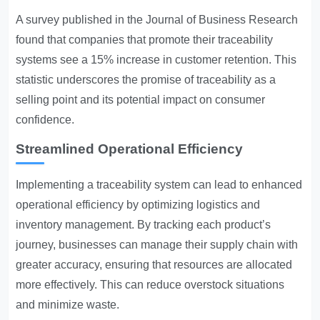
A survey published in the Journal of Business Research
found that companies that promote their traceability
systems see a 15% increase in customer retention. This
statistic underscores the promise of traceability as a
selling point and its potential impact on consumer
confidence.
Streamlined Operational Efficiency
Implementing a traceability system can lead to enhanced
operational efficiency by optimizing logistics and
inventory management. By tracking each product’s
journey, businesses can manage their supply chain with
greater accuracy, ensuring that resources are allocated
more effectively. This can reduce overstock situations
and minimize waste.