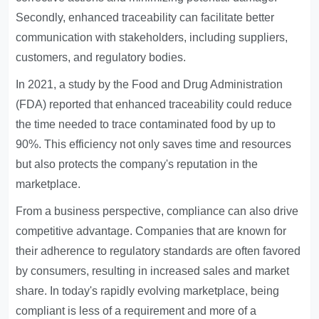
Secondly, enhanced traceability can facilitate better
communication with stakeholders, including suppliers,
customers, and regulatory bodies.
In 2021, a study by the Food and Drug Administration
(FDA) reported that enhanced traceability could reduce
the time needed to trace contaminated food by up to
90%. This efficiency not only saves time and resources
but also protects the company's reputation in the
marketplace.
From a business perspective, compliance can also drive
competitive advantage. Companies that are known for
their adherence to regulatory standards are often favored
by consumers, resulting in increased sales and market
share. In today's rapidly evolving marketplace, being
compliant is less of a requirement and more of a