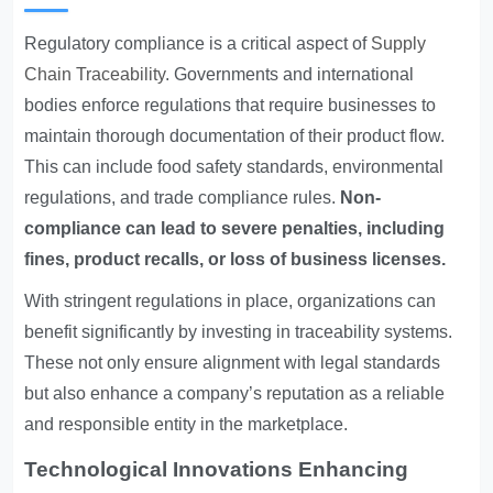
Regulatory compliance is a critical aspect of
Supply
Chain Traceability
. Governments and international
bodies enforce regulations that require businesses to
maintain thorough documentation of their product flow.
This can include food safety standards, environmental
regulations, and trade compliance rules.
Non-
compliance can lead to severe penalties, including
fines, product recalls, or loss of business licenses.
With stringent regulations in place, organizations can
benefit significantly by investing in traceability systems.
These not only ensure alignment with legal standards
but also enhance a company’s reputation as a reliable
and responsible entity in the marketplace.
Technological Innovations Enhancing