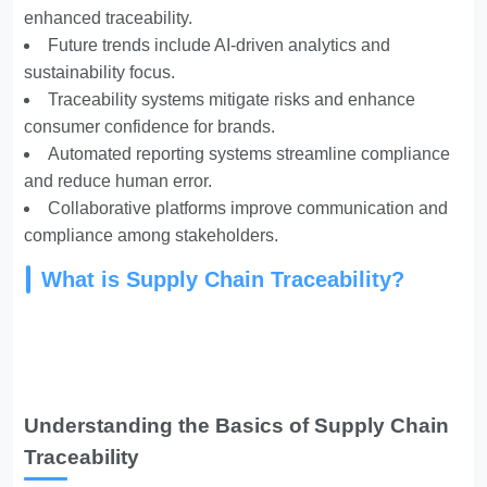
enhanced traceability.
Future trends include AI-driven analytics and
sustainability focus.
Traceability systems mitigate risks and enhance
consumer confidence for brands.
Automated reporting systems streamline compliance
and reduce human error.
Collaborative platforms improve communication and
compliance among stakeholders.
What is Supply Chain Traceability?
Understanding the Basics of Supply Chain
Traceability