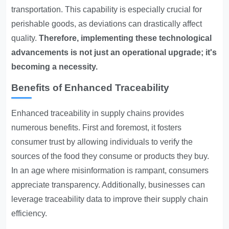
transportation. This capability is especially crucial for
perishable goods, as deviations can drastically affect
quality.
Therefore, implementing these technological
advancements is not just an operational upgrade; it's
becoming a necessity.
Benefits of Enhanced Traceability
Enhanced traceability in supply chains provides
numerous benefits. First and foremost, it fosters
consumer trust by allowing individuals to verify the
sources of the food they consume or products they buy.
In an age where misinformation is rampant, consumers
appreciate transparency. Additionally, businesses can
leverage traceability data to improve their supply chain
efficiency.