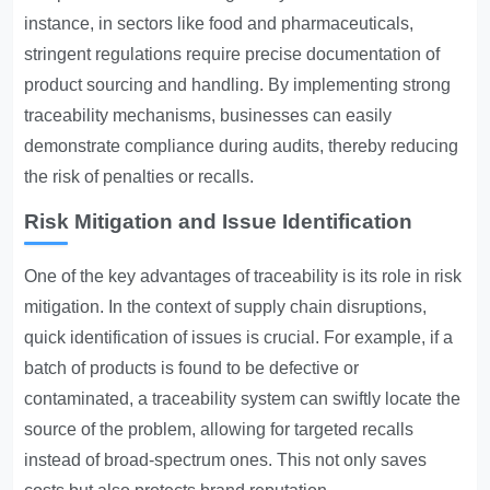
instance, in sectors like food and pharmaceuticals,
stringent regulations require precise documentation of
product sourcing and handling. By implementing strong
traceability mechanisms, businesses can easily
demonstrate compliance during audits, thereby reducing
the risk of penalties or recalls.
Risk Mitigation and Issue Identification
One of the key advantages of traceability is its role in risk
mitigation. In the context of supply chain disruptions,
quick identification of issues is crucial. For example, if a
batch of products is found to be defective or
contaminated, a traceability system can swiftly locate the
source of the problem, allowing for targeted recalls
instead of broad-spectrum ones. This not only saves