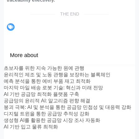
THE END
More about
초보자를 위한 지속 가능한 원예 관행
윤리적인 제조 및 노동 관행을 보장하는 블록체인
예측 분석을 통한 예비 부품 재고 최적화
마지막 마일 배송 로봇 기술: 혁신과 미래 전망
AI 기반 공급망 최적화 플랫폼 구축
공급망의 윤리적 AI: 알고리즘 편향 해결
붕괴 극복: AI 및 분석을 통한 공급망 민첩성 및 대응력 강화
디지털 트윈을 통한 공급망 추적성 강화
생성형 AI를 활용한 공급망 시장 조사 자동화
AI 기반 입고 물류 최적화