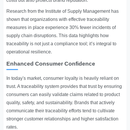
costs but also protects brand reputation.
Research from the Institute of Supply Management has
shown that organizations with effective traceability
measures in place experience 30% fewer incidents of
supply chain disruptions. This data highlights how
traceability is not just a compliance tool; it’s integral to
operational resilience.
Enhanced Consumer Confidence
In today's market, consumer loyalty is heavily reliant on
trust. A traceability system provides that trust by ensuring
consumers can easily validate claims related to product
quality, safety, and sustainability. Brands that actively
communicate their traceability efforts tend to cultivate
stronger customer relationships and higher satisfaction
rates.