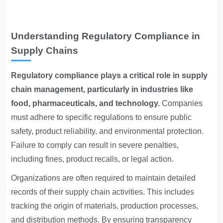
Understanding Regulatory Compliance in
Supply Chains
Regulatory compliance plays
a critical role in supply
chain management, particularly in industries like
food, pharmaceuticals, and technology.
Companies
must adhere to specific regulations to ensure public
safety, product reliability, and environmental protection.
Failure to comply can result in severe penalties,
including fines, product recalls, or legal action.
Organizations are often required to maintain detailed
records of their supply chain activities. This includes
tracking the origin of materials, production processes,
and distribution methods. By ensuring transparency