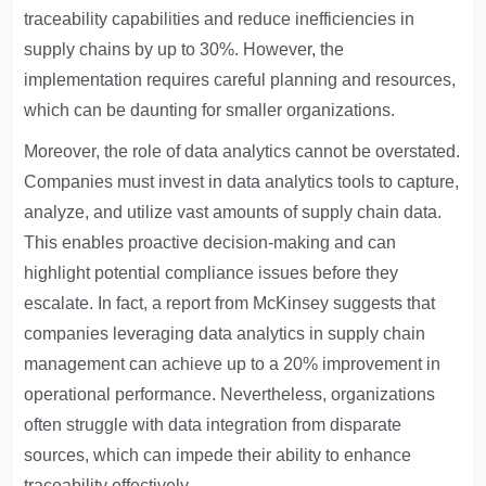
traceability capabilities and reduce inefficiencies in
supply chains by up to 30%. However, the
implementation requires careful planning and resources,
which can be daunting for smaller organizations.
Moreover, the role of data analytics cannot be overstated.
Companies must invest in data analytics tools to capture,
analyze, and utilize vast amounts of supply chain data.
This enables proactive decision-making and can
highlight potential compliance issues before they
escalate. In fact, a report from McKinsey suggests that
companies leveraging data analytics in supply chain
management can achieve up to a 20% improvement in
operational performance. Nevertheless, organizations
often struggle with data integration from disparate
sources, which can impede their ability to enhance
traceability effectively.