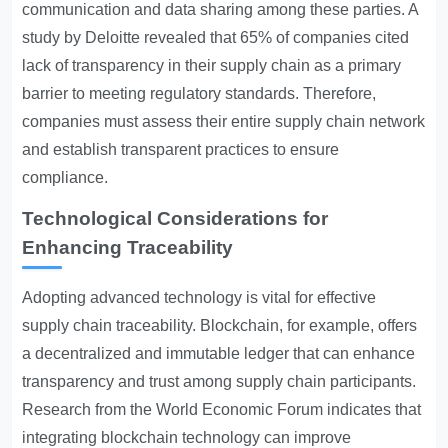
communication and data sharing among these parties. A
study by Deloitte revealed that 65% of companies cited
lack of transparency in their supply chain as a primary
barrier to meeting regulatory standards. Therefore,
companies must assess their entire supply chain network
and establish transparent practices to ensure
compliance.
Technological Considerations for
Enhancing Traceability
Adopting advanced technology is vital for effective
supply chain traceability. Blockchain, for example, offers
a decentralized and immutable ledger that can enhance
transparency and trust among supply chain participants.
Research from the World Economic Forum indicates that
integrating blockchain technology can improve