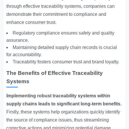
through effective traceability systems, companies can
demonstrate their commitment to compliance and
enhance consumer trust.
Regulatory compliance ensures safety and quality
assurance.
Maintaining detailed supply chain records is crucial
for accountability.
Traceability fosters consumer trust and brand loyalty.
The Benefits of Effective Traceability
Systems
Implementing robust traceability
systems within
supply chains leads to significant long-term benefits.
Firstly, these systems help organizations quickly identify
the source of compliance issues, thus streamlining
corrective actions and minimizing potential damage.