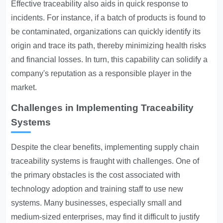
Effective traceability also aids in quick response to
incidents. For instance, if a batch of products is found to
be contaminated, organizations can quickly identify its
origin and trace its path, thereby minimizing health risks
and financial losses. In turn, this capability can solidify a
company's reputation as a responsible player in the
market.
Challenges in Implementing Traceability
Systems
Despite the clear benefits, implementing supply chain
traceability systems is fraught with challenges. One of
the primary obstacles is the cost associated with
technology adoption and training staff to use new
systems. Many businesses, especially small and
medium-sized enterprises, may find it difficult to justify