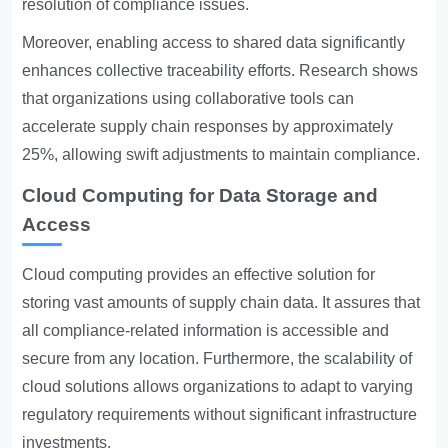
resolution of compliance issues.
Moreover, enabling access to shared data significantly
enhances collective traceability efforts. Research shows
that organizations using collaborative tools can
accelerate supply chain responses by approximately
25%, allowing swift adjustments to maintain compliance.
Cloud Computing for Data Storage and
Access
Cloud computing provides an effective solution for
storing vast amounts of supply chain data. It assures that
all compliance-related information is accessible and
secure from any location. Furthermore, the scalability of
cloud solutions allows organizations to adapt to varying
regulatory requirements without significant infrastructure
investments.