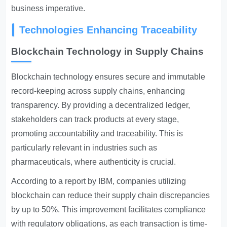
business imperative.
Technologies Enhancing Traceability
Blockchain Technology in Supply Chains
Blockchain technology ensures secure and immutable
record-keeping across supply chains, enhancing
transparency. By providing a decentralized ledger,
stakeholders can track products at every stage,
promoting accountability and traceability. This is
particularly relevant in industries such as
pharmaceuticals, where authenticity is crucial.
According to a report by IBM, companies utilizing
blockchain can reduce their supply chain discrepancies
by up to 50%. This improvement facilitates compliance
with regulatory obligations, as each transaction is time-