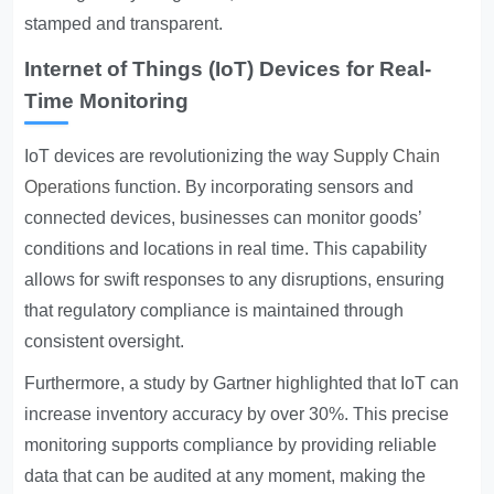
stamped and transparent.
Internet of Things (IoT) Devices for Real-
Time Monitoring
IoT devices are revolutionizing the way
Supply Chain
Operations
function. By incorporating sensors and
connected devices, businesses can monitor goods’
conditions and locations in real time. This capability
allows for swift responses to any disruptions, ensuring
that regulatory compliance is maintained through
consistent oversight.
Furthermore, a study by Gartner highlighted that IoT can
increase inventory accuracy by over 30%. This precise
monitoring supports compliance by providing reliable
data that can be audited at any moment, making the