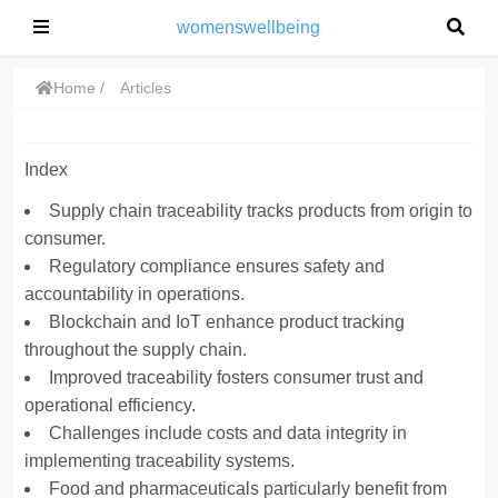
womenswellbeing
Home
Articles
Index
Supply chain traceability tracks products from origin to
consumer.
Regulatory compliance ensures safety and
accountability in operations.
Blockchain and IoT enhance product tracking
throughout the supply chain.
Improved traceability fosters consumer trust and
operational efficiency.
Challenges include costs and data integrity in
implementing traceability systems.
Food and pharmaceuticals particularly benefit from