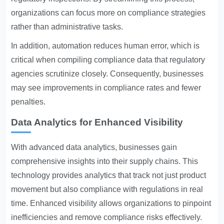
organizations can focus more on compliance strategies
rather than administrative tasks.
In addition, automation reduces human error, which is
critical when compiling compliance data that regulatory
agencies scrutinize closely. Consequently, businesses
may see improvements in compliance rates and fewer
penalties.
Data Analytics for Enhanced Visibility
With advanced data analytics, businesses gain
comprehensive insights into their supply chains. This
technology provides analytics that track not just product
movement but also compliance with regulations in real
time. Enhanced visibility allows organizations to pinpoint
inefficiencies and remove compliance risks effectively.