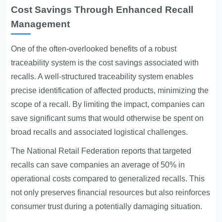
Cost Savings Through Enhanced Recall
Management
One of the often-overlooked benefits of a robust
traceability system is the cost savings associated with
recalls. A well-structured traceability system enables
precise identification of affected products, minimizing the
scope of a recall. By limiting the impact, companies can
save significant sums that would otherwise be spent on
broad recalls and associated logistical challenges.
The National Retail Federation reports that targeted
recalls can save companies an average of 50% in
operational costs compared to generalized recalls. This
not only preserves financial resources but also reinforces
consumer trust during a potentially damaging situation.