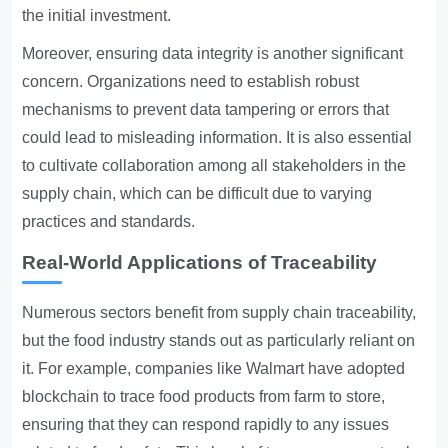
the initial investment.
Moreover, ensuring data integrity is another significant
concern. Organizations need to establish robust
mechanisms to prevent data tampering or errors that
could lead to misleading information. It is also essential
to cultivate collaboration among all stakeholders in the
supply chain, which can be difficult due to varying
practices and standards.
Real-World Applications of Traceability
Numerous sectors benefit from supply chain traceability,
but the food industry stands out as particularly reliant on
it. For example, companies like Walmart have adopted
blockchain to trace food products from farm to store,
ensuring that they can respond rapidly to any issues