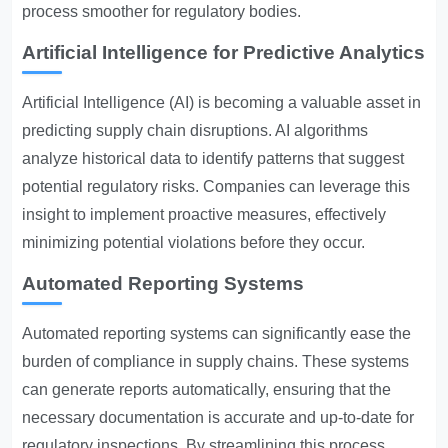
process smoother for regulatory bodies.
Artificial Intelligence for Predictive Analytics
Artificial Intelligence (AI) is becoming a valuable asset in
predicting supply chain disruptions. AI algorithms
analyze historical data to identify patterns that suggest
potential regulatory risks. Companies can leverage this
insight to implement proactive measures, effectively
minimizing potential violations before they occur.
Automated Reporting Systems
Automated reporting systems can significantly ease the
burden of compliance in supply chains. These systems
can generate reports automatically, ensuring that the
necessary documentation is accurate and up-to-date for
regulatory inspections. By streamlining this process,