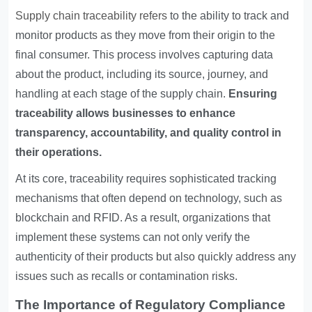
Supply chain traceability refers
to the ability to track and
monitor products as they move from their origin to the
final consumer. This process involves capturing data
about the product, including its source, journey, and
handling at each stage of the supply chain.
Ensuring
traceability allows businesses to enhance
transparency, accountability, and quality control in
their operations.
At its core, traceability requires sophisticated tracking
mechanisms that often depend on technology, such as
blockchain and RFID. As a result, organizations that
implement these systems can not only verify the
authenticity of their products but also quickly address any
issues such as recalls or contamination risks.
The Importance of Regulatory Compliance