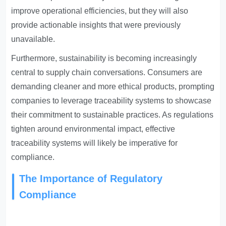
improve operational efficiencies, but they will also
provide actionable insights that were previously
unavailable.
Furthermore, sustainability is becoming increasingly
central to supply chain conversations. Consumers are
demanding cleaner and more ethical products, prompting
companies to leverage traceability systems to showcase
their commitment to sustainable practices. As regulations
tighten around environmental impact, effective
traceability systems will likely be imperative for
compliance.
The Importance of Regulatory
Compliance