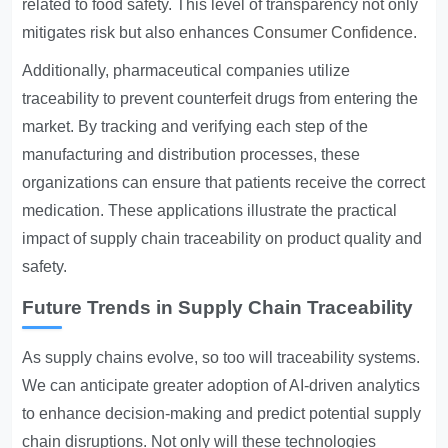
related to food safety. This level of transparency not only
mitigates risk but also enhances
Consumer Confidence
.
Additionally, pharmaceutical companies utilize
traceability to prevent counterfeit drugs from entering the
market. By tracking and verifying each step of the
manufacturing and distribution processes, these
organizations can ensure that patients receive the correct
medication. These applications illustrate the practical
impact of supply chain traceability on product quality and
safety.
Future Trends in Supply Chain Traceability
As supply chains evolve, so too will traceability systems.
We can anticipate greater adoption of AI-driven analytics
to enhance decision-making and predict potential supply
chain disruptions. Not only will these technologies