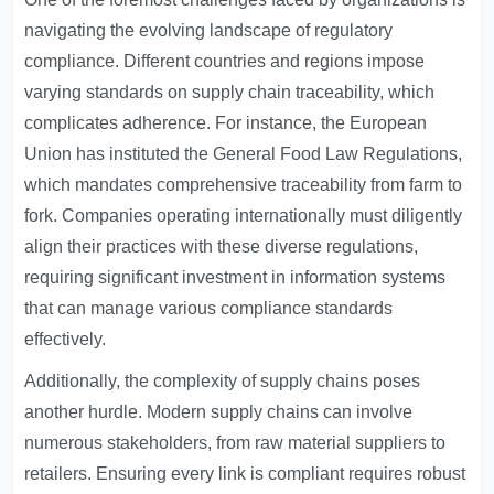
navigating the evolving landscape of regulatory
compliance. Different countries and regions impose
varying standards on supply chain traceability, which
complicates adherence. For instance, the European
Union has instituted the General Food Law Regulations,
which mandates comprehensive traceability from farm to
fork. Companies operating internationally must diligently
align their practices with these diverse regulations,
requiring significant investment in information systems
that can manage various compliance standards
effectively.
Additionally, the complexity of supply chains poses
another hurdle. Modern supply chains can involve
numerous stakeholders, from raw material suppliers to
retailers. Ensuring every link is compliant requires robust