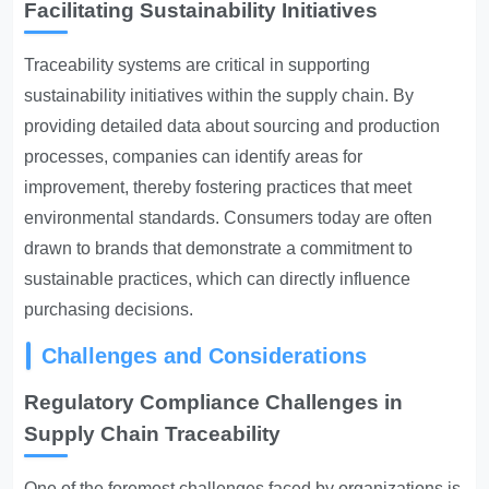
Facilitating Sustainability Initiatives
Traceability systems are critical in supporting
sustainability initiatives within the supply chain. By
providing detailed data about sourcing and production
processes, companies can identify areas for
improvement, thereby fostering practices that meet
environmental standards. Consumers today are often
drawn to brands that demonstrate a commitment to
sustainable practices, which can directly influence
purchasing decisions.
Challenges and Considerations
Regulatory Compliance Challenges in
Supply Chain Traceability
One of the foremost challenges faced by organizations is