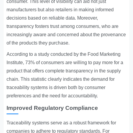
consumer. This level of visibility can aid not just
manufacturers but also retailers in making informed
decisions based on reliable data. Moreover,
transparency fosters trust among consumers, who are
increasingly aware and concerned about the provenance
of the products they purchase.
According to a study conducted by the Food Marketing
Institute, 73% of consumers are willing to pay more for a
product that offers complete transparency in the supply
chain. This statistic clearly indicates the demand for
traceability systems is driven both by consumer
preferences and the need for accountability.
Improved Regulatory Compliance
Traceability systems serve as a robust framework for
companies to adhere to regulatory standards. For