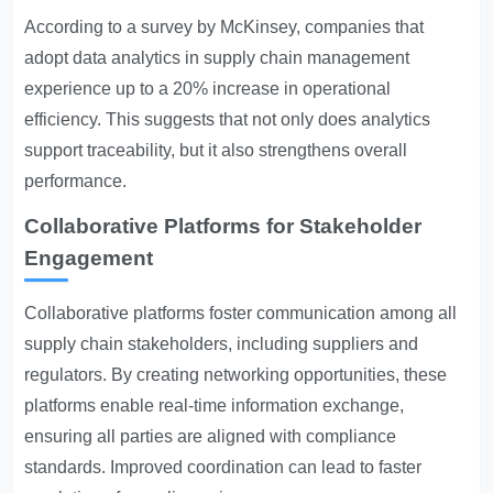
According to a survey by McKinsey, companies that
adopt data analytics in supply chain management
experience up to a 20% increase in operational
efficiency. This suggests that not only does analytics
support traceability, but it also strengthens overall
performance.
Collaborative Platforms for Stakeholder
Engagement
Collaborative platforms foster communication among all
supply chain stakeholders, including suppliers and
regulators. By creating networking opportunities, these
platforms enable real-time information exchange,
ensuring all parties are aligned with compliance
standards. Improved coordination can lead to faster