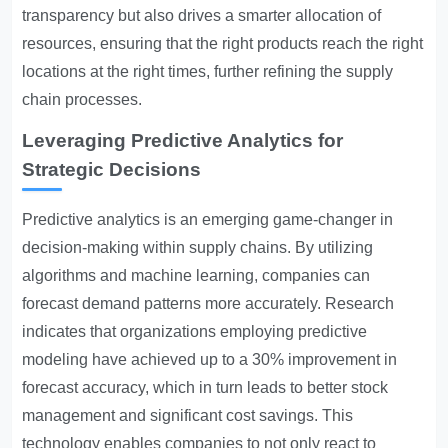
transparency but also drives a smarter allocation of
resources, ensuring that the right products reach the right
locations at the right times, further refining the supply
chain processes.
Leveraging Predictive Analytics for
Strategic Decisions
Predictive analytics is an emerging game-changer in
decision-making within supply chains. By utilizing
algorithms and machine learning, companies can
forecast demand patterns more accurately. Research
indicates that organizations employing predictive
modeling have achieved up to a 30% improvement in
forecast accuracy, which in turn leads to better stock
management and significant cost savings. This
technology enables companies to not only react to