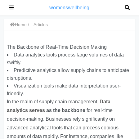
womenswellbeing
Home
Articles
The Backbone of Real-Time Decision Making
Data analytics tools process large volumes of data
swiftly.
Predictive analytics allow supply chains to anticipate
disruptions.
Visualization tools make data interpretation user-
friendly.
In the realm of supply chain management,
Data
analytics serves
as the backbone
for real-time
decision-making. Businesses rely significantly on
advanced analytical tools that can process copious
amounts of data rapidly. For instance, companies like