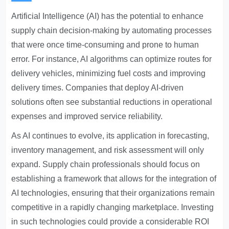
Artificial Intelligence (AI) has the potential to enhance
supply chain decision-making by automating processes
that were once time-consuming and prone to human
error. For instance, AI algorithms can optimize routes for
delivery vehicles, minimizing fuel costs and improving
delivery times. Companies that deploy AI-driven
solutions often see substantial reductions in operational
expenses and improved service reliability.
As AI continues to evolve, its application in forecasting,
inventory management, and risk assessment will only
expand. Supply chain professionals should focus on
establishing a framework that allows for the integration of
AI technologies, ensuring that their organizations remain
competitive in a rapidly changing marketplace. Investing
in such technologies could provide a considerable ROI