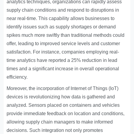
analytics techniques, organizations can rapidly assess
supply chain conditions and respond to disruptions in
near real-time. This capability allows businesses to
identify issues such as supply shortages or demand
spikes much more swiftly than traditional methods could
offer, leading to improved service levels and customer
satisfaction. For instance, companies employing real-
time analytics have reported a 25% reduction in lead
times and a significant increase in overall operational
efficiency.
Moreover, the incorporation of Internet of Things (IoT)
devices is revolutionizing how data is gathered and
analyzed. Sensors placed on containers and vehicles
provide immediate feedback on location and conditions,
allowing supply chain managers to make informed
decisions. Such integration not only promotes