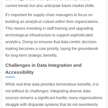
current trends but also anticipate future market shifts.
It’s important for supply chain managers to focus on
building an analytical culture within their organizations.
This means investing in staff training and upgrading
technological infrastructure to support sophisticated
analytics. Doing so ensures that data-centric decision-
making becomes a core priority, laying the groundwork
for long-term strategic benefits.
Challenges in Data Integration and
Accessibility
While real-time data provides tremendous benefits, it is
not without its challenges. Integrating diverse data
sources remains a significant hurdle; many organizations
struggle with disparate systems that do not seamlessly