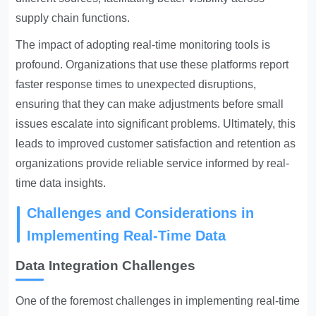
supply chain functions.
The impact of adopting real-time monitoring tools is
profound. Organizations that use these platforms report
faster response times to unexpected disruptions,
ensuring that they can make adjustments before small
issues escalate into significant problems. Ultimately, this
leads to improved customer satisfaction and retention as
organizations provide reliable service informed by real-
time data insights.
Challenges and Considerations in
Implementing Real-Time Data
Data Integration Challenges
One of the foremost challenges in implementing real-time