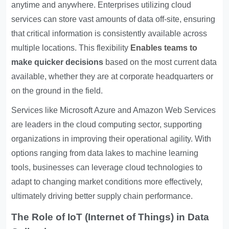
anytime and anywhere. Enterprises utilizing cloud
services can store vast amounts of data off-site, ensuring
that critical information is consistently available across
multiple locations. This flexibility
Enables teams to
make quicker decisions
based on the most current data
available, whether they are at corporate headquarters or
on the ground in the field.
Services like Microsoft Azure and Amazon Web Services
are leaders in the cloud computing sector, supporting
organizations in improving their operational agility. With
options ranging from data lakes to machine learning
tools, businesses can leverage cloud technologies to
adapt to changing market conditions more effectively,
ultimately driving better supply chain performance.
The Role of IoT (Internet of Things) in Data