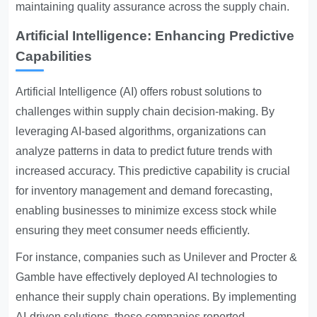
maintaining quality assurance across the supply chain.
Artificial Intelligence: Enhancing Predictive
Capabilities
Artificial Intelligence (AI) offers robust solutions to
challenges within supply chain decision-making. By
leveraging AI-based algorithms, organizations can
analyze patterns in data to predict future trends with
increased accuracy. This predictive capability is crucial
for inventory management and demand forecasting,
enabling businesses to minimize excess stock while
ensuring they meet consumer needs efficiently.
For instance, companies such as Unilever and Procter &
Gamble have effectively deployed AI technologies to
enhance their supply chain operations. By implementing
AI-driven solutions, these companies reported