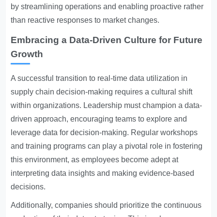
by streamlining operations and enabling proactive rather
than reactive responses to market changes.
Embracing a Data-Driven Culture for Future
Growth
A successful transition to real-time data utilization in
supply chain decision-making requires a cultural shift
within organizations. Leadership must champion a data-
driven approach, encouraging teams to explore and
leverage data for decision-making. Regular workshops
and training programs can play a pivotal role in fostering
this environment, as employees become adept at
interpreting data insights and making evidence-based
decisions.
Additionally, companies should prioritize the continuous