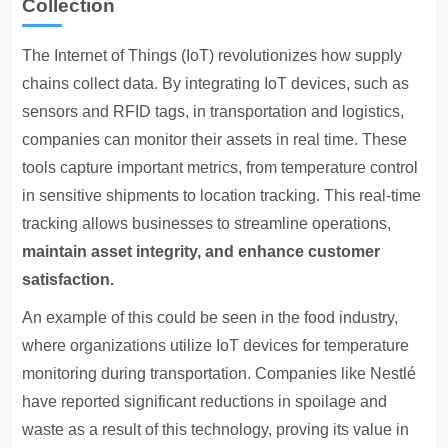
Collection
The Internet of Things (IoT) revolutionizes how supply
chains collect data. By integrating IoT devices, such as
sensors and RFID tags, in transportation and logistics,
companies can monitor their assets in real time. These
tools capture important metrics, from temperature control
in sensitive shipments to location tracking. This real-time
tracking allows businesses to streamline operations,
maintain asset integrity, and enhance customer
satisfaction.
An example of this could be seen in the food industry,
where organizations utilize IoT devices for temperature
monitoring during transportation. Companies like Nestlé
have reported significant reductions in spoilage and
waste as a result of this technology, proving its value in