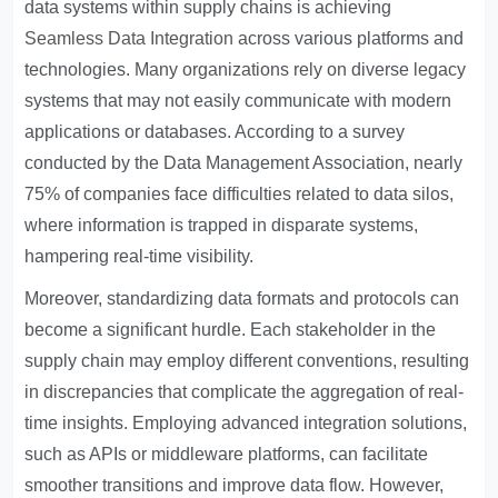
data systems within supply chains is achieving
Seamless Data Integration
across various platforms and
technologies. Many organizations rely on diverse legacy
systems that may not easily communicate with modern
applications or databases. According to a survey
conducted by the Data Management Association, nearly
75% of companies face difficulties related to data silos,
where information is trapped in disparate systems,
hampering real-time visibility.
Moreover, standardizing data formats and protocols can
become a significant hurdle. Each stakeholder in the
supply chain may employ different conventions, resulting
in discrepancies that complicate the aggregation of real-
time insights. Employing advanced integration solutions,
such as APIs or middleware platforms, can facilitate
smoother transitions and improve data flow. However,