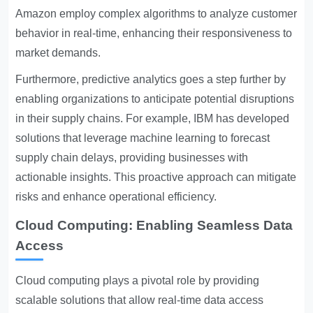
Amazon employ complex algorithms to analyze customer
behavior in real-time, enhancing their responsiveness to
market demands.
Furthermore, predictive analytics goes a step further by
enabling organizations to anticipate potential disruptions
in their supply chains. For example, IBM has developed
solutions that leverage machine learning to forecast
supply chain delays, providing businesses with
actionable insights. This proactive approach can mitigate
risks and enhance operational efficiency.
Cloud Computing: Enabling Seamless Data
Access
Cloud computing plays a pivotal role by providing
scalable solutions that allow real-time data access