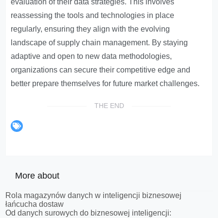
evaluation of their data strategies. This involves
reassessing the tools and technologies in place
regularly, ensuring they align with the evolving
landscape of supply chain management. By staying
adaptive and open to new data methodologies,
organizations can secure their competitive edge and
better prepare themselves for future market challenges.
THE END
More about
Rola magazynów danych w inteligencji biznesowej
łańcucha dostaw
Od danych surowych do biznesowej inteligencji: