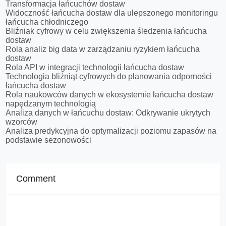
Transformacja łańcuchów dostaw
Widoczność łańcucha dostaw dla ulepszonego monitoringu
łańcucha chłodniczego
Bliźniak cyfrowy w celu zwiększenia śledzenia łańcucha
dostaw
Rola analiz big data w zarządzaniu ryzykiem łańcucha
dostaw
Rola API w integracji technologii łańcucha dostaw
Technologia bliźniąt cyfrowych do planowania odporności
łańcucha dostaw
Rola naukowców danych w ekosystemie łańcucha dostaw
napędzanym technologią
Analiza danych w łańcuchu dostaw: Odkrywanie ukrytych
wzorców
Analiza predykcyjna do optymalizacji poziomu zapasów na
podstawie sezonowości
Comment