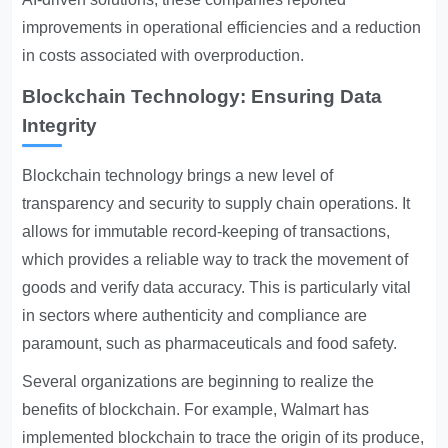
improvements in operational efficiencies and a reduction
in costs associated with overproduction.
Blockchain Technology: Ensuring Data
Integrity
Blockchain technology brings a new level of
transparency and security to supply chain operations. It
allows for immutable record-keeping of transactions,
which provides a reliable way to track the movement of
goods and verify data accuracy. This is particularly vital
in sectors where authenticity and compliance are
paramount, such as pharmaceuticals and food safety.
Several organizations are beginning to realize the
benefits of blockchain. For example, Walmart has
implemented blockchain to trace the origin of its produce,