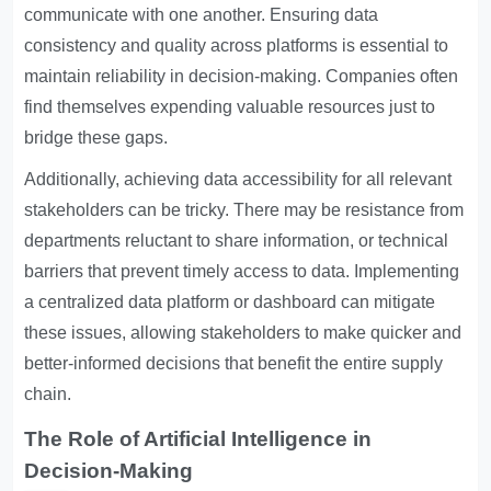
communicate with one another. Ensuring data
consistency and quality across platforms is essential to
maintain reliability in decision-making. Companies often
find themselves expending valuable resources just to
bridge these gaps.
Additionally, achieving data accessibility for all relevant
stakeholders can be tricky. There may be resistance from
departments reluctant to share information, or technical
barriers that prevent timely access to data. Implementing
a centralized data platform or dashboard can mitigate
these issues, allowing stakeholders to make quicker and
better-informed decisions that benefit the entire supply
chain.
The Role of Artificial Intelligence in
Decision-Making