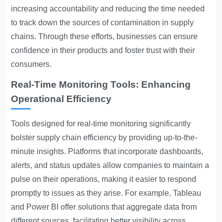
increasing accountability and reducing the time needed
to track down the sources of contamination in supply
chains. Through these efforts, businesses can ensure
confidence in their products and foster trust with their
consumers.
Real-Time Monitoring Tools: Enhancing
Operational Efficiency
Tools designed for real-time monitoring significantly
bolster supply chain efficiency by providing up-to-the-
minute insights. Platforms that incorporate dashboards,
alerts, and status updates allow companies to maintain a
pulse on their operations, making it easier to respond
promptly to issues as they arise. For example, Tableau
and Power BI offer solutions that aggregate data from
different sources, facilitating better visibility across