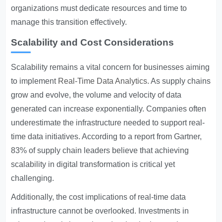
organizations must dedicate resources and time to
manage this transition effectively.
Scalability and Cost Considerations
Scalability remains a vital concern for businesses aiming
to implement
Real-Time Data Analytics
. As supply chains
grow and evolve, the volume and velocity of data
generated can increase exponentially. Companies often
underestimate the infrastructure needed to support real-
time data initiatives. According to a report from Gartner,
83% of supply chain leaders believe that achieving
scalability in digital transformation is critical yet
challenging.
Additionally, the cost implications of real-time data
infrastructure cannot be overlooked. Investments in