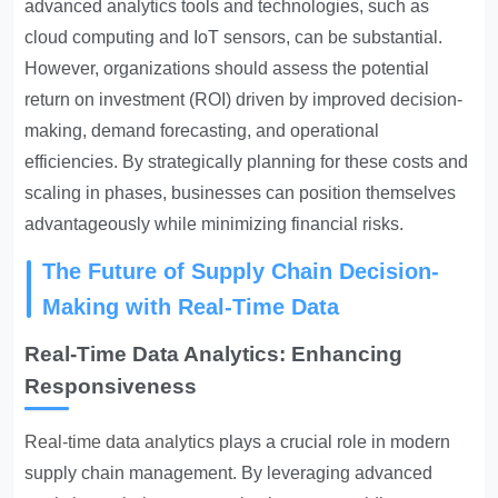
advanced analytics tools and technologies, such as
cloud computing and IoT sensors, can be substantial.
However, organizations should assess the potential
return on investment (ROI) driven by improved decision-
making, demand forecasting, and operational
efficiencies. By strategically planning for these costs and
scaling in phases, businesses can position themselves
advantageously while minimizing financial risks.
The Future of Supply Chain Decision-
Making with Real-Time Data
Real-Time Data Analytics: Enhancing
Responsiveness
Real-time data analytics
plays a crucial role in modern
supply chain management. By leveraging advanced