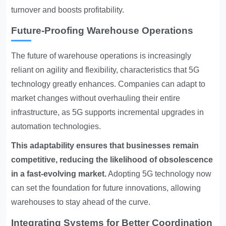
turnover and boosts profitability.
Future-Proofing Warehouse Operations
The future of warehouse operations is increasingly
reliant on agility and flexibility, characteristics that 5G
technology greatly enhances. Companies can adapt to
market changes without overhauling their entire
infrastructure, as 5G supports incremental upgrades in
automation technologies.
This adaptability ensures that businesses remain
competitive, reducing the likelihood of obsolescence
in a fast-evolving market.
Adopting 5G technology now
can set the foundation for future innovations, allowing
warehouses to stay ahead of the curve.
Integrating Systems for Better Coordination