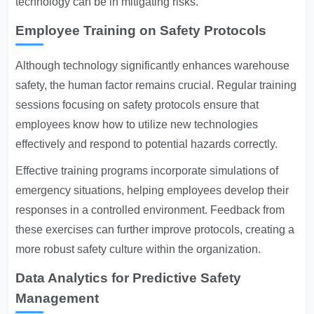
technology can be in mitigating risks.
Employee Training on Safety Protocols
Although technology significantly enhances warehouse
safety, the human factor remains crucial. Regular training
sessions focusing on safety protocols ensure that
employees know how to utilize new technologies
effectively and respond to potential hazards correctly.
Effective training programs incorporate simulations of
emergency situations, helping employees develop their
responses in a controlled environment. Feedback from
these exercises can further improve protocols, creating a
more robust safety culture within the organization.
Data Analytics for Predictive Safety
Management