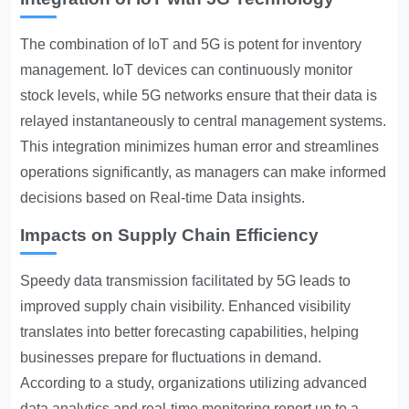
The combination of IoT and 5G is potent for inventory
management. IoT devices can continuously monitor
stock levels, while 5G networks ensure that their data is
relayed instantaneously to central management systems.
This integration minimizes human error and streamlines
operations significantly, as managers can make informed
decisions based on
Real-time Data
insights.
Impacts on Supply Chain Efficiency
Speedy data transmission facilitated by 5G leads to
improved supply chain visibility. Enhanced visibility
translates into better forecasting capabilities, helping
businesses prepare for fluctuations in demand.
According to a study, organizations utilizing advanced
data analytics and real-time monitoring report up to a