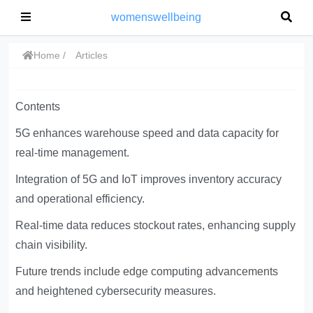
womenswellbeing
Home
Articles
Contents
5G enhances warehouse speed and data capacity for
real-time management.
Integration of 5G and IoT improves inventory accuracy
and operational efficiency.
Real-time data reduces stockout rates, enhancing supply
chain visibility.
Future trends include edge computing advancements
and heightened cybersecurity measures.