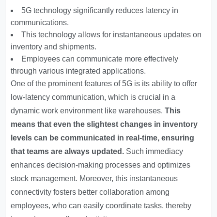
5G technology significantly reduces latency in
communications.
This technology allows for instantaneous updates on
inventory and shipments.
Employees can communicate more effectively
through various integrated applications.
One of the prominent features of 5G is its ability to offer
low-latency communication, which is crucial in a
dynamic work environment like warehouses.
This
means that even the slightest changes in inventory
levels can be communicated in real-time, ensuring
that teams are always updated.
Such immediacy
enhances decision-making processes and optimizes
stock management. Moreover, this instantaneous
connectivity fosters better collaboration among
employees, who can easily coordinate tasks, thereby