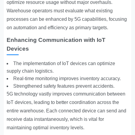
optimize resource usage without major overhauls.
Warehouse operators must evaluate what existing
processes can be enhanced by 5G capabilities, focusing
on automation and efficiency as primary targets.
Enhancing Communication with IoT
Devices
The implementation of IoT devices can optimize
supply chain logistics.
Real-time monitoring improves inventory accuracy.
Strengthened safety features prevent accidents.
5G technology vastly improves communication between
IoT devices, leading to better coordination across the
entire warehouse. Each connected device can send and
receive data instantaneously, which is vital for
maintaining optimal inventory levels.