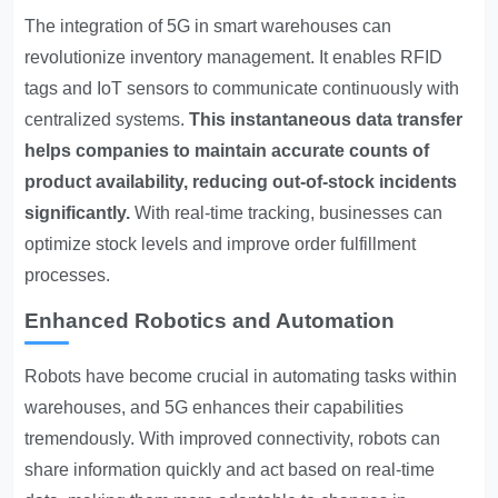
The integration of 5G in smart warehouses can
revolutionize inventory management. It enables RFID
tags and IoT sensors to communicate continuously with
centralized systems.
This instantaneous data transfer
helps companies to maintain accurate counts of
product availability, reducing out-of-stock incidents
significantly.
With real-time tracking, businesses can
optimize stock levels and improve order fulfillment
processes.
Enhanced Robotics and Automation
Robots have become crucial in automating tasks within
warehouses, and 5G enhances their capabilities
tremendously. With improved connectivity, robots can
share information quickly and act based on real-time