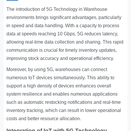
The introduction of
5G Technology in Warehouse
environments brings significant advantages, particularly
in speed and data handling. With a capacity to process
data at speeds reaching 10 Gbps, 5G reduces latency,
allowing real-time data collection and sharing. This rapid
communication is crucial for timely inventory updates,
improving stock accuracy and operational efficiency.
Moreover, by using 5G, warehouses can connect
numerous IoT devices simultaneously. This ability to
support a high density of devices enhances overall
system resilience and enables numerous applications
such as automatic restocking notifications and real-time
inventory tracking, which can result in lower operational
costs and better resource allocation.
Integration of IoT with 5G Technology