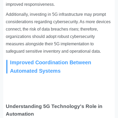
improved responsiveness.
Additionally, investing in 5G infrastructure may prompt
considerations regarding cybersecurity. As more devices
connect, the risk of data breaches rises; therefore,
organizations should adopt robust cybersecurity
measures alongside their 5G implementation to
safeguard sensitive inventory and operational data.
Improved Coordination Between
Automated Systems
Understanding 5G Technology's Role in
Automation