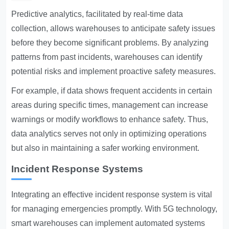
Predictive analytics, facilitated by real-time data
collection, allows warehouses to anticipate safety issues
before they become significant problems. By analyzing
patterns from past incidents, warehouses can identify
potential risks and implement proactive safety measures.
For example, if data shows frequent accidents in certain
areas during specific times, management can increase
warnings or modify workflows to enhance safety. Thus,
data analytics serves not only in optimizing operations
but also in maintaining a safer working environment.
Incident Response Systems
Integrating an effective incident response system is vital
for managing emergencies promptly. With 5G technology,
smart warehouses can implement automated systems