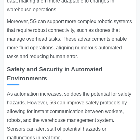
data, making them more adaptable to changes in
warehouse operations.
Moreover, 5G can support more complex robotic systems
that require robust connectivity, such as drones that
manage overhead tasks. These advancements enable
more fluid operations, aligning numerous automated
tasks and reducing human error.
Safety and Security in Automated
Environments
As automation increases, so does the potential for safety
hazards. However,
5G can improve safety
protocols by
allowing for instant communication between workers,
robots, and the warehouse management system.
Sensors can alert staff of potential hazards or
malfunctions in real time.