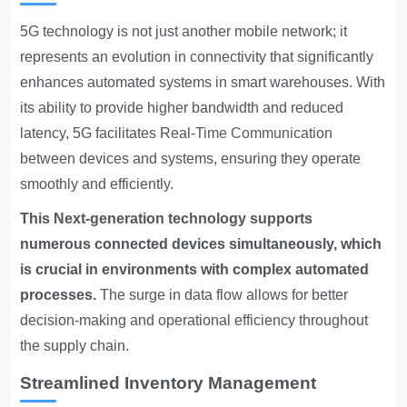
5G technology is not just another mobile network; it
represents an evolution in connectivity that significantly
enhances automated systems in smart warehouses. With
its ability to provide higher bandwidth and reduced
latency, 5G facilitates
Real-Time Communication
between devices and systems, ensuring they operate
smoothly and efficiently.
This
Next-generation technology supports
numerous connected devices simultaneously, which
is crucial in environments with complex automated
processes.
The surge in data flow allows for better
decision-making and operational efficiency throughout
the supply chain.
Streamlined Inventory Management