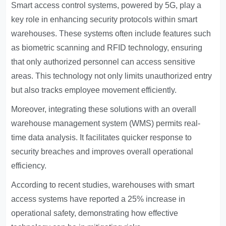
Smart access control systems, powered by 5G, play a
key role in enhancing security protocols within smart
warehouses. These systems often include features such
as biometric scanning and RFID technology, ensuring
that only authorized personnel can access sensitive
areas. This technology not only limits unauthorized entry
but also tracks employee movement efficiently.
Moreover, integrating these solutions with an overall
warehouse management system (WMS) permits real-
time data analysis. It facilitates quicker response to
security breaches and improves overall operational
efficiency.
According to recent studies, warehouses with smart
access systems have reported a 25% increase in
operational safety, demonstrating how effective