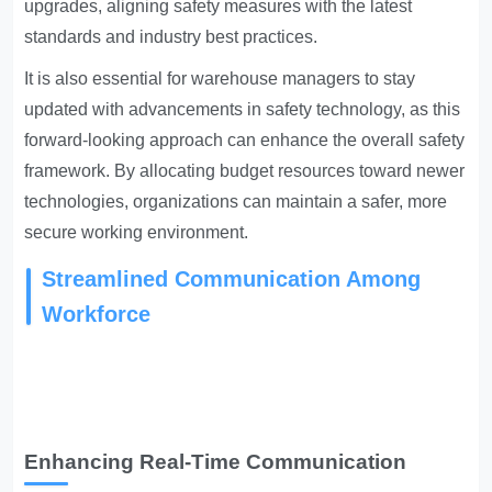
upgrades, aligning safety measures with the latest
standards and industry best practices.
It is also essential for warehouse managers to stay
updated with advancements in safety technology, as this
forward-looking approach can enhance the overall safety
framework. By allocating budget resources toward newer
technologies, organizations can maintain a safer, more
secure working environment.
Streamlined Communication Among
Workforce
Enhancing Real-Time Communication