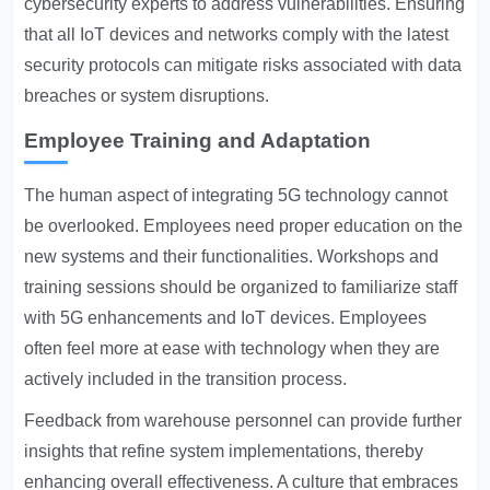
cybersecurity experts to address vulnerabilities. Ensuring
that all IoT devices and networks comply with the latest
security protocols can mitigate risks associated with data
breaches or system disruptions.
Employee Training and Adaptation
The human aspect of integrating 5G technology cannot
be overlooked. Employees need proper education on the
new systems and their functionalities. Workshops and
training sessions should be organized to familiarize staff
with 5G enhancements and IoT devices. Employees
often feel more at ease with technology when they are
actively included in the transition process.
Feedback from warehouse personnel can provide further
insights that refine system implementations, thereby
enhancing overall effectiveness. A culture that embraces