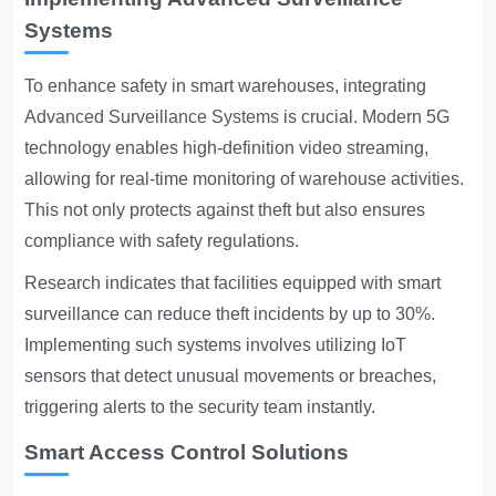
Systems
To enhance safety in smart warehouses, integrating
Advanced Surveillance Systems
is crucial. Modern 5G
technology enables high-definition video streaming,
allowing for real-time monitoring of warehouse activities.
This not only protects against theft but also ensures
compliance with safety regulations.
Research indicates that facilities equipped with smart
surveillance can reduce theft incidents by up to 30%.
Implementing such systems involves utilizing IoT
sensors that detect unusual movements or breaches,
triggering alerts to the security team instantly.
Smart Access Control Solutions