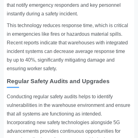
that notify emergency responders and key personnel
instantly during a safety incident.
This technology reduces response time, which is critical
in emergencies like fires or hazardous material spills.
Recent reports indicate that warehouses with integrated
incident systems can decrease average response time
by up to 40%, significantly mitigating damage and
ensuring worker safety.
Regular Safety Audits and Upgrades
Conducting regular safety audits helps to identify
vulnerabilities in the warehouse environment and ensure
that all systems are functioning as intended.
Incorporating new safety technologies alongside 5G
advancements provides continuous opportunities for