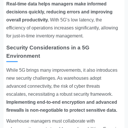
Real-time data helps managers make informed
decisions quickly, reducing errors and improving
overall productivity.
With 5G’s low latency, the
efficiency of operations increases significantly, allowing
for just-in-time inventory management.
Security Considerations in a 5G
Environment
While 5G brings many improvements, it also introduces
new security challenges. As warehouses adopt
advanced connectivity, the risk of cyber threats
escalates, necessitating a robust security framework.
Implementing end-to-end encryption and advanced
firewalls is non-negotiable to protect sensitive data.
Warehouse managers must collaborate with