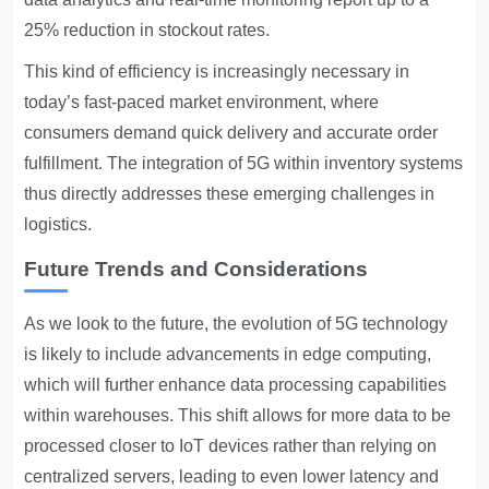
25% reduction in stockout rates.
This kind of efficiency is increasingly necessary in
today’s fast-paced market environment, where
consumers demand quick delivery and accurate order
fulfillment. The integration of 5G within inventory systems
thus directly addresses these emerging challenges in
logistics.
Future Trends and Considerations
As we look to the future, the evolution of 5G technology
is likely to include advancements in edge computing,
which will further enhance data processing capabilities
within warehouses. This shift allows for more data to be
processed closer to IoT devices rather than relying on
centralized servers, leading to even lower latency and