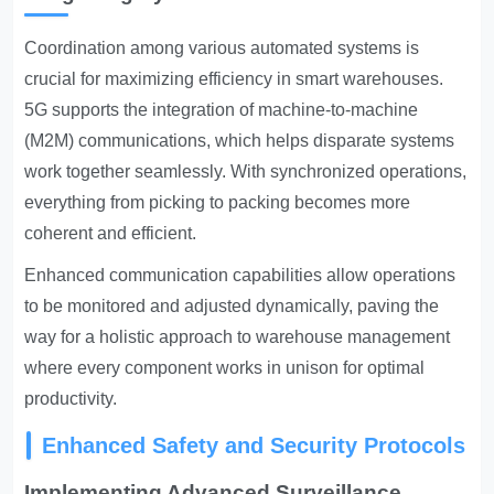
Coordination among various automated systems is
crucial for maximizing efficiency in smart warehouses.
5G supports the integration of machine-to-machine
(M2M) communications, which helps disparate systems
work together seamlessly. With synchronized operations,
everything from picking to packing becomes more
coherent and efficient.
Enhanced communication capabilities allow operations
to be monitored and adjusted dynamically, paving the
way for a holistic approach to warehouse management
where every component works in unison for optimal
productivity.
Enhanced Safety and Security Protocols
Implementing Advanced Surveillance