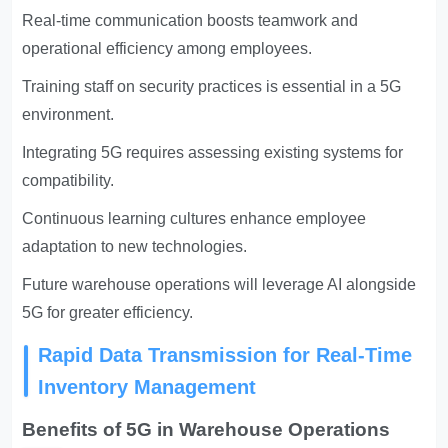
Real-time communication boosts teamwork and
operational efficiency among employees.
Training staff on security practices is essential in a 5G
environment.
Integrating 5G requires assessing existing systems for
compatibility.
Continuous learning cultures enhance employee
adaptation to new technologies.
Future warehouse operations will leverage AI alongside
5G for greater efficiency.
Rapid Data Transmission for Real-Time
Inventory Management
Benefits of 5G in Warehouse Operations