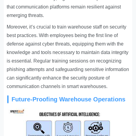
that communication platforms remain resilient against
emerging threats.
Moreover, it’s crucial to train warehouse staff on security
best practices. With employees being the first line of
defense against cyber threats, equipping them with the
knowledge and tools necessary to maintain data integrity
is essential. Regular training sessions on recognizing
phishing attempts and safeguarding sensitive information
can significantly enhance the security posture of
communication channels in smart warehouses.
Future-Proofing Warehouse Operations