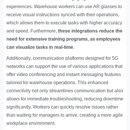
experiences. Warehouse workers can use AR glasses to
receive visual instructions synced with their operations,
which allows them to execute tasks with higher accuracy
and speed. Furthermore,
these integrations reduce the
need for extensive training programs, as employees
can visualize tasks in real-time.
Additionally, communication platforms designed for 5G
networks can support the use of various applications that
offer video conferencing and instant messaging features
tailored for warehouse operations. This enhanced
connectivity not only streamlines communication but also
allows for immediate troubleshooting, reducing downtime
significantly. Workers can quickly resolve issues rather
than waiting for managers to arrive, creating a more agile
workplace environment.