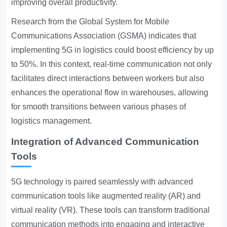
improving overall productivity.
Research from the Global System for Mobile
Communications Association (GSMA) indicates that
implementing 5G in logistics could boost efficiency by up
to 50%. In this context, real-time communication not only
facilitates direct interactions between workers but also
enhances the operational flow in warehouses, allowing
for smooth transitions between various phases of
logistics management.
Integration of Advanced Communication
Tools
5G technology is paired seamlessly with advanced
communication tools like augmented reality (AR) and
virtual reality (VR). These tools can transform traditional
communication methods into engaging and interactive