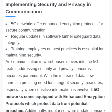
Implementing Security and Privacy in
Communication
5G networks offer enhanced encryption protocols for
secure communication.
Regular updates in software further safeguard data
integrity.
Training employees on best practices is essential for
maintaining security.
As communication in warehouses moves into the 5G
realm, addressing security and privacy concerns
becomes paramount. With the increased data flow,
there’s a pressing need for stringent security measures,
especially when sensitive information is involved.
5G
networks come equipped with
Enhanced Encryption
Protocols
which protect data from potential
breaches.
Additionally, regular software updates ensure