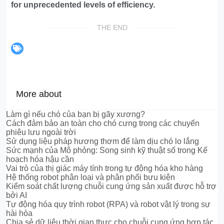
for unprecedented levels of efficiency.
THE END
More about
Làm gì nếu chó của bạn bị gãy xương?
Cách đảm bảo an toàn cho chó cưng trong các chuyến
phiêu lưu ngoài trời
Sử dụng liệu pháp hương thơm để làm dịu chó lo lắng
Sức mạnh của Mô phỏng: Song sinh kỹ thuật số trong Kế
hoạch hóa hậu cần
Vai trò của thị giác máy tính trong tự động hóa kho hàng
Hệ thống robot phân loại và phân phối bưu kiện
Kiểm soát chất lượng chuỗi cung ứng sản xuất được hỗ trợ
bởi AI
Tự động hóa quy trình robot (RPA) và robot vật lý trong sự
hài hòa
Chia sẻ dữ liệu thời gian thực cho chuỗi cung ứng hợp tác