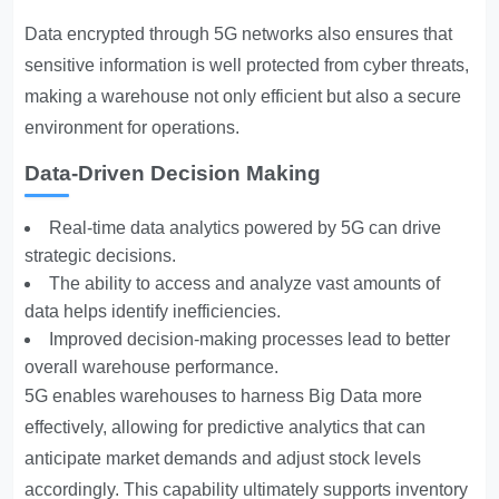
Data encrypted through 5G networks also ensures that
sensitive information is well protected from cyber threats,
making a warehouse not only efficient but also a secure
environment for operations.
Data-Driven Decision Making
Real-time data analytics powered by 5G can drive
strategic decisions.
The ability to access and analyze vast amounts of
data helps identify inefficiencies.
Improved decision-making processes lead to better
overall warehouse performance.
5G enables warehouses to harness Big Data more
effectively, allowing for predictive analytics that can
anticipate market demands and adjust stock levels
accordingly. This capability ultimately supports inventory