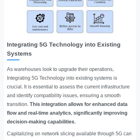
Integrating 5G Technology into Existing
Systems
As warehouses look to upgrade their operations,
Integrating 5G Technology
into existing systems is
crucial. It is essential to assess the current infrastructure
and identify compatibility issues, ensuring a smooth
transition.
This integration allows for enhanced data
flow and real-time analytics, significantly improving
decision-making capabilities.
Capitalizing on network slicing available through 5G can