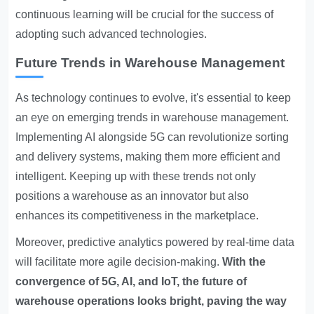
continuous learning will be crucial for the success of
adopting such advanced technologies.
Future Trends in Warehouse Management
As technology continues to evolve, it's essential to keep
an eye on emerging trends in warehouse management.
Implementing AI alongside 5G can revolutionize sorting
and delivery systems, making them more efficient and
intelligent. Keeping up with these trends not only
positions a warehouse as an innovator but also
enhances its competitiveness in the marketplace.
Moreover, predictive analytics powered by real-time data
will facilitate more agile decision-making.
With the
convergence of 5G, AI, and IoT, the future of
warehouse operations looks bright, paving the way