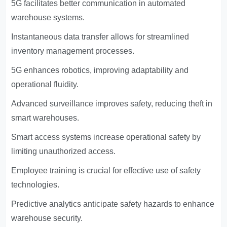
5G facilitates better communication in automated
warehouse systems.
Instantaneous data transfer allows for streamlined
inventory management processes.
5G enhances robotics, improving adaptability and
operational fluidity.
Advanced surveillance improves safety, reducing theft in
smart warehouses.
Smart access systems increase operational safety by
limiting unauthorized access.
Employee training is crucial for effective use of safety
technologies.
Predictive analytics anticipate safety hazards to enhance
warehouse security.