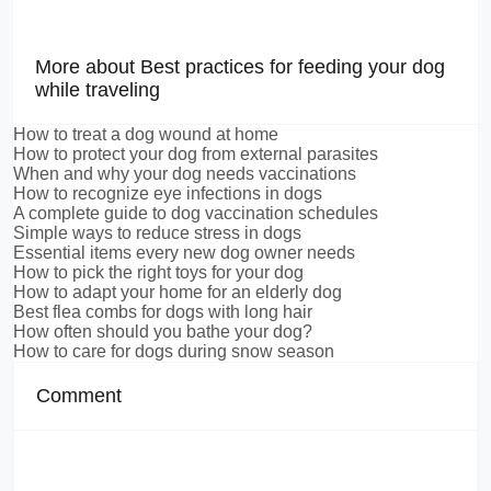
More about Best practices for feeding your dog
while traveling
How to treat a dog wound at home
How to protect your dog from external parasites
When and why your dog needs vaccinations
How to recognize eye infections in dogs
A complete guide to dog vaccination schedules
Simple ways to reduce stress in dogs
Essential items every new dog owner needs
How to pick the right toys for your dog
How to adapt your home for an elderly dog
Best flea combs for dogs with long hair
How often should you bathe your dog?
How to care for dogs during snow season
Comment