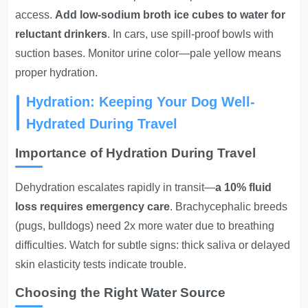
access.
Add low-sodium broth ice cubes to water for
reluctant drinkers
. In cars, use spill-proof bowls with
suction bases. Monitor urine color—pale yellow means
proper hydration.
Hydration: Keeping Your Dog Well-
Hydrated During Travel
Importance of Hydration During Travel
Dehydration escalates rapidly in transit
—
a 10% fluid
loss requires emergency care
. Brachycephalic breeds
(pugs, bulldogs) need 2x more water due to breathing
difficulties. Watch for subtle signs: thick saliva or delayed
skin elasticity tests indicate trouble.
Choosing the Right Water Source