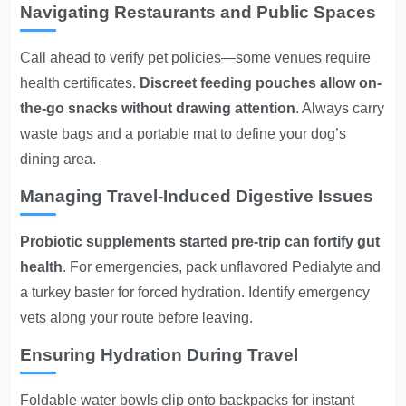
Navigating Restaurants and Public Spaces
Call ahead to verify pet policies—some venues require
health certificates.
Discreet feeding pouches allow on-
the-go snacks without drawing attention
. Always carry
waste bags and a portable mat to define your dog’s
dining area.
Managing Travel-Induced Digestive Issues
Probiotic supplements started pre-trip can fortify gut
health
. For emergencies, pack unflavored Pedialyte and
a turkey baster for forced hydration. Identify emergency
vets along your route before leaving.
Ensuring Hydration During Travel
Foldable water bowls clip onto backpacks for instant