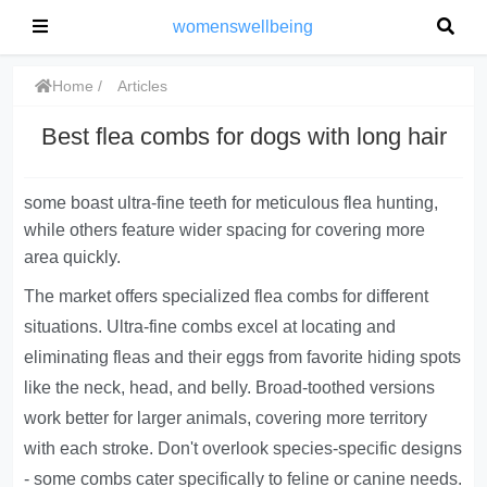
womenswellbeing
Home
Articles
Best flea combs for dogs with long hair
some boast ultra-fine teeth for meticulous flea hunting,
while others feature wider spacing for covering more
area quickly.
The market offers specialized flea combs for different
situations. Ultra-fine combs excel at locating and
eliminating fleas and their eggs from favorite hiding spots
like the neck, head, and belly. Broad-toothed versions
work better for larger animals, covering more territory
with each stroke. Don't overlook species-specific designs
- some combs cater specifically to feline or canine needs.