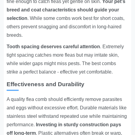
fine enough to catch fleas yet gentle on skin.
Your pet's
breed and coat characteristics should guide your
selection
. While some combs work best for short coats,
others prevent snagging and discomfort in long-haired
breeds.
Tooth spacing deserves careful attention
. Extremely
tight spacing catches more fleas but may irritate skin,
while wider gaps might miss pests. The best combs
strike a perfect balance - effective yet comfortable.
Effectiveness and Durability
A quality flea comb should efficiently remove parasites
and eggs without excessive effort. Durable materials like
stainless steel withstand repeated use while maintaining
performance.
Investing in sturdy construction pays
off long-term
. Plastic alternatives often break or warp,