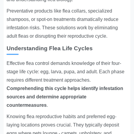
Preventative products like flea collars, specialized
shampoos, or spot-on treatments dramatically reduce
infestation risks. These solutions work by eliminating
adult fleas or disrupting their reproductive cycle.
Understanding Flea Life Cycles
Effective flea control demands knowledge of their four-
stage life cycle: egg, larva, pupa, and adult. Each phase
requires different treatment approaches.
Comprehending this cycle helps identify infestation
sources and determine appropriate
countermeasures
.
Knowing flea reproductive habits and preferred egg-
laying locations proves crucial. They typically deposit
eggs where pets lounge - carpets, upholstery, and