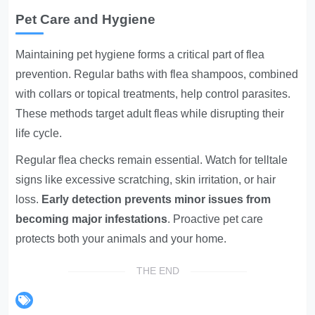
Pet Care and Hygiene
Maintaining pet hygiene forms a critical part of flea
prevention. Regular baths with flea shampoos, combined
with collars or topical treatments, help control parasites.
These methods target adult fleas while disrupting their
life cycle.
Regular flea checks remain essential. Watch for telltale
signs like excessive scratching, skin irritation, or hair
loss.
Early detection prevents minor issues from
becoming major infestations
. Proactive pet care
protects both your animals and your home.
THE END