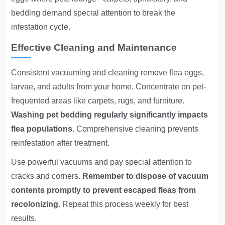
bedding demand special attention to break the
infestation cycle.
Effective Cleaning and Maintenance
Consistent vacuuming and cleaning remove flea eggs,
larvae, and adults from your home. Concentrate on pet-
frequented areas like carpets, rugs, and furniture.
Washing pet bedding regularly significantly impacts
flea populations
. Comprehensive cleaning prevents
reinfestation after treatment.
Use powerful vacuums and pay special attention to
cracks and corners.
Remember to dispose of vacuum
contents promptly to prevent escaped fleas from
recolonizing
. Repeat this process weekly for best
results.