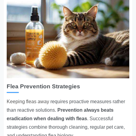
Flea Prevention Strategies
Keeping fleas away
requires proactive measures rather
than reactive solutions.
Prevention always beats
eradication when dealing with fleas
. Successful
strategies combine thorough cleaning, regular pet care,
and understanding flea biology.