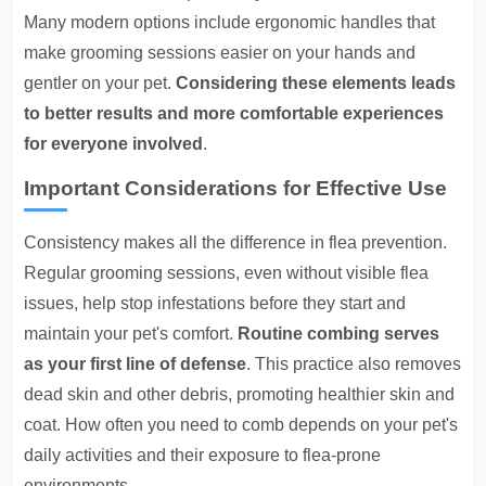
Many modern options include ergonomic handles that
make grooming sessions easier on your hands and
gentler on your pet.
Considering these elements leads
to better results and more comfortable experiences
for everyone involved
.
Important Considerations for Effective Use
Consistency makes all the difference in flea prevention.
Regular grooming sessions, even without visible flea
issues, help stop infestations before they start and
maintain your pet's comfort.
Routine combing serves
as your first line of defense
. This practice also removes
dead skin and other debris, promoting healthier skin and
coat. How often you need to comb depends on your pet's
daily activities and their exposure to flea-prone
environments.