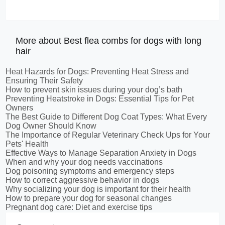
More about Best flea combs for dogs with long
hair
Heat Hazards for Dogs: Preventing Heat Stress and
Ensuring Their Safety
How to prevent skin issues during your dog’s bath
Preventing Heatstroke in Dogs: Essential Tips for Pet
Owners
The Best Guide to Different Dog Coat Types: What Every
Dog Owner Should Know
The Importance of Regular Veterinary Check Ups for Your
Pets' Health
Effective Ways to Manage Separation Anxiety in Dogs
When and why your dog needs vaccinations
Dog poisoning symptoms and emergency steps
How to correct aggressive behavior in dogs
Why socializing your dog is important for their health
How to prepare your dog for seasonal changes
Pregnant dog care: Diet and exercise tips