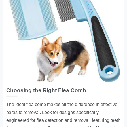
Choosing the Right Flea Comb
The ideal flea comb makes all the difference in effective
parasite removal
. Look for designs specifically
engineered for flea detection and removal, featuring teeth