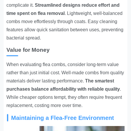
complicate it.
Streamlined designs reduce effort and
time spent on flea removal
. Lightweight, well-balanced
combs move effortlessly through coats. Easy cleaning
features allow quick sanitation between uses, preventing
bacterial spread.
Value for Money
When evaluating flea combs, consider long-term value
rather than just initial cost. Well-made combs from quality
materials deliver lasting performance.
The smartest
purchases balance affordability with reliable quality
.
While cheaper options tempt, they often require frequent
replacement, costing more over time.
Maintaining a Flea-Free Environment