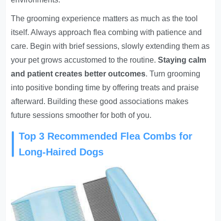
The grooming experience matters as much as the tool
itself. Always approach flea combing with patience and
care. Begin with brief sessions, slowly extending them as
your pet grows accustomed to the routine.
Staying calm
and patient creates better outcomes
. Turn grooming
into positive bonding time by offering treats and praise
afterward. Building these good associations makes
future sessions smoother for both of you.
Top 3 Recommended Flea Combs for
Long-Haired Dogs