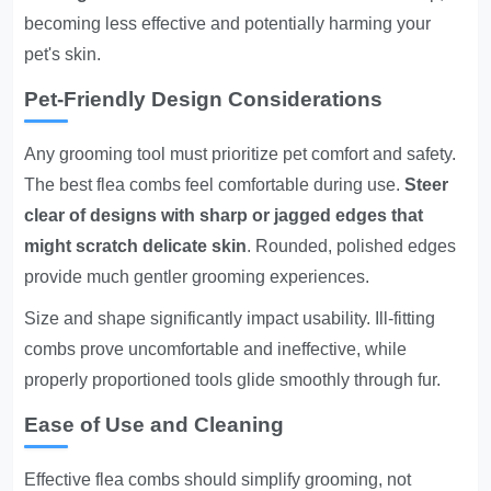
becoming less effective and potentially harming your
pet's skin.
Pet-Friendly Design Considerations
Any grooming tool must prioritize pet comfort and safety.
The best flea combs feel comfortable during use.
Steer
clear of designs with sharp or jagged edges that
might scratch delicate skin
. Rounded, polished edges
provide much gentler grooming experiences.
Size and shape significantly impact usability. Ill-fitting
combs prove uncomfortable and ineffective, while
properly proportioned tools glide smoothly through fur.
Ease of Use and Cleaning
Effective flea combs should simplify grooming, not