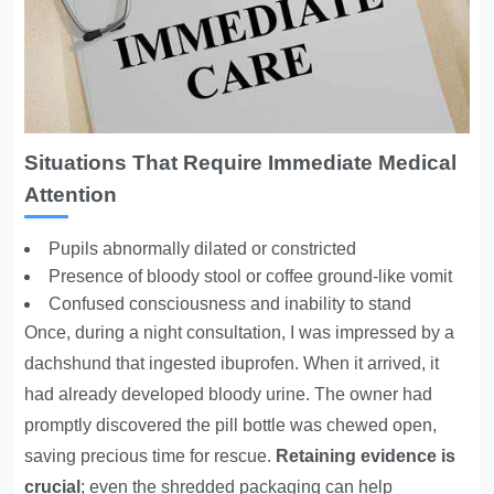
Situations That Require Immediate Medical
Attention
Pupils abnormally dilated or constricted
Presence of bloody stool or coffee ground-like vomit
Confused consciousness and inability to stand
Once, during a night consultation, I was impressed by a
dachshund that ingested ibuprofen. When it arrived, it
had already developed bloody urine. The owner had
promptly discovered the pill bottle was chewed open,
saving precious time for rescue.
Retaining evidence is
crucial
; even the shredded packaging can help