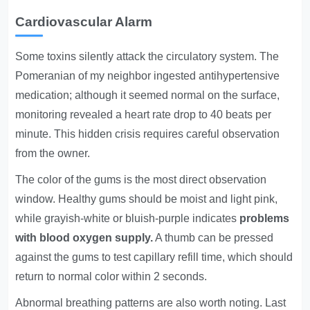
Cardiovascular Alarm
Some toxins silently attack the circulatory system. The
Pomeranian of my neighbor ingested antihypertensive
medication; although it seemed normal on the surface,
monitoring revealed a heart rate drop to 40 beats per
minute. This hidden crisis requires careful observation
from the owner.
The color of the gums is the most direct observation
window. Healthy gums should be moist and light pink,
while grayish-white or bluish-purple indicates
problems
with blood oxygen supply.
A thumb can be pressed
against the gums to test capillary refill time, which should
return to normal color within 2 seconds.
Abnormal breathing patterns are also worth noting. Last