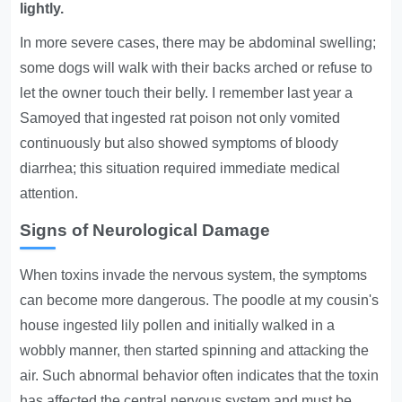
lightly.
In more severe cases, there may be abdominal swelling;
some dogs will walk with their backs arched or refuse to
let the owner touch their belly. I remember last year a
Samoyed that ingested rat poison not only vomited
continuously but also showed symptoms of bloody
diarrhea; this situation required immediate medical
attention.
Signs of Neurological Damage
When toxins invade the nervous system, the symptoms
can become more dangerous. The poodle at my cousin's
house ingested lily pollen and initially walked in a
wobbly manner, then started spinning and attacking the
air. Such abnormal behavior often indicates that the toxin
has affected the central nervous system and must be