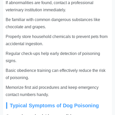
If abnormalities are found, contact a professional
veterinary institution immediately.
Be familiar with common dangerous substances like
chocolate and grapes.
Properly store household chemicals to prevent pets from
accidental ingestion.
Regular check-ups help early detection of poisoning
signs.
Basic obedience training can effectively reduce the risk
of poisoning.
Memorize first aid procedures and keep emergency
contact numbers handy.
Typical Symptoms of Dog Poisoning