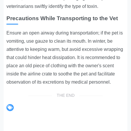
veterinarians swiftly identify the type of toxin.
Precautions While Transporting to the Vet
Ensure an open airway during transportation; if the pet is
vomiting, use gauze to clean its mouth. In winter, be
attentive to keeping warm, but avoid excessive wrapping
that could hinder heat dissipation. It is recommended to
place an old piece of clothing with the owner's scent
inside the airline crate to soothe the pet and facilitate
observation of its excretions by medical personnel.
THE END