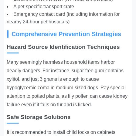
A pet-specific transport crate
Emergency contact card (including information for
nearby 24-hour pet hospitals)
Comprehensive Prevention Strategies
Hazard Source Identification Techniques
Many seemingly harmless household items harbor
deadly dangers. For instance, sugar-free gum contains
xylitol, and just 3 grams is enough to cause
hypoglycemic coma in medium-sized dogs.
Pay special
attention to potted plants
, as lily pollen can cause kidney
failure even if it falls on fur and is licked.
Safe Storage Solutions
It is recommended to install child locks on cabinets