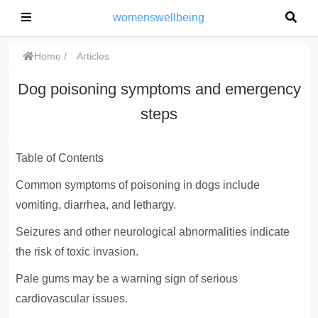
womenswellbeing
Home
Articles
Dog poisoning symptoms and emergency
steps
Table of Contents
Common symptoms of poisoning in dogs include
vomiting, diarrhea, and lethargy.
Seizures and other neurological abnormalities indicate
the risk of toxic invasion.
Pale gums may be a warning sign of serious
cardiovascular issues.