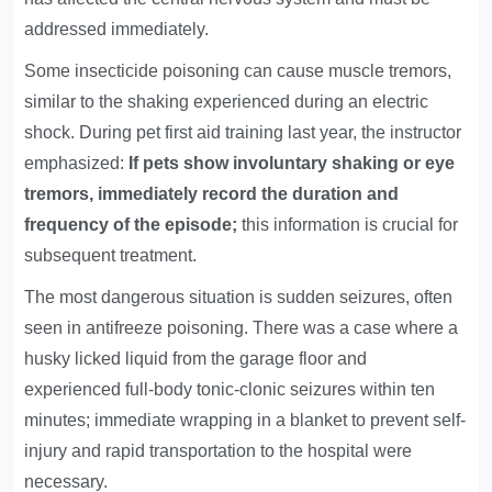
addressed immediately.
Some insecticide poisoning can cause muscle tremors,
similar to the shaking experienced during an electric
shock. During pet first aid training last year, the instructor
emphasized:
If pets show involuntary shaking or eye
tremors, immediately record the duration and
frequency of the episode;
this information is crucial for
subsequent treatment.
The most dangerous situation is sudden seizures, often
seen in antifreeze poisoning. There was a case where a
husky licked liquid from the garage floor and
experienced full-body tonic-clonic seizures within ten
minutes; immediate wrapping in a blanket to prevent self-
injury and rapid transportation to the hospital were
necessary.