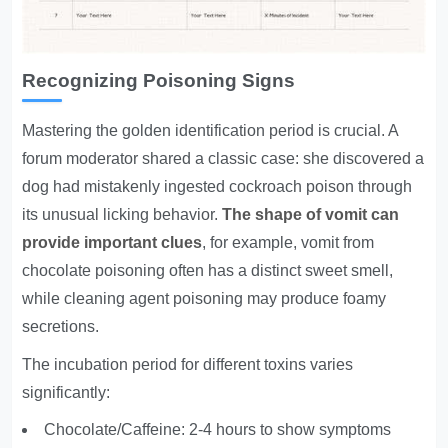
Recognizing Poisoning Signs
Mastering the golden identification period is crucial. A
forum moderator shared a classic case: she discovered a
dog had mistakenly ingested cockroach poison through
its unusual licking behavior.
The shape of vomit can
provide important clues
, for example, vomit from
chocolate poisoning often has a distinct sweet smell,
while cleaning agent poisoning may produce foamy
secretions.
The incubation period for different toxins varies
significantly:
Chocolate/Caffeine: 2-4 hours to show symptoms