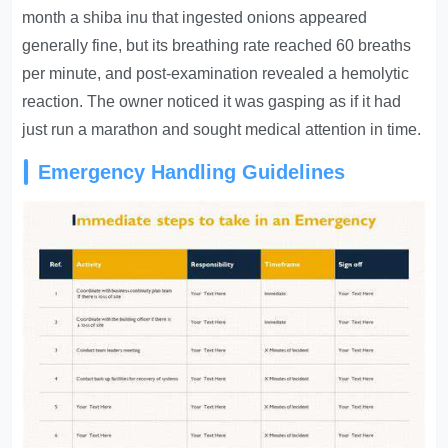
month a shiba inu that ingested onions appeared
generally fine, but its breathing rate reached 60 breaths
per minute, and post-examination revealed a hemolytic
reaction. The owner noticed it was gasping as if it had
just run a marathon and sought medical attention in time.
Emergency Handling Guidelines