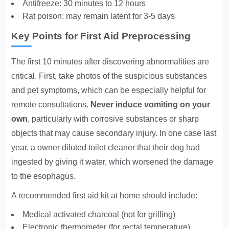
Antifreeze: 30 minutes to 12 hours
Rat poison: may remain latent for 3-5 days
Key Points for First Aid Preprocessing
The first 10 minutes after discovering abnormalities are
critical. First, take photos of the suspicious substances
and pet symptoms, which can be especially helpful for
remote consultations.
Never induce vomiting on your
own
, particularly with corrosive substances or sharp
objects that may cause secondary injury. In one case last
year, a owner diluted toilet cleaner that their dog had
ingested by giving it water, which worsened the damage
to the esophagus.
A recommended first aid kit at home should include:
Medical activated charcoal (not for grilling)
Electronic thermometer (for rectal temperature)