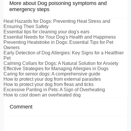
More about Dog poisoning symptoms and
emergency steps
Heat Hazards for Dogs: Preventing Heat Stress and
Ensuring Their Safety
Essential tips for cleaning your dog's ears
Essential Needs for Your Dog's Health and Happiness
Preventing Heatstroke in Dogs: Essential Tips for Pet
Owners
Early Detection of Dog Allergies: Key Signs for a Healthier
Pet
Calming Collars for Dogs: A Natural Solution for Anxiety
Effective Strategies for Managing Allergies in Dogs
Caring for senior dogs: A comprehensive guide
How to protect your dog from external parasites
How to protect your dog from fleas and ticks
Excessive Panting in Pets: A Sign of Overheating
How to cool down an overheated dog
Comment