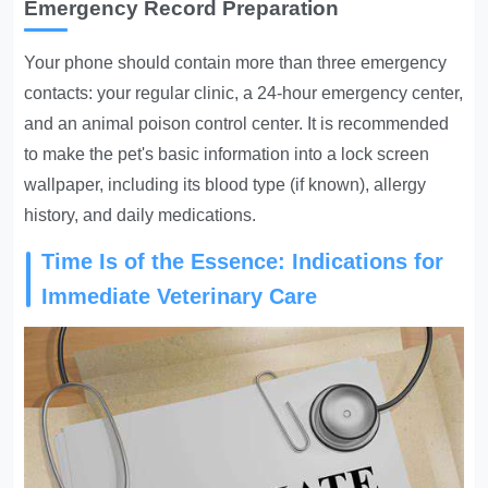
Emergency Record Preparation
Your phone should contain more than three emergency
contacts: your regular clinic, a 24-hour emergency center,
and an animal poison control center. It is recommended
to make the pet's basic information into a lock screen
wallpaper, including its blood type (if known), allergy
history, and daily medications.
Time Is of the Essence: Indications for
Immediate Veterinary Care