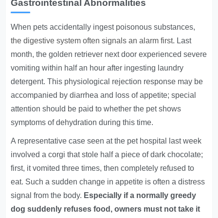
Gastrointestinal Abnormalities
When pets accidentally ingest poisonous substances,
the digestive system often signals an alarm first
. Last
month, the golden retriever next door experienced severe
vomiting within half an hour after ingesting laundry
detergent. This physiological rejection response may be
accompanied by diarrhea and loss of appetite; special
attention should be paid to whether the pet shows
symptoms of dehydration during this time.
A representative case seen at the pet hospital last week
involved a corgi that stole half a piece of dark chocolate;
first, it vomited three times, then completely refused to
eat. Such a sudden change in appetite is often a distress
signal from the body.
Especially if a normally greedy
dog suddenly refuses food, owners must not take it