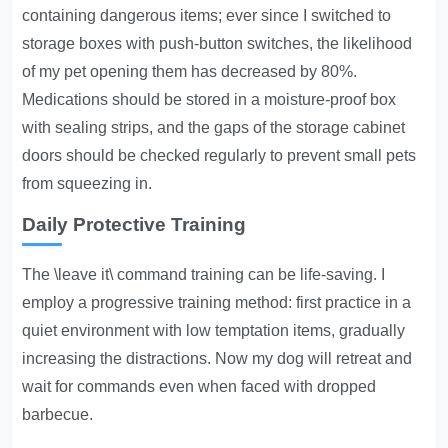
containing dangerous items; ever since I switched to
storage boxes with push-button switches, the likelihood
of my pet opening them has decreased by 80%.
Medications should be stored in a moisture-proof box
with sealing strips, and the gaps of the storage cabinet
doors should be checked regularly to prevent small pets
from squeezing in.
Daily Protective Training
The \leave it\ command training can be life-saving. I
employ a progressive training method: first practice in a
quiet environment with low temptation items, gradually
increasing the distractions. Now my dog will retreat and
wait for commands even when faced with dropped
barbecue.