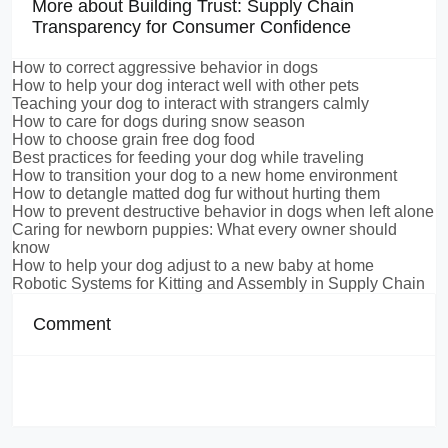
More about Building Trust: Supply Chain
Transparency for Consumer Confidence
How to correct aggressive behavior in dogs
How to help your dog interact well with other pets
Teaching your dog to interact with strangers calmly
How to care for dogs during snow season
How to choose grain free dog food
Best practices for feeding your dog while traveling
How to transition your dog to a new home environment
How to detangle matted dog fur without hurting them
How to prevent destructive behavior in dogs when left alone
Caring for newborn puppies: What every owner should
know
How to help your dog adjust to a new baby at home
Robotic Systems for Kitting and Assembly in Supply Chain
Comment