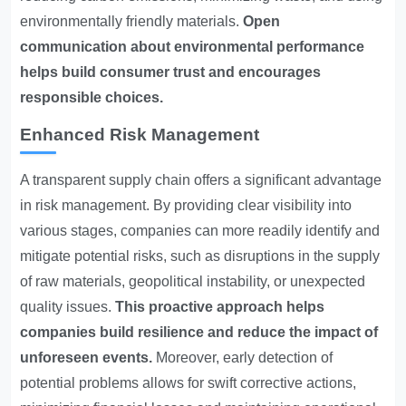
environmentally friendly materials.
Open
communication about environmental performance
helps build consumer trust and encourages
responsible choices.
Enhanced Risk Management
A transparent supply chain offers a significant advantage
in risk management. By providing clear visibility into
various stages, companies can more readily identify and
mitigate potential risks, such as disruptions in the supply
of raw materials, geopolitical instability, or unexpected
quality issues.
This proactive approach helps
companies build resilience and reduce the impact of
unforeseen events.
Moreover, early detection of
potential problems allows for swift corrective actions,