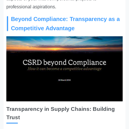
professional aspirations.
Beyond Compliance: Transparency as a
Competitive Advantage
Transparency in Supply Chains: Building
Trust