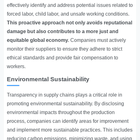
effectively identify and address potential issues related to
forced labor, child labor, and unsafe working conditions.
This proactive approach not only avoids reputational
damage but also contributes to a more just and
equitable global economy.
Companies must actively
monitor their suppliers to ensure they adhere to strict
ethical standards and provide fair compensation to
workers.
Environmental Sustainability
Transparency in supply chains plays a critical role in
promoting environmental sustainability. By disclosing
environmental impacts throughout the production
process, companies can identify areas for improvement
and implement more sustainable practices. This includes
reducing carbon emissions, minimizing waste, and using