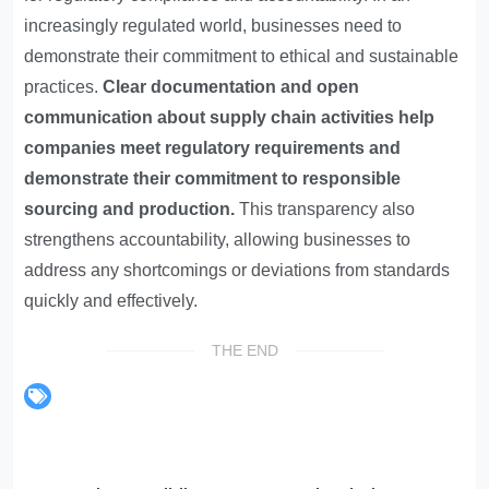
increasingly regulated world, businesses need to
demonstrate their commitment to ethical and sustainable
practices.
Clear documentation and open
communication about supply chain activities help
companies meet regulatory requirements and
demonstrate their commitment to responsible
sourcing and production.
This transparency also
strengthens accountability, allowing businesses to
address any shortcomings or deviations from standards
quickly and effectively.
THE END