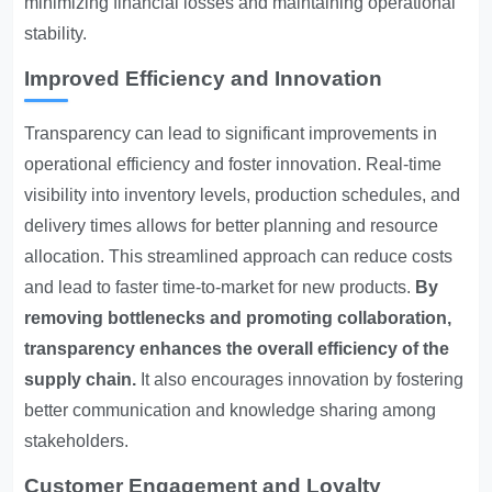
minimizing financial losses and maintaining operational
stability.
Improved Efficiency and Innovation
Transparency can lead to significant improvements in
operational efficiency and foster innovation. Real-time
visibility into inventory levels, production schedules, and
delivery times allows for better planning and resource
allocation. This streamlined approach can reduce costs
and lead to faster time-to-market for new products.
By
removing bottlenecks and promoting collaboration,
transparency enhances the overall efficiency of the
supply chain.
It also encourages innovation by fostering
better communication and knowledge sharing among
stakeholders.
Customer Engagement and Loyalty