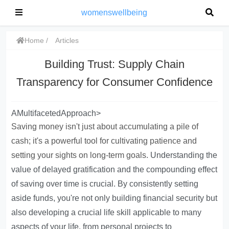
womenswellbeing
Home
Articles
Building Trust: Supply Chain
Transparency for Consumer Confidence
AMultifacetedApproach>
Saving money isn't just about accumulating a pile of
cash; it's a powerful tool for cultivating patience and
setting your sights on long-term goals
. Understanding the
value of delayed gratification and the compounding effect
of saving over time is crucial. By consistently setting
aside funds, you're not only building financial security but
also developing a crucial life skill applicable to many
aspects of your life, from personal projects to