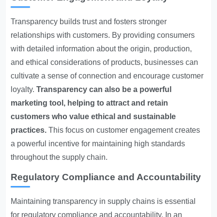
Transparency builds trust and fosters stronger
relationships with customers. By providing consumers
with detailed information about the origin, production,
and ethical considerations of products, businesses can
cultivate a sense of connection and encourage customer
loyalty.
Transparency can also be a powerful
marketing tool, helping to attract and retain
customers who value ethical and sustainable
practices.
This focus on customer engagement creates
a powerful incentive for maintaining high standards
throughout the supply chain.
Regulatory Compliance and Accountability
Maintaining transparency in supply chains is essential
for regulatory compliance and accountability. In an