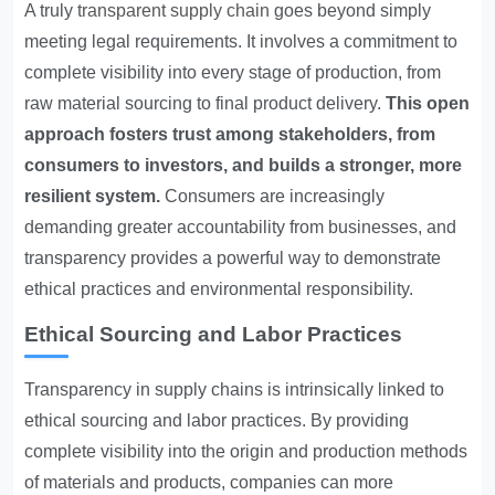
A truly
transparent supply chain
goes beyond simply
meeting legal requirements. It involves a commitment to
complete visibility into every stage of production, from
raw material sourcing to final product delivery.
This open
approach fosters trust among stakeholders, from
consumers to investors, and builds a stronger, more
resilient system.
Consumers are increasingly
demanding greater accountability from businesses, and
transparency provides a powerful way to demonstrate
ethical practices and environmental responsibility.
Ethical Sourcing and Labor Practices
Transparency in supply chains is intrinsically linked to
ethical sourcing and labor practices. By providing
complete visibility into the origin and production methods
of materials and products, companies can more