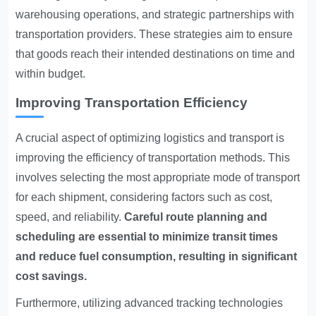
warehousing operations, and strategic partnerships with
transportation providers. These strategies aim to ensure
that goods reach their intended destinations on time and
within budget.
Improving Transportation Efficiency
A crucial aspect of optimizing logistics and transport is
improving the efficiency of transportation methods. This
involves selecting the most appropriate mode of transport
for each shipment, considering factors such as cost,
speed, and reliability.
Careful route planning and
scheduling are essential to minimize transit times
and reduce fuel consumption, resulting in significant
cost savings.
Furthermore, utilizing advanced tracking technologies