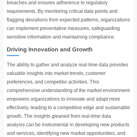
breaches and ensures adherence to regulatory
requirements. By monitoring critical data points and
flagging deviations from expected patterns, organizations
can implement preventative measures, safeguarding
sensitive information and maintaining compliance.
Driving Innovation and Growth
The ability to gather and analyze real-time data provides
valuable insights into market trends, customer
preferences, and competitor activities. This
comprehensive understanding of the market environment
empowers organizations to innovate and adapt more
effectively, leading to a competitive edge and sustainable
growth. The insights gleaned from real-time data
analysis can be instrumental in developing new products
and services, identifying new market opportunities, and