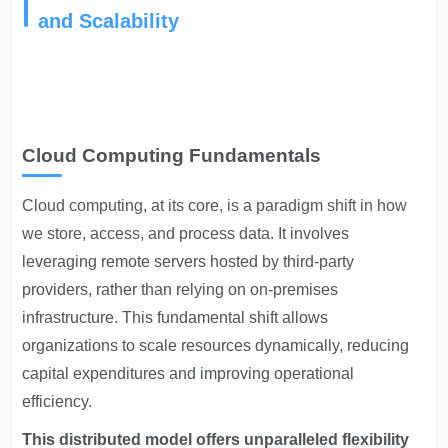
and Scalability
Cloud Computing Fundamentals
Cloud computing, at its core, is a paradigm shift in how
we store, access, and process data.
It involves
leveraging remote servers hosted by third-party
providers, rather than relying on on-premises
infrastructure. This fundamental shift allows
organizations to scale resources dynamically, reducing
capital expenditures and improving operational
efficiency.
This distributed model offers unparalleled flexibility