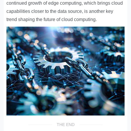
continued growth of edge computing, which brings cloud
capabilities closer to the data source, is another key
trend shaping the future of cloud computing.
THE END