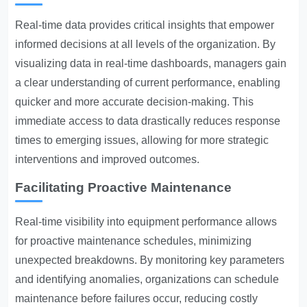
Real-time data provides critical insights that empower
informed decisions at all levels of the organization. By
visualizing data in real-time dashboards, managers gain
a clear understanding of current performance, enabling
quicker and more accurate decision-making. This
immediate access to data drastically reduces response
times to emerging issues, allowing for more strategic
interventions and improved outcomes.
Facilitating Proactive Maintenance
Real-time visibility into equipment performance allows
for proactive maintenance schedules, minimizing
unexpected breakdowns. By monitoring key parameters
and identifying anomalies, organizations can schedule
maintenance before failures occur, reducing costly