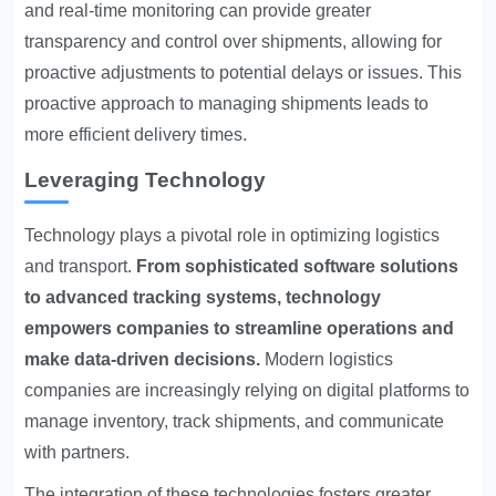
and real-time monitoring can provide greater
transparency and control over shipments, allowing for
proactive adjustments to potential delays or issues. This
proactive approach to managing shipments leads to
more efficient delivery times.
Leveraging Technology
Technology plays a pivotal role in optimizing logistics
and transport.
From sophisticated software solutions
to advanced tracking systems, technology
empowers companies to streamline operations and
make data-driven decisions.
Modern logistics
companies are increasingly relying on digital platforms to
manage inventory, track shipments, and communicate
with partners.
The integration of these technologies fosters greater