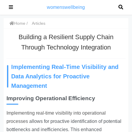
womenswellbeing
Home
Articles
Building a Resilient Supply Chain
Through Technology Integration
Implementing Real-Time Visibility and
Data Analytics for Proactive
Management
Improving Operational Efficiency
Implementing real-time visibility into operational
processes
allows for proactive identification of potential
bottlenecks and inefficiencies. This enhanced