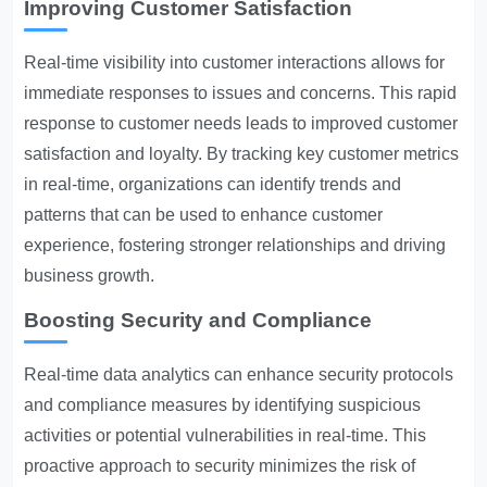
Improving Customer Satisfaction
Real-time visibility into customer interactions allows for
immediate responses to issues and concerns. This rapid
response to customer needs leads to improved customer
satisfaction and loyalty. By tracking key customer metrics
in real-time, organizations can identify trends and
patterns that can be used to enhance customer
experience, fostering stronger relationships and driving
business growth.
Boosting Security and Compliance
Real-time data analytics can enhance security protocols
and compliance measures by identifying suspicious
activities or potential vulnerabilities in real-time. This
proactive approach to security minimizes the risk of