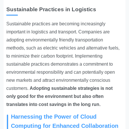
Sustainable Practices in Logistics
Sustainable practices are becoming increasingly
important in logistics and transport. Companies are
adopting environmentally friendly transportation
methods, such as electric vehicles and alternative fuels,
to minimize their carbon footprint. Implementing
sustainable practices demonstrates a commitment to
environmental responsibility and can potentially open
new markets and attract environmentally conscious
customers.
Adopting sustainable strategies is not
only good for the environment but also often
translates into cost savings in the long run.
Harnessing the Power of Cloud
Computing for Enhanced Collaboration