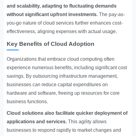
and scalability, adapting to fluctuating demands
without significant upfront investments.
The pay-as-
you-go nature of cloud services further enhances cost-
effectiveness, aligning expenses with actual usage.
Key Benefits of Cloud Adoption
Organizations that embrace cloud computing often
experience numerous benefits, including significant cost
savings. By outsourcing infrastructure management,
businesses can reduce capital expenditures on
hardware and software, freeing up resources for core
business functions.
Cloud solutions also facilitate quicker deployment of
applications and services.
This agility allows
businesses to respond rapidly to market changes and