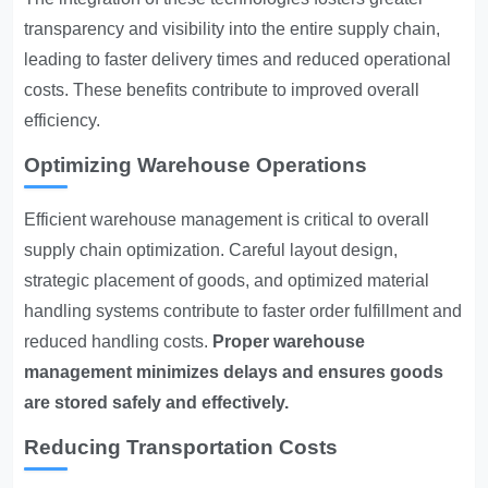
transparency and visibility into the entire supply chain,
leading to faster delivery times and reduced operational
costs. These benefits contribute to improved overall
efficiency.
Optimizing Warehouse Operations
Efficient warehouse management is critical to overall
supply chain optimization. Careful layout design,
strategic placement of goods, and optimized material
handling systems contribute to faster order fulfillment and
reduced handling costs.
Proper warehouse
management minimizes delays and ensures goods
are stored safely and effectively.
Reducing Transportation Costs