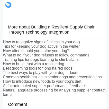
More about Building a Resilient Supply Chain
Through Technology Integration
How to recognize signs of illness in your dog
Tips for keeping your dog active in the winter
How often should you bathe your dog?
What to do if your dog refuses to follow commands
Training tips for dogs learning to climb stairs
How to build trust with a rescue dog
Best grooming tools for long haired dogs
The best ways to play with your dog indoors
Common health issues in senior dogs and prevention tips
How to introduce new foods to your dog’s diet
AI for automated supplier performance feedback
Natural language processing for analyzing supplier contract
terms
Comment