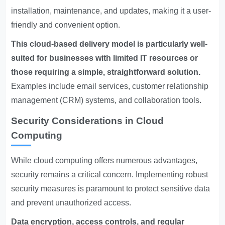
installation, maintenance, and updates, making it a user-
friendly and convenient option.
This cloud-based delivery model is particularly well-
suited for businesses with limited IT resources or
those requiring a simple, straightforward solution.
Examples include email services, customer relationship
management (CRM) systems, and collaboration tools.
Security Considerations in Cloud
Computing
While cloud computing offers numerous advantages,
security remains a critical concern. Implementing robust
security measures is paramount to protect sensitive data
and prevent unauthorized access.
Data encryption, access controls, and regular