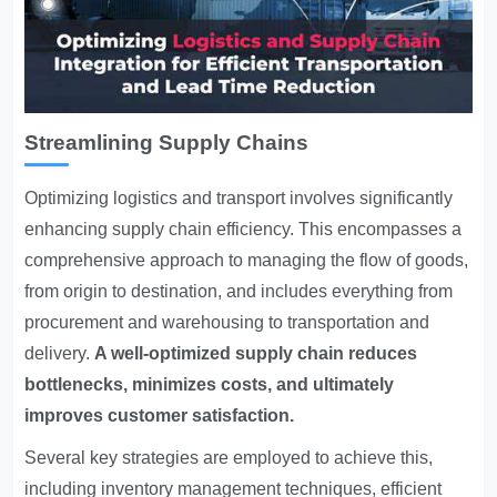
Streamlining Supply Chains
Optimizing logistics and transport involves significantly
enhancing supply chain efficiency. This encompasses a
comprehensive approach to managing the flow of goods,
from origin to destination, and includes everything from
procurement and warehousing to transportation and
delivery.
A well-optimized supply chain reduces
bottlenecks, minimizes costs, and ultimately
improves customer satisfaction.
Several key strategies are employed to achieve this,
including inventory management techniques, efficient