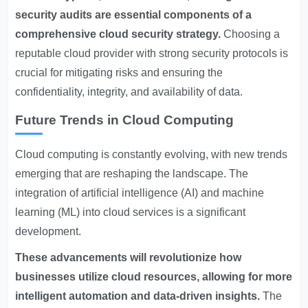
security audits are essential components of a
comprehensive cloud security strategy.
Choosing a
reputable cloud provider with strong security protocols is
crucial for mitigating risks and ensuring the
confidentiality, integrity, and availability of data.
Future Trends in Cloud Computing
Cloud computing is constantly evolving, with new trends
emerging that are reshaping the landscape. The
integration of artificial intelligence (AI) and machine
learning (ML) into cloud services is a significant
development.
These advancements will revolutionize how
businesses utilize cloud resources, allowing for more
intelligent automation and data-driven insights.
The