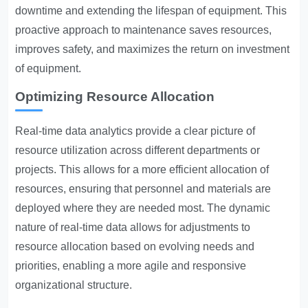
downtime and extending the lifespan of equipment. This
proactive approach to maintenance saves resources,
improves safety, and maximizes the return on investment
of equipment.
Optimizing Resource Allocation
Real-time data analytics provide a clear picture of
resource utilization across different departments or
projects. This allows for a more efficient allocation of
resources, ensuring that personnel and materials are
deployed where they are needed most. The dynamic
nature of real-time data allows for adjustments to
resource allocation based on evolving needs and
priorities, enabling a more agile and responsive
organizational structure.