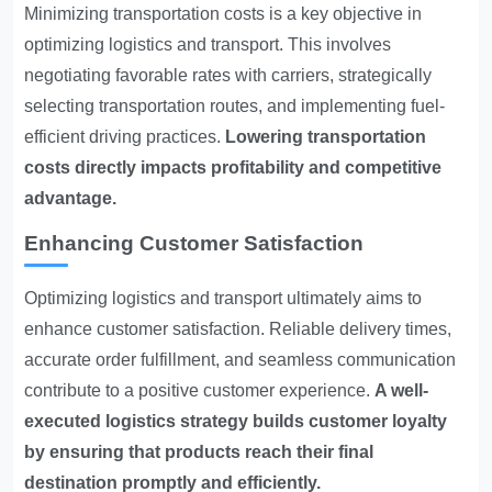
Minimizing transportation costs is a key objective in
optimizing logistics and transport. This involves
negotiating favorable rates with carriers, strategically
selecting transportation routes, and implementing fuel-
efficient driving practices.
Lowering transportation
costs directly impacts profitability and competitive
advantage.
Enhancing Customer Satisfaction
Optimizing logistics and transport ultimately aims to
enhance customer satisfaction. Reliable delivery times,
accurate order fulfillment, and seamless communication
contribute to a positive customer experience.
A well-
executed logistics strategy builds customer loyalty
by ensuring that products reach their final
destination promptly and efficiently.