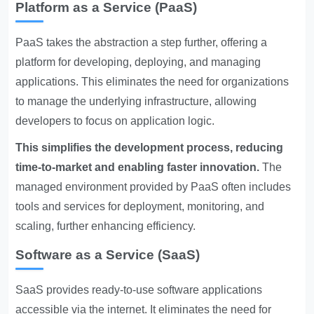
Platform as a Service (PaaS)
PaaS takes the abstraction a step further, offering a
platform for developing, deploying, and managing
applications. This eliminates the need for organizations
to manage the underlying infrastructure, allowing
developers to focus on application logic.
This simplifies the development process, reducing
time-to-market and enabling faster innovation.
The
managed environment provided by PaaS often includes
tools and services for deployment, monitoring, and
scaling, further enhancing efficiency.
Software as a Service (SaaS)
SaaS provides ready-to-use software applications
accessible via the internet. It eliminates the need for