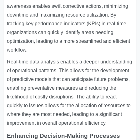
awareness enables swift corrective actions, minimizing
downtime and maximizing resource utilization. By
tracking key performance indicators (KPIs) in real-time,
organizations can quickly identify areas needing
optimization, leading to a more streamlined and efficient
workflow.
Real-time data analysis enables a deeper understanding
of operational patterns. This allows for the development
of predictive models that can anticipate future problems,
enabling preventative measures and reducing the
likelihood of costly disruptions. The ability to react
quickly to issues allows for the allocation of resources to
where they are most needed, leading to a significant
improvement in overall operational efficiency.
Enhancing Decision-Making Processes