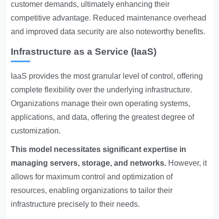
customer demands, ultimately enhancing their
competitive advantage. Reduced maintenance overhead
and improved data security are also noteworthy benefits.
Infrastructure as a Service (IaaS)
IaaS provides the most granular level of control, offering
complete flexibility over the underlying infrastructure.
Organizations manage their own operating systems,
applications, and data, offering the greatest degree of
customization.
This model necessitates significant expertise in
managing servers, storage, and networks.
However, it
allows for maximum control and optimization of
resources, enabling organizations to tailor their
infrastructure precisely to their needs.