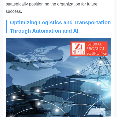
strategically positioning the organization for future
success.
Optimizing Logistics and Transportation
Through Automation and AI