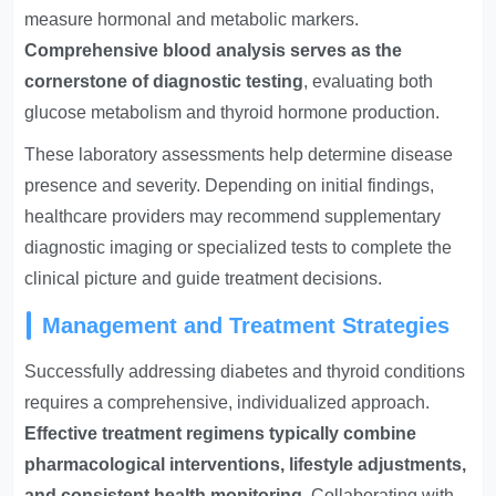
measure hormonal and metabolic markers.
Comprehensive blood analysis serves as the
cornerstone of diagnostic testing
, evaluating both
glucose metabolism and thyroid hormone production.
These laboratory assessments help determine disease
presence and severity. Depending on initial findings,
healthcare providers may recommend supplementary
diagnostic imaging or specialized tests to complete the
clinical picture and guide treatment decisions.
Management and Treatment Strategies
Successfully addressing diabetes and thyroid conditions
requires a comprehensive, individualized approach.
Effective treatment regimens typically combine
pharmacological interventions, lifestyle adjustments,
and consistent health monitoring
. Collaborating with