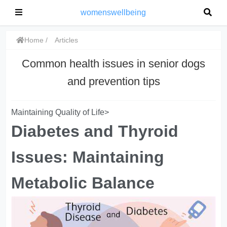
womenswellbeing
Home
Articles
Common health issues in senior dogs
and prevention tips
Maintaining Quality of Life>
Diabetes and Thyroid
Issues: Maintaining
Metabolic Balance