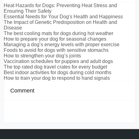
Heat Hazards for Dogs: Preventing Heat Stress and
Ensuring Their Safety
Essential Needs for Your Dog's Health and Happiness
The Impact of Genetic Predisposition on Health and
Disease
The best cooling mats for dogs during hot weather
How to prepare your dog for seasonal changes
Managing a dog’s energy levels with proper exercise
Foods to avoid for dogs with sensitive stomachs
How to strengthen your dog’s joints
Vaccination schedules for puppies and adult dogs
The top rated dog travel crates for every budget
Best indoor activities for dogs during cold months
How to train your dog to respond to hand signals
Comment