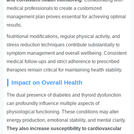
medical professionals to create a customized
management plan proves essential for achieving optimal
results.
Nutritional modifications, regular physical activity, and
stress reduction techniques contribute substantially to
symptom management and overall wellbeing. Consistent
medical follow-ups and strict adherence to prescribed
therapies remain critical for maintaining health stability.
Impact on Overall Health
The dual presence of diabetes and thyroid dysfunction
can profoundly influence multiple aspects of
physiological functioning. These conditions may alter
energy production, emotional stability, and mental clarity.
They also increase susceptibility to cardiovascular