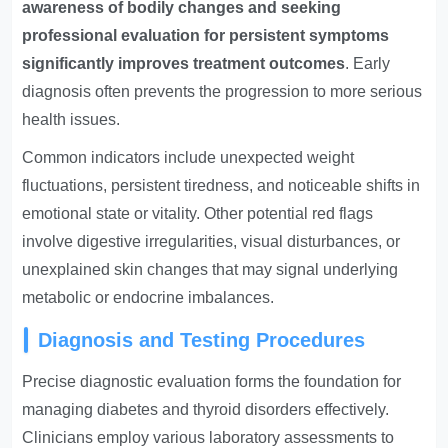
awareness of bodily changes and seeking
professional evaluation for persistent symptoms
significantly improves treatment outcomes
. Early
diagnosis often prevents the progression to more serious
health issues.
Common indicators include unexpected weight
fluctuations, persistent tiredness, and noticeable shifts in
emotional state or vitality. Other potential red flags
involve digestive irregularities, visual disturbances, or
unexplained skin changes that may signal underlying
metabolic or endocrine imbalances.
Diagnosis and Testing Procedures
Precise diagnostic evaluation forms the foundation for
managing diabetes and thyroid disorders effectively.
Clinicians employ various laboratory assessments to