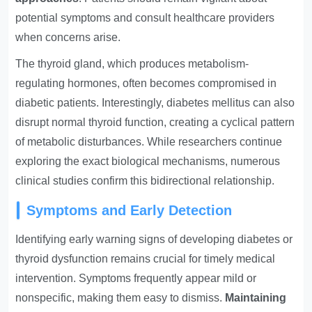
potential symptoms and consult healthcare providers
when concerns arise.
The thyroid gland, which produces metabolism-
regulating hormones, often becomes compromised in
diabetic patients. Interestingly, diabetes mellitus can also
disrupt normal thyroid function, creating a cyclical pattern
of metabolic disturbances. While researchers continue
exploring the exact biological mechanisms, numerous
clinical studies confirm this bidirectional relationship.
Symptoms and Early Detection
Identifying early warning signs of developing diabetes or
thyroid dysfunction remains crucial for timely medical
intervention. Symptoms frequently appear mild or
nonspecific, making them easy to dismiss.
Maintaining