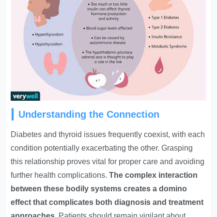
Understanding the Connection
Diabetes and thyroid issues
frequently coexist, with each
condition potentially exacerbating the other. Grasping
this relationship proves vital for proper care and avoiding
further health complications.
The complex interaction
between these bodily systems creates a domino
effect that complicates both diagnosis and treatment
approaches
. Patients should remain vigilant about