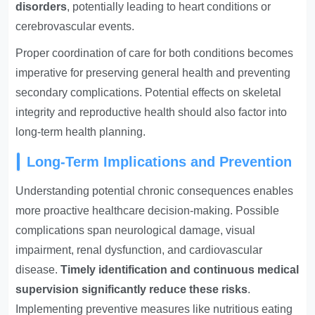
disorders
, potentially leading to heart conditions or
cerebrovascular events.
Proper coordination of care for both conditions becomes
imperative for preserving general health and preventing
secondary complications. Potential effects on skeletal
integrity and reproductive health should also factor into
long-term health planning.
Long-Term Implications and Prevention
Understanding potential chronic consequences enables
more proactive healthcare decision-making. Possible
complications span neurological damage, visual
impairment, renal dysfunction, and cardiovascular
disease.
Timely identification and continuous medical
supervision significantly reduce these risks
.
Implementing preventive measures like nutritious eating