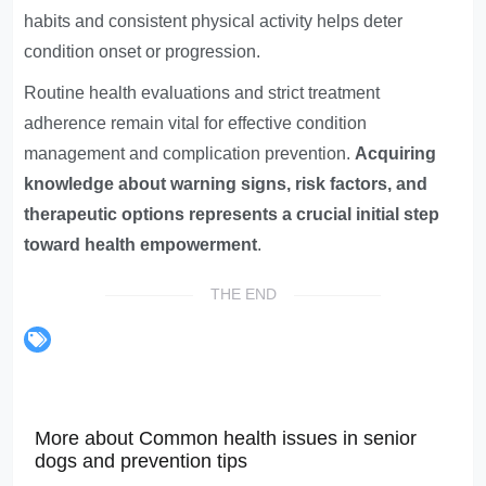
habits and consistent physical activity helps deter
condition onset or progression.
Routine health evaluations and strict treatment
adherence remain vital for effective condition
management and complication prevention.
Acquiring
knowledge about warning signs, risk factors, and
therapeutic options represents a crucial initial step
toward health empowerment
.
THE END
More about Common health issues in senior
dogs and prevention tips