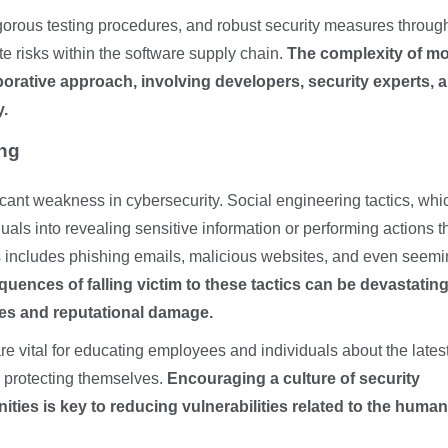
gorous testing procedures, and robust security measures throug
ate risks within the software supply chain.
The complexity of m
borative approach, involving developers, security experts, 
y.
ing
cant weakness in cybersecurity. Social engineering tactics, whi
als into revealing sensitive information or performing actions t
is includes phishing emails, malicious websites, and even seemi
uences of falling victim to these tactics can be devastating
hes and reputational damage.
 vital for educating employees and individuals about the lates
r protecting themselves.
Encouraging a culture of security
ies is key to reducing vulnerabilities related to the human