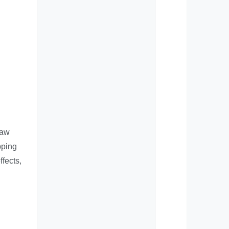
raw
pping
ffects,