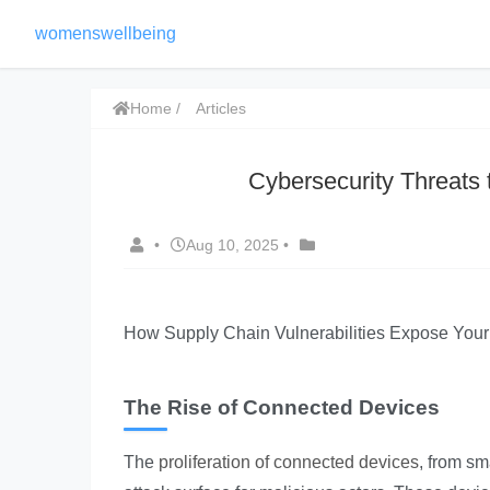
womenswellbeing
Home
Articles
Cybersecurity Threats
•
Aug 10, 2025
•
How Supply Chain Vulnerabilities Expose You
The Rise of Connected Devices
The
proliferation of connected devices
, from sm