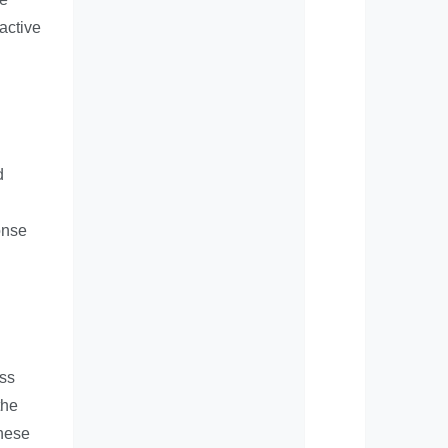
active
d
onse
ess
the
these