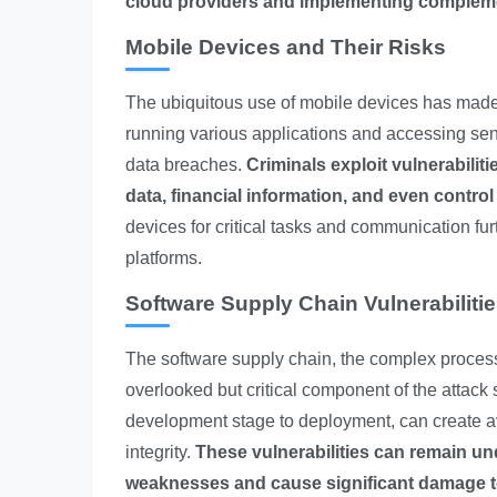
cloud providers and implementing complement
Mobile Devices and Their Risks
The ubiquitous use of mobile devices has made 
running various applications and accessing sens
data breaches.
Criminals exploit vulnerabilit
data, financial information, and even control
devices for critical tasks and communication fu
platforms.
Software Supply Chain Vulnerabiliti
The software supply chain, the complex process 
overlooked but critical component of the attack s
development stage to deployment, can create 
integrity.
These vulnerabilities can remain und
weaknesses and cause significant damage to