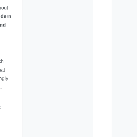
hout
odern
and
ch
hat
ngly
,
t