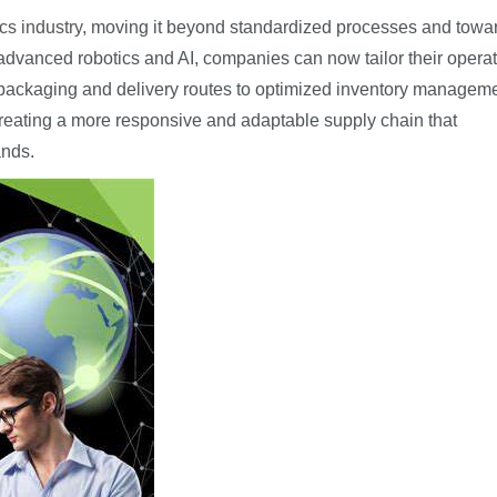
cs industry
, moving it beyond standardized processes and towa
g advanced robotics and AI, companies can now tailor their opera
 packaging and delivery routes to optimized inventory manageme
ut creating a more responsive and adaptable supply chain that
ands.