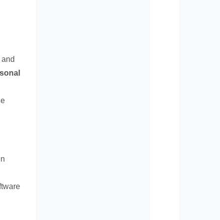
, and
rsonal
le
en
ftware