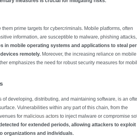
ary measures is crucial for mitigating risks.
them prime targets for cybercriminals. Mobile platforms, often
itive information, are susceptible to malware, phishing attacks
ies in mobile operating systems and applications to steal pe
 devices remotely.
Moreover, the increasing reliance on mobile
rther emphasizes the need for robust security measures for mobi
es
of developing, distributing, and maintaining software, is an oft
urface. Vulnerabilities within any part of this chain, from the
avenues for
malicious actors
to inject malware or compromise so
etected for extended periods, allowing attackers to exploit
 organizations and individuals.