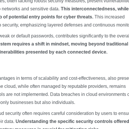
es, often lacking robust security measures, present vulnerabilitie
o networks and sensitive data.
This interconnectedness, while
of potential entry points for cyber threats.
This increased
o security, emphasizing layered defenses and continuous monito
ak or default passwords, contributes significantly to the overal
stem requires a shift in mindset, moving beyond traditional
nerabilities presented by each connected device.
ntages in terms of scalability and cost-effectiveness, also prese
the cloud, while often managed by reputable providers, remains
ocols are not implemented. Data breaches in cloud environments 
nly businesses but also individuals.
d security often requires careful consideration by users to ensu
ir data.
Understanding the specific security controls offere