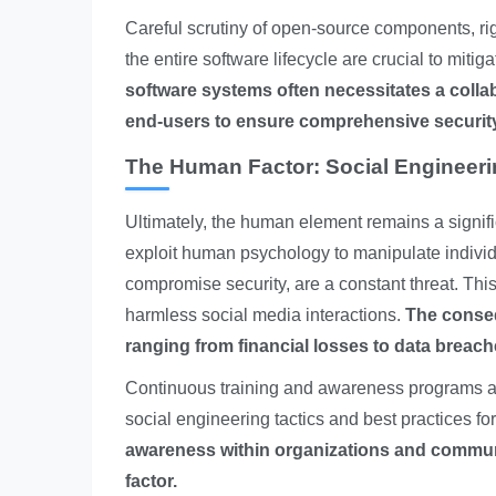
Careful scrutiny of open-source components, ri
the entire software lifecycle are crucial to mitig
software systems often necessitates a colla
end-users to ensure comprehensive securit
The Human Factor: Social Engineer
Ultimately, the human element remains a signifi
exploit human psychology to manipulate individu
compromise security, are a constant threat. Th
harmless social media interactions.
The conseq
ranging from financial losses to data breac
Continuous training and awareness programs are
social engineering tactics and best practices fo
awareness within organizations and communit
factor.