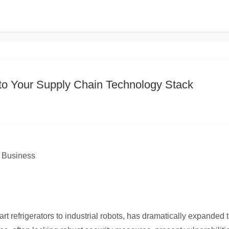
 to Your Supply Chain Technology Stack
r Business
art refrigerators to industrial robots, has dramatically expanded 