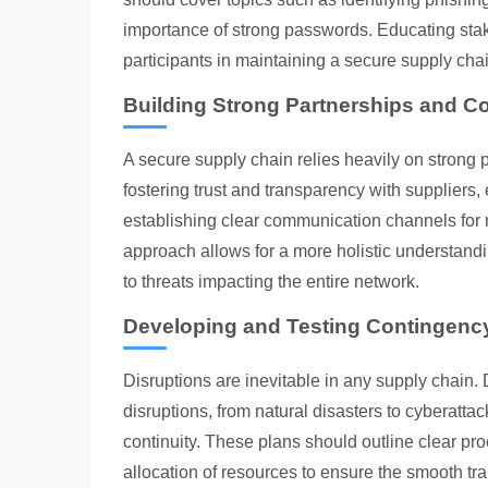
importance of strong passwords. Educating sta
participants in maintaining a secure supply cha
Building Strong Partnerships and Co
A secure supply chain relies heavily on strong 
fostering trust and transparency with suppliers
establishing clear communication channels for ra
approach allows for a more holistic understandin
to threats impacting the entire network.
Developing and Testing Contingenc
Disruptions are inevitable in any supply chain.
disruptions, from natural disasters to cyberatt
continuity. These plans should outline clear pr
allocation of resources to ensure the smooth tra