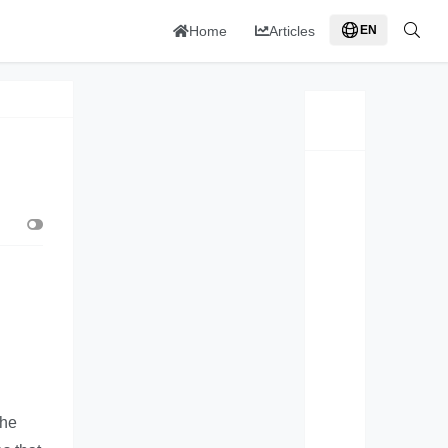
Home
Articles
EN
the