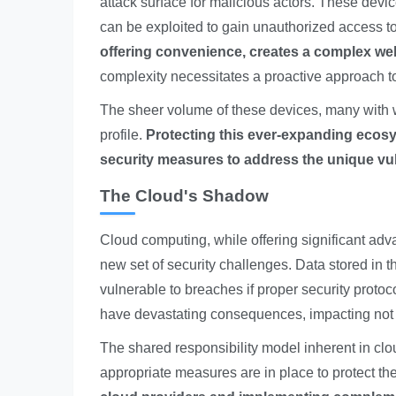
attack surface for malicious actors. These devic
can be exploited to gain unauthorized access t
offering convenience, creates a complex web 
complexity necessitates a proactive approach t
The sheer volume of these devices, many with we
profile.
Protecting this ever-expanding ecosy
security measures to address the unique vul
The Cloud's Shadow
Cloud computing, while offering significant adva
new set of security challenges. Data stored in 
vulnerable to breaches if proper security prot
have devastating consequences, impacting not o
The shared responsibility model inherent in clou
appropriate measures are in place to protect the