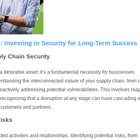
n: Investing in Security for Long-Term Success
ply Chain Security
a desirable asset; it's a fundamental necessity for businesses
rstanding the interconnected nature of your supply chain, from 
 proactively addressing potential vulnerabilities. This involves ma
 recognizing that a disruption at any stage can have cascading e
 customers and partners.
Risks
 activities and relationships. Identifying potential risks, from