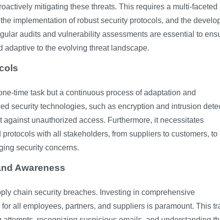
proactively mitigating these threats. This requires a multi-faceted
 the implementation of robust security protocols, and the devel
gular audits and vulnerability assessments are essential to ens
d adaptive to the evolving threat landscape.
cols
 one-time task but a continuous process of adaptation and
ed security technologies, such as encryption and intrusion dete
t against unauthorized access. Furthermore, it necessitates
rotocols with all stakeholders, from suppliers to customers, to
ging security concerns.
 and Awareness
upply chain security breaches. Investing in comprehensive
or all employees, partners, and suppliers is paramount. This tr
g attempts, recognizing suspicious emails, and understanding t