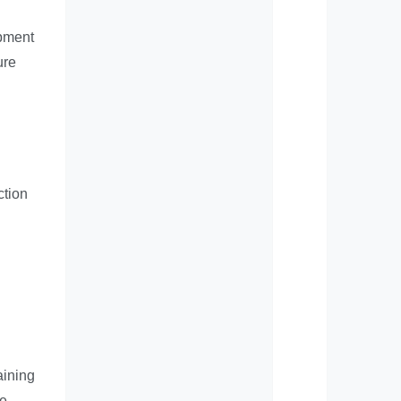
opment
ure
ction
aining
he