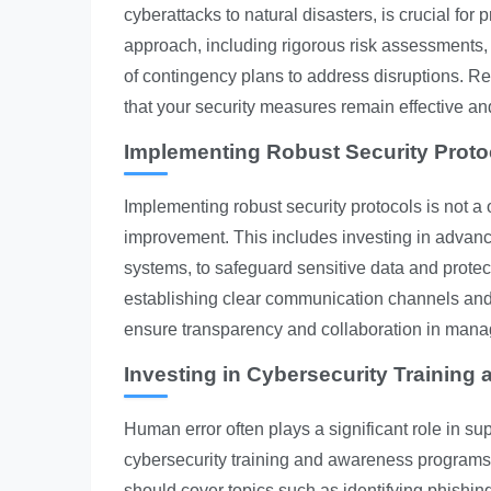
cyberattacks to natural disasters, is crucial for 
approach, including rigorous risk assessments,
of contingency plans to address disruptions. Re
that your security measures remain effective an
Implementing Robust Security Proto
Implementing robust security protocols is not a
improvement. This includes investing in advanc
systems, to safeguard sensitive data and protec
establishing clear communication channels and p
ensure transparency and collaboration in mana
Investing in Cybersecurity Training
Human error often plays a significant role in s
cybersecurity training and awareness programs f
should cover topics such as identifying phishin