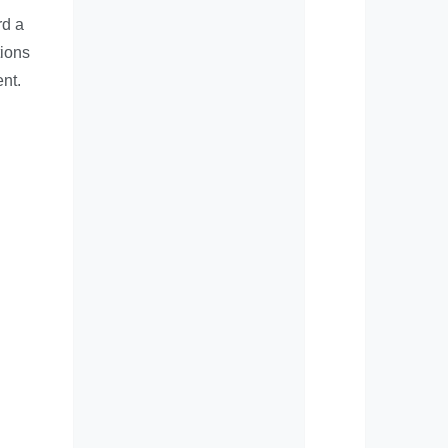
rd a
tions
nt.