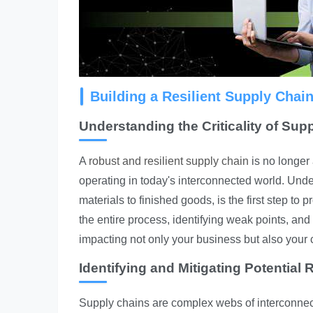
Building a Resilient Supply Chai
Understanding the Criticality of Sup
A
robust and resilient supply chain
is no longer 
operating in today's interconnected world. Unde
materials to finished goods, is the first step to
the entire process, identifying weak points, and
impacting not only your business but also your
Identifying and Mitigating Potential 
Supply chains are complex webs of interconnected