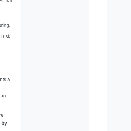
s that
ring.
l risk
nts a
can
re
d by