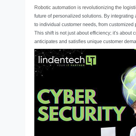
Robotic automation is revolutionizing the logisti
future of personalized solutions. By integratin
to individual customer needs, from customized
This shift is not just about efficiency; it's abo
anticipates and satisfies unique customer dem