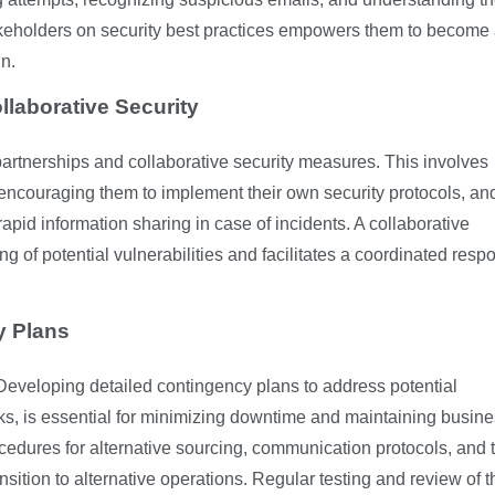
keholders on security best practices empowers them to become 
in.
llaborative Security
partnerships and collaborative security measures. This involves
, encouraging them to implement their own security protocols, an
pid information sharing in case of incidents. A collaborative
g of potential vulnerabilities and facilitates a coordinated resp
y Plans
 Developing detailed contingency plans to address potential
acks, is essential for minimizing downtime and maintaining busin
ocedures for alternative sourcing, communication protocols, and 
nsition to alternative operations. Regular testing and review of 