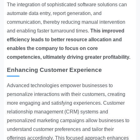
The integration of sophisticated software solutions can
automate data entry, report generation, and
communication, thereby reducing manual intervention
and enabling faster turnaround times.
This improved
efficiency leads to better resource allocation and
enables the company to focus on core
competencies, ultimately driving greater profitability.
Enhancing Customer Experience
Advanced technologies empower businesses to
personalize interactions with their customers, creating
more engaging and satisfying experiences. Customer
relationship management (CRM) systems and
personalized marketing campaigns allow businesses to
understand customer preferences and tailor their
offerings accordingly. This focused approach enhances