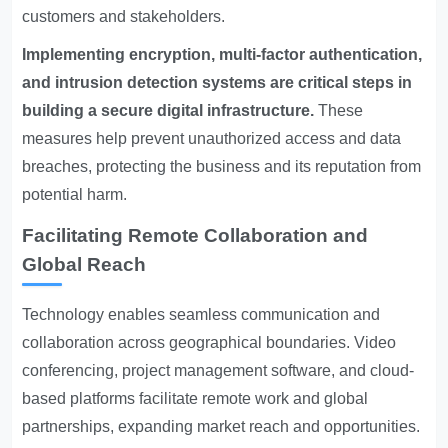
customers and stakeholders.
Implementing encryption, multi-factor authentication,
and intrusion detection systems are critical steps in
building a secure digital infrastructure.
These
measures help prevent unauthorized access and data
breaches, protecting the business and its reputation from
potential harm.
Facilitating Remote Collaboration and
Global Reach
Technology enables seamless communication and
collaboration across geographical boundaries. Video
conferencing, project management software, and cloud-
based platforms facilitate remote work and global
partnerships, expanding market reach and opportunities.