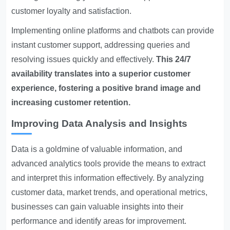
customer loyalty and satisfaction.
Implementing online platforms and chatbots can provide
instant customer support, addressing queries and
resolving issues quickly and effectively.
This 24/7
availability translates into a superior customer
experience, fostering a positive brand image and
increasing customer retention.
Improving Data Analysis and Insights
Data is a goldmine of valuable information, and
advanced analytics tools provide the means to extract
and interpret this information effectively. By analyzing
customer data, market trends, and operational metrics,
businesses can gain valuable insights into their
performance and identify areas for improvement.