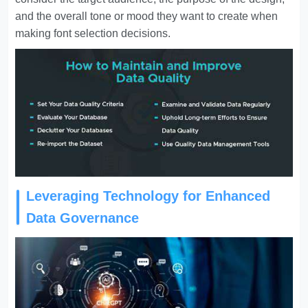
and the overall tone or mood they want to create when
making font selection decisions.
Leveraging Technology for Enhanced
Data Governance