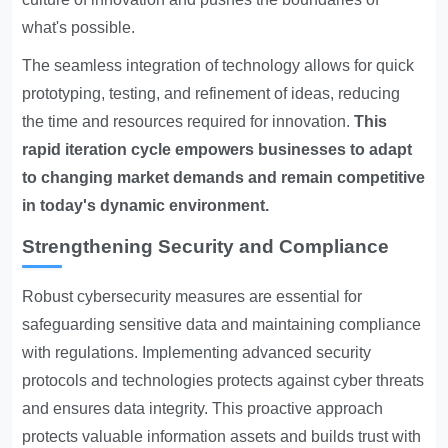
what's possible.
The seamless integration of technology allows for quick
prototyping, testing, and refinement of ideas, reducing
the time and resources required for innovation.
This
rapid iteration cycle empowers businesses to adapt
to changing market demands and remain competitive
in today's dynamic environment.
Strengthening Security and Compliance
Robust cybersecurity measures are essential for
safeguarding sensitive data and maintaining compliance
with regulations. Implementing advanced security
protocols and technologies protects against cyber threats
and ensures data integrity. This proactive approach
protects valuable information assets and builds trust with