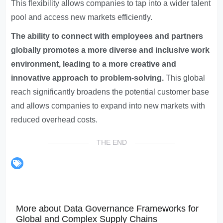
This flexibility allows companies to tap into a wider talent
pool and access new markets efficiently.
The ability to connect with employees and partners
globally promotes a more diverse and inclusive work
environment, leading to a more creative and
innovative approach to problem-solving.
This global
reach significantly broadens the potential customer base
and allows companies to expand into new markets with
reduced overhead costs.
THE END
More about Data Governance Frameworks for
Global and Complex Supply Chains