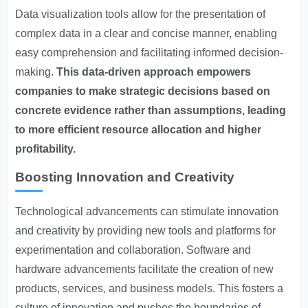
Data visualization tools allow for the presentation of
complex data in a clear and concise manner, enabling
easy comprehension and facilitating informed decision-
making.
This data-driven approach empowers
companies to make strategic decisions based on
concrete evidence rather than assumptions, leading
to more efficient resource allocation and higher
profitability.
Boosting Innovation and Creativity
Technological advancements can stimulate innovation
and creativity by providing new tools and platforms for
experimentation and collaboration. Software and
hardware advancements facilitate the creation of new
products, services, and business models. This fosters a
culture of innovation and pushes the boundaries of