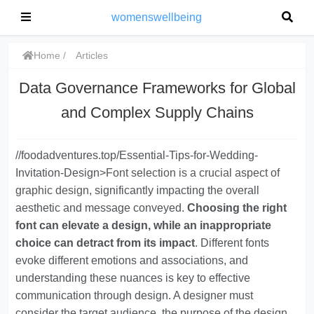
womenswellbeing
Home
Articles
Data Governance Frameworks for Global
and Complex Supply Chains
//foodadventures.top/Essential-Tips-for-Wedding-
Invitation-Design>
Font selection is a crucial aspect of
graphic design
, significantly impacting the overall
aesthetic and message conveyed.
Choosing the right
font can elevate a design, while an inappropriate
choice can detract from its impact
. Different fonts
evoke different emotions and associations, and
understanding these nuances is key to effective
communication through design. A designer must
consider the target audience, the purpose of the design,