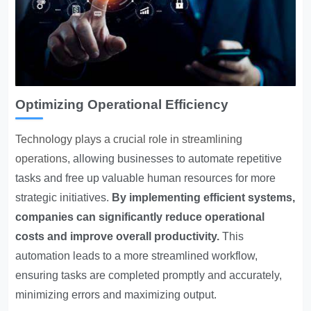
Optimizing Operational Efficiency
Technology plays a crucial role in streamlining
operations
, allowing businesses to automate repetitive
tasks and free up valuable human resources for more
strategic initiatives.
By implementing efficient systems,
companies can significantly reduce operational
costs and improve overall productivity.
This
automation leads to a more streamlined workflow,
ensuring tasks are completed promptly and accurately,
minimizing errors and maximizing output.