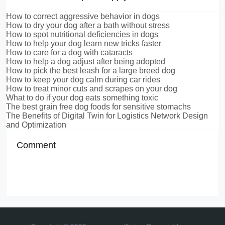
How to correct aggressive behavior in dogs
How to dry your dog after a bath without stress
How to spot nutritional deficiencies in dogs
How to help your dog learn new tricks faster
How to care for a dog with cataracts
How to help a dog adjust after being adopted
How to pick the best leash for a large breed dog
How to keep your dog calm during car rides
How to treat minor cuts and scrapes on your dog
What to do if your dog eats something toxic
The best grain free dog foods for sensitive stomachs
The Benefits of Digital Twin for Logistics Network Design
and Optimization
Comment