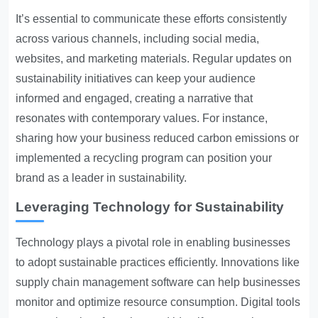
It’s essential to communicate these efforts consistently
across various channels, including social media,
websites, and marketing materials. Regular updates on
sustainability initiatives can keep your audience
informed and engaged, creating a narrative that
resonates with contemporary values. For instance,
sharing how your business reduced carbon emissions or
implemented a recycling program can position your
brand as a leader in sustainability.
Leveraging Technology for Sustainability
Technology plays a pivotal role in enabling businesses
to adopt sustainable practices efficiently. Innovations like
supply chain management software can help businesses
monitor and optimize resource consumption. Digital tools