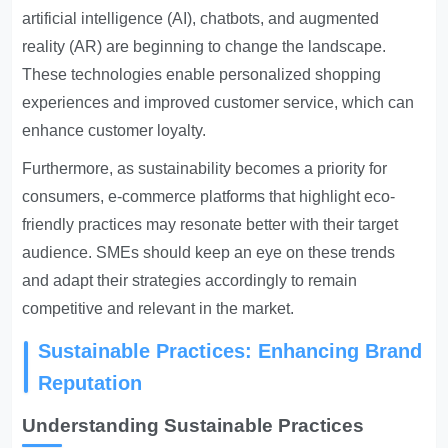
artificial intelligence (AI), chatbots, and augmented
reality (AR) are beginning to change the landscape.
These technologies enable personalized shopping
experiences and improved customer service, which can
enhance customer loyalty.
Furthermore, as sustainability becomes a priority for
consumers, e-commerce platforms that highlight eco-
friendly practices may resonate better with their target
audience. SMEs should keep an eye on these trends
and adapt their strategies accordingly to remain
competitive and relevant in the market.
Sustainable Practices: Enhancing Brand
Reputation
Understanding Sustainable Practices