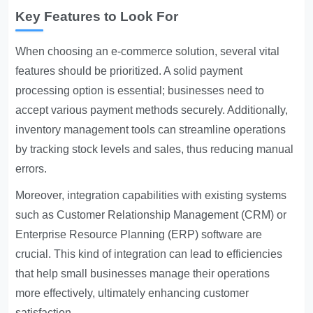
Key Features to Look For
When choosing an e-commerce solution, several vital
features should be prioritized. A solid payment
processing option is essential; businesses need to
accept various payment methods securely. Additionally,
inventory management tools can streamline operations
by tracking stock levels and sales, thus reducing manual
errors.
Moreover, integration capabilities with existing systems
such as Customer Relationship Management (CRM) or
Enterprise Resource Planning (ERP) software are
crucial. This kind of integration can lead to efficiencies
that help small businesses manage their operations
more effectively, ultimately enhancing customer
satisfaction.