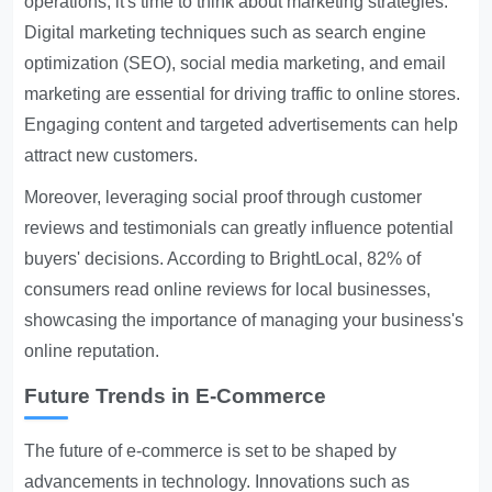
operations, it's time to think about marketing strategies.
Digital marketing techniques such as search engine
optimization (SEO), social media marketing, and email
marketing are essential for driving traffic to online stores.
Engaging content and targeted advertisements can help
attract new customers.
Moreover, leveraging social proof through customer
reviews and testimonials can greatly influence potential
buyers' decisions. According to BrightLocal, 82% of
consumers read online reviews for local businesses,
showcasing the importance of managing your business's
online reputation.
Future Trends in E-Commerce
The future of e-commerce is set to be shaped by
advancements in technology. Innovations such as