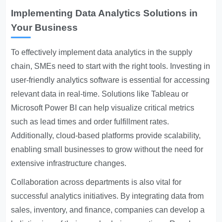
Implementing Data Analytics Solutions in
Your Business
To effectively implement data analytics in the supply
chain, SMEs need to start with the right tools. Investing in
user-friendly analytics software is essential for accessing
relevant data in real-time. Solutions like Tableau or
Microsoft Power BI can help visualize critical metrics
such as lead times and order fulfillment rates.
Additionally, cloud-based platforms provide scalability,
enabling small businesses to grow without the need for
extensive infrastructure changes.
Collaboration across departments is also vital for
successful analytics initiatives. By integrating data from
sales, inventory, and finance, companies can develop a