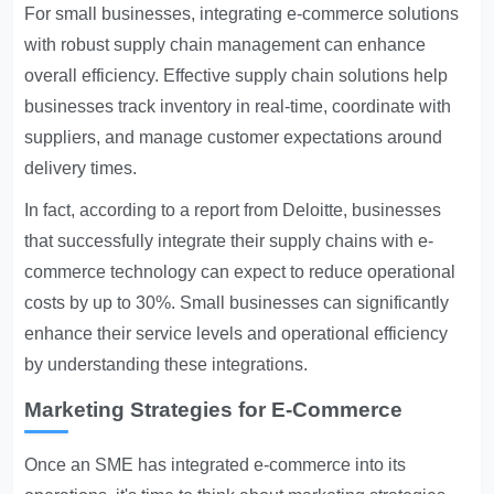
For small businesses, integrating e-commerce solutions
with robust supply chain management can enhance
overall efficiency. Effective supply chain solutions help
businesses track inventory in real-time, coordinate with
suppliers, and manage customer expectations around
delivery times.
In fact, according to a report from Deloitte, businesses
that successfully integrate their supply chains with e-
commerce technology can expect to reduce operational
costs by up to 30%. Small businesses can significantly
enhance their service levels and operational efficiency
by understanding these integrations.
Marketing Strategies for E-Commerce
Once an SME has integrated e-commerce into its