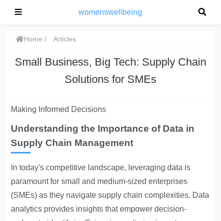
womenswellbeing
Home
Articles
Small Business, Big Tech: Supply Chain
Solutions for SMEs
Making Informed Decisions
Understanding the Importance of Data in
Supply Chain Management
In today's competitive landscape, leveraging data is
paramount for small and medium-sized enterprises
(SMEs) as they navigate supply chain complexities. Data
analytics provides insights that empower decision-