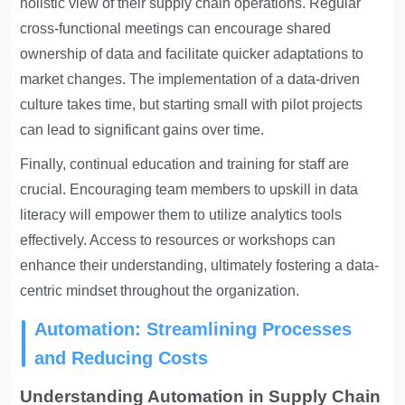
holistic view of their supply chain operations. Regular
cross-functional meetings can encourage shared
ownership of data and facilitate quicker adaptations to
market changes. The implementation of a data-driven
culture takes time, but starting small with pilot projects
can lead to significant gains over time.
Finally, continual education and training for staff are
crucial. Encouraging team members to upskill in data
literacy will empower them to utilize analytics tools
effectively. Access to resources or workshops can
enhance their understanding, ultimately fostering a data-
centric mindset throughout the organization.
Automation: Streamlining Processes
and Reducing Costs
Understanding Automation in Supply Chain