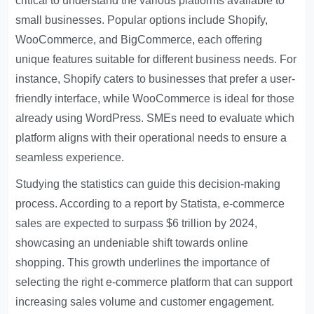
critical to understand the various platforms available to
small businesses. Popular options include Shopify,
WooCommerce, and BigCommerce, each offering
unique features suitable for different business needs. For
instance, Shopify caters to businesses that prefer a user-
friendly interface, while WooCommerce is ideal for those
already using WordPress. SMEs need to evaluate which
platform aligns with their operational needs to ensure a
seamless experience.
Studying the statistics can guide this decision-making
process. According to a report by Statista, e-commerce
sales are expected to surpass $6 trillion by 2024,
showcasing an undeniable shift towards online
shopping. This growth underlines the importance of
selecting the right e-commerce platform that can support
increasing sales volume and customer engagement.