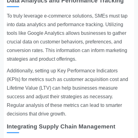
Data Analytics and Performance Tracking
To truly leverage e-commerce solutions, SMEs must tap
into data analytics and performance tracking. Utilizing
tools like Google Analytics allows businesses to gather
crucial data on customer behaviors, preferences, and
conversion rates. This information can inform marketing
strategies and product offerings.
Additionally, setting up Key Performance Indicators
(KPIs) for metrics such as customer acquisition cost and
Lifetime Value (LTV) can help businesses measure
success and adjust their strategies as necessary.
Regular analysis of these metrics can lead to smarter
decisions that drive growth.
Integrating Supply Chain Management