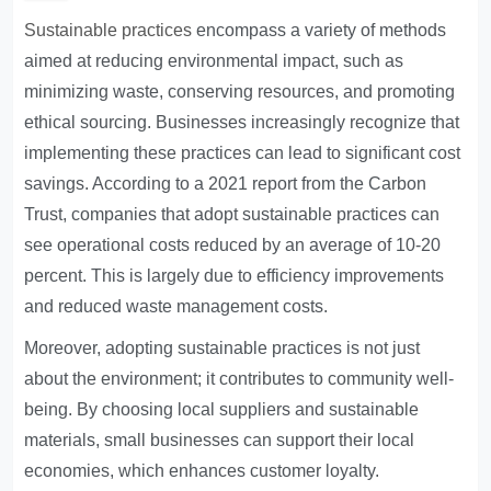
Sustainable practices
encompass a variety of methods
aimed at reducing environmental impact, such as
minimizing waste, conserving resources, and promoting
ethical sourcing. Businesses increasingly recognize that
implementing these practices can lead to significant cost
savings. According to a 2021 report from the Carbon
Trust, companies that adopt sustainable practices can
see operational costs reduced by an average of 10-20
percent. This is largely due to efficiency improvements
and reduced waste management costs.
Moreover, adopting sustainable practices is not just
about the environment; it contributes to community well-
being. By choosing local suppliers and sustainable
materials, small businesses can support their local
economies, which enhances customer loyalty.