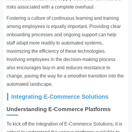
risks associated with a complete overhaul.
Fostering a culture of continuous learning and training
among employees is equally important. Providing clear
onboarding processes and ongoing support can help
staff adapt more readily to automated systems,
maximizing the efficiency of these technologies.
Involving employees in the decision-making process
also encourages buy-in and reduces resistance to
change, paving the way for a smoother transition into the
automated landscape.
Integrating E-Commerce Solutions
Understanding E-Commerce Platforms
To kick off the integration of
E-Commerce Solutions
, it is