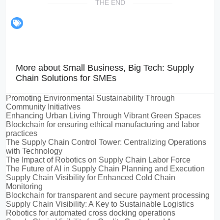
THE END
More about Small Business, Big Tech: Supply
Chain Solutions for SMEs
Promoting Environmental Sustainability Through
Community Initiatives
Enhancing Urban Living Through Vibrant Green Spaces
Blockchain for ensuring ethical manufacturing and labor
practices
The Supply Chain Control Tower: Centralizing Operations
with Technology
The Impact of Robotics on Supply Chain Labor Force
The Future of AI in Supply Chain Planning and Execution
Supply Chain Visibility for Enhanced Cold Chain
Monitoring
Blockchain for transparent and secure payment processing
Supply Chain Visibility: A Key to Sustainable Logistics
Robotics for automated cross docking operations