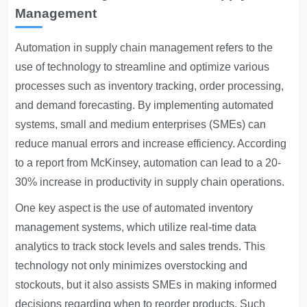
Management
Automation in supply chain management
refers to the
use of technology to streamline and optimize various
processes such as inventory tracking, order processing,
and demand forecasting. By implementing automated
systems, small and medium enterprises (SMEs) can
reduce manual errors and increase efficiency. According
to a report from McKinsey, automation can lead to a 20-
30% increase in productivity in supply chain operations.
One key aspect is the use of automated inventory
management systems, which utilize real-time data
analytics to track stock levels and sales trends. This
technology not only minimizes overstocking and
stockouts, but it also assists SMEs in making informed
decisions regarding when to reorder products. Such