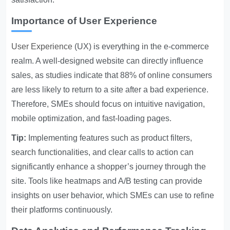
Importance of User Experience
User Experience
(UX) is everything in the e-commerce
realm. A well-designed website can directly influence
sales, as studies indicate that 88% of online consumers
are less likely to return to a site after a bad experience.
Therefore, SMEs should focus on intuitive navigation,
mobile optimization, and fast-loading pages.
Tip:
Implementing features such as product filters,
search functionalities, and clear calls to action can
significantly enhance a shopper’s journey through the
site. Tools like heatmaps and A/B testing can provide
insights on user behavior, which SMEs can use to refine
their platforms continuously.