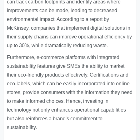
can track carbon footprints and identify areas where
improvements can be made, leading to decreased
environmental impact. According to a report by
McKinsey, companies that implement digital solutions in
their supply chains can improve operational efficiency by
up to 30%, while dramatically reducing waste.
Furthermore, e-commerce platforms with integrated
sustainability features give SMEs the ability to market
their eco-friendly products effectively. Certifications and
eco-labels, which can be easily incorporated into online
stores, provide consumers with the information they need
to make informed choices. Hence, investing in
technology not only enhances operational capabilities
but also reinforces a brand's commitment to
sustainability.