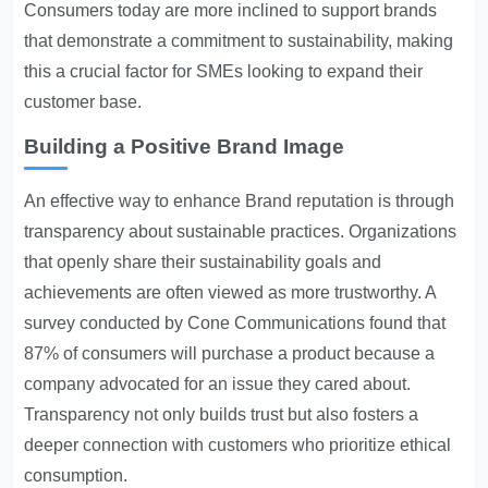
Consumers today are more inclined to support brands
that demonstrate a commitment to sustainability, making
this a crucial factor for SMEs looking to expand their
customer base.
Building a Positive Brand Image
An effective way to enhance
Brand reputation
is through
transparency about sustainable practices. Organizations
that openly share their sustainability goals and
achievements are often viewed as more trustworthy. A
survey conducted by Cone Communications found that
87% of consumers will purchase a product because a
company advocated for an issue they cared about.
Transparency not only builds trust but also fosters a
deeper connection with customers who prioritize ethical
consumption.