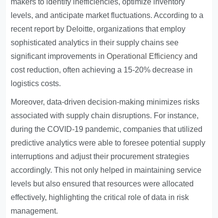
makers to identify inefficiencies, optimize inventory
levels, and anticipate market fluctuations. According to a
recent report by Deloitte, organizations that employ
sophisticated analytics in their supply chains see
significant improvements in
Operational Efficiency
and
cost reduction, often achieving a 15-20% decrease in
logistics costs.
Moreover, data-driven decision-making minimizes risks
associated with supply chain disruptions. For instance,
during the COVID-19 pandemic, companies that utilized
predictive analytics were able to foresee potential supply
interruptions and adjust their procurement strategies
accordingly. This not only helped in maintaining service
levels but also ensured that resources were allocated
effectively, highlighting the critical role of data in risk
management.