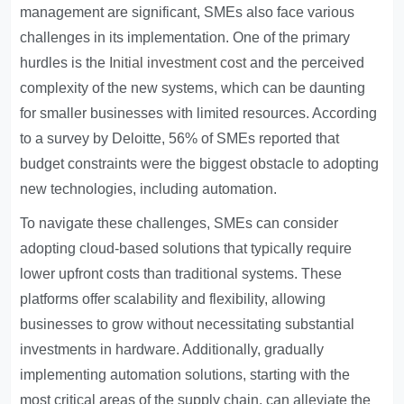
management are significant, SMEs also face various
challenges in its implementation. One of the primary
hurdles is the
Initial investment cost
and the perceived
complexity of the new systems, which can be daunting
for smaller businesses with limited resources. According
to a survey by Deloitte, 56% of SMEs reported that
budget constraints were the biggest obstacle to adopting
new technologies, including automation.
To navigate these challenges, SMEs can consider
adopting cloud-based solutions that typically require
lower upfront costs than traditional systems. These
platforms offer scalability and flexibility, allowing
businesses to grow without necessitating substantial
investments in hardware. Additionally, gradually
implementing automation solutions, starting with the
most critical areas of the supply chain, can alleviate the