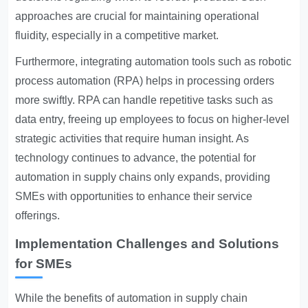
approaches are crucial for maintaining operational
fluidity, especially in a competitive market.
Furthermore, integrating automation tools such as robotic
process automation (RPA) helps in processing orders
more swiftly. RPA can handle repetitive tasks such as
data entry, freeing up employees to focus on higher-level
strategic activities that require human insight. As
technology continues to advance, the potential for
automation in supply chains only expands, providing
SMEs with opportunities to enhance their service
offerings.
Implementation Challenges and Solutions
for SMEs
While the benefits of automation in supply chain