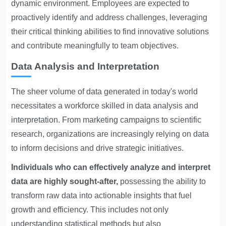
dynamic environment. Employees are expected to
proactively identify and address challenges, leveraging
their critical thinking abilities to find innovative solutions
and contribute meaningfully to team objectives.
Data Analysis and Interpretation
The sheer volume of data generated in today's world
necessitates a workforce skilled in data analysis and
interpretation. From marketing campaigns to scientific
research, organizations are increasingly relying on data
to inform decisions and drive strategic initiatives.
Individuals who can effectively analyze and interpret
data are highly sought-after,
possessing the ability to
transform raw data into actionable insights that fuel
growth and efficiency. This includes not only
understanding statistical methods but also