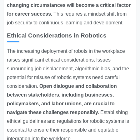
changing circumstances will become a critical factor
for career success.
This requires a mindset shift from
job security to continuous learning and development.
Ethical Considerations in Robotics
The increasing deployment of robots in the workplace
raises significant ethical considerations. Issues
surrounding job displacement, algorithmic bias, and the
potential for misuse of robotic systems need careful
consideration.
Open dialogue and collaboration
between stakeholders, including businesses,
policymakers, and labor unions, are crucial to
navigate these challenges responsibly.
Establishing
ethical guidelines and regulations for robotic systems is
essential to ensure their responsible and equitable
integration into the workforce.