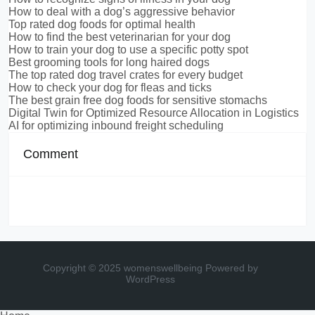
How to deal with a dog’s aggressive behavior
Top rated dog foods for optimal health
How to find the best veterinarian for your dog
How to train your dog to use a specific potty spot
Best grooming tools for long haired dogs
The top rated dog travel crates for every budget
How to check your dog for fleas and ticks
The best grain free dog foods for sensitive stomachs
Digital Twin for Optimized Resource Allocation in Logistics
AI for optimizing inbound freight scheduling
Comment
Copyright © 2025 womenswellbeing
Powered by
WordPress