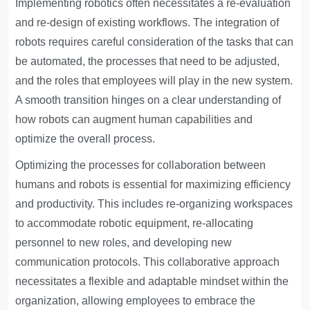
Implementing robotics often necessitates a re-evaluation
and re-design of existing workflows. The integration of
robots requires careful consideration of the tasks that can
be automated, the processes that need to be adjusted,
and the roles that employees will play in the new system.
A smooth transition hinges on a clear understanding of
how robots can augment human capabilities and
optimize the overall process.
Optimizing the processes for collaboration between
humans and robots is essential for maximizing efficiency
and productivity. This includes re-organizing workspaces
to accommodate robotic equipment, re-allocating
personnel to new roles, and developing new
communication protocols. This collaborative approach
necessitates a flexible and adaptable mindset within the
organization, allowing employees to embrace the