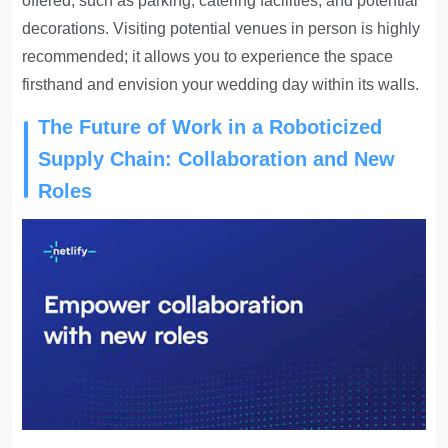
offered, such as parking, catering facilities, and potential
decorations. Visiting potential venues in person is highly
recommended; it allows you to experience the space
firsthand and envision your wedding day within its walls.
The Future of Work in a Roboticized
Supply Chain: Collaboration and New
Roles