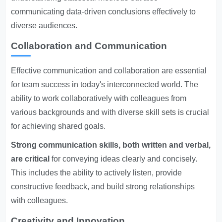
communicating data-driven conclusions effectively to
diverse audiences.
Collaboration and Communication
Effective communication and collaboration are essential
for team success in today's interconnected world. The
ability to work collaboratively with colleagues from
various backgrounds and with diverse skill sets is crucial
for achieving shared goals.
Strong communication skills, both written and verbal,
are critical
for conveying ideas clearly and concisely.
This includes the ability to actively listen, provide
constructive feedback, and build strong relationships
with colleagues.
Creativity and Innovation