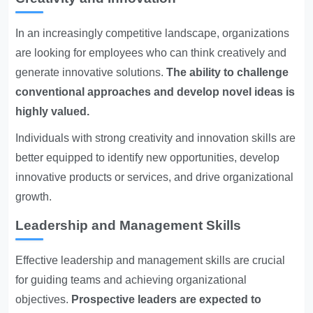
In an increasingly competitive landscape, organizations
are looking for employees who can think creatively and
generate innovative solutions.
The ability to challenge
conventional approaches and develop novel ideas is
highly valued.
Individuals with strong creativity and innovation skills are
better equipped to identify new opportunities, develop
innovative products or services, and drive organizational
growth.
Leadership and Management Skills
Effective leadership and management skills are crucial
for guiding teams and achieving organizational
objectives.
Prospective leaders are expected to