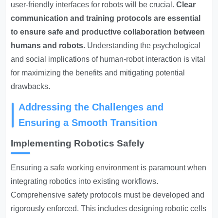
user-friendly interfaces for robots will be crucial.
Clear
communication and training protocols are essential
to ensure safe and productive collaboration between
humans and robots.
Understanding the psychological
and social implications of human-robot interaction is vital
for maximizing the benefits and mitigating potential
drawbacks.
Addressing the Challenges and
Ensuring a Smooth Transition
Implementing Robotics Safely
Ensuring a
safe working environment
is paramount when
integrating robotics into existing workflows.
Comprehensive safety protocols must be developed and
rigorously enforced. This includes designing robotic cells