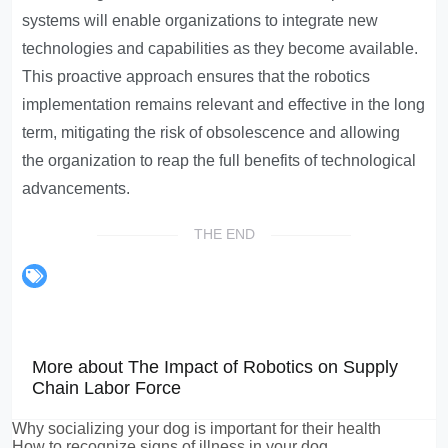
systems will enable organizations to integrate new
technologies and capabilities as they become available.
This proactive approach ensures that the robotics
implementation remains relevant and effective in the long
term, mitigating the risk of obsolescence and allowing
the organization to reap the full benefits of technological
advancements.
THE END
More about The Impact of Robotics on Supply
Chain Labor Force
Why socializing your dog is important for their health
How to recognize signs of illness in your dog