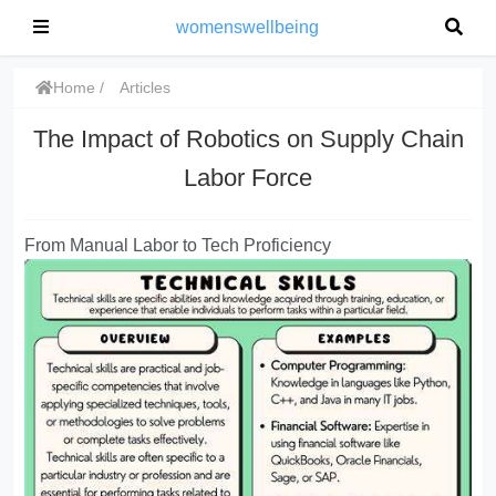
womenswellbeing
Home
Articles
The Impact of Robotics on Supply Chain
Labor Force
From Manual Labor to Tech Proficiency