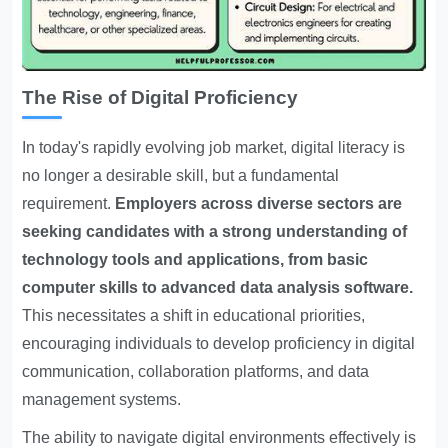
The Rise of Digital Proficiency
In today's rapidly evolving job market, digital literacy is
no longer a desirable skill, but a fundamental
requirement.
Employers across diverse sectors are
seeking candidates with a strong understanding of
technology tools and applications, from basic
computer skills to advanced data analysis software.
This necessitates a shift in educational priorities,
encouraging individuals to develop proficiency in digital
communication, collaboration platforms, and data
management systems.
The ability to navigate digital environments effectively is