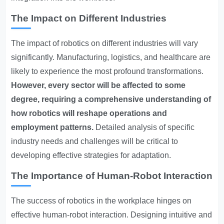
The Impact on Different Industries
The impact of robotics on different industries will vary
significantly. Manufacturing, logistics, and healthcare are
likely to experience the most profound transformations.
However, every sector will be affected to some
degree, requiring a comprehensive understanding of
how robotics will reshape operations and
employment patterns.
Detailed analysis of specific
industry needs and challenges will be critical to
developing effective strategies for adaptation.
The Importance of Human-Robot Interaction
The success of robotics in the workplace hinges on
effective human-robot interaction. Designing intuitive and