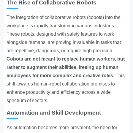
The Rise of Collaborative Robots
The integration of collaborative robots (cobots) into the
workplace is rapidly
transforming various industries
.
These robots, designed with safety features to work
alongside humans, are proving invaluable in tasks that
are repetitive, dangerous, or require high precision.
Cobots are not meant to replace human workers, but
rather to augment their abilities, freeing up human
employees for more complex and creative roles.
This
shift towards human-robot collaboration promises to
enhance productivity and efficiency across a wide
spectrum of sectors.
Automation and Skill Development
As automation becomes more prevalent, the need for