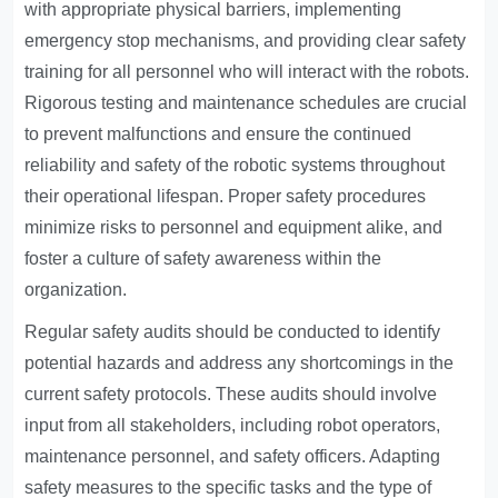
with appropriate physical barriers, implementing
emergency stop mechanisms, and providing clear safety
training for all personnel who will interact with the robots.
Rigorous testing and maintenance schedules are crucial
to prevent malfunctions and ensure the continued
reliability and safety of the robotic systems throughout
their operational lifespan. Proper safety procedures
minimize risks to personnel and equipment alike, and
foster a culture of safety awareness within the
organization.
Regular safety audits should be conducted to identify
potential hazards and address any shortcomings in the
current safety protocols. These audits should involve
input from all stakeholders, including robot operators,
maintenance personnel, and safety officers. Adapting
safety measures to the specific tasks and the type of