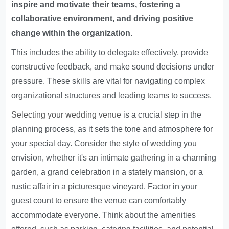
inspire and motivate their teams, fostering a
collaborative environment, and driving positive
change within the organization.
This includes the ability to delegate effectively, provide
constructive feedback, and make sound decisions under
pressure. These skills are vital for navigating complex
organizational structures and leading teams to success.
Selecting your wedding venue
is a crucial step in the
planning process, as it sets the tone and atmosphere for
your special day. Consider the style of wedding you
envision, whether it's an intimate gathering in a charming
garden, a grand celebration in a stately mansion, or a
rustic affair in a picturesque vineyard. Factor in your
guest count to ensure the venue can comfortably
accommodate everyone. Think about the amenities