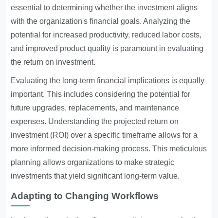
essential to determining whether the investment aligns
with the organization's financial goals. Analyzing the
potential for increased productivity, reduced labor costs,
and improved product quality is paramount in evaluating
the return on investment.
Evaluating the long-term financial implications is equally
important. This includes considering the potential for
future upgrades, replacements, and maintenance
expenses. Understanding the projected return on
investment (ROI) over a specific timeframe allows for a
more informed decision-making process. This meticulous
planning allows organizations to make strategic
investments that yield significant long-term value.
Adapting to Changing Workflows