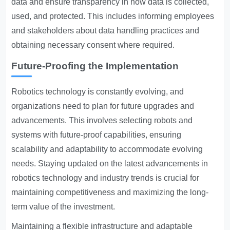
data and ensure transparency in how data is collected,
used, and protected. This includes informing employees
and stakeholders about data handling practices and
obtaining necessary consent where required.
Future-Proofing the Implementation
Robotics technology is constantly evolving, and
organizations need to plan for future upgrades and
advancements. This involves selecting robots and
systems with future-proof capabilities, ensuring
scalability and adaptability to accommodate evolving
needs. Staying updated on the latest advancements in
robotics technology and industry trends is crucial for
maintaining competitiveness and maximizing the long-
term value of the investment.
Maintaining a flexible infrastructure and adaptable