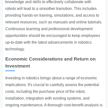
knowledge and skills to effectively collaborate with
robots will lead to a smoother transition. This includes
providing hands-on training, simulations, and access to
relevant resources, such as manuals and online tutorials.
Continuous learning and professional development
opportunities should be encouraged to keep employees
up-to-date with the latest advancements in robotics
technology.
Economic Considerations and Return on
Investment
Investing in robotics brings about a range of economic
implications. It's crucial to carefully assess the potential
costs, including the purchase price of the robot,
installation, integration with existing systems, and
ongoing maintenance. A thorough cost-benefit analysis is