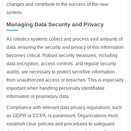
changes and contribute to the success of the new
system.
Managing Data Security and Privacy
As robotics systems collect and process vast amounts of
data, ensuring the security and privacy of this information
becomes critical. Robust security measures, including
data encryption, access controls, and regular security
audits, are necessary to protect sensitive information
from unauthorized access or breaches. This is especially
important when handling personally identifiable
information or proprietary data.
Compliance with relevant data privacy regulations, such
as GDPR or CCPA, is paramount. Organizations must
establish clear policies and procedures to safeguard