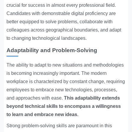
crucial for success in almost every professional field.
Candidates with demonstrable digital proficiency are
better equipped to solve problems, collaborate with
colleagues across geographical boundaries, and adapt
to changing technological landscapes.
Adaptability and Problem-Solving
The ability to adapt to new situations and methodologies
is becoming increasingly important. The modern
workplace is characterized by constant change, requiring
employees to embrace new technologies, processes,
and approaches with ease.
This adaptability extends
beyond technical skills to encompass a willingness
to learn and embrace new ideas.
Strong problem-solving skills are paramount in this