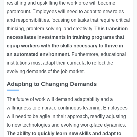
reskilling and upskilling the workforce will become
paramount. Employees will need to adapt to new roles
and responsibilities, focusing on tasks that require critical
thinking, problem-solving, and creativity.
This transition
necessitates investments in training programs that
equip workers with the skills necessary to thrive in
an automated environment.
Furthermore, educational
institutions must adapt their curricula to reflect the
evolving demands of the job market.
Adapting to Changing Demands
The future of work will demand adaptability and a
willingness to embrace continuous learning. Employees
will need to be agile in their approach, readily adjusting
to new technologies and evolving workplace dynamics.
The ability to quickly learn new skills and adapt to