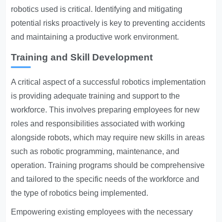
robotics used is critical. Identifying and mitigating
potential risks proactively is key to preventing accidents
and maintaining a productive work environment.
Training and Skill Development
A critical aspect of a successful robotics implementation
is providing adequate training and support to the
workforce. This involves preparing employees for new
roles and responsibilities associated with working
alongside robots, which may require new skills in areas
such as robotic programming, maintenance, and
operation. Training programs should be comprehensive
and tailored to the specific needs of the workforce and
the type of robotics being implemented.
Empowering existing employees with the necessary