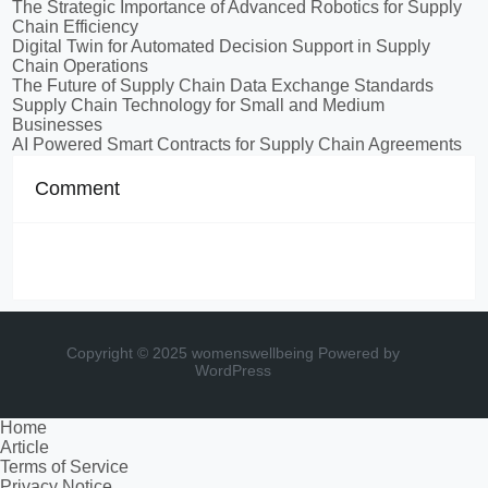
The Strategic Importance of Advanced Robotics for Supply
Chain Efficiency
Digital Twin for Automated Decision Support in Supply
Chain Operations
The Future of Supply Chain Data Exchange Standards
Supply Chain Technology for Small and Medium
Businesses
AI Powered Smart Contracts for Supply Chain Agreements
Comment
Copyright © 2025 womenswellbeing
Powered by
WordPress
Home
Article
Terms of Service
Privacy Notice