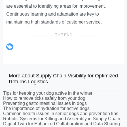
are essential to identifying areas for improvement.
Continuous learning and adaptation are key to
maintaining high standards of customer service.
THE END
More about Supply Chain Visibility for Optimized
Returns Logistics
Tips for keeping your dog active in the winter
How to remove ticks safely from your dog
Preventing gastrointestinal issues in dogs
The importance of hydration for active dogs
Common health issues in senior dogs and prevention tips
Robotic Systems for Kitting and Assembly in Supply Chain
Digital Twin for Enhanced Collaboration and Data Sharing