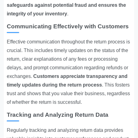
safeguards against potential fraud and ensures the
integrity of your inventory
.
Communicating Effectively with Customers
Effective communication throughout the return process is
crucial. This includes timely updates on the status of the
return, clear explanations of any fees or processing
delays, and prompt communication regarding refunds or
exchanges.
Customers appreciate transparency and
timely updates during the return process
. This fosters
trust and shows that you value their business, regardless
of whether the return is successful.
Tracking and Analyzing Return Data
Regularly tracking and analyzing return data provides