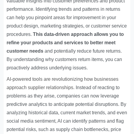
valuable insights into customer preferences and product
performance. Identifying trends and patterns in returns
can help you pinpoint areas for improvement in your
product design, marketing strategies, or customer service
procedures.
This data-driven approach allows you to
refine your products and services to better meet
customer needs
and potentially reduce future returns.
By understanding why customers return items, you can
proactively address underlying issues.
AI-powered tools are revolutionizing how businesses
approach supplier relationships
. Instead of reacting to
problems as they arise, companies can now leverage
predictive analytics to anticipate potential disruptions. By
analyzing historical data, current market trends, and even
social media sentiment, AI can identify patterns and flag
potential risks, such as supply chain bottlenecks, price