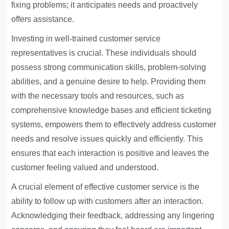
fixing problems; it anticipates needs and proactively
offers assistance.
Investing in well-trained customer service
representatives is crucial. These individuals should
possess strong communication skills, problem-solving
abilities, and a genuine desire to help. Providing them
with the necessary tools and resources, such as
comprehensive knowledge bases and efficient ticketing
systems, empowers them to effectively address customer
needs and resolve issues quickly and efficiently. This
ensures that each interaction is positive and leaves the
customer feeling valued and understood.
A crucial element of effective customer service is the
ability to follow up with customers after an interaction.
Acknowledging their feedback, addressing any lingering