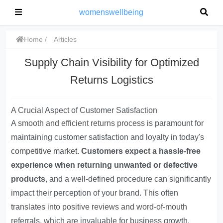
womenswellbeing
Home
Articles
Supply Chain Visibility for Optimized
Returns Logistics
A Crucial Aspect of Customer Satisfaction
A
smooth and efficient returns process
is paramount for
maintaining customer satisfaction and loyalty in today's
competitive market.
Customers expect a hassle-free
experience when returning unwanted or defective
products
, and a well-defined procedure can significantly
impact their perception of your brand. This often
translates into positive reviews and word-of-mouth
referrals, which are invaluable for business growth.