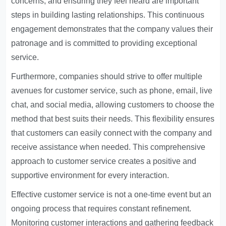
concerns, and ensuring they feel heard are important
steps in building lasting relationships. This continuous
engagement demonstrates that the company values their
patronage and is committed to providing exceptional
service.
Furthermore, companies should strive to offer multiple
avenues for customer service, such as phone, email, live
chat, and social media, allowing customers to choose the
method that best suits their needs. This flexibility ensures
that customers can easily connect with the company and
receive assistance when needed. This comprehensive
approach to customer service creates a positive and
supportive environment for every interaction.
Effective customer service is not a one-time event but an
ongoing process that requires constant refinement.
Monitoring customer interactions and gathering feedback