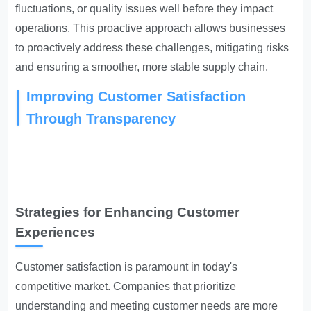
fluctuations, or quality issues well before they impact
operations. This proactive approach allows businesses
to proactively address these challenges, mitigating risks
and ensuring a smoother, more stable supply chain.
Improving Customer Satisfaction
Through Transparency
Strategies for Enhancing Customer
Experiences
Customer satisfaction is paramount in today's
competitive market. Companies that prioritize
understanding and meeting customer needs are more