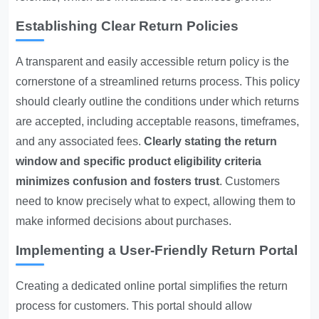
Establishing Clear Return Policies
A transparent and easily accessible return policy is the
cornerstone of a streamlined returns process. This policy
should clearly outline the conditions under which returns
are accepted, including acceptable reasons, timeframes,
and any associated fees.
Clearly stating the return
window and specific product eligibility criteria
minimizes confusion and fosters trust
. Customers
need to know precisely what to expect, allowing them to
make informed decisions about purchases.
Implementing a User-Friendly Return Portal
Creating a dedicated online portal simplifies the return
process for customers. This portal should allow