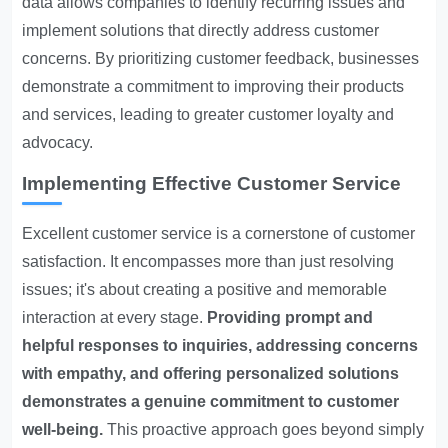
data allows companies to identify recurring issues and
implement solutions that directly address customer
concerns. By prioritizing customer feedback, businesses
demonstrate a commitment to improving their products
and services, leading to greater customer loyalty and
advocacy.
Implementing Effective Customer Service
Excellent customer service is a cornerstone of customer
satisfaction. It encompasses more than just resolving
issues; it's about creating a positive and memorable
interaction at every stage.
Providing prompt and
helpful responses to inquiries, addressing concerns
with empathy, and offering personalized solutions
demonstrates a genuine commitment to customer
well-being.
This proactive approach goes beyond simply