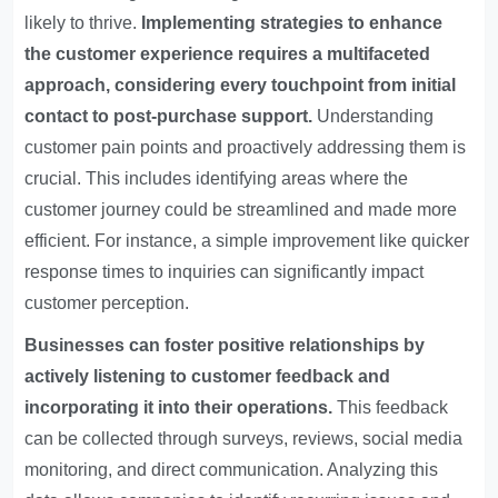
likely to thrive.
Implementing strategies to enhance
the customer experience requires a multifaceted
approach, considering every touchpoint from initial
contact to post-purchase support.
Understanding
customer pain points and proactively addressing them is
crucial. This includes identifying areas where the
customer journey could be streamlined and made more
efficient. For instance, a simple improvement like quicker
response times to inquiries can significantly impact
customer perception.
Businesses can foster positive relationships by
actively listening to customer feedback and
incorporating it into their operations.
This feedback
can be collected through surveys, reviews, social media
monitoring, and direct communication. Analyzing this