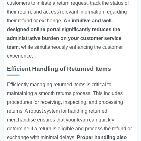
customers to initiate a return request, track the status of
their return, and access relevant information regarding
their refund or exchange.
An intuitive and well-
designed online portal significantly reduces the
administrative burden on your customer service
team
, while simultaneously
enhancing the customer
experience
.
Efficient Handling of Returned Items
Efficiently managing returned items is critical to
maintaining a smooth returns process. This includes
procedures for receiving, inspecting, and processing
returns. A robust system for handling returned
merchandise ensures that your team can quickly
determine if a return is eligible and process the refund or
exchange with minimal delays.
Proper handling also