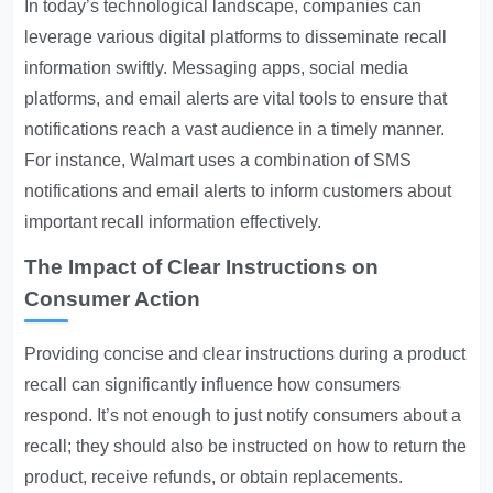
In today’s technological landscape, companies can
leverage various digital platforms to disseminate recall
information swiftly. Messaging apps, social media
platforms, and email alerts are vital tools to ensure that
notifications reach a vast audience in a timely manner.
For instance, Walmart uses a combination of SMS
notifications and email alerts to inform customers about
important recall information effectively.
The Impact of Clear Instructions on
Consumer Action
Providing concise and clear instructions during a product
recall can significantly influence how consumers
respond. It’s not enough to just notify consumers about a
recall; they should also be instructed on how to return the
product, receive refunds, or obtain replacements.