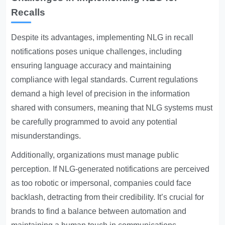
Recalls
Despite its advantages, implementing NLG in recall
notifications poses unique challenges, including
ensuring language accuracy and maintaining
compliance with legal standards. Current regulations
demand a high level of precision in the information
shared with consumers, meaning that NLG systems must
be carefully programmed to avoid any potential
misunderstandings.
Additionally, organizations must manage public
perception. If NLG-generated notifications are perceived
as too robotic or impersonal, companies could face
backlash, detracting from their credibility. It’s crucial for
brands to find a balance between automation and