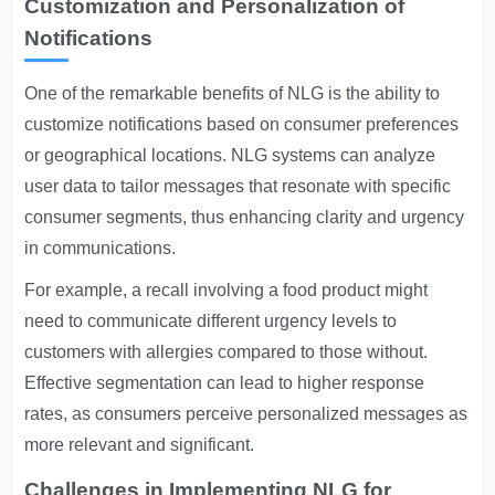
Customization and Personalization of
Notifications
One of the remarkable benefits of NLG is the ability to
customize notifications based on consumer preferences
or geographical locations. NLG systems can analyze
user data to tailor messages that resonate with specific
consumer segments, thus enhancing clarity and urgency
in communications.
For example, a recall involving a food product might
need to communicate different urgency levels to
customers with allergies compared to those without.
Effective segmentation can lead to higher response
rates, as consumers perceive personalized messages as
more relevant and significant.
Challenges in Implementing NLG for