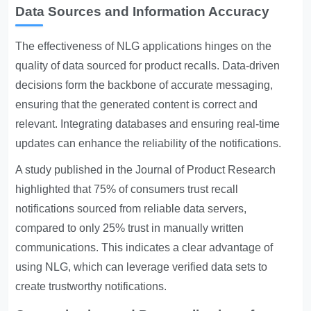
Data Sources and Information Accuracy
The effectiveness of NLG applications hinges on the
quality of data sourced for product recalls. Data-driven
decisions form the backbone of accurate messaging,
ensuring that the generated content is correct and
relevant. Integrating databases and ensuring real-time
updates can enhance the reliability of the notifications.
A study published in the Journal of Product Research
highlighted that 75% of consumers trust recall
notifications sourced from reliable data servers,
compared to only 25% trust in manually written
communications. This indicates a clear advantage of
using NLG, which can leverage verified data sets to
create trustworthy notifications.