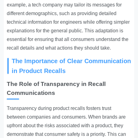
example, a tech company may tailor its messages for
different demographics, such as providing detailed
technical information for engineers while offering simpler
explanations for the general public. This adaptation is
essential for ensuring that all consumers understand the
recall details and what actions they should take.
The Importance of Clear Communication
in Product Recalls
The Role of Transparency in Recall
Communications
Transparency during product recalls fosters trust
between companies and consumers. When brands are
upfront about the risks associated with a product, they
demonstrate that consumer safety is a priority. This can