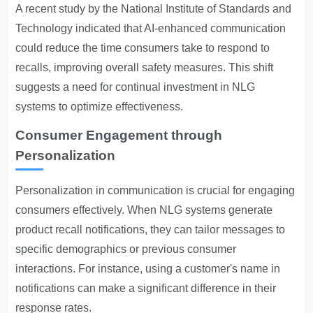
A recent study by the National Institute of Standards and
Technology indicated that AI-enhanced communication
could reduce the time consumers take to respond to
recalls, improving overall safety measures. This shift
suggests a need for continual investment in NLG
systems to optimize effectiveness.
Consumer Engagement through
Personalization
Personalization in communication
is crucial for engaging
consumers effectively. When NLG systems generate
product recall notifications, they can tailor messages to
specific demographics or previous consumer
interactions. For instance, using a customer's name in
notifications can make a significant difference in their
response rates.