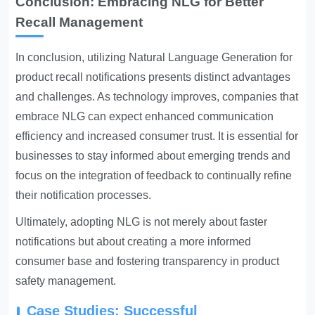
Conclusion: Embracing NLG for Better
Recall Management
In conclusion, utilizing Natural Language Generation for
product recall notifications presents distinct advantages
and challenges. As technology improves, companies that
embrace NLG can expect enhanced communication
efficiency and increased consumer trust. It is essential for
businesses to stay informed about emerging trends and
focus on the integration of feedback to continually refine
their notification processes.
Ultimately, adopting NLG is not merely about faster
notifications but about creating a more informed
consumer base and fostering transparency in product
safety management.
Case Studies: Successful