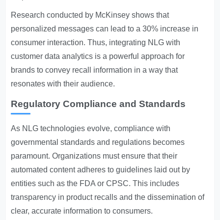
Research conducted by McKinsey shows that
personalized messages can lead to a 30% increase in
consumer interaction. Thus, integrating NLG with
customer data analytics is a powerful approach for
brands to convey recall information in a way that
resonates with their audience.
Regulatory Compliance and Standards
As NLG technologies evolve, compliance with
governmental standards and regulations becomes
paramount. Organizations must ensure that their
automated content adheres to guidelines laid out by
entities such as the FDA or CPSC. This includes
transparency in product recalls and the dissemination of
clear, accurate information to consumers.