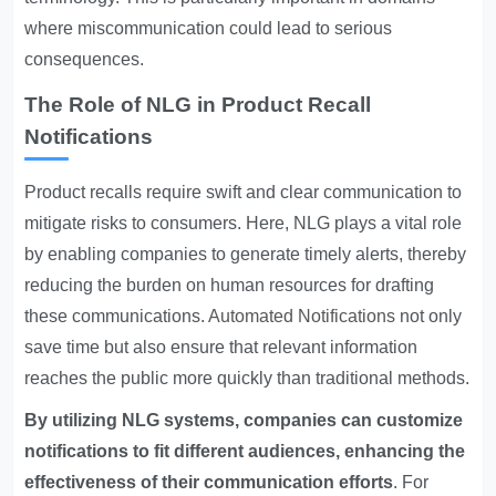
where miscommunication could lead to serious
consequences.
The Role of NLG in Product Recall
Notifications
Product recalls require swift and clear communication to
mitigate risks to consumers. Here, NLG plays a vital role
by enabling companies to generate timely alerts, thereby
reducing the burden on human resources for drafting
these communications.
Automated Notifications
not only
save time but also ensure that relevant information
reaches the public more quickly than traditional methods.
By utilizing NLG systems, companies can customize
notifications to fit different audiences, enhancing the
effectiveness of their communication efforts
. For