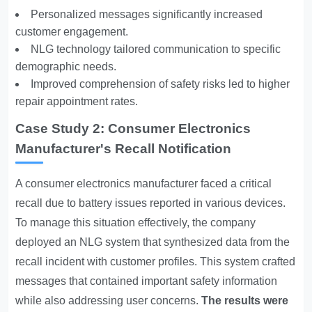
Personalized messages significantly increased
customer engagement.
NLG technology tailored communication to specific
demographic needs.
Improved comprehension of safety risks led to higher
repair appointment rates.
Case Study 2: Consumer Electronics
Manufacturer's Recall Notification
A consumer electronics manufacturer faced a critical
recall due to battery issues reported in various devices.
To manage this situation effectively, the company
deployed an NLG system that synthesized data from the
recall incident with customer profiles. This system crafted
messages that contained important safety information
while also addressing user concerns.
The results were