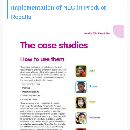
Implementation of NLG in Product
Recalls