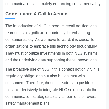
communications, ultimately enhancing consumer safety.
Conclusion: A Call to Action
The introduction of NLG in product recall notifications
represents a significant opportunity for enhancing
consumer safety. As we move forward, it is crucial for
organizations to embrace this technology thoughtfully.
They must prioritize investments in both NLG systems
and the underlying data supporting these innovations.
The proactive use of NLG in this context not only fulfills
regulatory obligations but also builds trust with
consumers. Therefore, those in leadership positions
must act decisively to integrate NLG solutions into their
communication strategies as a vital part of their overall
safety management plans.