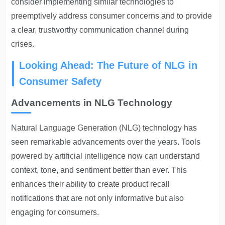
consider implementing similar technologies to
preemptively address consumer concerns and to provide
a clear, trustworthy communication channel during
crises.
Looking Ahead: The Future of NLG in
Consumer Safety
Advancements in NLG Technology
Natural Language Generation (NLG) technology has
seen remarkable advancements over the years. Tools
powered by artificial intelligence now can understand
context, tone, and sentiment better than ever. This
enhances their ability to create product recall
notifications that are not only informative but also
engaging for consumers.