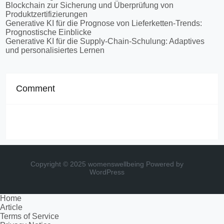
Blockchain zur Sicherung und Überprüfung von
Produktzertifizierungen
Generative KI für die Prognose von Lieferketten-Trends:
Prognostische Einblicke
Generative KI für die Supply-Chain-Schulung: Adaptives
und personalisiertes Lernen
Comment
Copyright © 2025 womenswellbeing
Powered by
WordPress
Home
Article
Terms of Service