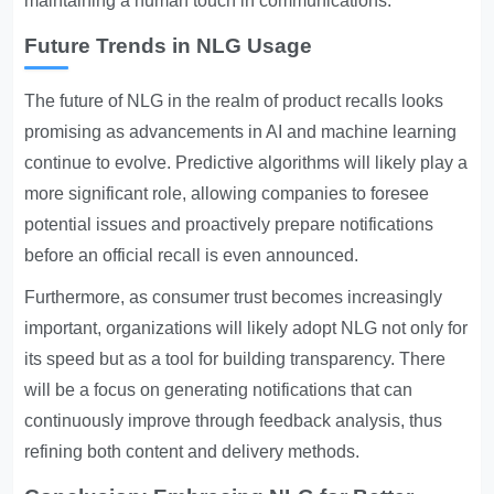
maintaining a human touch in communications.
Future Trends in NLG Usage
The future of NLG in the realm of product recalls looks
promising as advancements in AI and machine learning
continue to evolve. Predictive algorithms will likely play a
more significant role, allowing companies to foresee
potential issues and proactively prepare notifications
before an official recall is even announced.
Furthermore, as consumer trust becomes increasingly
important, organizations will likely adopt NLG not only for
its speed but as a tool for building transparency. There
will be a focus on generating notifications that can
continuously improve through feedback analysis, thus
refining both content and delivery methods.