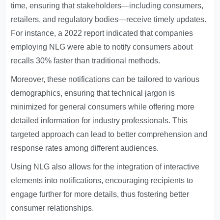
time, ensuring that stakeholders—including consumers,
retailers, and regulatory bodies—receive timely updates.
For instance, a 2022 report indicated that companies
employing NLG were able to notify consumers about
recalls 30% faster than traditional methods.
Moreover, these notifications can be tailored to various
demographics, ensuring that technical jargon is
minimized for general consumers while offering more
detailed information for industry professionals. This
targeted approach can lead to better comprehension and
response rates among different audiences.
Using NLG also allows for the integration of interactive
elements into notifications, encouraging recipients to
engage further for more details, thus fostering better
consumer relationships.