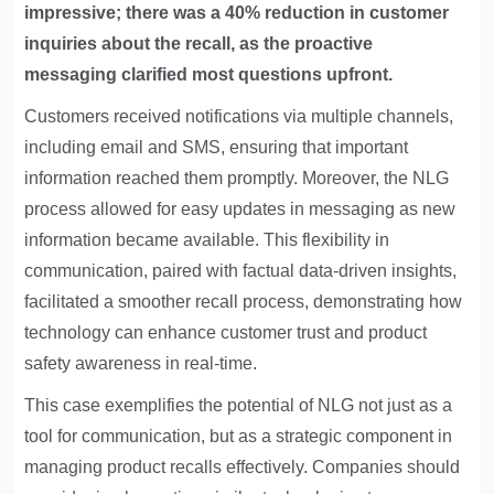
impressive; there was a 40% reduction in customer
inquiries about the recall, as the proactive
messaging clarified most questions upfront.
Customers received notifications via multiple channels,
including email and SMS, ensuring that important
information reached them promptly. Moreover, the NLG
process allowed for easy updates in messaging as new
information became available. This flexibility in
communication, paired with factual data-driven insights,
facilitated a smoother recall process, demonstrating how
technology can enhance customer trust and product
safety awareness in real-time.
This case exemplifies the potential of NLG not just as a
tool for communication, but as a strategic component in
managing product recalls effectively. Companies should