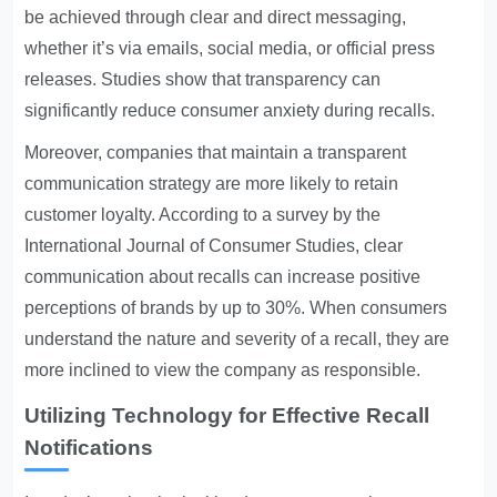
be achieved through clear and direct messaging,
whether it’s via emails, social media, or official press
releases. Studies show that transparency can
significantly reduce consumer anxiety during recalls.
Moreover, companies that maintain a transparent
communication strategy are more likely to retain
customer loyalty. According to a survey by the
International Journal of Consumer Studies, clear
communication about recalls can increase positive
perceptions of brands by up to 30%. When consumers
understand the nature and severity of a recall, they are
more inclined to view the company as responsible.
Utilizing Technology for Effective Recall
Notifications