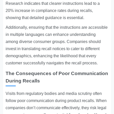
Research indicates that clearer instructions lead to a
20% increase in compliance rates during recalls,
showing that detailed guidance is essential.
Additionally, ensuring that the instructions are accessible
in multiple languages can enhance understanding
among diverse consumer groups. Companies should
invest in translating recall notices to cater to different
demographics, enhancing the likelihood that every
customer successfully navigates the recall process.
The Consequences of Poor Communication
During Recalls
Visits from regulatory bodies and media scrutiny often
follow poor communication during product recalls. When
companies don’t communicate effectively, they risk legal