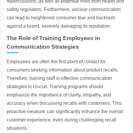
repercussions, as well as potential fines from health and
safety regulators. Furthermore, unclear communication
can lead to heightened consumer fear and backlash
against a brand, severely damaging its reputation.
The Role of Training Employees in
Communication Strategies
Employees are often the first point of contact for
consumers seeking information about product recalls.
Therefore, training staff in effective communication
strategies is crucial. Training programs should
emphasize the importance of clarity, empathy, and
accuracy when discussing recalls with customers. This
proactive measure can significantly enhance the overall
customer experience, even during challenging recall
situations.