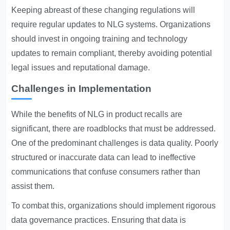
Keeping abreast of these changing regulations will
require regular updates to NLG systems. Organizations
should invest in ongoing training and technology
updates to remain compliant, thereby avoiding potential
legal issues and reputational damage.
Challenges in Implementation
While the benefits of NLG in product recalls are
significant, there are roadblocks that must be addressed.
One of the predominant challenges is data quality. Poorly
structured or inaccurate data can lead to ineffective
communications that confuse consumers rather than
assist them.
To combat this, organizations should implement rigorous
data governance practices. Ensuring that data is