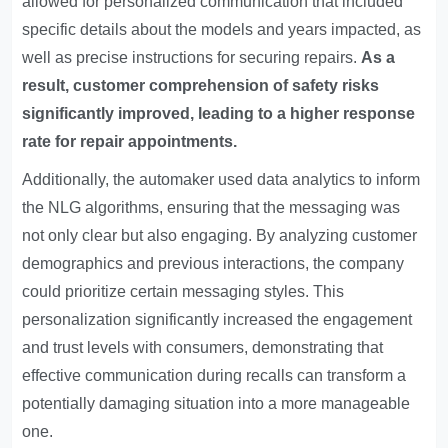
allowed for personalized communication that included
specific details about the models and years impacted, as
well as precise instructions for securing repairs.
As a
result, customer comprehension of safety risks
significantly improved, leading to a higher response
rate for repair appointments.
Additionally, the automaker used data analytics to inform
the NLG algorithms, ensuring that the messaging was
not only clear but also engaging. By analyzing customer
demographics and previous interactions, the company
could prioritize certain messaging styles. This
personalization significantly increased the engagement
and trust levels with consumers, demonstrating that
effective communication during recalls can transform a
potentially damaging situation into a more manageable
one.