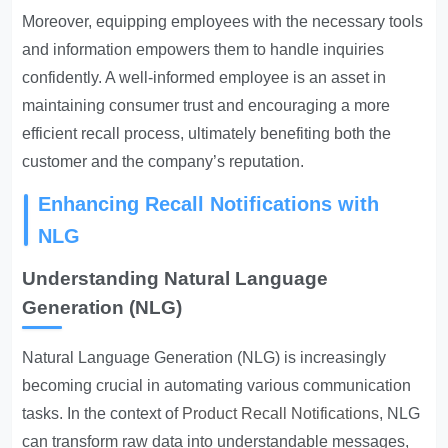
Moreover, equipping employees with the necessary tools
and information empowers them to handle inquiries
confidently. A well-informed employee is an asset in
maintaining consumer trust and encouraging a more
efficient recall process, ultimately benefiting both the
customer and the company’s reputation.
Enhancing Recall Notifications with
NLG
Understanding Natural Language
Generation (NLG)
Natural Language Generation (NLG) is increasingly
becoming crucial in automating various communication
tasks. In the context of
Product Recall Notifications
, NLG
can transform raw data into understandable messages,