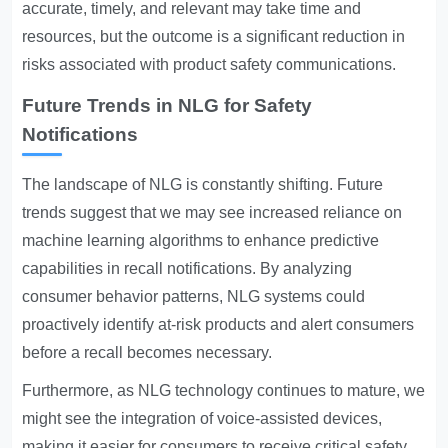
accurate, timely, and relevant may take time and
resources, but the outcome is a significant reduction in
risks associated with product safety communications.
Future Trends in NLG for Safety
Notifications
The landscape of NLG is constantly shifting. Future
trends suggest that we may see increased reliance on
machine learning algorithms to enhance predictive
capabilities in recall notifications. By analyzing
consumer behavior patterns, NLG systems could
proactively identify at-risk products and alert consumers
before a recall becomes necessary.
Furthermore, as NLG technology continues to mature, we
might see the integration of voice-assisted devices,
making it easier for consumers to receive critical safety