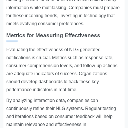
information while multitasking. Companies must prepare
for these incoming trends, investing in technology that
meets evolving consumer preferences.
Metrics for Measuring Effectiveness
Evaluating the effectiveness of NLG-generated
notifications is crucial. Metrics such as response rate,
consumer comprehension levels, and follow-up actions
are adequate indicators of success. Organizations
should develop dashboards to track these key
performance indicators in real-time.
By analyzing interaction data, companies can
continuously refine their NLG systems. Regular testing
and iterations based on consumer feedback will help
maintain relevance and effectiveness in