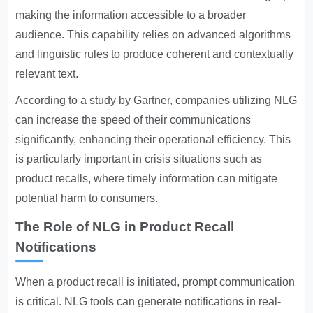
making the information accessible to a broader
audience. This capability relies on advanced algorithms
and linguistic rules to produce coherent and contextually
relevant text.
According to a study by Gartner, companies utilizing NLG
can increase the speed of their communications
significantly, enhancing their operational efficiency. This
is particularly important in crisis situations such as
product recalls, where timely information can mitigate
potential harm to consumers.
The Role of NLG in Product Recall
Notifications
When a product recall is initiated, prompt communication
is critical. NLG tools can generate notifications in real-