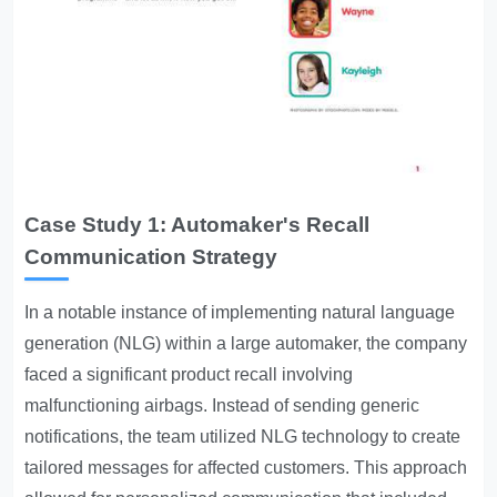
Case Study 1: Automaker's Recall
Communication Strategy
In a notable instance of implementing natural language
generation (NLG) within a large automaker, the company
faced a significant product recall involving
malfunctioning airbags. Instead of sending generic
notifications, the team utilized NLG technology to create
tailored messages for affected customers. This approach