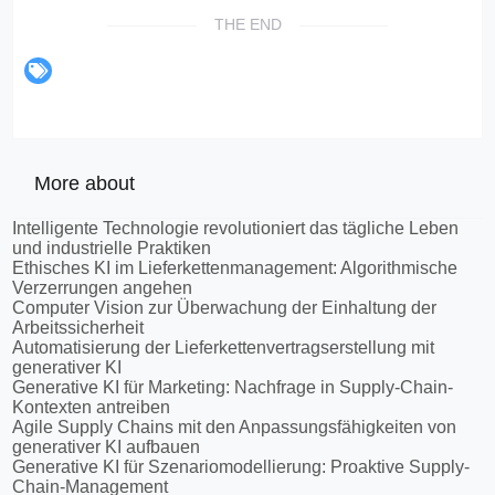
THE END
More about
Intelligente Technologie revolutioniert das tägliche Leben
und industrielle Praktiken
Ethisches KI im Lieferkettenmanagement: Algorithmische
Verzerrungen angehen
Computer Vision zur Überwachung der Einhaltung der
Arbeitssicherheit
Automatisierung der Lieferkettenvertragserstellung mit
generativer KI
Generative KI für Marketing: Nachfrage in Supply-Chain-
Kontexten antreiben
Agile Supply Chains mit den Anpassungsfähigkeiten von
generativer KI aufbauen
Generative KI für Szenariomodellierung: Proaktive Supply-
Chain-Management