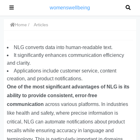
womenswellbeing
Home
Articles
NLG converts data into human-readable text.
It significantly enhances communication efficiency
and clarity.
Applications include customer service, content
creation, and product notifications.
One of the most significant advantages of NLG is its
ability to provide consistent, error-free
communication
across various platforms. In industries
like health and safety, where precise information is
critical, NLG can automate notifications about product
recalls while ensuring accuracy in language and
terminology. This is particularly important in domains