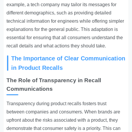
example, a tech company may tailor its messages for
different demographics, such as providing detailed
technical information for engineers while offering simpler
explanations for the general public. This adaptation is
essential for ensuring that all consumers understand the
recall details and what actions they should take.
The Importance of Clear Communication
in Product Recalls
The Role of Transparency in Recall
Communications
Transparency during product recalls fosters trust
between companies and consumers. When brands are
upfront about the risks associated with a product, they
demonstrate that consumer safety is a priority. This can