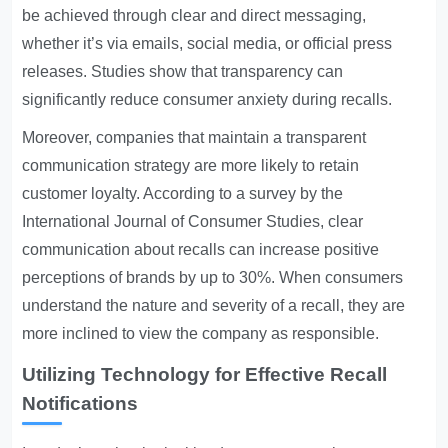
be achieved through clear and direct messaging,
whether it’s via emails, social media, or official press
releases. Studies show that transparency can
significantly reduce consumer anxiety during recalls.
Moreover, companies that maintain a transparent
communication strategy are more likely to retain
customer loyalty. According to a survey by the
International Journal of Consumer Studies, clear
communication about recalls can increase positive
perceptions of brands by up to 30%. When consumers
understand the nature and severity of a recall, they are
more inclined to view the company as responsible.
Utilizing Technology for Effective Recall
Notifications