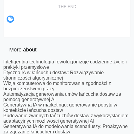
THE END
More about
Inteligentna technologia rewolucjonizuje codzienne życie i
praktyki przemysłowe
Etyczna IA w łańcuchu dostaw: Rozwiązywanie
stronniczości algorytmicznej
Wizja komputerowa do monitorowania zgodności z
bezpieczeństwem pracy
Automatyzacja generowania umów łańcucha dostaw za
pomocą generatywnej AI
Generatywna IA w marketingu: generowanie popytu w
kontekście łańcucha dostaw
Budowanie zwinnych łańcuchów dostaw z wykorzystaniem
adaptacyjnych możliwości generatywnej AI
Generatywna IA do modelowania scenariuszy: Proaktywne
zarządzanie łańcuchem dostaw