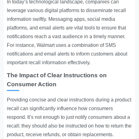
In today’s technological landscape, companies can
leverage various digital platforms to disseminate recall
information swiftly. Messaging apps, social media
platforms, and email alerts are vital tools to ensure that
notifications reach a vast audience in a timely manner.
For instance, Walmart uses a combination of SMS
notifications and email alerts to inform customers about
important recall information effectively.
The Impact of Clear Instructions on
Consumer Action
Providing concise and clear instructions during a product
recall can significantly influence how consumers
respond. It’s not enough to just notify consumers about a
recall; they should also be instructed on how to return the
product, receive refunds, or obtain replacements.