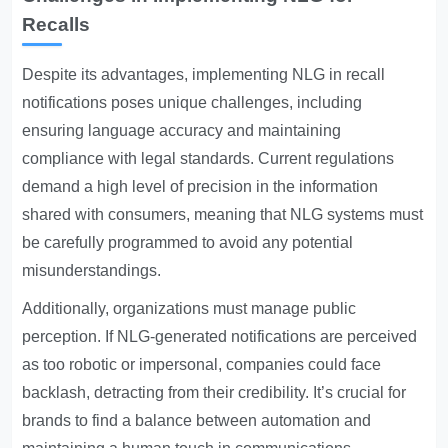
Recalls
Despite its advantages, implementing NLG in recall
notifications poses unique challenges, including
ensuring language accuracy and maintaining
compliance with legal standards. Current regulations
demand a high level of precision in the information
shared with consumers, meaning that NLG systems must
be carefully programmed to avoid any potential
misunderstandings.
Additionally, organizations must manage public
perception. If NLG-generated notifications are perceived
as too robotic or impersonal, companies could face
backlash, detracting from their credibility. It’s crucial for
brands to find a balance between automation and