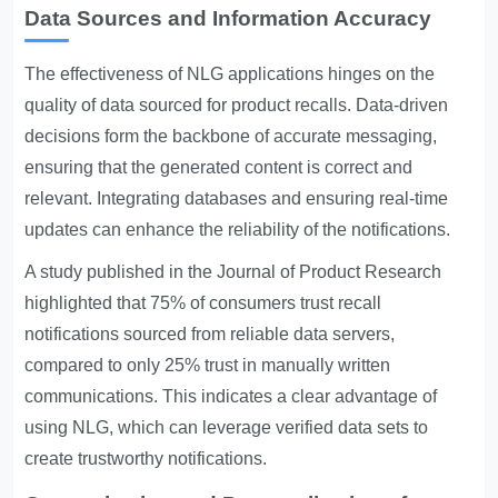
Data Sources and Information Accuracy
The effectiveness of NLG applications hinges on the
quality of data sourced for product recalls. Data-driven
decisions form the backbone of accurate messaging,
ensuring that the generated content is correct and
relevant. Integrating databases and ensuring real-time
updates can enhance the reliability of the notifications.
A study published in the Journal of Product Research
highlighted that 75% of consumers trust recall
notifications sourced from reliable data servers,
compared to only 25% trust in manually written
communications. This indicates a clear advantage of
using NLG, which can leverage verified data sets to
create trustworthy notifications.