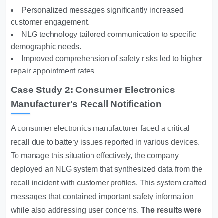
Personalized messages significantly increased
customer engagement.
NLG technology tailored communication to specific
demographic needs.
Improved comprehension of safety risks led to higher
repair appointment rates.
Case Study 2: Consumer Electronics
Manufacturer's Recall Notification
A consumer electronics manufacturer faced a critical
recall due to battery issues reported in various devices.
To manage this situation effectively, the company
deployed an NLG system that synthesized data from the
recall incident with customer profiles. This system crafted
messages that contained important safety information
while also addressing user concerns.
The results were