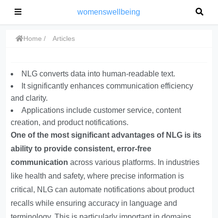
womenswellbeing
Home
Articles
NLG converts data into human-readable text.
It significantly enhances communication efficiency
and clarity.
Applications include customer service, content
creation, and product notifications.
One of the most significant advantages of NLG is its
ability to provide consistent, error-free
communication
across various platforms. In industries
like health and safety, where precise information is
critical, NLG can automate notifications about product
recalls while ensuring accuracy in language and
terminology. This is particularly important in domains