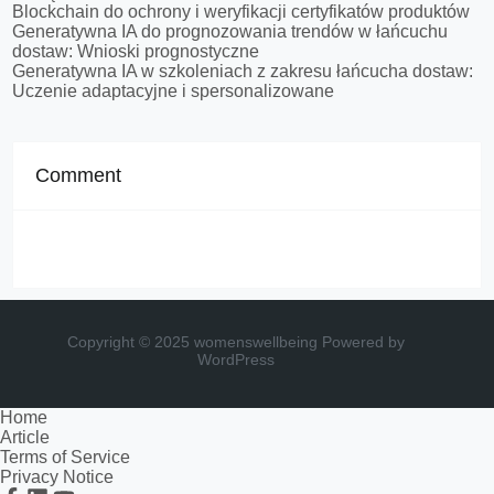
Blockchain do ochrony i weryfikacji certyfikatów produktów
Generatywna IA do prognozowania trendów w łańcuchu
dostaw: Wnioski prognostyczne
Generatywna IA w szkoleniach z zakresu łańcucha dostaw:
Uczenie adaptacyjne i spersonalizowane
Comment
Copyright © 2025 womenswellbeing
Powered by
WordPress
Home
Article
Terms of Service
Privacy Notice