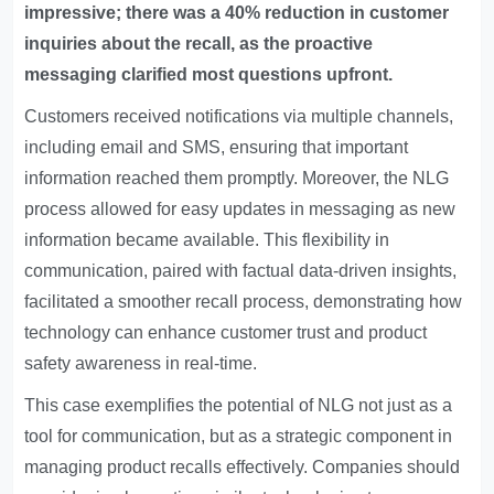
impressive; there was a 40% reduction in customer
inquiries about the recall, as the proactive
messaging clarified most questions upfront.
Customers received notifications via multiple channels,
including email and SMS, ensuring that important
information reached them promptly. Moreover, the NLG
process allowed for easy updates in messaging as new
information became available. This flexibility in
communication, paired with factual data-driven insights,
facilitated a smoother recall process, demonstrating how
technology can enhance customer trust and product
safety awareness in real-time.
This case exemplifies the potential of NLG not just as a
tool for communication, but as a strategic component in
managing product recalls effectively. Companies should