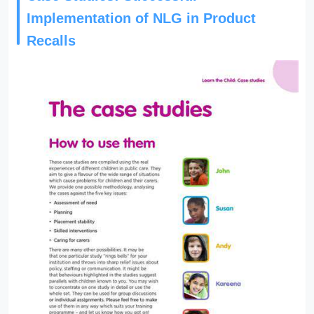
Implementation of NLG in Product
Recalls