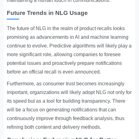
maintaining a human touch in communications.
Future Trends in NLG Usage
The future of NLG in the realm of product recalls looks
promising as advancements in AI and machine learning
continue to evolve. Predictive algorithms will likely play a
more significant role, allowing companies to foresee
potential issues and proactively prepare notifications
before an official recall is even announced.
Furthermore, as consumer trust becomes increasingly
important, organizations will likely adopt NLG not only for
its speed but as a tool for building transparency. There
will be a focus on generating notifications that can
continuously improve through feedback analysis, thus
refining both content and delivery methods.