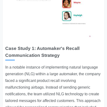
Case Study 1: Automaker's Recall
Communication Strategy
In a notable instance of implementing natural language
generation (NLG) within a large automaker, the company
faced a significant product recall involving
malfunctioning airbags. Instead of sending generic
notifications, the team utilized NLG technology to create
tailored messages for affected customers. This approach