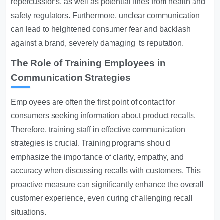
repercussions, as well as potential fines from health and
safety regulators. Furthermore, unclear communication
can lead to heightened consumer fear and backlash
against a brand, severely damaging its reputation.
The Role of Training Employees in
Communication Strategies
Employees are often the first point of contact for
consumers seeking information about product recalls.
Therefore, training staff in effective communication
strategies is crucial. Training programs should
emphasize the importance of clarity, empathy, and
accuracy when discussing recalls with customers. This
proactive measure can significantly enhance the overall
customer experience, even during challenging recall
situations.