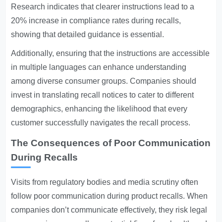
Research indicates that clearer instructions lead to a
20% increase in compliance rates during recalls,
showing that detailed guidance is essential.
Additionally, ensuring that the instructions are accessible
in multiple languages can enhance understanding
among diverse consumer groups. Companies should
invest in translating recall notices to cater to different
demographics, enhancing the likelihood that every
customer successfully navigates the recall process.
The Consequences of Poor Communication
During Recalls
Visits from regulatory bodies and media scrutiny often
follow poor communication during product recalls. When
companies don’t communicate effectively, they risk legal