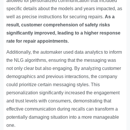
allowed for personalized communication that included
specific details about the models and years impacted, as
well as precise instructions for securing repairs.
As a
result, customer comprehension of safety risks
significantly improved, leading to a higher response
rate for repair appointments.
Additionally, the automaker used data analytics to inform
the NLG algorithms, ensuring that the messaging was
not only clear but also engaging. By analyzing customer
demographics and previous interactions, the company
could prioritize certain messaging styles. This
personalization significantly increased the engagement
and trust levels with consumers, demonstrating that
effective communication during recalls can transform a
potentially damaging situation into a more manageable
one.