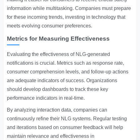
information while multitasking. Companies must prepare
for these incoming trends, investing in technology that
meets evolving consumer preferences.
Metrics for Measuring Effectiveness
Evaluating the effectiveness of NLG-generated
notifications is crucial. Metrics such as response rate,
consumer comprehension levels, and follow-up actions
are adequate indicators of success. Organizations
should develop dashboards to track these key
performance indicators in real-time.
By analyzing interaction data, companies can
continuously refine their NLG systems. Regular testing
and iterations based on consumer feedback will help
maintain relevance and effectiveness in