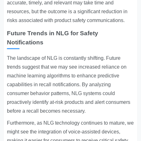
accurate, timely, and relevant may take time and
resources, but the outcome is a significant reduction in
risks associated with product safety communications.
Future Trends in NLG for Safety
Notifications
The landscape of NLG is constantly shifting. Future
trends suggest that we may see increased reliance on
machine learning algorithms to enhance predictive
capabilities in recall notifications. By analyzing
consumer behavior patterns, NLG systems could
proactively identify at-risk products and alert consumers
before a recall becomes necessary.
Furthermore, as NLG technology continues to mature, we
might see the integration of voice-assisted devices,
making it easier for consumers to receive critical safety