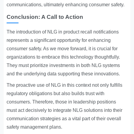
communications, ultimately enhancing consumer safety.
Conclusion: A Call to Action
The introduction of NLG in product recall notifications
represents a significant opportunity for enhancing
consumer safety. As we move forward, it is crucial for
organizations to embrace this technology thoughtfully.
They must prioritize investments in both NLG systems
and the underlying data supporting these innovations.
The proactive use of NLG in this context not only fulfills
regulatory obligations but also builds trust with
consumers. Therefore, those in leadership positions
must act decisively to integrate NLG solutions into their
communication strategies as a vital part of their overall
safety management plans.