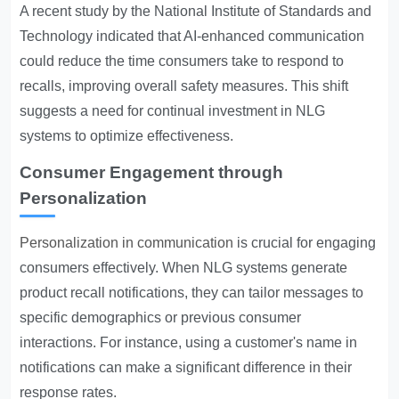
A recent study by the National Institute of Standards and
Technology indicated that AI-enhanced communication
could reduce the time consumers take to respond to
recalls, improving overall safety measures. This shift
suggests a need for continual investment in NLG
systems to optimize effectiveness.
Consumer Engagement through
Personalization
Personalization in communication
is crucial for engaging
consumers effectively. When NLG systems generate
product recall notifications, they can tailor messages to
specific demographics or previous consumer
interactions. For instance, using a customer's name in
notifications can make a significant difference in their
response rates.