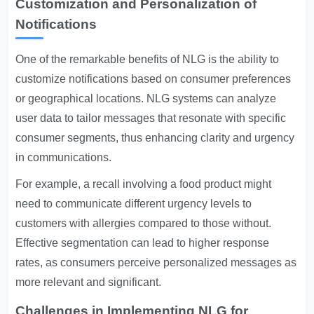
Customization and Personalization of
Notifications
One of the remarkable benefits of NLG is the ability to
customize notifications based on consumer preferences
or geographical locations. NLG systems can analyze
user data to tailor messages that resonate with specific
consumer segments, thus enhancing clarity and urgency
in communications.
For example, a recall involving a food product might
need to communicate different urgency levels to
customers with allergies compared to those without.
Effective segmentation can lead to higher response
rates, as consumers perceive personalized messages as
more relevant and significant.
Challenges in Implementing NLG for