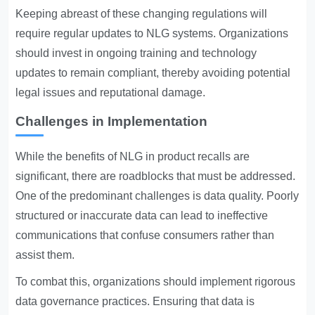
Keeping abreast of these changing regulations will
require regular updates to NLG systems. Organizations
should invest in ongoing training and technology
updates to remain compliant, thereby avoiding potential
legal issues and reputational damage.
Challenges in Implementation
While the benefits of NLG in product recalls are
significant, there are roadblocks that must be addressed.
One of the predominant challenges is data quality. Poorly
structured or inaccurate data can lead to ineffective
communications that confuse consumers rather than
assist them.
To combat this, organizations should implement rigorous
data governance practices. Ensuring that data is