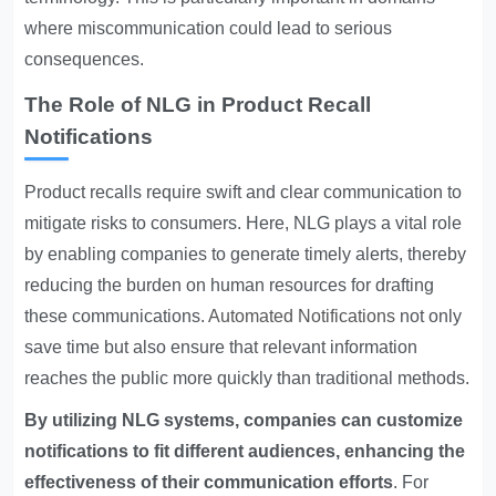
where miscommunication could lead to serious
consequences.
The Role of NLG in Product Recall
Notifications
Product recalls require swift and clear communication to
mitigate risks to consumers. Here, NLG plays a vital role
by enabling companies to generate timely alerts, thereby
reducing the burden on human resources for drafting
these communications.
Automated Notifications
not only
save time but also ensure that relevant information
reaches the public more quickly than traditional methods.
By utilizing NLG systems, companies can customize
notifications to fit different audiences, enhancing the
effectiveness of their communication efforts
. For