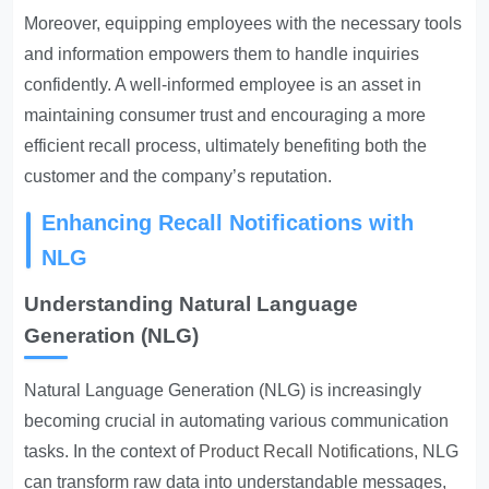
Moreover, equipping employees with the necessary tools
and information empowers them to handle inquiries
confidently. A well-informed employee is an asset in
maintaining consumer trust and encouraging a more
efficient recall process, ultimately benefiting both the
customer and the company’s reputation.
Enhancing Recall Notifications with
NLG
Understanding Natural Language
Generation (NLG)
Natural Language Generation (NLG) is increasingly
becoming crucial in automating various communication
tasks. In the context of
Product Recall Notifications
, NLG
can transform raw data into understandable messages,