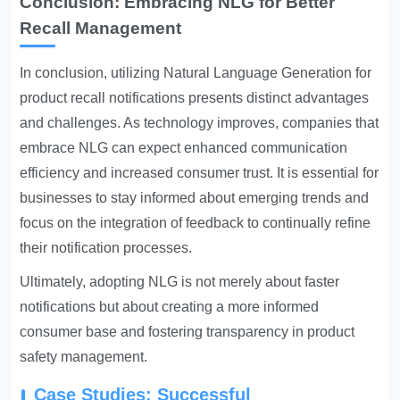
Conclusion: Embracing NLG for Better
Recall Management
In conclusion, utilizing Natural Language Generation for
product recall notifications presents distinct advantages
and challenges. As technology improves, companies that
embrace NLG can expect enhanced communication
efficiency and increased consumer trust. It is essential for
businesses to stay informed about emerging trends and
focus on the integration of feedback to continually refine
their notification processes.
Ultimately, adopting NLG is not merely about faster
notifications but about creating a more informed
consumer base and fostering transparency in product
safety management.
Case Studies: Successful