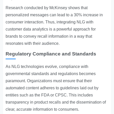
Research conducted by McKinsey shows that
personalized messages can lead to a 30% increase in
consumer interaction. Thus, integrating NLG with
customer data analytics is a powerful approach for
brands to convey recall information in a way that
resonates with their audience.
Regulatory Compliance and Standards
As NLG technologies evolve, compliance with
governmental standards and regulations becomes
paramount. Organizations must ensure that their
automated content adheres to guidelines laid out by
entities such as the FDA or CPSC. This includes
transparency in product recalls and the dissemination of
clear, accurate information to consumers.