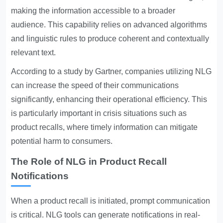
making the information accessible to a broader
audience. This capability relies on advanced algorithms
and linguistic rules to produce coherent and contextually
relevant text.
According to a study by Gartner, companies utilizing NLG
can increase the speed of their communications
significantly, enhancing their operational efficiency. This
is particularly important in crisis situations such as
product recalls, where timely information can mitigate
potential harm to consumers.
The Role of NLG in Product Recall
Notifications
When a product recall is initiated, prompt communication
is critical. NLG tools can generate notifications in real-