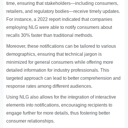
time, ensuring that stakeholders—including consumers,
retailers, and regulatory bodies—receive timely updates.
For instance, a 2022 report indicated that companies
employing NLG were able to notify consumers about
recalls 30% faster than traditional methods.
Moreover, these notifications can be tailored to various
demographics, ensuring that technical jargon is
minimized for general consumers while offering more
detailed information for industry professionals. This
targeted approach can lead to better comprehension and
response rates among different audiences.
Using NLG also allows for the integration of interactive
elements into notifications, encouraging recipients to
engage further for more details, thus fostering better
consumer relationships.