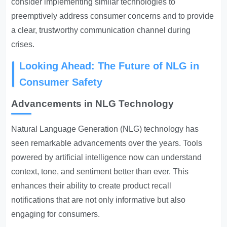
consider implementing similar technologies to
preemptively address consumer concerns and to provide
a clear, trustworthy communication channel during
crises.
Looking Ahead: The Future of NLG in
Consumer Safety
Advancements in NLG Technology
Natural Language Generation (NLG) technology has
seen remarkable advancements over the years. Tools
powered by artificial intelligence now can understand
context, tone, and sentiment better than ever. This
enhances their ability to create product recall
notifications that are not only informative but also
engaging for consumers.