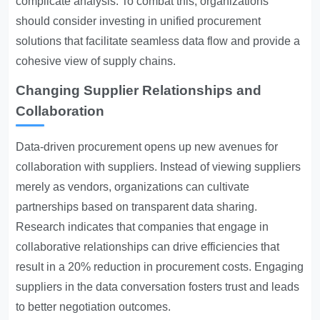
complicate analysis. To combat this, organizations
should consider investing in unified procurement
solutions that facilitate seamless data flow and provide a
cohesive view of supply chains.
Changing Supplier Relationships and
Collaboration
Data-driven procurement opens up new avenues for
collaboration with suppliers. Instead of viewing suppliers
merely as vendors, organizations can cultivate
partnerships based on transparent data sharing.
Research indicates that companies that engage in
collaborative relationships can drive efficiencies that
result in a 20% reduction in procurement costs. Engaging
suppliers in the data conversation fosters trust and leads
to better negotiation outcomes.