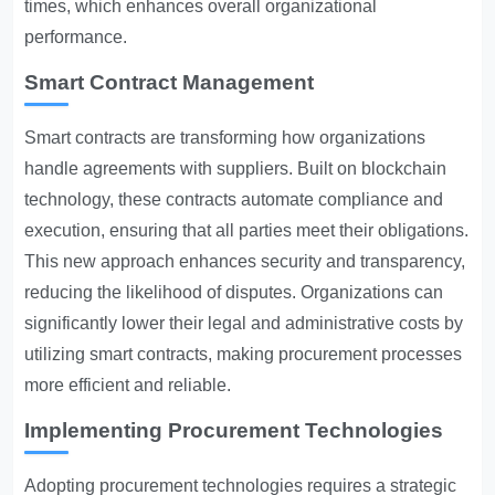
times, which enhances overall organizational
performance.
Smart Contract Management
Smart contracts are transforming how organizations
handle agreements with suppliers. Built on blockchain
technology, these contracts automate compliance and
execution, ensuring that all parties meet their obligations.
This new approach enhances security and transparency,
reducing the likelihood of disputes. Organizations can
significantly lower their legal and administrative costs by
utilizing smart contracts, making procurement processes
more efficient and reliable.
Implementing Procurement Technologies
Adopting procurement technologies requires a strategic