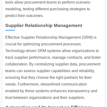
tools allow procurement teams to perform scenario
modeling, testing different purchasing strategies to
predict their outcomes.
Supplier Relationship Management
Effective
Supplier Relationship Management
(SRM) is
crucial for optimizing procurement processes.
Technology-driven SRM systems allow organizations to
track supplier performance, manage contracts, and foster
collaboration. By centralizing supplier data, procurement
teams can assess supplier capabilities and reliability,
ensuring that they choose the right partners for their
needs. Furthermore, streamlined communication
enabled by these systems enhances transparency and
trust between organizations and their suppliers.