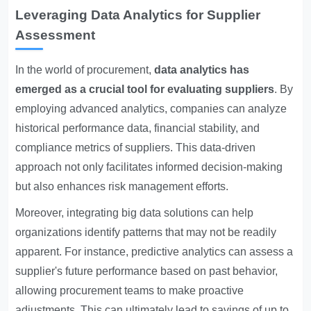
Leveraging Data Analytics for Supplier
Assessment
In the world of procurement,
data analytics has
emerged as a crucial tool for evaluating suppliers
. By
employing advanced analytics, companies can analyze
historical performance data, financial stability, and
compliance metrics of suppliers. This data-driven
approach not only facilitates informed decision-making
but also enhances risk management efforts.
Moreover, integrating big data solutions can help
organizations identify patterns that may not be readily
apparent. For instance, predictive analytics can assess a
supplier's future performance based on past behavior,
allowing procurement teams to make proactive
adjustments. This can ultimately lead to savings of up to