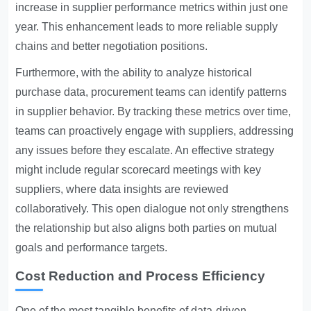
increase in supplier performance metrics within just one
year. This enhancement leads to more reliable supply
chains and better negotiation positions.
Furthermore, with the ability to analyze historical
purchase data, procurement teams can identify patterns
in supplier behavior. By tracking these metrics over time,
teams can proactively engage with suppliers, addressing
any issues before they escalate. An effective strategy
might include regular scorecard meetings with key
suppliers, where data insights are reviewed
collaboratively. This open dialogue not only strengthens
the relationship but also aligns both parties on mutual
goals and performance targets.
Cost Reduction and Process Efficiency
One of the most tangible benefits of data-driven