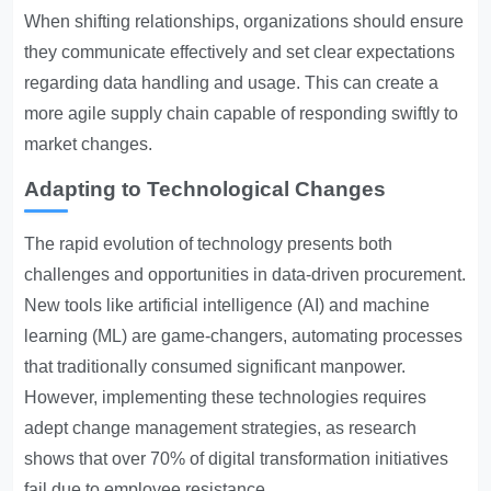
When shifting relationships, organizations should ensure
they communicate effectively and set clear expectations
regarding data handling and usage. This can create a
more agile supply chain capable of responding swiftly to
market changes.
Adapting to Technological Changes
The rapid evolution of technology presents both
challenges and opportunities in data-driven procurement.
New tools like artificial intelligence (AI) and machine
learning (ML) are game-changers, automating processes
that traditionally consumed significant manpower.
However, implementing these technologies requires
adept change management strategies, as research
shows that over 70% of digital transformation initiatives
fail due to employee resistance.