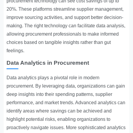
procurement technology can see cost savings of up to
20%. These platforms streamline supplier management,
improve sourcing activities, and support better decision-
making. The right technology can facilitate data analysis,
allowing procurement professionals to make informed
choices based on tangible insights rather than gut
feelings.
Data Analytics in Procurement
Data analytics plays a pivotal role in modern
procurement. By leveraging data, organizations can gain
deep insights into their spending patterns, supplier
performance, and market trends. Advanced analytics can
identify areas where savings can be achieved and
highlight potential risks, enabling organizations to
proactively navigate issues. More sophisticated analytics