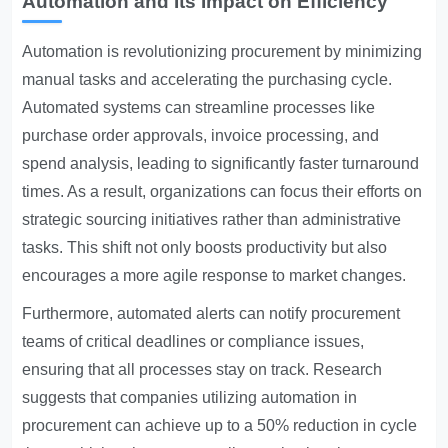
Automation and Its Impact on Efficiency
Automation is revolutionizing procurement by minimizing
manual tasks and accelerating the purchasing cycle.
Automated systems can streamline processes like
purchase order approvals, invoice processing, and
spend analysis, leading to significantly faster turnaround
times. As a result, organizations can focus their efforts on
strategic sourcing initiatives rather than administrative
tasks. This shift not only boosts productivity but also
encourages a more agile response to market changes.
Furthermore, automated alerts can notify procurement
teams of critical deadlines or compliance issues,
ensuring that all processes stay on track. Research
suggests that companies utilizing automation in
procurement can achieve up to a 50% reduction in cycle