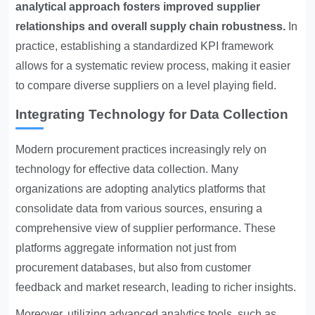
analytical approach fosters improved supplier
relationships and overall supply chain robustness.
In
practice, establishing a standardized KPI framework
allows for a systematic review process, making it easier
to compare diverse suppliers on a level playing field.
Integrating Technology for Data Collection
Modern procurement practices increasingly rely on
technology for effective data collection. Many
organizations are adopting analytics platforms that
consolidate data from various sources, ensuring a
comprehensive view of supplier performance. These
platforms aggregate information not just from
procurement databases, but also from customer
feedback and market research, leading to richer insights.
Moreover, utilizing advanced analytics tools, such as