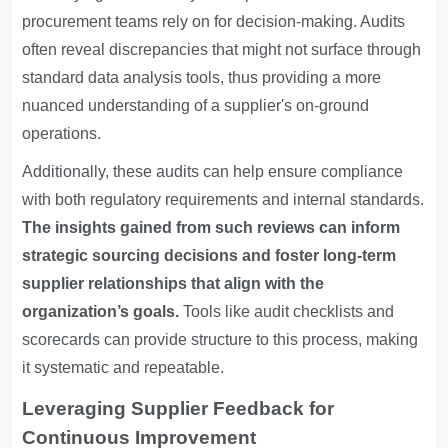
procurement teams rely on for decision-making. Audits
often reveal discrepancies that might not surface through
standard data analysis tools, thus providing a more
nuanced understanding of a supplier's on-ground
operations.
Additionally, these audits can help ensure compliance
with both regulatory requirements and internal standards.
The insights gained from such reviews can inform
strategic sourcing decisions and foster long-term
supplier relationships that align with the
organization’s goals.
Tools like audit checklists and
scorecards can provide structure to this process, making
it systematic and repeatable.
Leveraging Supplier Feedback for
Continuous Improvement