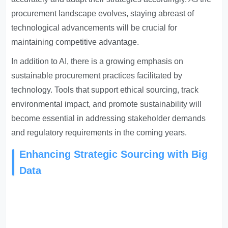
procurement landscape evolves, staying abreast of
technological advancements will be crucial for
maintaining competitive advantage.
In addition to AI, there is a growing emphasis on
sustainable procurement practices facilitated by
technology. Tools that support ethical sourcing, track
environmental impact, and promote sustainability will
become essential in addressing stakeholder demands
and regulatory requirements in the coming years.
Enhancing Strategic Sourcing with Big
Data