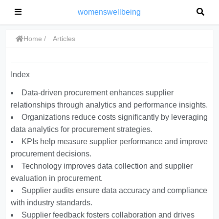
womenswellbeing
Home
Articles
Index
Data-driven procurement enhances supplier
relationships through analytics and performance insights.
Organizations reduce costs significantly by leveraging
data analytics for procurement strategies.
KPIs help measure supplier performance and improve
procurement decisions.
Technology improves data collection and supplier
evaluation in procurement.
Supplier audits ensure data accuracy and compliance
with industry standards.
Supplier feedback fosters collaboration and drives