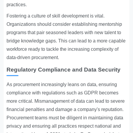
practices.
Fostering a culture of skill development is vital.
Organizations should consider establishing mentorship
programs that pair seasoned leaders with new talent to
bridge knowledge gaps. This can lead to a more capable
workforce ready to tackle the increasing complexity of
data-driven procurement.
Regulatory Compliance and Data Security
As procurement increasingly leans on data, ensuring
compliance with regulations such as GDPR becomes
more critical. Mismanagement of data can lead to severe
financial penalties and damage a company's reputation.
Procurement teams must be diligent in maintaining data
privacy and ensuring all practices respect national and