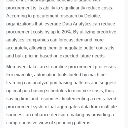
procurement is its ability to significantly reduce costs.
According to procurement research by Deloitte,
organizations that leverage
Data Analytics
can reduce
procurement costs by up to 20%. By utilizing predictive
analytics, companies can forecast demand more
accurately, allowing them to negotiate better contracts
and bulk pricing based on expected future needs.
Moreover, data can streamline procurement processes.
For example, automation tools fueled by machine
learning can analyze purchasing patterns and suggest
optimal purchasing schedules to minimize costs, thus
saving time and resources. Implementing a centralized
procurement system that aggregates data from multiple
sources can enhance decision-making by providing a
comprehensive view of spending patterns.