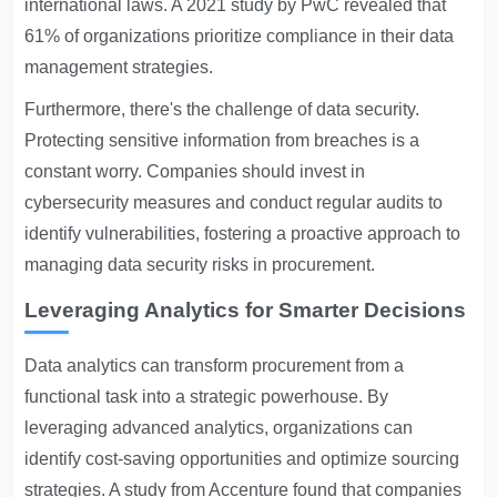
international laws. A 2021 study by PwC revealed that
61% of organizations prioritize compliance in their data
management strategies.
Furthermore, there's the challenge of data security.
Protecting sensitive information from breaches is a
constant worry. Companies should invest in
cybersecurity measures and conduct regular audits to
identify vulnerabilities, fostering a proactive approach to
managing data security risks in procurement.
Leveraging Analytics for Smarter Decisions
Data analytics can transform procurement from a
functional task into a strategic powerhouse. By
leveraging advanced analytics, organizations can
identify cost-saving opportunities and optimize sourcing
strategies. A study from Accenture found that companies