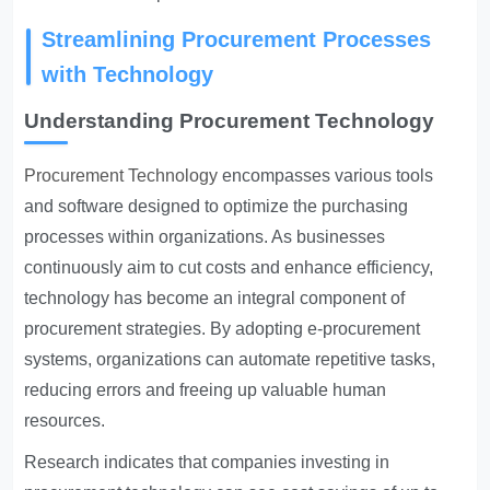
Streamlining Procurement Processes
with Technology
Understanding Procurement Technology
Procurement Technology
encompasses various tools
and software designed to optimize the purchasing
processes within organizations. As businesses
continuously aim to cut costs and enhance efficiency,
technology has become an integral component of
procurement strategies. By adopting e-procurement
systems, organizations can automate repetitive tasks,
reducing errors and freeing up valuable human
resources.
Research indicates that companies investing in