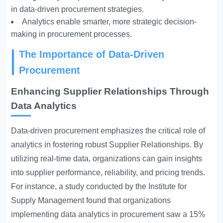
in data-driven procurement strategies.
Analytics enable smarter, more strategic decision-
making in procurement processes.
The Importance of Data-Driven
Procurement
Enhancing Supplier Relationships Through
Data Analytics
Data-driven procurement emphasizes the critical role of
analytics in fostering robust
Supplier Relationships
. By
utilizing real-time data, organizations can gain insights
into supplier performance, reliability, and pricing trends.
For instance, a study conducted by the Institute for
Supply Management found that organizations
implementing data analytics in procurement saw a 15%