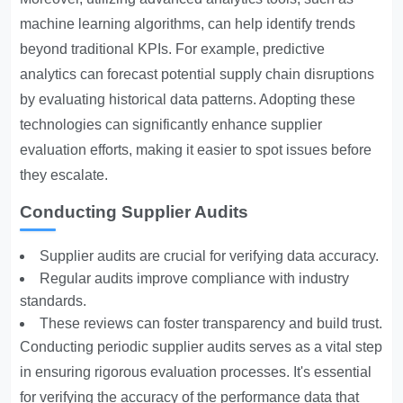
machine learning algorithms, can help identify trends
beyond traditional KPIs. For example, predictive
analytics can forecast potential supply chain disruptions
by evaluating historical data patterns. Adopting these
technologies can significantly enhance supplier
evaluation efforts, making it easier to spot issues before
they escalate.
Conducting Supplier Audits
Supplier audits are crucial for verifying data accuracy.
Regular audits improve compliance with industry
standards.
These reviews can foster transparency and build trust.
Conducting periodic supplier audits serves as a vital step
in ensuring rigorous evaluation processes. It's essential
for verifying the accuracy of the performance data that