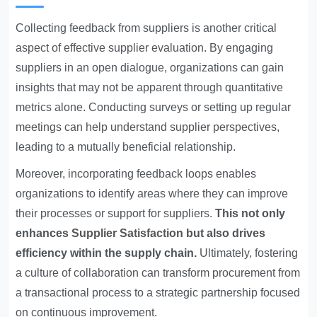
Collecting feedback from suppliers is another critical
aspect of effective supplier evaluation. By engaging
suppliers in an open dialogue, organizations can gain
insights that may not be apparent through quantitative
metrics alone. Conducting surveys or setting up regular
meetings can help understand supplier perspectives,
leading to a mutually beneficial relationship.
Moreover, incorporating feedback loops enables
organizations to identify areas where they can improve
their processes or support for suppliers.
This not only
enhances
Supplier Satisfaction
but also drives
efficiency within the supply chain.
Ultimately, fostering
a culture of collaboration can transform procurement from
a transactional process to a strategic partnership focused
on continuous improvement.