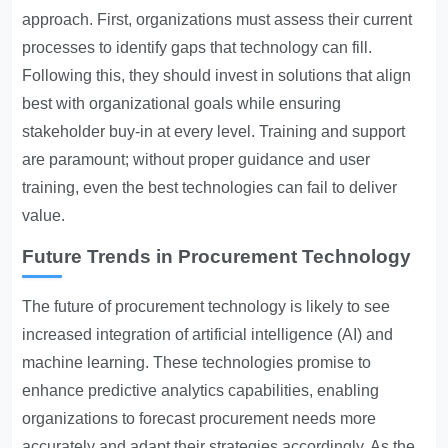
approach. First, organizations must assess their current
processes to identify gaps that technology can fill.
Following this, they should invest in solutions that align
best with organizational goals while ensuring
stakeholder buy-in at every level. Training and support
are paramount; without proper guidance and user
training, even the best technologies can fail to deliver
value.
Future Trends in Procurement Technology
The future of procurement technology is likely to see
increased integration of artificial intelligence (AI) and
machine learning. These technologies promise to
enhance predictive analytics capabilities, enabling
organizations to forecast procurement needs more
accurately and adapt their strategies accordingly. As the