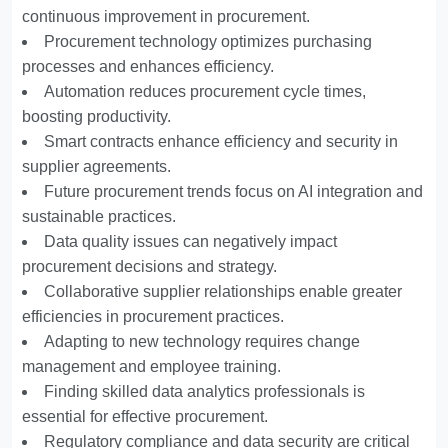
continuous improvement in procurement.
Procurement technology optimizes purchasing
processes and enhances efficiency.
Automation reduces procurement cycle times,
boosting productivity.
Smart contracts enhance efficiency and security in
supplier agreements.
Future procurement trends focus on AI integration and
sustainable practices.
Data quality issues can negatively impact
procurement decisions and strategy.
Collaborative supplier relationships enable greater
efficiencies in procurement practices.
Adapting to new technology requires change
management and employee training.
Finding skilled data analytics professionals is
essential for effective procurement.
Regulatory compliance and data security are critical