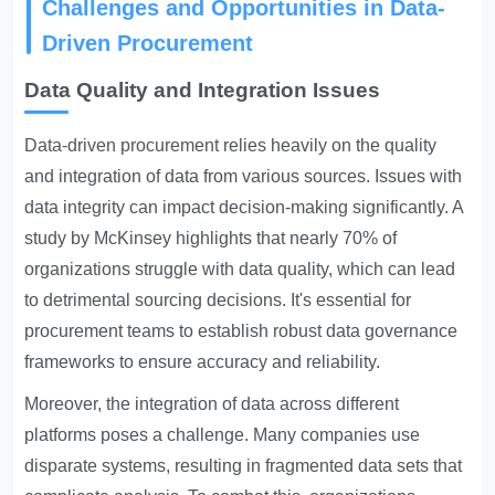
Challenges and Opportunities in Data-
Driven Procurement
Data Quality and Integration Issues
Data-driven procurement
relies heavily on the quality
and integration of data from various sources. Issues with
data integrity can impact decision-making significantly. A
study by McKinsey highlights that nearly 70% of
organizations struggle with data quality, which can lead
to detrimental sourcing decisions. It's essential for
procurement teams to establish robust data governance
frameworks to ensure accuracy and reliability.
Moreover, the integration of data across different
platforms poses a challenge. Many companies use
disparate systems, resulting in fragmented data sets that