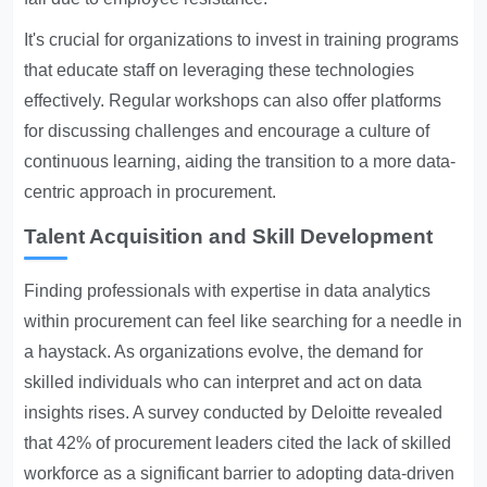
It's crucial for organizations to invest in training programs
that educate staff on leveraging these technologies
effectively. Regular workshops can also offer platforms
for discussing challenges and encourage a culture of
continuous learning, aiding the transition to a more data-
centric approach in procurement.
Talent Acquisition and Skill Development
Finding professionals with expertise in data analytics
within procurement can feel like searching for a needle in
a haystack. As organizations evolve, the demand for
skilled individuals who can interpret and act on data
insights rises. A survey conducted by Deloitte revealed
that 42% of procurement leaders cited the lack of skilled
workforce as a significant barrier to adopting data-driven