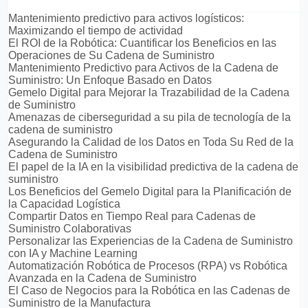
Mantenimiento predictivo para activos logísticos:
Maximizando el tiempo de actividad
El ROI de la Robótica: Cuantificar los Beneficios en las
Operaciones de Su Cadena de Suministro
Mantenimiento Predictivo para Activos de la Cadena de
Suministro: Un Enfoque Basado en Datos
Gemelo Digital para Mejorar la Trazabilidad de la Cadena
de Suministro
Amenazas de ciberseguridad a su pila de tecnología de la
cadena de suministro
Asegurando la Calidad de los Datos en Toda Su Red de la
Cadena de Suministro
El papel de la IA en la visibilidad predictiva de la cadena de
suministro
Los Beneficios del Gemelo Digital para la Planificación de
la Capacidad Logística
Compartir Datos en Tiempo Real para Cadenas de
Suministro Colaborativas
Personalizar las Experiencias de la Cadena de Suministro
con IA y Machine Learning
Automatización Robótica de Procesos (RPA) vs Robótica
Avanzada en la Cadena de Suministro
El Caso de Negocios para la Robótica en las Cadenas de
Suministro de la Manufactura