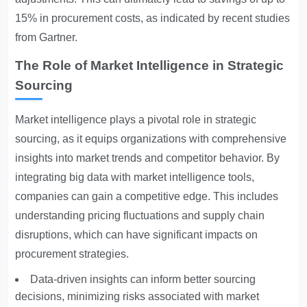
15% in procurement costs, as indicated by recent studies
from Gartner.
The Role of Market Intelligence in Strategic
Sourcing
Market intelligence plays a pivotal role in strategic
sourcing, as it equips organizations with comprehensive
insights into market trends and competitor behavior. By
integrating big data with market intelligence tools,
companies can gain a competitive edge. This includes
understanding pricing fluctuations and supply chain
disruptions, which can have significant impacts on
procurement strategies.
Data-driven insights can inform better sourcing
decisions, minimizing risks associated with market