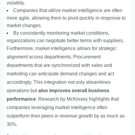
volatility.
Companies that utilize market intelligence are often
more agile, allowing them to pivot quickly in response to
market changes.
By consistently monitoring market conditions,
organizations can negotiate better terms with suppliers.
Furthermore, market intelligence allows for strategic
alignment across departments. Procurement
departments that are synchronized with sales and
marketing can anticipate demand changes and act
accordingly. This integration not only streamlines
operations but
also improves overall business
performance
. Research by McKinsey highlights that
companies leveraging market intelligence often
outperform their peers in revenue growth by as much as
30%.