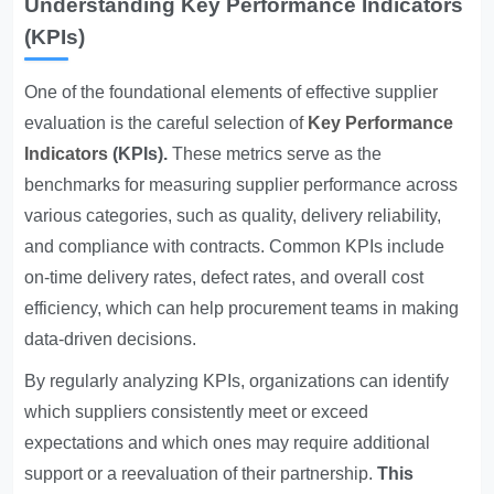
Understanding Key Performance Indicators
(KPIs)
One of the foundational elements of effective supplier
evaluation is the careful selection of
Key Performance
Indicators
(KPIs).
These metrics serve as the
benchmarks for measuring supplier performance across
various categories, such as quality, delivery reliability,
and compliance with contracts. Common KPIs include
on-time delivery rates, defect rates, and overall cost
efficiency, which can help procurement teams in making
data-driven decisions.
By regularly analyzing KPIs, organizations can identify
which suppliers consistently meet or exceed
expectations and which ones may require additional
support or a reevaluation of their partnership.
This