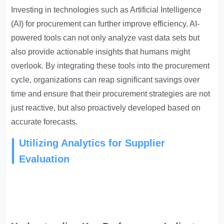
Investing in technologies such as Artificial Intelligence
(AI) for procurement can further improve efficiency. AI-
powered tools can not only analyze vast data sets but
also provide actionable insights that humans might
overlook. By integrating these tools into the procurement
cycle, organizations can reap significant savings over
time and ensure that their procurement strategies are not
just reactive, but also proactively developed based on
accurate forecasts.
Utilizing Analytics for Supplier
Evaluation