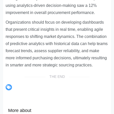
using analytics-driven decision-making saw a 12%
improvement in overall procurement performance.
Organizations should focus on developing dashboards
that present critical insights in real time, enabling agile
responses to shifting market dynamics. The combination
of predictive analytics with historical data can help teams
forecast trends, assess supplier reliability, and make
more informed purchasing decisions, ultimately resulting
in smarter and more strategic sourcing practices.
THE END
More about