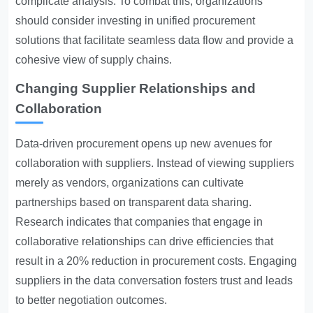
complicate analysis. To combat this, organizations
should consider investing in unified procurement
solutions that facilitate seamless data flow and provide a
cohesive view of supply chains.
Changing Supplier Relationships and
Collaboration
Data-driven procurement opens up new avenues for
collaboration with suppliers. Instead of viewing suppliers
merely as vendors, organizations can cultivate
partnerships based on transparent data sharing.
Research indicates that companies that engage in
collaborative relationships can drive efficiencies that
result in a 20% reduction in procurement costs. Engaging
suppliers in the data conversation fosters trust and leads
to better negotiation outcomes.