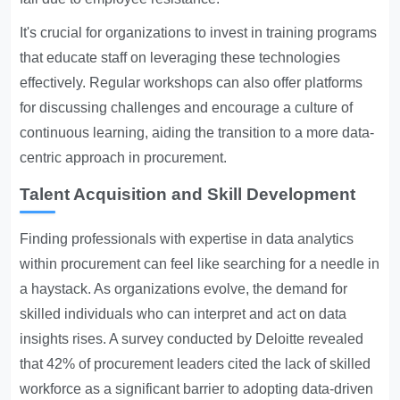
It's crucial for organizations to invest in training programs
that educate staff on leveraging these technologies
effectively. Regular workshops can also offer platforms
for discussing challenges and encourage a culture of
continuous learning, aiding the transition to a more data-
centric approach in procurement.
Talent Acquisition and Skill Development
Finding professionals with expertise in data analytics
within procurement can feel like searching for a needle in
a haystack. As organizations evolve, the demand for
skilled individuals who can interpret and act on data
insights rises. A survey conducted by Deloitte revealed
that 42% of procurement leaders cited the lack of skilled
workforce as a significant barrier to adopting data-driven