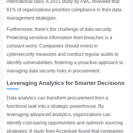
international laws. A 2021 study by PwC revealed that
61% of organizations prioritize compliance in their data
management strategies.
Furthermore, there's the challenge of data security.
Protecting sensitive information from breaches is a
constant worry. Companies should invest in
cybersecurity measures and conduct regular audits to
identify vulnerabilities, fostering a proactive approach to
managing data security risks in procurement.
Leveraging Analytics for Smarter Decisions
Data analytics can transform procurement from a
functional task into a strategic powerhouse. By
leveraging advanced analytics, organizations can
identify cost-saving opportunities and optimize sourcing
strategies. A study from Accenture found that companies