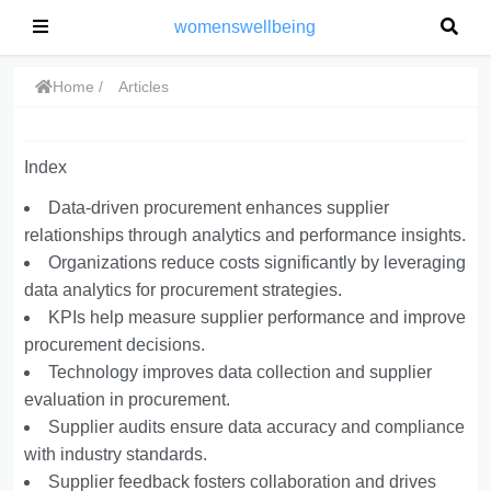
womenswellbeing
Home
Articles
Index
Data-driven procurement enhances supplier
relationships through analytics and performance insights.
Organizations reduce costs significantly by leveraging
data analytics for procurement strategies.
KPIs help measure supplier performance and improve
procurement decisions.
Technology improves data collection and supplier
evaluation in procurement.
Supplier audits ensure data accuracy and compliance
with industry standards.
Supplier feedback fosters collaboration and drives