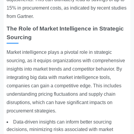
15% in procurement costs, as indicated by recent studies
from Gartner.
The Role of Market Intelligence in Strategic
Sourcing
Market intelligence plays a pivotal role in strategic
sourcing, as it equips organizations with comprehensive
insights into market trends and competitor behavior. By
integrating big data with market intelligence tools,
companies can gain a competitive edge. This includes
understanding pricing fluctuations and supply chain
disruptions, which can have significant impacts on
procurement strategies.
Data-driven insights can inform better sourcing
decisions, minimizing risks associated with market