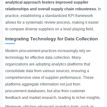
analytical approach fosters improved supplier
relationships and overall supply chain robustness.
In
practice, establishing a standardized KPI framework
allows for a systematic review process, making it easier
to compare diverse suppliers on a level playing field.
Integrating Technology for Data Collection
Modern procurement practices increasingly rely on
technology for effective data collection. Many
organizations are adopting analytics platforms that
consolidate data from various sources, ensuring a
comprehensive view of supplier performance. These
platforms aggregate information not just from
procurement databases, but also from customer
feedback and market research, leading to richer insights.
Moreover, utilizing advanced analytics tools, such as