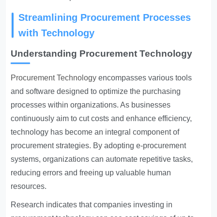
Streamlining Procurement Processes
with Technology
Understanding Procurement Technology
Procurement Technology
encompasses various tools
and software designed to optimize the purchasing
processes within organizations. As businesses
continuously aim to cut costs and enhance efficiency,
technology has become an integral component of
procurement strategies. By adopting e-procurement
systems, organizations can automate repetitive tasks,
reducing errors and freeing up valuable human
resources.
Research indicates that companies investing in