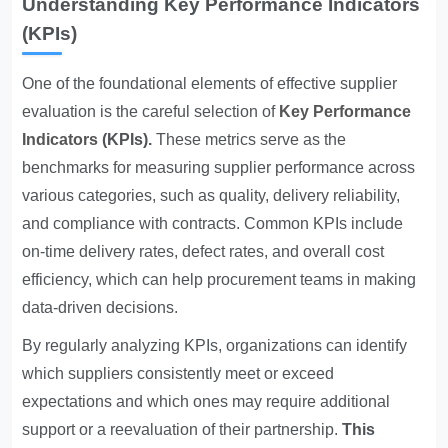
Understanding Key Performance Indicators
(KPIs)
One of the foundational elements of effective supplier
evaluation is the careful selection of
Key Performance
Indicators
(KPIs).
These metrics serve as the
benchmarks for measuring supplier performance across
various categories, such as quality, delivery reliability,
and compliance with contracts. Common KPIs include
on-time delivery rates, defect rates, and overall cost
efficiency, which can help procurement teams in making
data-driven decisions.
By regularly analyzing KPIs, organizations can identify
which suppliers consistently meet or exceed
expectations and which ones may require additional
support or a reevaluation of their partnership.
This