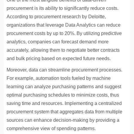
procurement is its ability to significantly reduce costs.
According to procurement research by Deloitte,
organizations that leverage
Data Analytics
can reduce
procurement costs by up to 20%. By utilizing predictive
analytics, companies can forecast demand more
accurately, allowing them to negotiate better contracts
and bulk pricing based on expected future needs.
Moreover, data can streamline procurement processes.
For example, automation tools fueled by machine
learning can analyze purchasing patterns and suggest
optimal purchasing schedules to minimize costs, thus
saving time and resources. Implementing a centralized
procurement system that aggregates data from multiple
sources can enhance decision-making by providing a
comprehensive view of spending patterns.