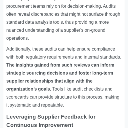
procurement teams rely on for decision-making. Audits
often reveal discrepancies that might not surface through
standard data analysis tools, thus providing a more
nuanced understanding of a supplier's on-ground
operations.
Additionally, these audits can help ensure compliance
with both regulatory requirements and internal standards.
The insights gained from such reviews can inform
strategic sourcing decisions and foster long-term
supplier relationships that align with the
organization’s goals.
Tools like audit checklists and
scorecards can provide structure to this process, making
it systematic and repeatable.
Leveraging Supplier Feedback for
Continuous Improvement