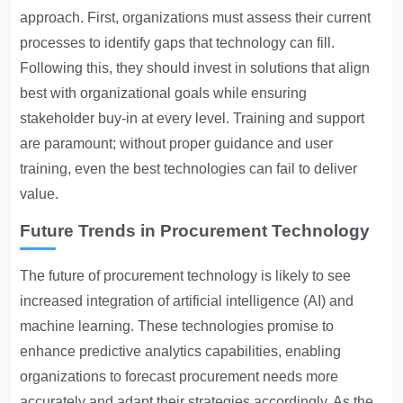
approach. First, organizations must assess their current
processes to identify gaps that technology can fill.
Following this, they should invest in solutions that align
best with organizational goals while ensuring
stakeholder buy-in at every level. Training and support
are paramount; without proper guidance and user
training, even the best technologies can fail to deliver
value.
Future Trends in Procurement Technology
The future of procurement technology is likely to see
increased integration of artificial intelligence (AI) and
machine learning. These technologies promise to
enhance predictive analytics capabilities, enabling
organizations to forecast procurement needs more
accurately and adapt their strategies accordingly. As the