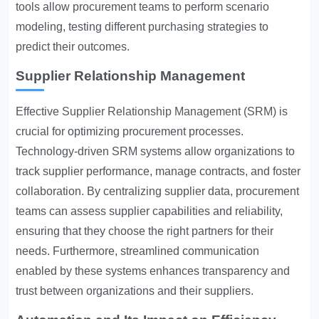
tools allow procurement teams to perform scenario
modeling, testing different purchasing strategies to
predict their outcomes.
Supplier Relationship Management
Effective
Supplier Relationship Management
(SRM) is
crucial for optimizing procurement processes.
Technology-driven SRM systems allow organizations to
track supplier performance, manage contracts, and foster
collaboration. By centralizing supplier data, procurement
teams can assess supplier capabilities and reliability,
ensuring that they choose the right partners for their
needs. Furthermore, streamlined communication
enabled by these systems enhances transparency and
trust between organizations and their suppliers.