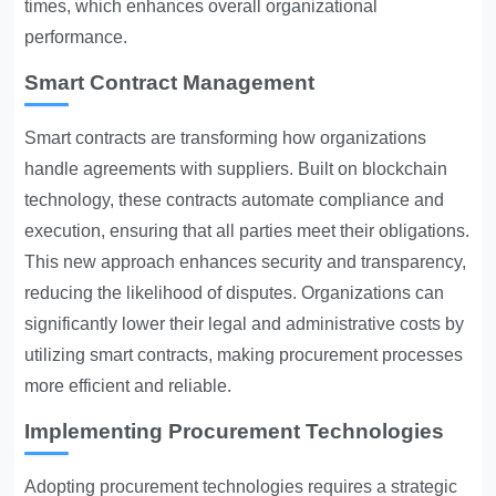
times, which enhances overall organizational
performance.
Smart Contract Management
Smart contracts are transforming how organizations
handle agreements with suppliers. Built on blockchain
technology, these contracts automate compliance and
execution, ensuring that all parties meet their obligations.
This new approach enhances security and transparency,
reducing the likelihood of disputes. Organizations can
significantly lower their legal and administrative costs by
utilizing smart contracts, making procurement processes
more efficient and reliable.
Implementing Procurement Technologies
Adopting procurement technologies requires a strategic