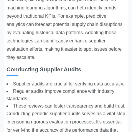
machine learning algorithms, can help identify trends
beyond traditional KPIs. For example, predictive
analytics can forecast potential supply chain disruptions
by evaluating historical data patterns. Adopting these
technologies can significantly enhance supplier
evaluation efforts, making it easier to spot issues before
they escalate.
Conducting Supplier Audits
Supplier audits are crucial for verifying data accuracy.
Regular audits improve compliance with industry
standards.
These reviews can foster transparency and build trust.
Conducting periodic supplier audits serves as a vital step
in ensuring rigorous evaluation processes. It's essential
for verifying the accuracy of the performance data that