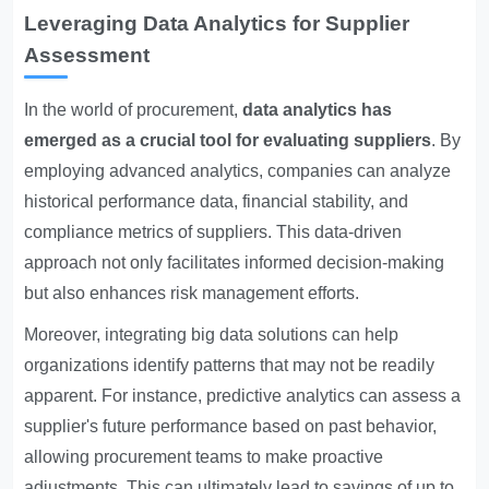
Leveraging Data Analytics for Supplier
Assessment
In the world of procurement,
data analytics has
emerged as a crucial tool for evaluating suppliers
. By
employing advanced analytics, companies can analyze
historical performance data, financial stability, and
compliance metrics of suppliers. This data-driven
approach not only facilitates informed decision-making
but also enhances risk management efforts.
Moreover, integrating big data solutions can help
organizations identify patterns that may not be readily
apparent. For instance, predictive analytics can assess a
supplier's future performance based on past behavior,
allowing procurement teams to make proactive
adjustments. This can ultimately lead to savings of up to