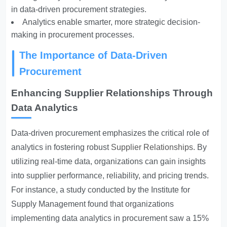
in data-driven procurement strategies.
Analytics enable smarter, more strategic decision-
making in procurement processes.
The Importance of Data-Driven
Procurement
Enhancing Supplier Relationships Through
Data Analytics
Data-driven procurement emphasizes the critical role of
analytics in fostering robust
Supplier Relationships
. By
utilizing real-time data, organizations can gain insights
into supplier performance, reliability, and pricing trends.
For instance, a study conducted by the Institute for
Supply Management found that organizations
implementing data analytics in procurement saw a 15%