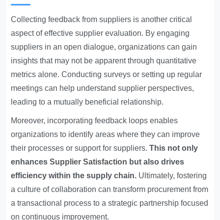
Collecting feedback from suppliers is another critical
aspect of effective supplier evaluation. By engaging
suppliers in an open dialogue, organizations can gain
insights that may not be apparent through quantitative
metrics alone. Conducting surveys or setting up regular
meetings can help understand supplier perspectives,
leading to a mutually beneficial relationship.
Moreover, incorporating feedback loops enables
organizations to identify areas where they can improve
their processes or support for suppliers.
This not only
enhances
Supplier Satisfaction
but also drives
efficiency within the supply chain.
Ultimately, fostering
a culture of collaboration can transform procurement from
a transactional process to a strategic partnership focused
on continuous improvement.