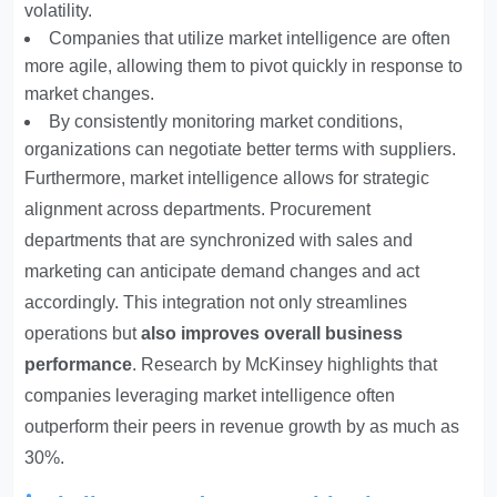
volatility.
Companies that utilize market intelligence are often
more agile, allowing them to pivot quickly in response to
market changes.
By consistently monitoring market conditions,
organizations can negotiate better terms with suppliers.
Furthermore, market intelligence allows for strategic
alignment across departments. Procurement
departments that are synchronized with sales and
marketing can anticipate demand changes and act
accordingly. This integration not only streamlines
operations but
also improves overall business
performance
. Research by McKinsey highlights that
companies leveraging market intelligence often
outperform their peers in revenue growth by as much as
30%.