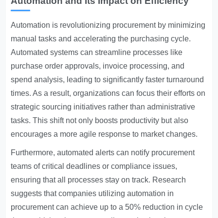
Automation and Its Impact on Efficiency
Automation is revolutionizing procurement by minimizing
manual tasks and accelerating the purchasing cycle.
Automated systems can streamline processes like
purchase order approvals, invoice processing, and
spend analysis, leading to significantly faster turnaround
times. As a result, organizations can focus their efforts on
strategic sourcing initiatives rather than administrative
tasks. This shift not only boosts productivity but also
encourages a more agile response to market changes.
Furthermore, automated alerts can notify procurement
teams of critical deadlines or compliance issues,
ensuring that all processes stay on track. Research
suggests that companies utilizing automation in
procurement can achieve up to a 50% reduction in cycle