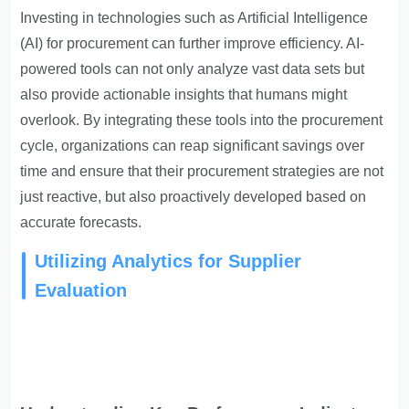
Investing in technologies such as Artificial Intelligence
(AI) for procurement can further improve efficiency. AI-
powered tools can not only analyze vast data sets but
also provide actionable insights that humans might
overlook. By integrating these tools into the procurement
cycle, organizations can reap significant savings over
time and ensure that their procurement strategies are not
just reactive, but also proactively developed based on
accurate forecasts.
Utilizing Analytics for Supplier
Evaluation