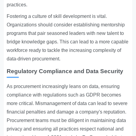
practices.
Fostering a culture of skill development is vital.
Organizations should consider establishing mentorship
programs that pair seasoned leaders with new talent to
bridge knowledge gaps. This can lead to a more capable
workforce ready to tackle the increasing complexity of
data-driven procurement.
Regulatory Compliance and Data Security
As procurement increasingly leans on data, ensuring
compliance with regulations such as GDPR becomes
more critical. Mismanagement of data can lead to severe
financial penalties and damage a company's reputation.
Procurement teams must be diligent in maintaining data
privacy and ensuring all practices respect national and