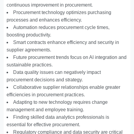
continuous improvement in procurement.
Procurement technology optimizes purchasing
processes and enhances efficiency.
Automation reduces procurement cycle times,
boosting productivity.
Smart contracts enhance efficiency and security in
supplier agreements.
Future procurement trends focus on AI integration and
sustainable practices.
Data quality issues can negatively impact
procurement decisions and strategy.
Collaborative supplier relationships enable greater
efficiencies in procurement practices.
Adapting to new technology requires change
management and employee training.
Finding skilled data analytics professionals is
essential for effective procurement.
Regulatory compliance and data security are critical