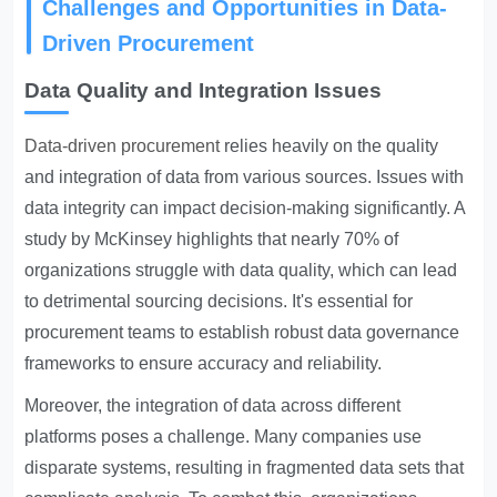
Challenges and Opportunities in Data-
Driven Procurement
Data Quality and Integration Issues
Data-driven procurement
relies heavily on the quality
and integration of data from various sources. Issues with
data integrity can impact decision-making significantly. A
study by McKinsey highlights that nearly 70% of
organizations struggle with data quality, which can lead
to detrimental sourcing decisions. It's essential for
procurement teams to establish robust data governance
frameworks to ensure accuracy and reliability.
Moreover, the integration of data across different
platforms poses a challenge. Many companies use
disparate systems, resulting in fragmented data sets that