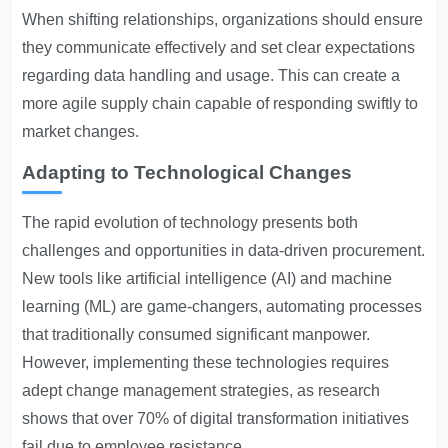
When shifting relationships, organizations should ensure
they communicate effectively and set clear expectations
regarding data handling and usage. This can create a
more agile supply chain capable of responding swiftly to
market changes.
Adapting to Technological Changes
The rapid evolution of technology presents both
challenges and opportunities in data-driven procurement.
New tools like artificial intelligence (AI) and machine
learning (ML) are game-changers, automating processes
that traditionally consumed significant manpower.
However, implementing these technologies requires
adept change management strategies, as research
shows that over 70% of digital transformation initiatives
fail due to employee resistance.