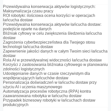
Przewidywalna konserwacja aktywów logistycznych:
Maksymalizacja czasu pracy
ROI robotyki: ilościowa ocena korzyści w operacjach
łańcucha dostaw
Przewidywalna konserwacja aktywów łańcucha dostaw:
podejście oparte na danych
Bliźniak cyfrowy w celu zwiększenia śledzenia łańcucha
dostaw
Zagrożenia cyberbezpieczeństwa dla Twojego stosu
technologii łańcucha dostaw
Zapewnienie jakości danych w całym Twoim sieci łańcucha
dostaw
Rola AI w przewidywalnej widoczności łańcucha dostaw
Korzyści z zastosowania bliźniaka cyfrowego w planowaniu
zdolności logistycznych
Udostępnianie danych w czasie rzeczywistym dla
współpracujących łańcuchów dostaw
Personalizacja doświadczeń w łańcuchu dostaw przy
użyciu AI i uczenia maszynowego
Automatyzacja procesów robotyczna (RPA) kontra
zaawansowana robotyka w łańcuchu dostaw
Przypadek biznesowy robotyki w łańcuchach dostaw
produkcyjnych