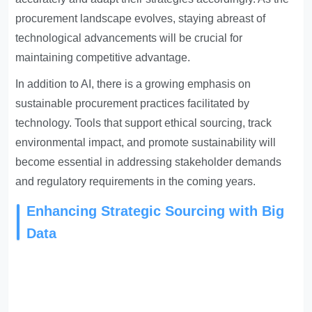
procurement landscape evolves, staying abreast of
technological advancements will be crucial for
maintaining competitive advantage.
In addition to AI, there is a growing emphasis on
sustainable procurement practices facilitated by
technology. Tools that support ethical sourcing, track
environmental impact, and promote sustainability will
become essential in addressing stakeholder demands
and regulatory requirements in the coming years.
Enhancing Strategic Sourcing with Big
Data