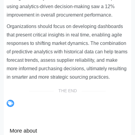
using analytics-driven decision-making saw a 12%
improvement in overall procurement performance.
Organizations should focus on developing dashboards
that present critical insights in real time, enabling agile
responses to shifting market dynamics. The combination
of predictive analytics with historical data can help teams
forecast trends, assess supplier reliability, and make
more informed purchasing decisions, ultimately resulting
in smarter and more strategic sourcing practices.
THE END
More about