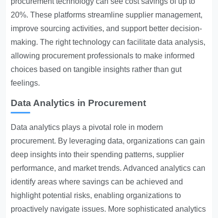
procurement technology can see cost savings of up to
20%. These platforms streamline supplier management,
improve sourcing activities, and support better decision-
making. The right technology can facilitate data analysis,
allowing procurement professionals to make informed
choices based on tangible insights rather than gut
feelings.
Data Analytics in Procurement
Data analytics plays a pivotal role in modern
procurement. By leveraging data, organizations can gain
deep insights into their spending patterns, supplier
performance, and market trends. Advanced analytics can
identify areas where savings can be achieved and
highlight potential risks, enabling organizations to
proactively navigate issues. More sophisticated analytics