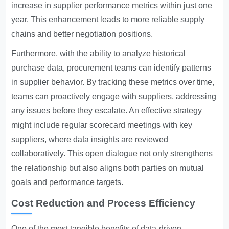
increase in supplier performance metrics within just one
year. This enhancement leads to more reliable supply
chains and better negotiation positions.
Furthermore, with the ability to analyze historical
purchase data, procurement teams can identify patterns
in supplier behavior. By tracking these metrics over time,
teams can proactively engage with suppliers, addressing
any issues before they escalate. An effective strategy
might include regular scorecard meetings with key
suppliers, where data insights are reviewed
collaboratively. This open dialogue not only strengthens
the relationship but also aligns both parties on mutual
goals and performance targets.
Cost Reduction and Process Efficiency
One of the most tangible benefits of data-driven