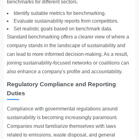
benchmarks for different sectors.
Identify suitable metrics for benchmarking.
Evaluate sustainability reports from competitors.
Set realistic goals based on benchmark data.
Standard benchmarking offers a clearer view of where a
company stands in the landscape of sustainability and
can lead to more informed decision-making. As a result,
joining sustainability-focused networks or coalitions can
also enhance a company's profile and accountability.
Regulatory Compliance and Reporting
Duties
Compliance with governmental regulations around
sustainability is becoming increasingly paramount.
Companies must familiarize themselves with laws
related to emissions, waste disposal, and general