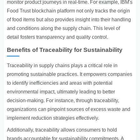
monitor product journeys in real-time. For example, IBM's
Food Trust blockchain platform not only tracks the origin
of food items but also provides insight into their handling
and conditions along the supply chain. This level of
detail fosters transparency and quality control.
Benefits of Traceability for Sustainability
Traceability in supply chains plays a critical role in
promoting sustainable practices. It empowers companies
to identify inefficiencies and areas with potential
environmental impact, ultimately leading to better
decision-making. For instance, through traceability,
organizations can pinpoint sources of excess waste and
implement reduction strategies effectively.
Additionally, traceability allows consumers to hold
brands accountable for sustainability commitments. A