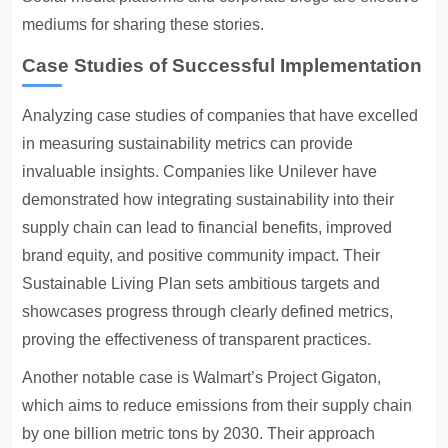
mediums for sharing these stories.
Case Studies of Successful Implementation
Analyzing case studies of companies that have excelled
in measuring sustainability metrics can provide
invaluable insights. Companies like Unilever have
demonstrated how integrating sustainability into their
supply chain can lead to financial benefits, improved
brand equity, and positive community impact. Their
Sustainable Living Plan sets ambitious targets and
showcases progress through clearly defined metrics,
proving the effectiveness of transparent practices.
Another notable case is Walmart’s Project Gigaton,
which aims to reduce emissions from their supply chain
by one billion metric tons by 2030. Their approach