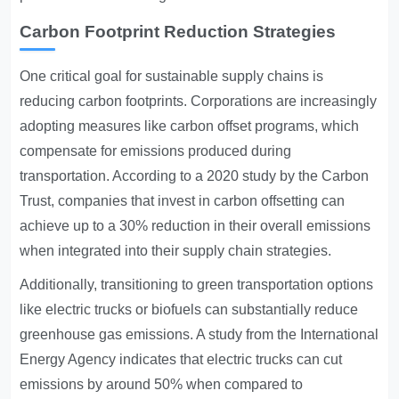
Carbon Footprint Reduction Strategies
One critical goal for sustainable supply chains is
reducing carbon footprints. Corporations are increasingly
adopting measures like carbon offset programs, which
compensate for emissions produced during
transportation. According to a 2020 study by the Carbon
Trust, companies that invest in carbon offsetting can
achieve up to a 30% reduction in their overall emissions
when integrated into their supply chain strategies.
Additionally, transitioning to green transportation options
like electric trucks or biofuels can substantially reduce
greenhouse gas emissions. A study from the International
Energy Agency indicates that electric trucks can cut
emissions by around 50% when compared to