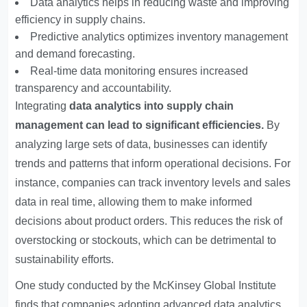
Data analytics helps in reducing waste and improving
efficiency in supply chains.
Predictive analytics optimizes inventory management
and demand forecasting.
Real-time data monitoring ensures increased
transparency and accountability.
Integrating
data analytics into supply chain
management can lead to significant efficiencies.
By
analyzing large sets of data, businesses can identify
trends and patterns that inform operational decisions. For
instance, companies can track inventory levels and sales
data in real time, allowing them to make informed
decisions about product orders. This reduces the risk of
overstocking or stockouts, which can be detrimental to
sustainability efforts.
One study conducted by the McKinsey Global Institute
finds that companies adopting advanced data analytics