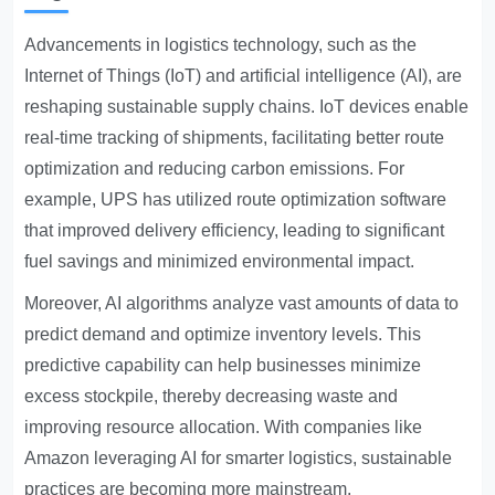
Advancements in logistics technology, such as the
Internet of Things (IoT) and artificial intelligence (AI), are
reshaping sustainable supply chains. IoT devices enable
real-time tracking of shipments, facilitating better route
optimization and reducing carbon emissions. For
example, UPS has utilized route optimization software
that improved delivery efficiency, leading to significant
fuel savings and minimized environmental impact.
Moreover, AI algorithms analyze vast amounts of data to
predict demand and optimize inventory levels. This
predictive capability can help businesses minimize
excess stockpile, thereby decreasing waste and
improving resource allocation. With companies like
Amazon leveraging AI for smarter logistics, sustainable
practices are becoming more mainstream.