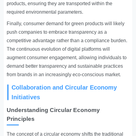
products, ensuring they are transported within the
required environmental parameters.
Finally, consumer demand for green products will likely
push companies to embrace transparency as a
competitive advantage rather than a compliance burden.
The continuous evolution of digital platforms will
augment consumer engagement, allowing individuals to
demand better transparency and sustainable practices
from brands in an increasingly eco-conscious market.
Collaboration and Circular Economy
Initiatives
Understanding Circular Economy
Principles
The concept of a circular economy shifts the traditional