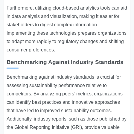
Furthermore, utilizing cloud-based analytics tools can aid
in data analysis and visualization, making it easier for
stakeholders to digest complex information.
Implementing these technologies prepares organizations
to adapt more rapidly to regulatory changes and shifting
consumer preferences.
Benchmarking Against Industry Standards
Benchmarking against industry standards is crucial for
assessing sustainability performance relative to
competitors. By analyzing peers’ metrics, organizations
can identify best practices and innovative approaches
that have led to improved sustainability outcomes.
Additionally, industry reports, such as those published by
the Global Reporting Initiative (GRI), provide valuable