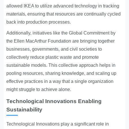
allowed IKEA to utilize advanced technology in tracking
materials, ensuring that resources are continually cycled
back into production processes.
Additionally, initiatives like the Global Commitment by
the Ellen MacArthur Foundation are bringing together
businesses, governments, and civil societies to
collectively reduce plastic waste and promote
sustainable models. This collective approach helps in
pooling resources, sharing knowledge, and scaling up
effective practices in a way that a single organization
might struggle to achieve alone.
Technological Innovations Enabling
Sustainability
Technological Innovations
play a significant role in