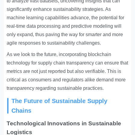
to analyze vast datasets, uncovering insights that can
significantly enhance sustainability strategies. As
machine learning capabilities advance, the potential for
real-time data processing and predictive modeling will
only expand, thus paving the way for smarter and more
agile responses to sustainability challenges.
As we look to the future, incorporating blockchain
technology for supply chain transparency can ensure that
metrics are not just reported but also verifiable. This is
critical as consumers and regulators alike demand more
transparency regarding sustainable practices.
The Future of Sustainable Supply
Chains
Technological Innovations in Sustainable
Logistics