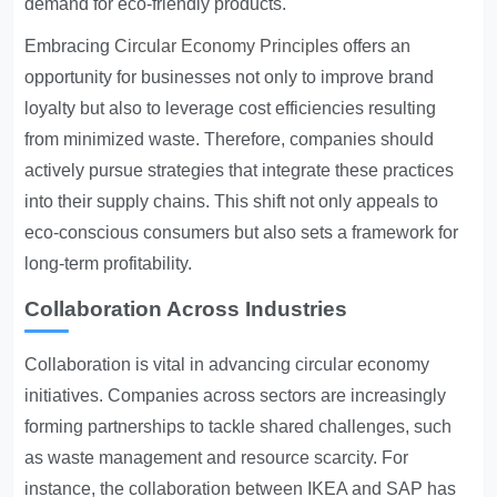
demand for eco-friendly products.
Embracing
Circular Economy Principles
offers an
opportunity for businesses not only to improve brand
loyalty but also to leverage cost efficiencies resulting
from minimized waste. Therefore, companies should
actively pursue strategies that integrate these practices
into their supply chains. This shift not only appeals to
eco-conscious consumers but also sets a framework for
long-term profitability.
Collaboration Across Industries
Collaboration is vital in advancing circular economy
initiatives. Companies across sectors are increasingly
forming partnerships to tackle shared challenges, such
as waste management and resource scarcity. For
instance, the collaboration between IKEA and SAP has