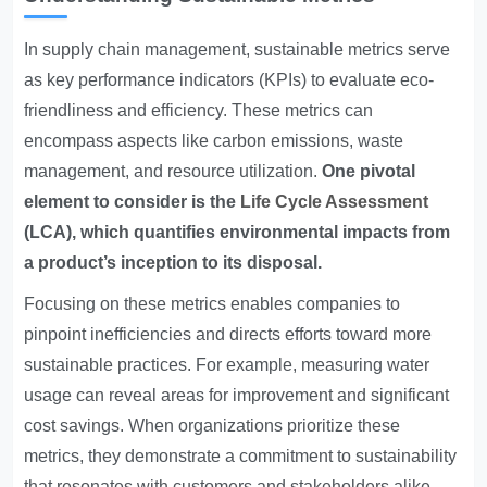
In supply chain management, sustainable metrics serve
as key performance indicators (KPIs) to evaluate eco-
friendliness and efficiency. These metrics can
encompass aspects like carbon emissions, waste
management, and resource utilization.
One pivotal
element to consider is the
Life Cycle Assessment
(LCA), which quantifies environmental impacts from
a product’s inception to its disposal.
Focusing on these metrics enables companies to
pinpoint inefficiencies and directs efforts toward more
sustainable practices. For example, measuring water
usage can reveal areas for improvement and significant
cost savings. When organizations prioritize these
metrics, they demonstrate a commitment to sustainability
that resonates with customers and stakeholders alike.