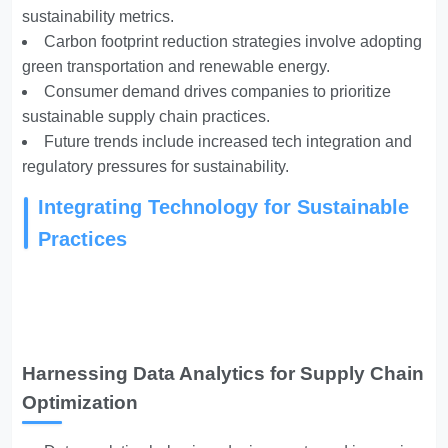
sustainability metrics.
Carbon footprint reduction strategies involve adopting
green transportation and renewable energy.
Consumer demand drives companies to prioritize
sustainable supply chain practices.
Future trends include increased tech integration and
regulatory pressures for sustainability.
Integrating Technology for Sustainable
Practices
Harnessing Data Analytics for Supply Chain
Optimization