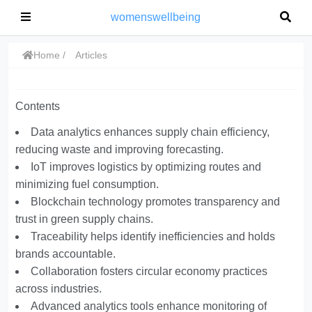
womenswellbeing
Home
Articles
Contents
Data analytics enhances supply chain efficiency,
reducing waste and improving forecasting.
IoT improves logistics by optimizing routes and
minimizing fuel consumption.
Blockchain technology promotes transparency and
trust in green supply chains.
Traceability helps identify inefficiencies and holds
brands accountable.
Collaboration fosters circular economy practices
across industries.
Advanced analytics tools enhance monitoring of