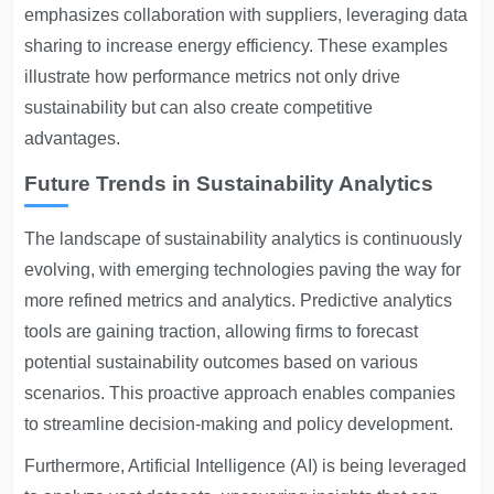
emphasizes collaboration with suppliers, leveraging data
sharing to increase energy efficiency. These examples
illustrate how performance metrics not only drive
sustainability but can also create competitive
advantages.
Future Trends in Sustainability Analytics
The landscape of sustainability analytics is continuously
evolving, with emerging technologies paving the way for
more refined metrics and analytics. Predictive analytics
tools are gaining traction, allowing firms to forecast
potential sustainability outcomes based on various
scenarios. This proactive approach enables companies
to streamline decision-making and policy development.
Furthermore, Artificial Intelligence (AI) is being leveraged