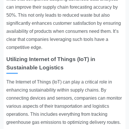
can improve their supply chain forecasting accuracy by
50%. This not only leads to reduced waste but also
significantly enhances customer satisfaction by ensuring
availability of products when consumers need them. It’s
clear that companies leveraging such tools have a
competitive edge.
Utilizing Internet of Things (IoT) in
Sustainable Logistics
The Internet of Things (IoT) can play a critical role in
enhancing sustainability within supply chains. By
connecting devices and sensors, companies can monitor
various aspects of their transportation and logistics
operations. This includes everything from tracking
greenhouse gas emissions to optimizing delivery routes.