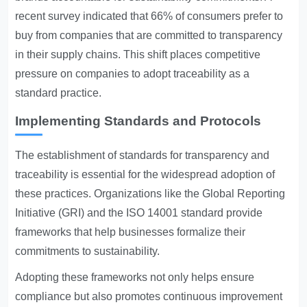
recent survey indicated that 66% of consumers prefer to
buy from companies that are committed to transparency
in their supply chains. This shift places competitive
pressure on companies to adopt traceability as a
standard practice.
Implementing Standards and Protocols
The establishment of standards for transparency and
traceability is essential for the widespread adoption of
these practices. Organizations like the Global Reporting
Initiative (GRI) and the ISO 14001 standard provide
frameworks that help businesses formalize their
commitments to sustainability.
Adopting these frameworks not only helps ensure
compliance but also promotes continuous improvement