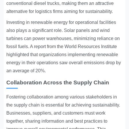
conventional diesel trucks, making them an attractive
alternative for logistics firms aiming for sustainability.
Investing in renewable energy for operational facilities
also plays a significant role. Solar panels and wind
turbines can power warehouses, minimizing reliance on
fossil fuels. A report from the World Resources Institute
highlighted that organizations implementing renewable
energy in their operations saw overall emissions drop by
an average of 20%.
Collaboration Across the Supply Chain
Fostering collaboration among various stakeholders in
the supply chain is essential for achieving sustainability.
Businesses, suppliers, and customers must work
together, sharing information and best practices to