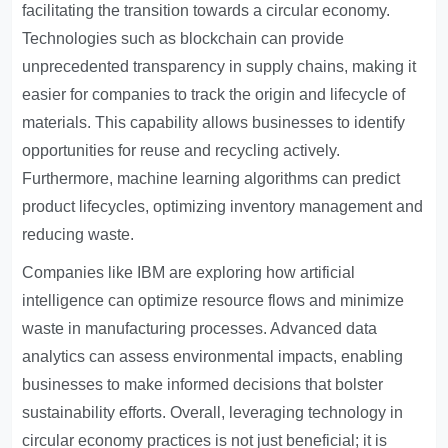
facilitating the transition towards a circular economy.
Technologies such as blockchain can provide
unprecedented transparency in supply chains, making it
easier for companies to track the origin and lifecycle of
materials. This capability allows businesses to identify
opportunities for reuse and recycling actively.
Furthermore, machine learning algorithms can predict
product lifecycles, optimizing inventory management and
reducing waste.
Companies like IBM are exploring how artificial
intelligence can optimize resource flows and minimize
waste in manufacturing processes. Advanced data
analytics can assess environmental impacts, enabling
businesses to make informed decisions that bolster
sustainability efforts. Overall, leveraging technology in
circular economy practices is not just beneficial; it is