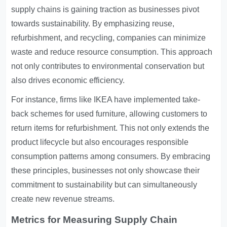
supply chains is gaining traction as businesses pivot
towards sustainability. By emphasizing reuse,
refurbishment, and recycling, companies can minimize
waste and reduce resource consumption. This approach
not only contributes to environmental conservation but
also drives economic efficiency.
For instance, firms like IKEA have implemented take-
back schemes for used furniture, allowing customers to
return items for refurbishment. This not only extends the
product lifecycle but also encourages responsible
consumption patterns among consumers. By embracing
these principles, businesses not only showcase their
commitment to sustainability but can simultaneously
create new revenue streams.
Metrics for Measuring Supply Chain