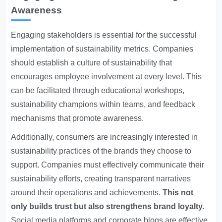
Awareness
Engaging stakeholders is essential for the successful
implementation of sustainability metrics. Companies
should establish a culture of sustainability that
encourages employee involvement at every level. This
can be facilitated through educational workshops,
sustainability champions within teams, and feedback
mechanisms that promote awareness.
Additionally, consumers are increasingly interested in
sustainability practices of the brands they choose to
support. Companies must effectively communicate their
sustainability efforts, creating transparent narratives
around their operations and achievements.
This not
only builds trust but also strengthens brand loyalty.
Social media platforms and corporate blogs are effective