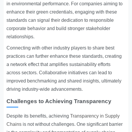
in environmental performance. For companies aiming to
enhance their green credentials, engaging with these
standards can signal their dedication to responsible
corporate behavior and build stronger stakeholder
relationships.
Connecting with other industry players to share best
practices can further enhance these standards, creating
a network effect that amplifies sustainability efforts
across sectors. Collaborative initiatives can lead to
improved benchmarking and shared insights, ultimately
driving industry-wide advancements.
Challenges to Achieving Transparency
Despite its benefits, achieving
Transparency in Supply
Chains
is not without challenges. One significant barrier