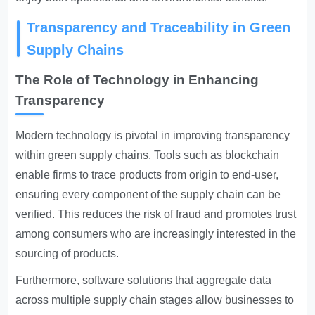
Transparency and Traceability in Green
Supply Chains
The Role of Technology in Enhancing
Transparency
Modern technology is pivotal in improving transparency
within green supply chains. Tools such as blockchain
enable firms to trace products from origin to end-user,
ensuring every component of the supply chain can be
verified. This reduces the risk of fraud and promotes trust
among consumers who are increasingly interested in the
sourcing of products.
Furthermore, software solutions that aggregate data
across multiple supply chain stages allow businesses to