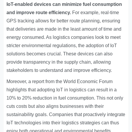
IoT-enabled devices can minimize fuel consumption
and improve route efficiency.
For example, real-time
GPS tracking allows for better route planning, ensuring
that deliveries are made in the least amount of time and
energy consumed. As logistics companies look to meet
stricter environmental regulations, the adoption of IoT
solutions becomes crucial. These devices can also
provide transparency in the supply chain, allowing
stakeholders to understand and improve efficiency.
Moreover, a report from the World Economic Forum
highlights that adopting IoT in logistics can result in a
10% to 20% reduction in fuel consumption. This not only
cuts costs but also aligns businesses with their
sustainability goals. Companies that proactively integrate
IoT technologies into their logistics strategies can thus
enjoy both operational and environmental benefits.