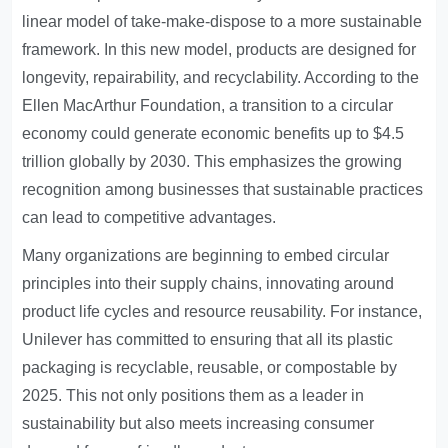
linear model of take-make-dispose to a more sustainable
framework. In this new model, products are designed for
longevity, repairability, and recyclability. According to the
Ellen MacArthur Foundation, a transition to a circular
economy could generate economic benefits up to $4.5
trillion globally by 2030. This emphasizes the growing
recognition among businesses that sustainable practices
can lead to competitive advantages.
Many organizations are beginning to embed circular
principles into their supply chains, innovating around
product life cycles and resource reusability. For instance,
Unilever has committed to ensuring that all its plastic
packaging is recyclable, reusable, or compostable by
2025. This not only positions them as a leader in
sustainability but also meets increasing consumer