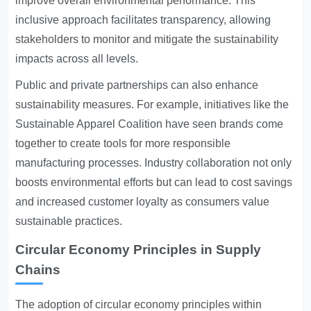
improve overall environmental performance. This
inclusive approach facilitates transparency, allowing
stakeholders to monitor and mitigate the sustainability
impacts across all levels.
Public and private partnerships can also enhance
sustainability measures. For example, initiatives like the
Sustainable Apparel Coalition have seen brands come
together to create tools for more responsible
manufacturing processes. Industry collaboration not only
boosts environmental efforts but can lead to cost savings
and increased customer loyalty as consumers value
sustainable practices.
Circular Economy Principles in Supply
Chains
The adoption of circular economy principles within