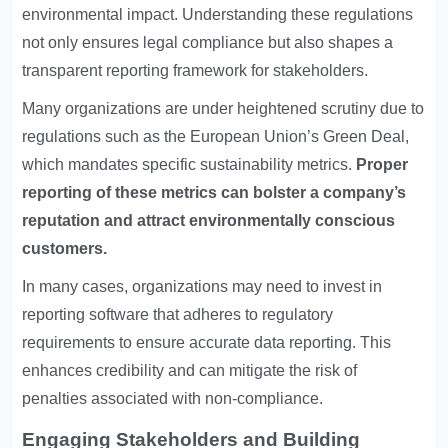
environmental impact. Understanding these regulations
not only ensures legal compliance but also shapes a
transparent reporting framework for stakeholders.
Many organizations are under heightened scrutiny due to
regulations such as the European Union’s Green Deal,
which mandates specific sustainability metrics.
Proper
reporting of these metrics can bolster a company’s
reputation and attract environmentally conscious
customers.
In many cases, organizations may need to invest in
reporting software that adheres to regulatory
requirements to ensure accurate data reporting. This
enhances credibility and can mitigate the risk of
penalties associated with non-compliance.
Engaging Stakeholders and Building