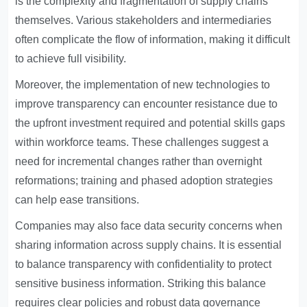
is the complexity and fragmentation of supply chains
themselves. Various stakeholders and intermediaries
often complicate the flow of information, making it difficult
to achieve full visibility.
Moreover, the implementation of new technologies to
improve transparency can encounter resistance due to
the upfront investment required and potential skills gaps
within workforce teams. These challenges suggest a
need for incremental changes rather than overnight
reformations; training and phased adoption strategies
can help ease transitions.
Companies may also face data security concerns when
sharing information across supply chains. It is essential
to balance transparency with confidentiality to protect
sensitive business information. Striking this balance
requires clear policies and robust data governance