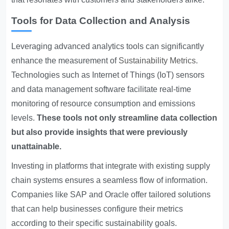
Tools for Data Collection and Analysis
Leveraging advanced analytics tools can significantly
enhance the measurement of
Sustainability Metrics
.
Technologies such as Internet of Things (IoT) sensors
and data management software facilitate real-time
monitoring of resource consumption and emissions
levels.
These tools not only streamline data collection
but also provide insights that were previously
unattainable.
Investing in platforms that integrate with existing supply
chain systems ensures a seamless flow of information.
Companies like SAP and Oracle offer tailored solutions
that can help businesses configure their metrics
according to their specific sustainability goals.