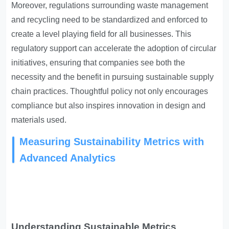
Moreover, regulations surrounding waste management
and recycling need to be standardized and enforced to
create a level playing field for all businesses. This
regulatory support can accelerate the adoption of circular
initiatives, ensuring that companies see both the
necessity and the benefit in pursuing sustainable supply
chain practices. Thoughtful policy not only encourages
compliance but also inspires innovation in design and
materials used.
Measuring Sustainability Metrics with
Advanced Analytics
Understanding Sustainable Metrics