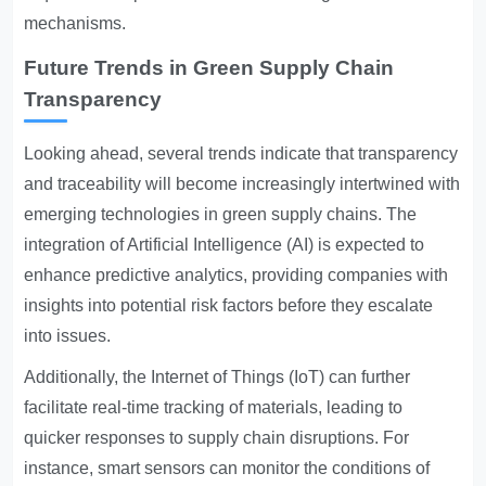
mechanisms.
Future Trends in Green Supply Chain
Transparency
Looking ahead, several trends indicate that transparency
and traceability will become increasingly intertwined with
emerging technologies in green supply chains. The
integration of Artificial Intelligence (AI) is expected to
enhance predictive analytics, providing companies with
insights into potential risk factors before they escalate
into issues.
Additionally, the Internet of Things (IoT) can further
facilitate real-time tracking of materials, leading to
quicker responses to supply chain disruptions. For
instance, smart sensors can monitor the conditions of