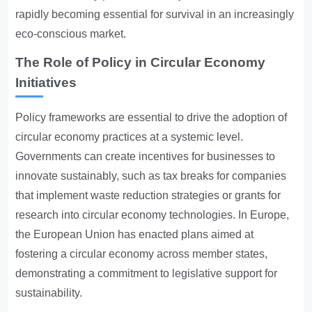
rapidly becoming essential for survival in an increasingly
eco-conscious market.
The Role of Policy in Circular Economy
Initiatives
Policy frameworks are essential to drive the adoption of
circular economy practices at a systemic level.
Governments can create incentives for businesses to
innovate sustainably, such as tax breaks for companies
that implement waste reduction strategies or grants for
research into circular economy technologies. In Europe,
the European Union has enacted plans aimed at
fostering a circular economy across member states,
demonstrating a commitment to legislative support for
sustainability.