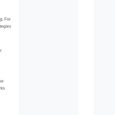
g. For
ategies
r
ese
rks