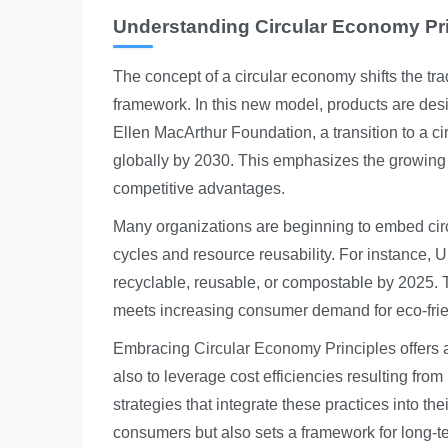
Understanding Circular Economy Pr
The concept of a circular economy shifts the tr
framework. In this new model, products are design
Ellen MacArthur Foundation, a transition to a c
globally by 2030. This emphasizes the growing 
competitive advantages.
Many organizations are beginning to embed circu
cycles and resource reusability. For instance, U
recyclable, reusable, or compostable by 2025. Th
meets increasing consumer demand for eco-frie
Embracing
Circular Economy Principles
offers 
also to leverage cost efficiencies resulting fr
strategies that integrate these practices into th
consumers but also sets a framework for long-ter