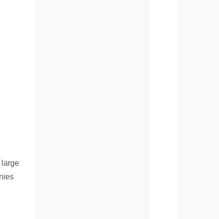
 large
anies