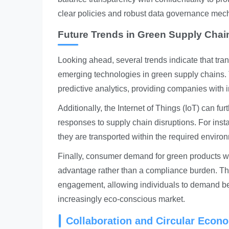
clear policies and robust data governance mec
Future Trends in Green Supply Cha
Looking ahead, several trends indicate that tra
emerging technologies in green supply chains. Th
predictive analytics, providing companies with in
Additionally, the Internet of Things (IoT) can furt
responses to supply chain disruptions. For inst
they are transported within the required enviro
Finally, consumer demand for green products wi
advantage rather than a compliance burden. The
engagement, allowing individuals to demand bet
increasingly eco-conscious market.
Collaboration and Circular Econo