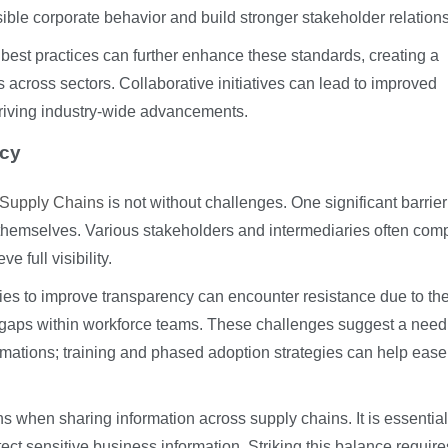
sible corporate behavior and build stronger stakeholder relation
 best practices can further enhance these standards, creating a
rts across sectors. Collaborative initiatives can lead to improved
driving industry-wide advancements.
ncy
 Supply Chains
is not without challenges. One significant barrier
themselves. Various stakeholders and intermediaries often comp
ve full visibility.
es to improve transparency can encounter resistance due to th
s gaps within workforce teams. These challenges suggest a need 
rmations; training and phased adoption strategies can help ease
 when sharing information across supply chains. It is essential
tect sensitive business information. Striking this balance require