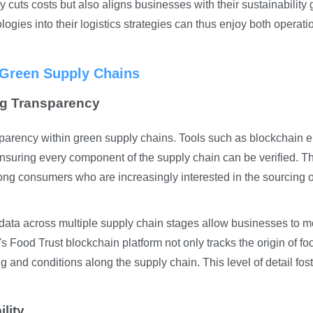
 cuts costs but also aligns businesses with their sustainability 
ogies into their logistics strategies can thus enjoy both operati
n Green Supply Chains
ng Transparency
sparency within green supply chains. Tools such as blockchain 
 ensuring every component of the supply chain can be verified. T
ong consumers who are increasingly interested in the sourcing o
 data across multiple supply chain stages allow businesses to m
s Food Trust blockchain platform not only tracks the origin of fo
ng and conditions along the supply chain. This level of detail fos
ility