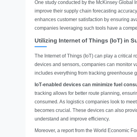
One study conducted by the McKinsey Global In
improve their supply chain forecasting accuracy
enhances customer satisfaction by ensuring avai
companies leveraging such tools have a compet
Utilizing Internet of Things (IoT) in 
The Internet of Things (IoT) can play a critical
devices and sensors, companies can monitor vari
includes everything from tracking greenhouse ga
IoT-enabled devices can minimize fuel consu
tracking allows for better route planning, ensur
consumed. As logistics companies look to meet s
becomes crucial. These devices can also provid
understand and improve efficiency.
Moreover, a report from the World Economic Foru