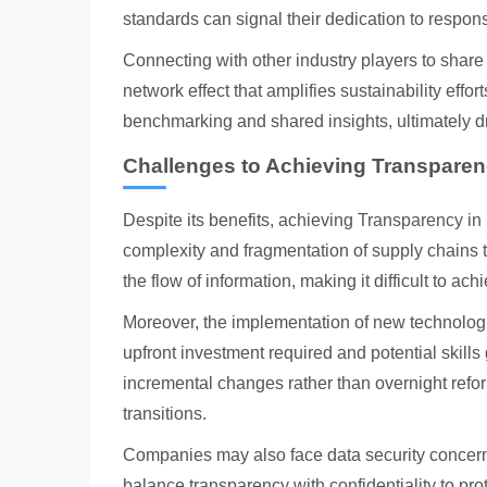
standards can signal their dedication to respon
Connecting with other industry players to share
network effect that amplifies sustainability effo
benchmarking and shared insights, ultimately 
Challenges to Achieving Transpare
Despite its benefits, achieving
Transparency in
complexity and fragmentation of supply chains 
the flow of information, making it difficult to achie
Moreover, the implementation of new technologi
upfront investment required and potential skill
incremental changes rather than overnight refo
transitions.
Companies may also face data security concerns
balance transparency with confidentiality to pro