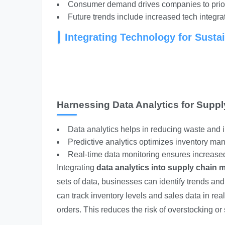
Consumer demand drives companies to priori
Future trends include increased tech integrat
Integrating Technology for Susta
Harnessing Data Analytics for Suppl
Data analytics helps in reducing waste and i
Predictive analytics optimizes inventory m
Real-time data monitoring ensures increased
Integrating
data analytics into supply chain m
sets of data, businesses can identify trends an
can track inventory levels and sales data in re
orders. This reduces the risk of overstocking or 