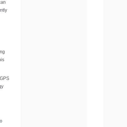
can
ntly
ing
his
e GPS
gy
to