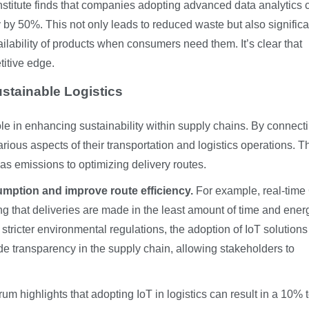
stitute finds that companies adopting advanced data analytics 
 by 50%. This not only leads to reduced waste but also significa
lability of products when consumers need them. It’s clear that
itive edge.
Sustainable Logistics
 role in enhancing sustainability within supply chains. By connect
ous aspects of their transportation and logistics operations. T
s emissions to optimizing delivery routes.
mption and improve route efficiency.
For example, real-tim
ing that deliveries are made in the least amount of time and ener
tricter environmental regulations, the adoption of IoT solutions
e transparency in the supply chain, allowing stakeholders to
m highlights that adopting IoT in logistics can result in a 10% 