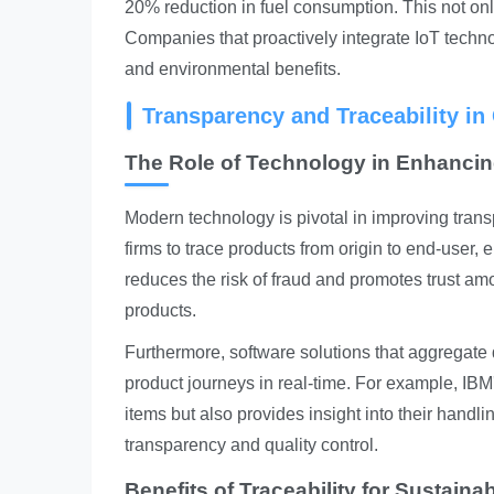
20% reduction in fuel consumption. This not only
Companies that proactively integrate IoT technol
and environmental benefits.
Transparency and Traceability i
The Role of Technology in Enhanci
Modern technology is pivotal in improving tran
firms to trace products from origin to end-user,
reduces the risk of fraud and promotes trust am
products.
Furthermore, software solutions that aggregate
product journeys in real-time. For example, IBM'
items but also provides insight into their handli
transparency and quality control.
Benefits of Traceability for Sustainab