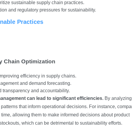
tize sustainable supply chain practices.
ion and regulatory pressures for sustainability.
inable Practices
y Chain Optimization
mproving efficiency in supply chains.
anagement and demand forecasting.
 transparency and accountability.
anagement can lead to significant efficiencies.
By analyzing
d patterns that inform operational decisions. For instance, comp
al time, allowing them to make informed decisions about product
stockouts, which can be detrimental to sustainability efforts.