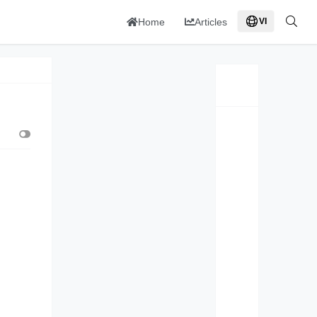
Home
Articles
VI