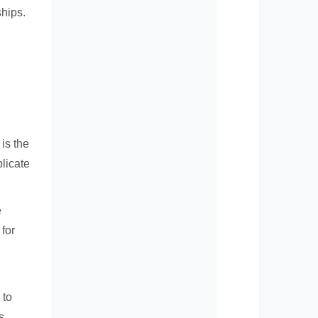
ships.
 is the
licate
e
for
 to
s