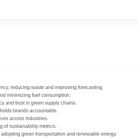
ency, reducing waste and improving forecasting.
 and minimizing fuel consumption.
 and trust in green supply chains.
d holds brands accountable.
ices across industries.
of sustainability metrics.
e adopting green transportation and renewable energy.