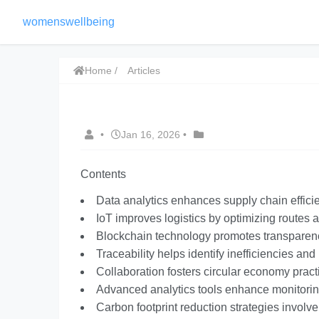
womenswellbeing
Home
Articles
•
Jan 16, 2026
•
Contents
Data analytics enhances supply chain effici
IoT improves logistics by optimizing routes
Blockchain technology promotes transparency
Traceability helps identify inefficiencies an
Collaboration fosters circular economy pract
Advanced analytics tools enhance monitoring 
Carbon footprint reduction strategies involv