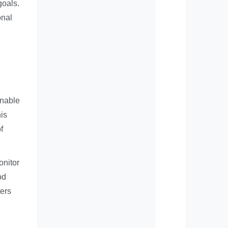
goals.
onal
enable
his
f
onitor
od
ters