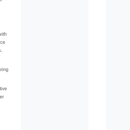
with
nce
s.
uring
tive
er