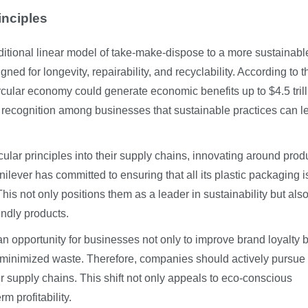
inciples
aditional linear model of take-make-dispose to a more sustainabl
ed for longevity, repairability, and recyclability. According to t
ircular economy could generate economic benefits up to $4.5 tril
recognition among businesses that sustainable practices can l
lar principles into their supply chains, innovating around produ
nilever has committed to ensuring that all its plastic packaging i
is not only positions them as a leader in sustainability but als
ndly products.
an opportunity for businesses not only to improve brand loyalty 
om minimized waste. Therefore, companies should actively pursue
eir supply chains. This shift not only appeals to eco-conscious
m profitability.