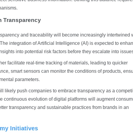
hanisms.
in Transparency
nsparency and traceability will become increasingly intertwined 
e integration of Artificial Intelligence (AI) is expected to enha
sights into potential risk factors before they escalate into issue
her facilitate real-time tracking of materials, leading to quicker
ance, smart sensors can monitor the conditions of products, ens
nmental parameters.
ll likely push companies to embrace transparency as a competi
 continuous evolution of digital platforms will augment consum
ter transparency and sustainable practices from brands in an
my Initiatives