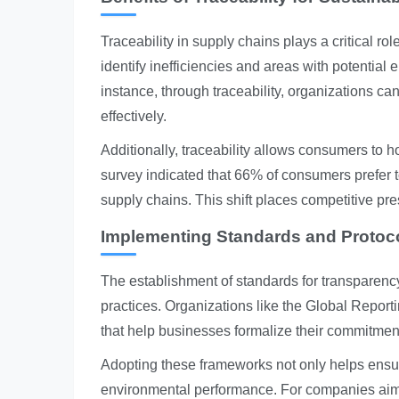
Traceability in supply chains plays a critical r
identify inefficiencies and areas with potential
instance, through traceability, organizations c
effectively.
Additionally, traceability allows consumers to 
survey indicated that 66% of consumers prefer t
supply chains. This shift places competitive pr
Implementing Standards and Protoc
The establishment of standards for transparency
practices. Organizations like the Global Report
that help businesses formalize their commitments
Adopting these frameworks not only helps ens
environmental performance. For companies aimi