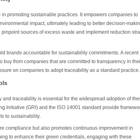
ole in promoting sustainable practices. It empowers companies to
 environmental impact, ultimately leading to better decision-makin
an pinpoint sources of excess waste and implement reduction str
hold brands accountable for sustainability commitments. A recent
o buy from companies that are committed to transparency in thei
essure on companies to adopt traceability as a standard practice.
ols
 and traceability is essential for the widespread adoption of th
ing Initiative (GRI) and the ISO 14001 standard provide framewo
 to sustainability.
ure compliance but also promotes continuous improvement in
ng to enhance their green credentials, engaging with these