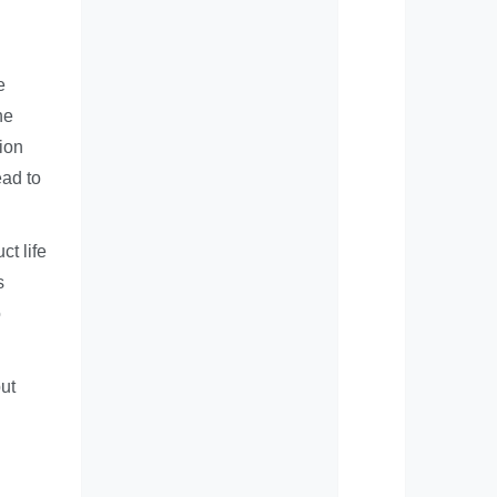
e
he
lion
ead to
ct life
s
o
but