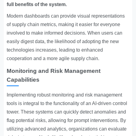
full benefits of the system.
Modern dashboards can provide visual representations
of supply chain metrics, making it easier for everyone
involved to make informed decisions. When users can
easily digest data, the likelihood of adopting the new
technologies increases, leading to enhanced
cooperation and a more agile supply chain.
Monitoring and Risk Management
Capabilities
Implementing robust monitoring and risk management
tools is integral to the functionality of an AI-driven control
tower. These systems can quickly detect anomalies and
flag potential risks, allowing for prompt interventions. By
utilizing advanced analytics, organizations can evaluate