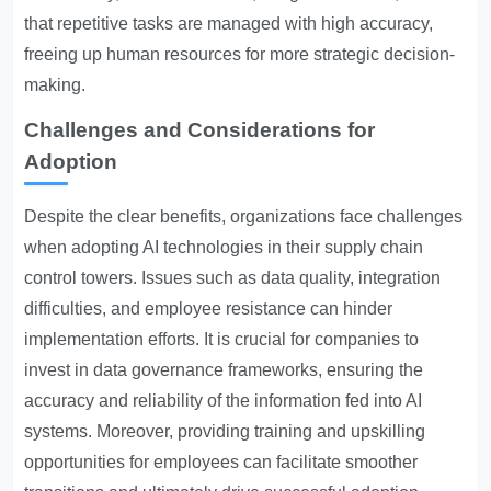
that repetitive tasks are managed with high accuracy,
freeing up human resources for more strategic decision-
making.
Challenges and Considerations for
Adoption
Despite the clear benefits, organizations face challenges
when adopting AI technologies in their supply chain
control towers. Issues such as data quality, integration
difficulties, and employee resistance can hinder
implementation efforts. It is crucial for companies to
invest in data governance frameworks, ensuring the
accuracy and reliability of the information fed into AI
systems. Moreover, providing training and upskilling
opportunities for employees can facilitate smoother