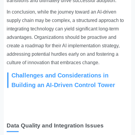
transitions and ultimately drive successful adoption.
In conclusion, while the journey toward an AI-driven
supply chain may be complex, a structured approach to
integrating technology can yield significant long-term
advantages. Organizations should be proactive and
create a roadmap for their AI implementation strategy,
addressing potential hurdles early on and fostering a
culture of innovation that embraces change.
Challenges and Considerations in
Building an AI-Driven Control Tower
Data Quality and Integration Issues