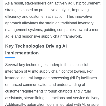
As a result, stakeholders can actively adjust procurement
strategies based on predictive analysis, improving
efficiency and customer satisfaction. This innovative
approach alleviates the strain on traditional inventory
management systems, guiding companies toward a more
agile and responsive supply chain framework.
Key Technologies Driving AI
Implementation
Several key technologies underpin the successful
integration of AI into supply chain control towers. For
instance, natural language processing (NLP) facilitates
enhanced communication and understanding of
customer requirements through chatbots and virtual
assistants, streamlining interactions and service delivery.
Additionally, automation tools, integrated with AI, ensure