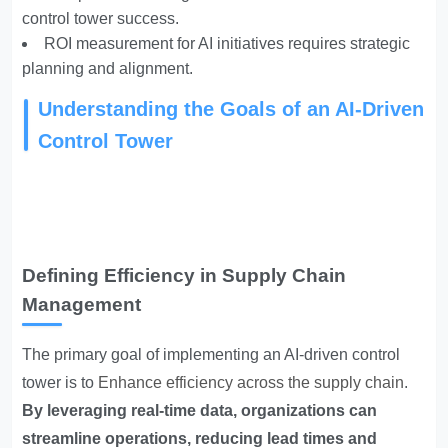
control tower success.
ROI measurement for AI initiatives requires strategic
planning and alignment.
Understanding the Goals of an AI-Driven
Control Tower
Defining Efficiency in Supply Chain
Management
The primary goal of implementing an AI-driven control
tower is to
Enhance efficiency across the supply chain
.
By leveraging real-time data, organizations can
streamline operations, reducing lead times and