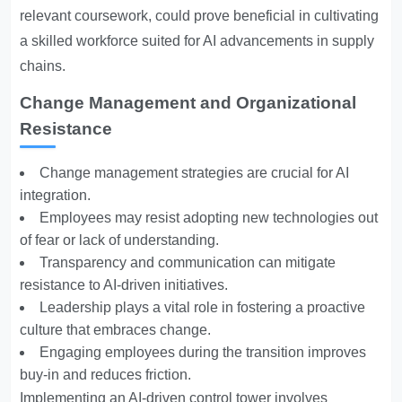
relevant coursework, could prove beneficial in cultivating
a skilled workforce suited for AI advancements in supply
chains.
Change Management and Organizational
Resistance
Change management strategies are crucial for AI
integration.
Employees may resist adopting new technologies out
of fear or lack of understanding.
Transparency and communication can mitigate
resistance to AI-driven initiatives.
Leadership plays a vital role in fostering a proactive
culture that embraces change.
Engaging employees during the transition improves
buy-in and reduces friction.
Implementing an AI-driven control tower involves