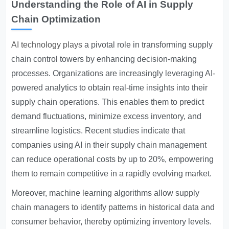
Understanding the Role of AI in Supply
Chain Optimization
AI technology plays
a pivotal role in transforming supply
chain control towers by enhancing decision-making
processes. Organizations are increasingly leveraging AI-
powered analytics to obtain real-time insights into their
supply chain operations. This enables them to predict
demand fluctuations, minimize excess inventory, and
streamline logistics. Recent studies indicate that
companies using AI in their supply chain management
can reduce operational costs by up to 20%, empowering
them to remain competitive in a rapidly evolving market.
Moreover, machine learning algorithms allow supply
chain managers to identify patterns in historical data and
consumer behavior, thereby optimizing inventory levels.