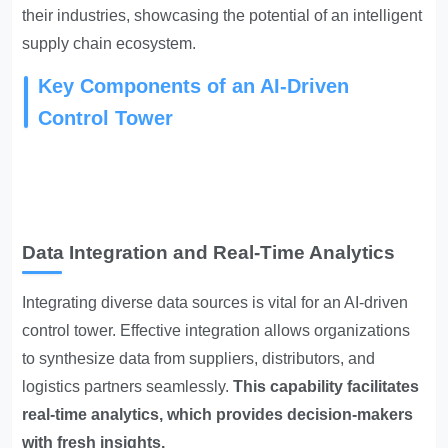
their industries, showcasing the potential of an intelligent
supply chain ecosystem.
Key Components of an AI-Driven
Control Tower
Data Integration and Real-Time Analytics
Integrating diverse data sources is vital for an AI-driven
control tower. Effective integration allows organizations
to synthesize data from suppliers, distributors, and
logistics partners seamlessly.
This capability facilitates
real-time analytics, which provides decision-makers
with fresh insights.