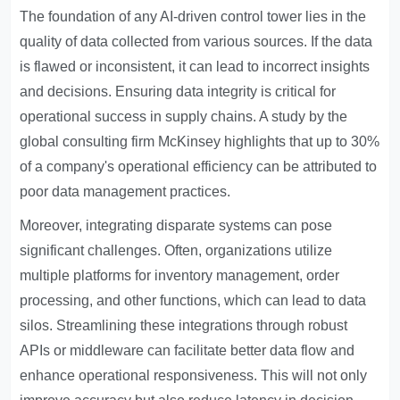
The foundation of any AI-driven control tower lies in the
quality of data collected from various sources. If the data
is flawed or inconsistent, it can lead to incorrect insights
and decisions. Ensuring data integrity is critical for
operational success in supply chains. A study by the
global consulting firm McKinsey highlights that up to 30%
of a company's operational efficiency can be attributed to
poor data management practices.
Moreover, integrating disparate systems can pose
significant challenges. Often, organizations utilize
multiple platforms for inventory management, order
processing, and other functions, which can lead to data
silos. Streamlining these integrations through robust
APIs or middleware can facilitate better data flow and
enhance operational responsiveness. This will not only