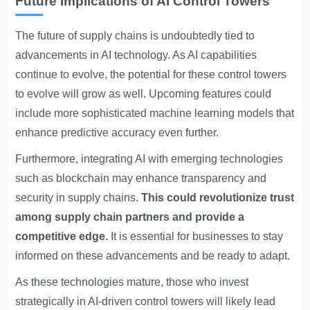
Future Implications of AI Control Towers
The future of supply chains is undoubtedly tied to
advancements in AI technology. As AI capabilities
continue to evolve, the potential for these control towers
to evolve will grow as well. Upcoming features could
include more sophisticated machine learning models that
enhance predictive accuracy even further.
Furthermore, integrating AI with emerging technologies
such as blockchain may enhance transparency and
security in supply chains.
This could revolutionize trust
among supply chain partners and provide a
competitive edge.
It is essential for businesses to stay
informed on these advancements and be ready to adapt.
As these technologies mature, those who invest
strategically in AI-driven control towers will likely lead