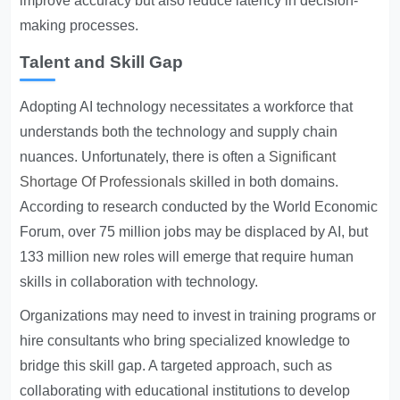
improve accuracy but also reduce latency in decision-
making processes.
Talent and Skill Gap
Adopting AI technology necessitates a workforce that
understands both the technology and supply chain
nuances. Unfortunately, there is often a
Significant
Shortage Of Professionals
skilled in both domains.
According to research conducted by the World Economic
Forum, over 75 million jobs may be displaced by AI, but
133 million new roles will emerge that require human
skills in collaboration with technology.
Organizations may need to invest in training programs or
hire consultants who bring specialized knowledge to
bridge this skill gap. A targeted approach, such as
collaborating with educational institutions to develop