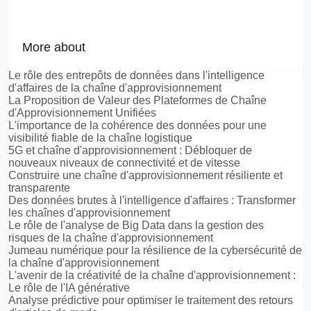
More about
Le rôle des entrepôts de données dans l'intelligence
d'affaires de la chaîne d'approvisionnement
La Proposition de Valeur des Plateformes de Chaîne
d'Approvisionnement Unifiées
L'importance de la cohérence des données pour une
visibilité fiable de la chaîne logistique
5G et chaîne d'approvisionnement : Débloquer de
nouveaux niveaux de connectivité et de vitesse
Construire une chaîne d'approvisionnement résiliente et
transparente
Des données brutes à l'intelligence d'affaires : Transformer
les chaînes d'approvisionnement
Le rôle de l'analyse de Big Data dans la gestion des
risques de la chaîne d'approvisionnement
Jumeau numérique pour la résilience de la cybersécurité de
la chaîne d'approvisionnement
L'avenir de la créativité de la chaîne d'approvisionnement :
Le rôle de l'IA générative
Analyse prédictive pour optimiser le traitement des retours