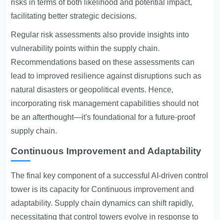
risks in terms of both likelihood and potential impact,
facilitating better strategic decisions.
Regular risk assessments also provide insights into
vulnerability points within the supply chain.
Recommendations based on these assessments can
lead to improved resilience against disruptions such as
natural disasters or geopolitical events. Hence,
incorporating risk management capabilities should not
be an afterthought—it's foundational for a future-proof
supply chain.
Continuous Improvement and Adaptability
The final key component of a successful AI-driven control
tower is its capacity for
Continuous improvement and
adaptability
. Supply chain dynamics can shift rapidly,
necessitating that control towers evolve in response to