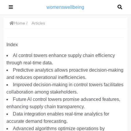
womenswellbeing
Home
Articles
Index
AI control towers enhance supply chain efficiency
through real-time data.
Predictive analytics allows proactive decision-making
and reduces operational inefficiencies.
Improved decision-making in control towers facilitates
collaboration among stakeholders.
Future AI control towers promise advanced features,
enhancing supply chain transparency.
Data integration enables real-time analytics for
accurate demand forecasting.
Advanced algorithms optimize operations by