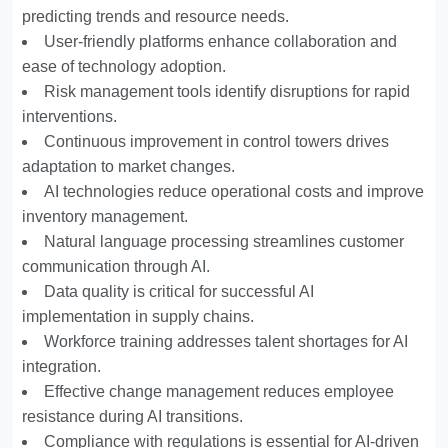
predicting trends and resource needs.
User-friendly platforms enhance collaboration and
ease of technology adoption.
Risk management tools identify disruptions for rapid
interventions.
Continuous improvement in control towers drives
adaptation to market changes.
AI technologies reduce operational costs and improve
inventory management.
Natural language processing streamlines customer
communication through AI.
Data quality is critical for successful AI
implementation in supply chains.
Workforce training addresses talent shortages for AI
integration.
Effective change management reduces employee
resistance during AI transitions.
Compliance with regulations is essential for AI-driven