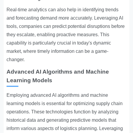
Real-time analytics can also help in identifying trends
and forecasting demand more accurately. Leveraging AI
tools, companies can predict potential disruptions before
they escalate, enabling proactive measures. This
capability is particularly crucial in today's dynamic
market, where timely information can be a game-
changer.
Advanced AI Algorithms and Machine
Learning Models
Employing advanced AI algorithms and machine
learning models is essential for optimizing supply chain
operations. These technologies function by analyzing
historical data and generating predictive models that
inform various aspects of logistics planning. Leveraging