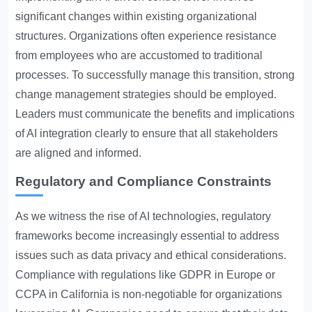
significant changes within existing organizational
structures. Organizations often experience resistance
from employees who are accustomed to traditional
processes. To successfully manage this transition, strong
change management strategies should be employed.
Leaders must communicate the benefits and implications
of AI integration clearly to ensure that all stakeholders
are aligned and informed.
Regulatory and Compliance Constraints
As we witness the rise of AI technologies, regulatory
frameworks become increasingly essential to address
issues such as data privacy and ethical considerations.
Compliance with regulations like GDPR in Europe or
CCPA in California is non-negotiable for organizations