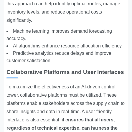
this approach can help identify optimal routes, manage
inventory levels, and reduce operational costs
significantly.
Machine learning improves demand forecasting
accuracy.
AI algorithms enhance resource allocation efficiency.
Predictive analytics reduce delays and improve
customer satisfaction.
Collaborative Platforms and User Interfaces
To maximize the effectiveness of an AI-driven control
tower, collaborative platforms must be utilized. These
platforms enable stakeholders across the supply chain to
share insights and data in real-time. A user-friendly
interface is also essential;
it ensures that all users,
regardless of technical expertise, can harness the