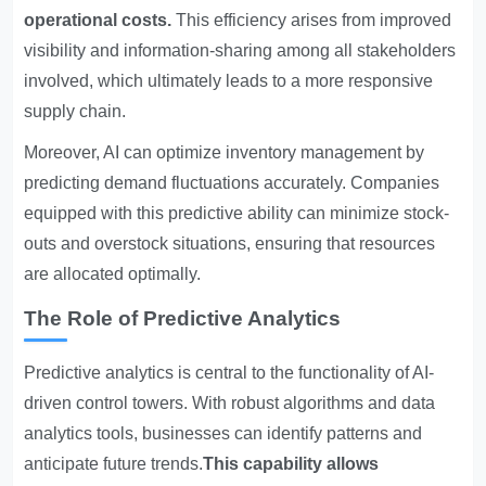
operational costs.
This efficiency arises from improved
visibility and information-sharing among all stakeholders
involved, which ultimately leads to a more responsive
supply chain.
Moreover, AI can optimize inventory management by
predicting demand fluctuations accurately. Companies
equipped with this predictive ability can minimize stock-
outs and overstock situations, ensuring that resources
are allocated optimally.
The Role of Predictive Analytics
Predictive analytics is central to the functionality of AI-
driven control towers. With robust algorithms and data
analytics tools, businesses can identify patterns and
anticipate future trends.
This capability allows