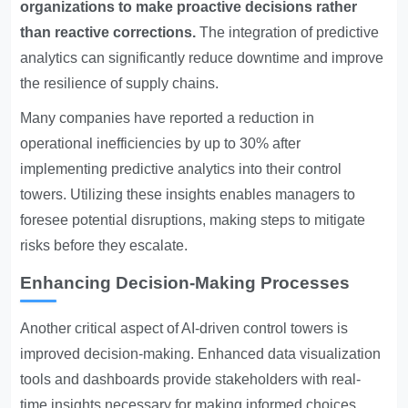
organizations to make proactive decisions rather
than reactive corrections.
The integration of predictive
analytics can significantly reduce downtime and improve
the resilience of supply chains.
Many companies have reported a reduction in
operational inefficiencies by up to 30% after
implementing predictive analytics into their control
towers. Utilizing these insights enables managers to
foresee potential disruptions, making steps to mitigate
risks before they escalate.
Enhancing Decision-Making Processes
Another critical aspect of AI-driven control towers is
improved decision-making. Enhanced data visualization
tools and dashboards provide stakeholders with real-
time insights necessary for making informed choices.