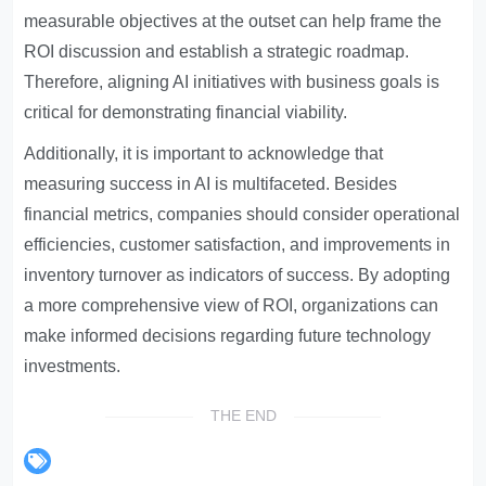
measurable objectives at the outset can help frame the
ROI discussion and establish a strategic roadmap.
Therefore, aligning AI initiatives with business goals is
critical for demonstrating financial viability.
Additionally, it is important to acknowledge that
measuring success in AI is multifaceted. Besides
financial metrics, companies should consider operational
efficiencies, customer satisfaction, and improvements in
inventory turnover as indicators of success. By adopting
a more comprehensive view of ROI, organizations can
make informed decisions regarding future technology
investments.
THE END