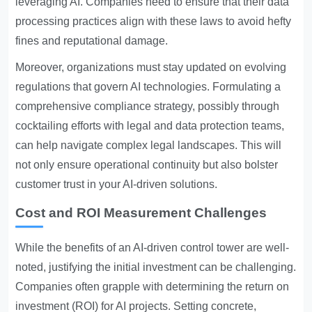
leveraging AI. Companies need to ensure that their data
processing practices align with these laws to avoid hefty
fines and reputational damage.
Moreover, organizations must stay updated on evolving
regulations that govern AI technologies. Formulating a
comprehensive compliance strategy, possibly through
cocktailing efforts with legal and data protection teams,
can help navigate complex legal landscapes. This will
not only ensure operational continuity but also bolster
customer trust in your AI-driven solutions.
Cost and ROI Measurement Challenges
While the benefits of an AI-driven control tower are well-
noted, justifying the initial investment can be challenging.
Companies often grapple with determining the return on
investment (ROI) for AI projects. Setting concrete,