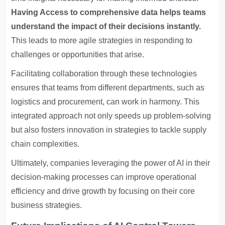
Having
Access to comprehensive data
helps teams
understand the impact of their decisions instantly.
This leads to more agile strategies in responding to
challenges or opportunities that arise.
Facilitating collaboration through these technologies
ensures that teams from different departments, such as
logistics and procurement, can work in harmony. This
integrated approach not only speeds up problem-solving
but also fosters innovation in strategies to tackle supply
chain complexities.
Ultimately, companies leveraging the power of AI in their
decision-making processes can improve operational
efficiency and drive growth by focusing on their core
business strategies.