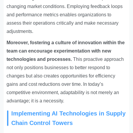
changing market conditions. Employing feedback loops
and performance metrics enables organizations to
assess their operations critically and make necessary
adjustments.
Moreover, fostering a culture of innovation within the
team can encourage experimentation with new
technologies and processes.
This proactive approach
not only positions businesses to better respond to
changes but also creates opportunities for efficiency
gains and cost reductions over time. In today’s
competitive environment, adaptability is not merely an
advantage; it is a necessity.
Implementing AI Technologies in Supply
Chain Control Towers