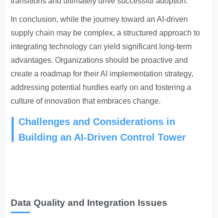
transitions and ultimately drive successful adoption.
In conclusion, while the journey toward an AI-driven
supply chain may be complex, a structured approach to
integrating technology can yield significant long-term
advantages. Organizations should be proactive and
create a roadmap for their AI implementation strategy,
addressing potential hurdles early on and fostering a
culture of innovation that embraces change.
Challenges and Considerations in
Building an AI-Driven Control Tower
Data Quality and Integration Issues