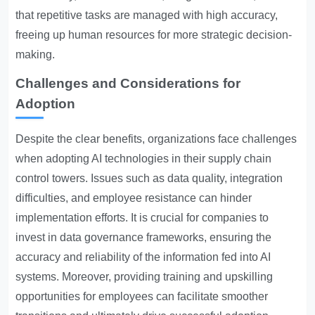
that repetitive tasks are managed with high accuracy,
freeing up human resources for more strategic decision-
making.
Challenges and Considerations for
Adoption
Despite the clear benefits, organizations face challenges
when adopting AI technologies in their supply chain
control towers. Issues such as data quality, integration
difficulties, and employee resistance can hinder
implementation efforts. It is crucial for companies to
invest in data governance frameworks, ensuring the
accuracy and reliability of the information fed into AI
systems. Moreover, providing training and upskilling
opportunities for employees can facilitate smoother