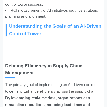
control tower success.
ROI measurement for AI initiatives requires strategic
planning and alignment.
Understanding the Goals of an AI-Driven
Control Tower
Defining Efficiency in Supply Chain
Management
The primary goal of implementing an AI-driven control
tower is to
Enhance efficiency across the supply chain
.
By leveraging real-time data, organizations can
streamline operations, reducing lead times and