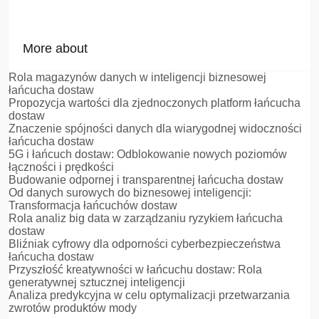
More about
Rola magazynów danych w inteligencji biznesowej
łańcucha dostaw
Propozycja wartości dla zjednoczonych platform łańcucha
dostaw
Znaczenie spójności danych dla wiarygodnej widoczności
łańcucha dostaw
5G i łańcuch dostaw: Odblokowanie nowych poziomów
łączności i prędkości
Budowanie odpornej i transparentnej łańcucha dostaw
Od danych surowych do biznesowej inteligencji:
Transformacja łańcuchów dostaw
Rola analiz big data w zarządzaniu ryzykiem łańcucha
dostaw
Bliźniak cyfrowy dla odporności cyberbezpieczeństwa
łańcucha dostaw
Przyszłość kreatywności w łańcuchu dostaw: Rola
generatywnej sztucznej inteligencji
Analiza predykcyjna w celu optymalizacji przetwarzania
zwrotów produktów mody