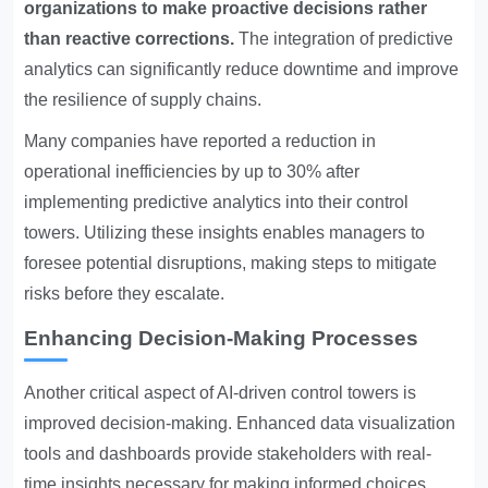
organizations to make proactive decisions rather
than reactive corrections.
The integration of predictive
analytics can significantly reduce downtime and improve
the resilience of supply chains.
Many companies have reported a reduction in
operational inefficiencies by up to 30% after
implementing predictive analytics into their control
towers. Utilizing these insights enables managers to
foresee potential disruptions, making steps to mitigate
risks before they escalate.
Enhancing Decision-Making Processes
Another critical aspect of AI-driven control towers is
improved decision-making. Enhanced data visualization
tools and dashboards provide stakeholders with real-
time insights necessary for making informed choices.