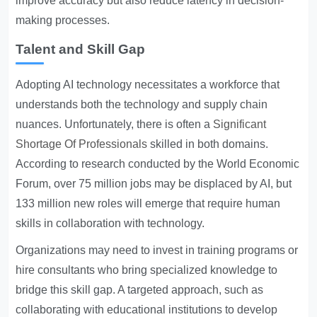
improve accuracy but also reduce latency in decision-
making processes.
Talent and Skill Gap
Adopting AI technology necessitates a workforce that
understands both the technology and supply chain
nuances. Unfortunately, there is often a
Significant
Shortage Of Professionals
skilled in both domains.
According to research conducted by the World Economic
Forum, over 75 million jobs may be displaced by AI, but
133 million new roles will emerge that require human
skills in collaboration with technology.
Organizations may need to invest in training programs or
hire consultants who bring specialized knowledge to
bridge this skill gap. A targeted approach, such as
collaborating with educational institutions to develop