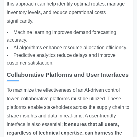
this approach can help identify optimal routes, manage
inventory levels, and reduce operational costs
significantly.
Machine learning improves demand forecasting
accuracy.
AI algorithms enhance resource allocation efficiency.
Predictive analytics reduce delays and improve
customer satisfaction.
Collaborative Platforms and User Interfaces
To maximize the effectiveness of an AI-driven control
tower, collaborative platforms must be utilized. These
platforms enable stakeholders across the supply chain to
share insights and data in real-time. A user-friendly
interface is also essential;
it ensures that all users,
regardless of technical expertise, can harness the