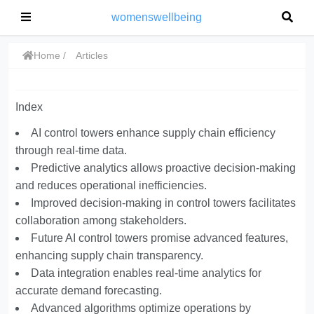
womenswellbeing
Home
Articles
Index
AI control towers enhance supply chain efficiency
through real-time data.
Predictive analytics allows proactive decision-making
and reduces operational inefficiencies.
Improved decision-making in control towers facilitates
collaboration among stakeholders.
Future AI control towers promise advanced features,
enhancing supply chain transparency.
Data integration enables real-time analytics for
accurate demand forecasting.
Advanced algorithms optimize operations by