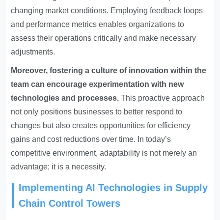
changing market conditions. Employing feedback loops
and performance metrics enables organizations to
assess their operations critically and make necessary
adjustments.
Moreover, fostering a culture of innovation within the
team can encourage experimentation with new
technologies and processes.
This proactive approach
not only positions businesses to better respond to
changes but also creates opportunities for efficiency
gains and cost reductions over time. In today’s
competitive environment, adaptability is not merely an
advantage; it is a necessity.
Implementing AI Technologies in Supply
Chain Control Towers