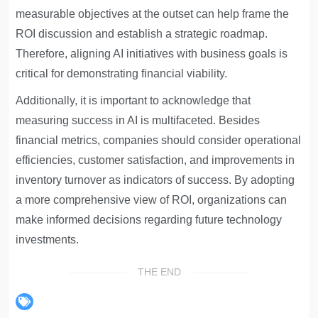
measurable objectives at the outset can help frame the
ROI discussion and establish a strategic roadmap.
Therefore, aligning AI initiatives with business goals is
critical for demonstrating financial viability.
Additionally, it is important to acknowledge that
measuring success in AI is multifaceted. Besides
financial metrics, companies should consider operational
efficiencies, customer satisfaction, and improvements in
inventory turnover as indicators of success. By adopting
a more comprehensive view of ROI, organizations can
make informed decisions regarding future technology
investments.
THE END