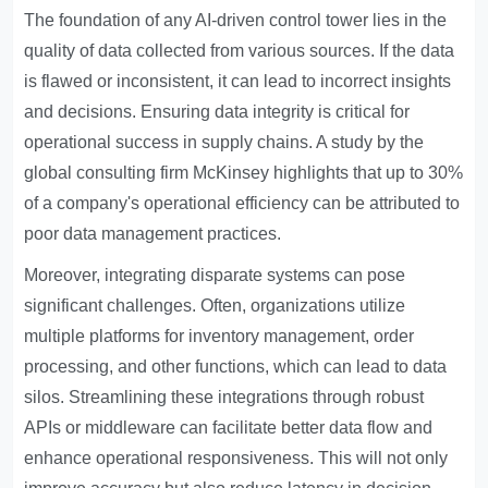
The foundation of any AI-driven control tower lies in the
quality of data collected from various sources. If the data
is flawed or inconsistent, it can lead to incorrect insights
and decisions. Ensuring data integrity is critical for
operational success in supply chains. A study by the
global consulting firm McKinsey highlights that up to 30%
of a company's operational efficiency can be attributed to
poor data management practices.
Moreover, integrating disparate systems can pose
significant challenges. Often, organizations utilize
multiple platforms for inventory management, order
processing, and other functions, which can lead to data
silos. Streamlining these integrations through robust
APIs or middleware can facilitate better data flow and
enhance operational responsiveness. This will not only