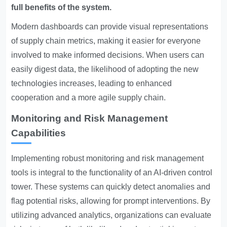
full benefits of the system.
Modern dashboards can provide visual representations
of supply chain metrics, making it easier for everyone
involved to make informed decisions. When users can
easily digest data, the likelihood of adopting the new
technologies increases, leading to enhanced
cooperation and a more agile supply chain.
Monitoring and Risk Management
Capabilities
Implementing robust monitoring and risk management
tools is integral to the functionality of an AI-driven control
tower. These systems can quickly detect anomalies and
flag potential risks, allowing for prompt interventions. By
utilizing advanced analytics, organizations can evaluate