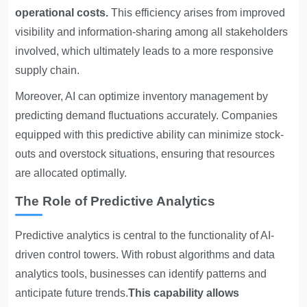
operational costs.
This efficiency arises from improved
visibility and information-sharing among all stakeholders
involved, which ultimately leads to a more responsive
supply chain.
Moreover, AI can optimize inventory management by
predicting demand fluctuations accurately. Companies
equipped with this predictive ability can minimize stock-
outs and overstock situations, ensuring that resources
are allocated optimally.
The Role of Predictive Analytics
Predictive analytics is central to the functionality of AI-
driven control towers. With robust algorithms and data
analytics tools, businesses can identify patterns and
anticipate future trends.
This capability allows