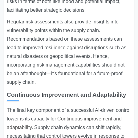
risks in terms of both likelihood and potential impact,
facilitating better strategic decisions.
Regular risk assessments also provide insights into
vulnerability points within the supply chain.
Recommendations based on these assessments can
lead to improved resilience against disruptions such as
natural disasters or geopolitical events. Hence,
incorporating risk management capabilities should not
be an afterthought—it's foundational for a future-proof
supply chain.
Continuous Improvement and Adaptability
The final key component of a successful AI-driven control
tower is its capacity for
Continuous improvement and
adaptability
. Supply chain dynamics can shift rapidly,
necessitating that control towers evolve in response to