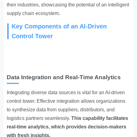
their industries, showcasing the potential of an intelligent
supply chain ecosystem.
Key Components of an AI-Driven
Control Tower
Data Integration and Real-Time Analytics
Integrating diverse data sources is vital for an AI-driven
control tower. Effective integration allows organizations
to synthesize data from suppliers, distributors, and
logistics partners seamlessly.
This capability facilitates
real-time analytics, which provides decision-makers
with fresh insights.