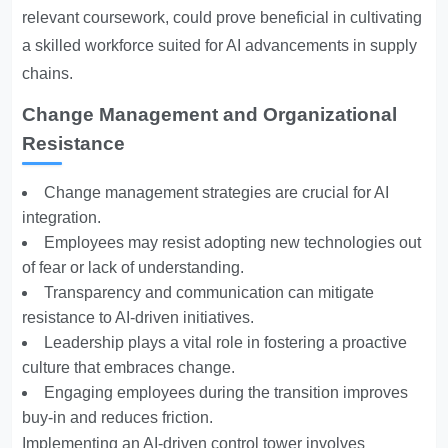
relevant coursework, could prove beneficial in cultivating
a skilled workforce suited for AI advancements in supply
chains.
Change Management and Organizational
Resistance
Change management strategies are crucial for AI
integration.
Employees may resist adopting new technologies out
of fear or lack of understanding.
Transparency and communication can mitigate
resistance to AI-driven initiatives.
Leadership plays a vital role in fostering a proactive
culture that embraces change.
Engaging employees during the transition improves
buy-in and reduces friction.
Implementing an AI-driven control tower involves