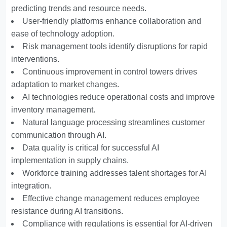
predicting trends and resource needs.
User-friendly platforms enhance collaboration and
ease of technology adoption.
Risk management tools identify disruptions for rapid
interventions.
Continuous improvement in control towers drives
adaptation to market changes.
AI technologies reduce operational costs and improve
inventory management.
Natural language processing streamlines customer
communication through AI.
Data quality is critical for successful AI
implementation in supply chains.
Workforce training addresses talent shortages for AI
integration.
Effective change management reduces employee
resistance during AI transitions.
Compliance with regulations is essential for AI-driven