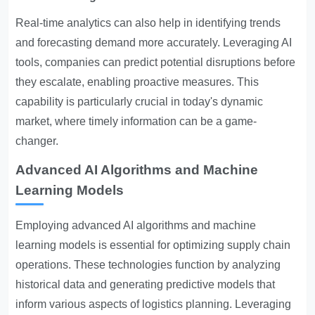
Real-time analytics can also help in identifying trends
and forecasting demand more accurately. Leveraging AI
tools, companies can predict potential disruptions before
they escalate, enabling proactive measures. This
capability is particularly crucial in today's dynamic
market, where timely information can be a game-
changer.
Advanced AI Algorithms and Machine
Learning Models
Employing advanced AI algorithms and machine
learning models is essential for optimizing supply chain
operations. These technologies function by analyzing
historical data and generating predictive models that
inform various aspects of logistics planning. Leveraging