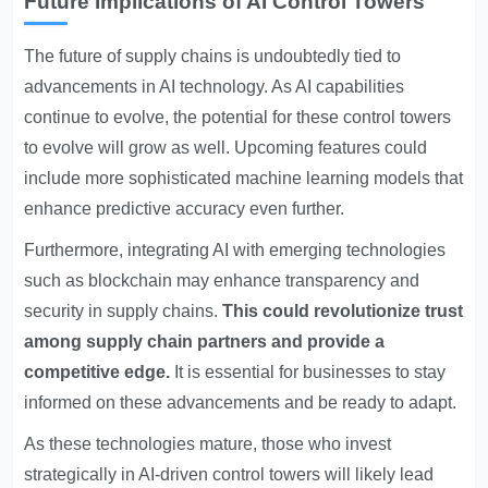
Future Implications of AI Control Towers
The future of supply chains is undoubtedly tied to
advancements in AI technology. As AI capabilities
continue to evolve, the potential for these control towers
to evolve will grow as well. Upcoming features could
include more sophisticated machine learning models that
enhance predictive accuracy even further.
Furthermore, integrating AI with emerging technologies
such as blockchain may enhance transparency and
security in supply chains.
This could revolutionize trust
among supply chain partners and provide a
competitive edge.
It is essential for businesses to stay
informed on these advancements and be ready to adapt.
As these technologies mature, those who invest
strategically in AI-driven control towers will likely lead