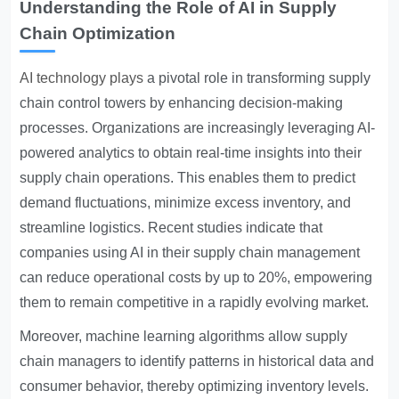
Understanding the Role of AI in Supply
Chain Optimization
AI technology plays
a pivotal role in transforming supply
chain control towers by enhancing decision-making
processes. Organizations are increasingly leveraging AI-
powered analytics to obtain real-time insights into their
supply chain operations. This enables them to predict
demand fluctuations, minimize excess inventory, and
streamline logistics. Recent studies indicate that
companies using AI in their supply chain management
can reduce operational costs by up to 20%, empowering
them to remain competitive in a rapidly evolving market.
Moreover, machine learning algorithms allow supply
chain managers to identify patterns in historical data and
consumer behavior, thereby optimizing inventory levels.