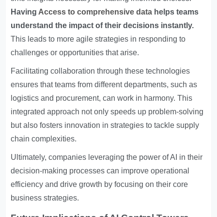
Having
Access to comprehensive data
helps teams
understand the impact of their decisions instantly.
This leads to more agile strategies in responding to
challenges or opportunities that arise.
Facilitating collaboration through these technologies
ensures that teams from different departments, such as
logistics and procurement, can work in harmony. This
integrated approach not only speeds up problem-solving
but also fosters innovation in strategies to tackle supply
chain complexities.
Ultimately, companies leveraging the power of AI in their
decision-making processes can improve operational
efficiency and drive growth by focusing on their core
business strategies.