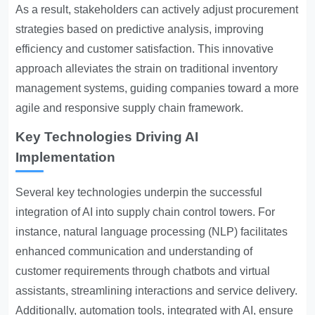
As a result, stakeholders can actively adjust procurement
strategies based on predictive analysis, improving
efficiency and customer satisfaction. This innovative
approach alleviates the strain on traditional inventory
management systems, guiding companies toward a more
agile and responsive supply chain framework.
Key Technologies Driving AI
Implementation
Several key technologies underpin the successful
integration of AI into supply chain control towers. For
instance, natural language processing (NLP) facilitates
enhanced communication and understanding of
customer requirements through chatbots and virtual
assistants, streamlining interactions and service delivery.
Additionally, automation tools, integrated with AI, ensure