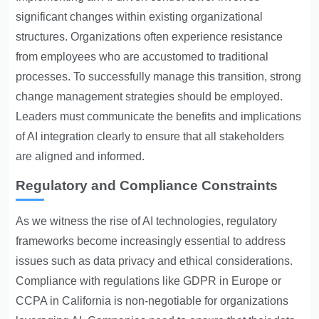
significant changes within existing organizational
structures. Organizations often experience resistance
from employees who are accustomed to traditional
processes. To successfully manage this transition, strong
change management strategies should be employed.
Leaders must communicate the benefits and implications
of AI integration clearly to ensure that all stakeholders
are aligned and informed.
Regulatory and Compliance Constraints
As we witness the rise of AI technologies, regulatory
frameworks become increasingly essential to address
issues such as data privacy and ethical considerations.
Compliance with regulations like GDPR in Europe or
CCPA in California is non-negotiable for organizations