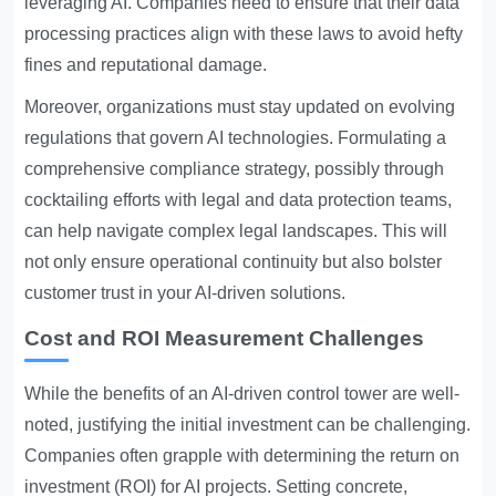
leveraging AI. Companies need to ensure that their data
processing practices align with these laws to avoid hefty
fines and reputational damage.
Moreover, organizations must stay updated on evolving
regulations that govern AI technologies. Formulating a
comprehensive compliance strategy, possibly through
cocktailing efforts with legal and data protection teams,
can help navigate complex legal landscapes. This will
not only ensure operational continuity but also bolster
customer trust in your AI-driven solutions.
Cost and ROI Measurement Challenges
While the benefits of an AI-driven control tower are well-
noted, justifying the initial investment can be challenging.
Companies often grapple with determining the return on
investment (ROI) for AI projects. Setting concrete,