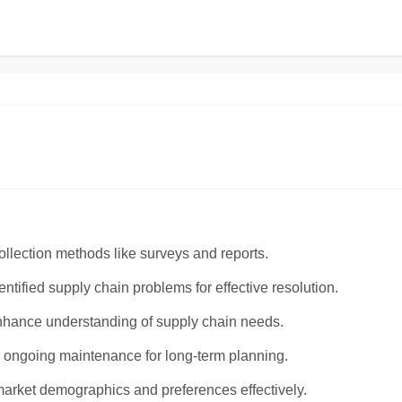
llection methods like surveys and reports.
ntified supply chain problems for effective resolution.
nhance understanding of supply chain needs.
nd ongoing maintenance for long-term planning.
arket demographics and preferences effectively.