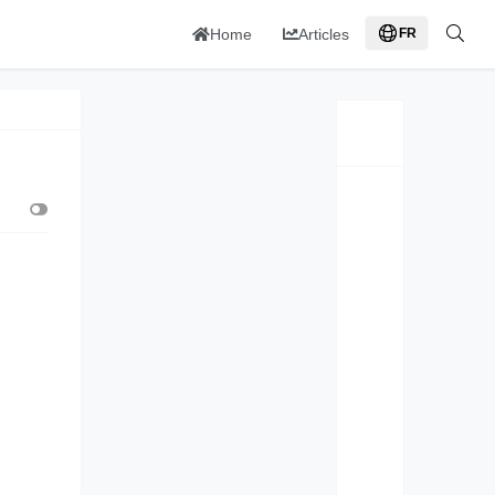
Home
Articles
FR