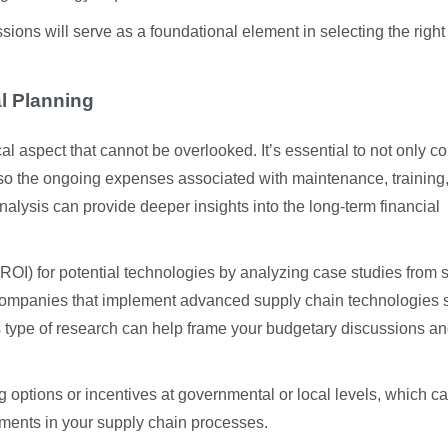
ssions will serve as a foundational element in selecting the right
l Planning
al aspect that cannot be overlooked. It’s essential to not only c
 also the ongoing expenses associated with maintenance, training
nalysis can provide deeper insights into the long-term financial
(ROI) for potential technologies by analyzing case studies from s
e, companies that implement advanced supply chain technologies 
is type of research can help frame your budgetary discussions a
g options or incentives at governmental or local levels, which c
ments in your supply chain processes.