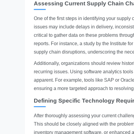
Assessing Current Supply Chain Ch
One of the first steps in identifying your supp
issues may include delays in delivery, inconsiste
critical to gather data on these problems throu
reports. For instance, a study by the Institute
supply chain disruptions, underscoring the nece
Additionally, organizations should review histor
recurring issues. Using software analytics tools
apparent. For example, tools like SAP or Oracle
ensuring a more targeted approach to resolving
Defining Specific Technology Requ
After thoroughly assessing your current challeng
This should be closely aligned with the problems
inventory management software, or enhanced anal