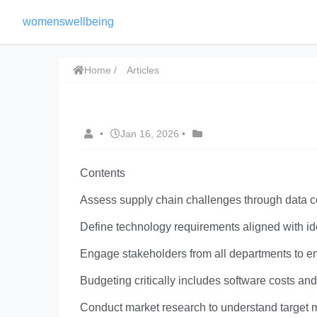
womenswellbeing
Home
Articles
•
Jan 16, 2026
•
Contents
Assess supply chain challenges through data co
Define technology requirements aligned with ide
Engage stakeholders from all departments to e
Budgeting critically includes software costs a
Conduct market research to understand target m