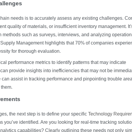
allenges
ly chain needs is to accurately assess any existing challenges. 
nt quality of materials, or insufficient inventory management. It'
gh methods such as surveys, interviews, and analyzing operation
 for Supply Management highlights that 70% of companies experie
ssity for thorough evaluation.
ical performance metrics to identify patterns that may indicate
 can provide insights into inefficiencies that may not be immedia
 can assist in tracking performance and pinpointing trouble area
 them.
irements
es, the next step is to define your specific
Technology Require
 you’ve identified. Are you looking for real-time tracking solutio
ytics capabilities? Clearly outlining these needs not only sim