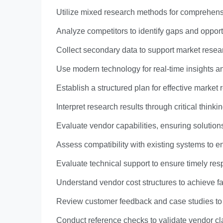
Utilize mixed research methods for comprehens
Analyze competitors to identify gaps and opport
Collect secondary data to support market resea
Use modern technology for real-time insights a
Establish a structured plan for effective market 
Interpret research results through critical thin
Evaluate vendor capabilities, ensuring solutions
Assess compatibility with existing systems to e
Evaluate technical support to ensure timely res
Understand vendor cost structures to achieve f
Review customer feedback and case studies to 
Conduct reference checks to validate vendor cla