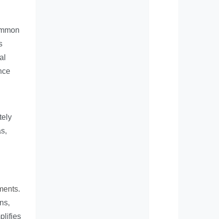
Common
s
al
nce
tely
s,
ments
.
ns,
plifies