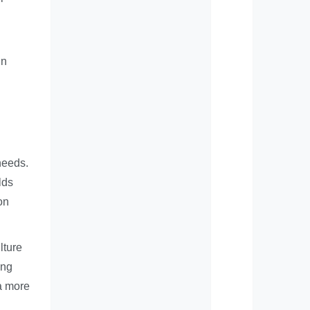
in
needs.
lds
on
lture
ing
 a more