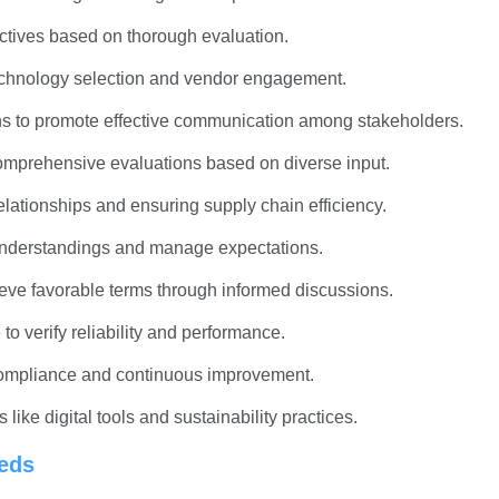
ectives based on thorough evaluation.
 technology selection and vendor engagement.
-ins to promote effective communication among stakeholders.
comprehensive evaluations based on diverse input.
elationships and ensuring supply chain efficiency.
sunderstandings and manage expectations.
hieve favorable terms through informed discussions.
to verify reliability and performance.
 compliance and continuous improvement.
ike digital tools and sustainability practices.
eeds