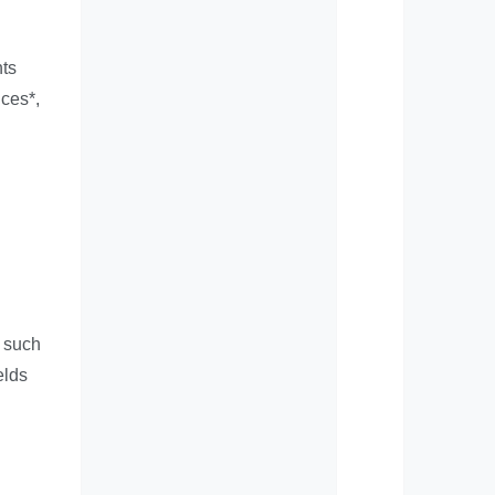
hts
ices*,
, such
elds