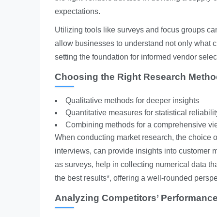
expectations.
Utilizing tools like surveys and focus groups ca
allow businesses to understand not only what cu
setting the foundation for informed vendor selec
Choosing the Right Research Meth
Qualitative methods for deeper insights
Quantitative measures for statistical reliabilit
Combining methods for a comprehensive vi
When conducting market research, the choice o
interviews, can provide insights into customer m
as surveys, help in collecting numerical data th
the best results*, offering a well-rounded perspe
Analyzing Competitors’ Performanc