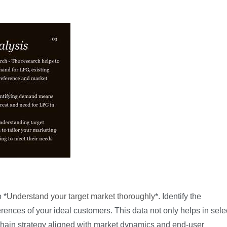
 *
Understand your target market thoroughly
*. Identify the
ences of your ideal customers. This data not only helps in sele
 chain strategy aligned with market dynamics and end-user