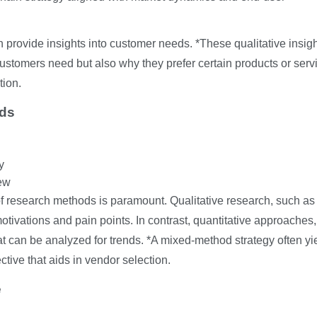
n provide insights into customer needs. *These qualitative insig
stomers need but also why they prefer certain products or serv
tion.
ods
y
ew
f research methods is paramount. Qualitative research, such as
otivations and pain points. In contrast, quantitative approaches
at can be analyzed for trends. *A mixed-method strategy often yi
ctive that aids in vendor selection.
e