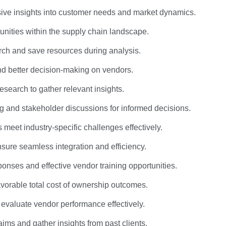
ive insights into customer needs and market dynamics.
unities within the supply chain landscape.
rch and save resources during analysis.
nd better decision-making on vendors.
research to gather relevant insights.
king and stakeholder discussions for informed decisions.
 meet industry-specific challenges effectively.
nsure seamless integration and efficiency.
ponses and effective vendor training opportunities.
avorable total cost of ownership outcomes.
evaluate vendor performance effectively.
ims and gather insights from past clients.