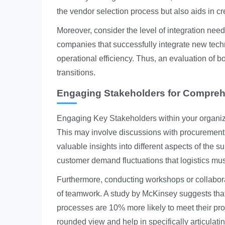
the vendor selection process but also aids in cre
Moreover, consider the level of integration need
companies that successfully integrate new tech
operational efficiency. Thus, an evaluation of b
transitions.
Engaging Stakeholders for Compreh
Engaging
Key Stakeholders
within your organi
This may involve discussions with procurement,
valuable insights into different aspects of the
customer demand fluctuations that logistics m
Furthermore, conducting workshops or collabora
of teamwork. A study by McKinsey suggests that
processes are 10% more likely to meet their pro
rounded view and help in specifically articulat