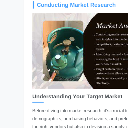
Conducting Market Research
Understanding Your Target Market
Before diving into market research, it’s crucial to
demographics, purchasing behaviors, and prefer
the right vendors but also in devising a supply