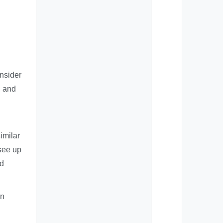
onsider
, and
imilar
see up
nd
an