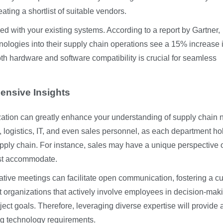
ating a shortlist of suitable vendors.
ed with your existing systems. According to a report by Gartner,
nologies into their supply chain operations see a 15% increase 
oth hardware and software compatibility is crucial for seamless
ensive Insights
zation can greatly enhance your understanding of supply chain 
 logistics, IT, and even sales personnel, as each department ho
 supply chain. For instance, sales may have a unique perspective 
ust accommodate.
tive meetings can facilitate open communication, fostering a cu
 organizations that actively involve employees in decision-mak
ject goals. Therefore, leveraging diverse expertise will provide
ing technology requirements.