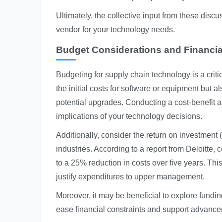
Ultimately, the collective input from these discu
vendor for your technology needs.
Budget Considerations and Financia
Budgeting for supply chain technology is a critic
the initial costs for software or equipment but
potential upgrades. Conducting a cost-benefit a
implications of your technology decisions.
Additionally, consider the return on investment 
industries. According to a report from Deloitt
to a 25% reduction in costs over five years. Th
justify expenditures to upper management.
Moreover, it may be beneficial to explore fundin
ease financial constraints and support advance