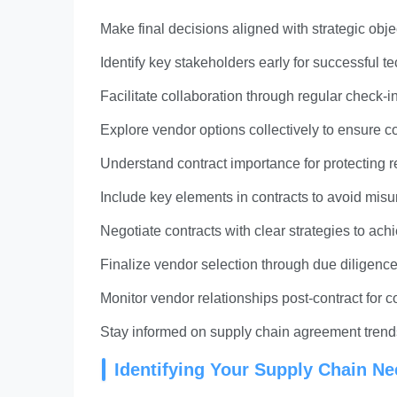
Make final decisions aligned with strategic obj
Identify key stakeholders early for successful
Facilitate collaboration through regular check
Explore vendor options collectively to ensure 
Understand contract importance for protecting r
Include key elements in contracts to avoid mi
Negotiate contracts with clear strategies to ac
Finalize vendor selection through due diligence 
Monitor vendor relationships post-contract for
Stay informed on supply chain agreement trends l
Identifying Your Supply Chain N